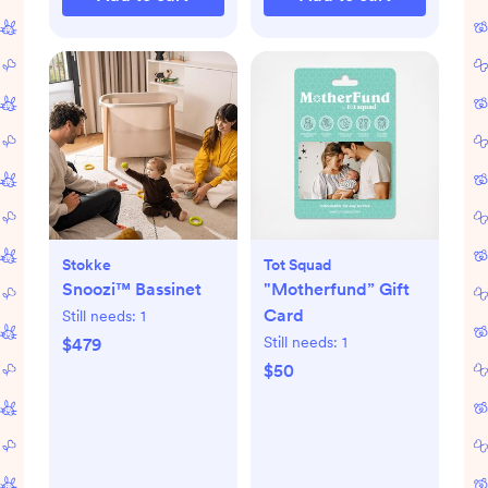
Stokke
Tot Squad
Snoozi™ Bassinet
"Motherfund” Gift
Card
Still needs:
1
Still needs:
1
$479
$50