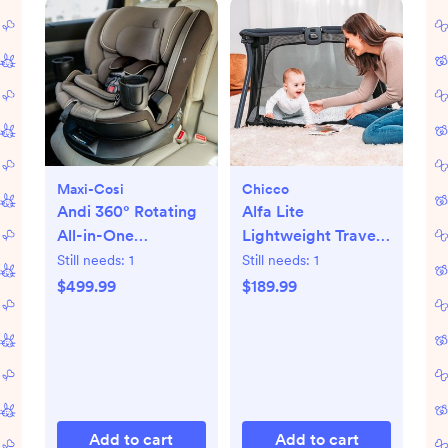
Maxi-Cosi
Chicco
Andi 360° Rotating
Alfa Lite
All-in-One
Lightweight Travel
Convertible Car
Playard
Still needs:
1
Still needs:
1
Seat
$499.99
$189.99
Add to cart
Add to cart