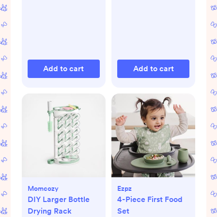
Add to cart
Add to cart
Momcozy
Ezpz
DIY Larger Bottle
4-Piece First Food
Drying Rack
Set