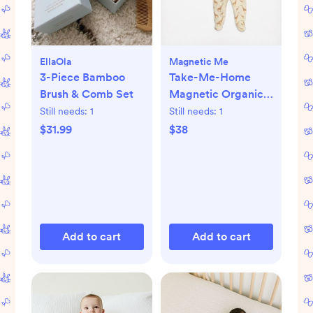
EllaOla
Magnetic Me
3-Piece Bamboo
Take-Me-Home
Brush & Comb Set
Magnetic Organic
Cotton Kimono Set
Still needs:
1
Still needs:
1
$31.99
$38
Add to cart
Add to cart