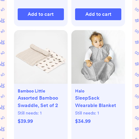
Add to cart
Add to cart
Bamboo Little
Halo
Assorted Bamboo
SleepSack
Swaddle, Set of 2
Wearable Blanket
Still needs:
1
Still needs:
1
$39.99
$34.99