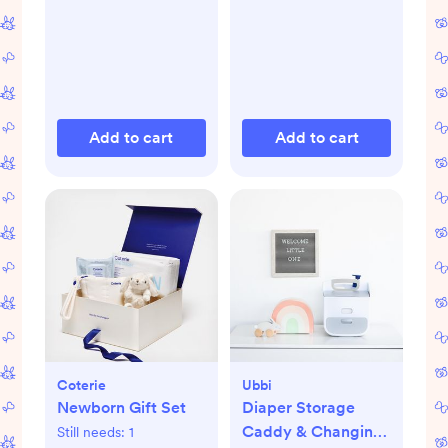
Add to cart
Add to cart
Coterie
Ubbi
Newborn Gift Set
Diaper Storage
Caddy & Changing
Still needs:
1