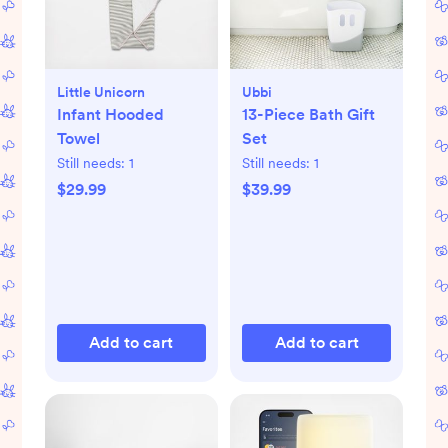
Little Unicorn
Ubbi
Infant Hooded
13-Piece Bath Gift
Towel
Set
Still needs:
1
Still needs:
1
$29.99
$39.99
Add to cart
Add to cart