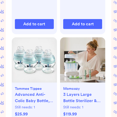
Add to cart
Add to cart
Tommee Tippee
Momcozy
Advanced Anti-
3 Layers Large
Colic Baby Bottle,
Bottle Sterilizer &
Set of 4
Dryer
Still needs:
1
Still needs:
1
$25.99
$119.99