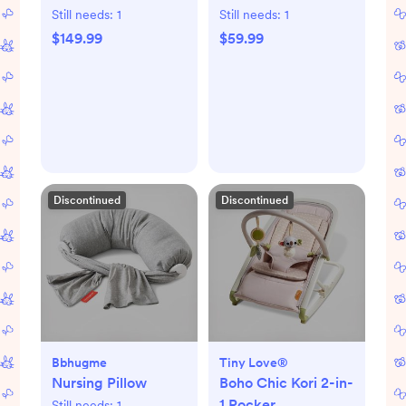
Still needs:
1
Still needs:
1
$149.99
$59.99
Discontinued
Discontinued
Bbhugme
Tiny Love®
Nursing Pillow
Boho Chic Kori 2-in-
1 Rocker
Still needs:
1