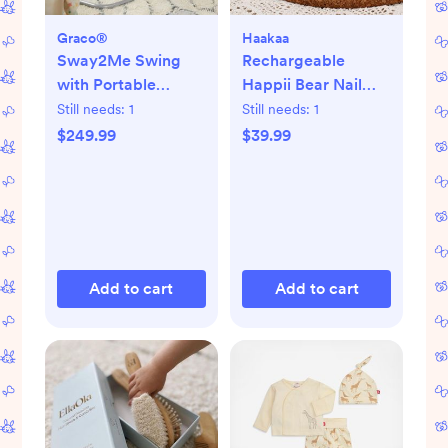
Graco®
Haakaa
Sway2Me Swing
Rechargeable
with Portable
Happii Bear Nail
Bouncer
Care Set
Still needs:
1
Still needs:
1
$249.99
$39.99
Add to cart
Add to cart