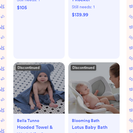
Still needs:
1
$105
$139.99
Discontinued
Discontinued
Bella Tunno
Blooming Bath
Hooded Towel &
Lotus Baby Bath