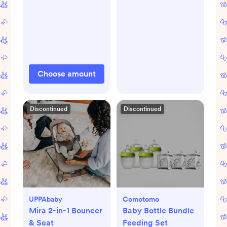
Choose amount
Discontinued
Discontinued
UPPAbaby
Comotomo
Mira 2-in-1 Bouncer
Baby Bottle Bundle
& Seat
Feeding Set