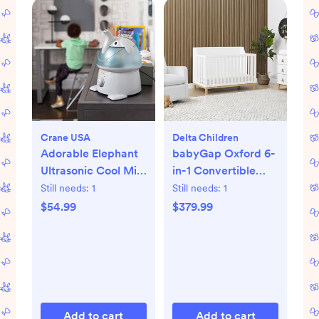
Crane USA
Delta Children
Adorable Elephant
babyGap Oxford 6-
Ultrasonic Cool Mist
in-1 Convertible
Humidifier
Crib
Still needs:
1
Still needs:
1
$54.99
$379.99
Add to cart
Add to cart