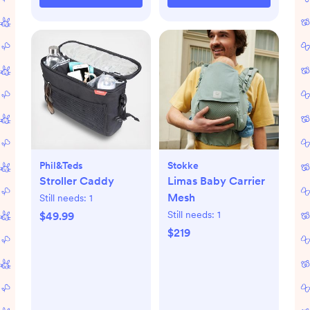
Phil&teds
Stokke
Stroller Caddy
Limas Baby Carrier
Mesh
Still needs:
1
Still needs:
1
$49.99
$219