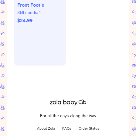
Front Footie
Still needs:
1
$24.99
For all the days along the way
About Zola
FAQs
Order Status