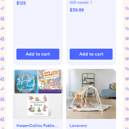
Mat
Still needs:
1
$125
$39.99
Add to cart
Add to cart
HarperCollins Publishers
Lovevery