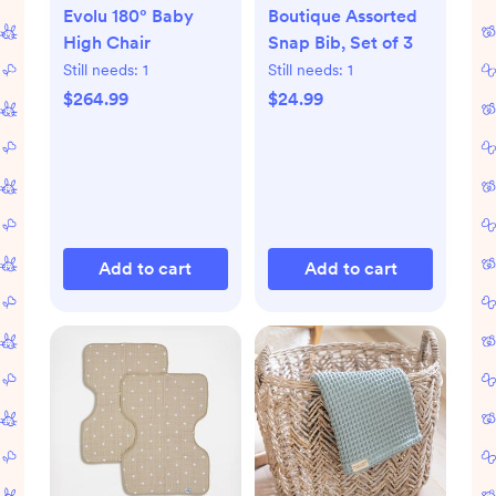
Evolu 180° Baby
Boutique Assorted
High Chair
Snap Bib, Set of 3
Still needs:
1
Still needs:
1
$264.99
$24.99
Add to cart
Add to cart