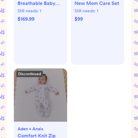
Breathable Baby
New Mom Care Set
Crib & Toddler
Still needs:
1
Still needs:
1
Mattress
$169.99
$99
Discontinued
Aden + Anais
Comfort Knit Zip