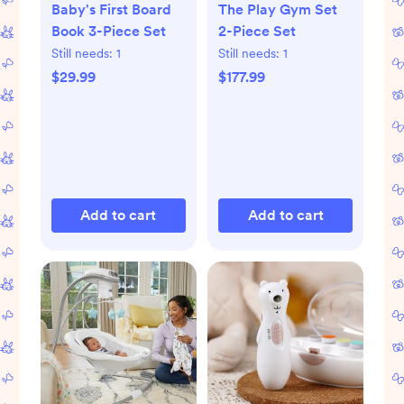
Baby's First Board
The Play Gym Set
Book 3-Piece Set
2-Piece Set
Still needs:
1
Still needs:
1
$29.99
$177.99
Add to cart
Add to cart