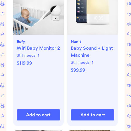
Eufy
Nanit
Wifi Baby Monitor 2
Baby Sound + Light
Machine
Still needs:
1
Still needs:
1
$119.99
$99.99
Add to cart
Add to cart