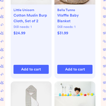
Little Unicorn
Bella Tunno
Cotton Muslin Burp
Waffle Baby
Cloth, Set of 2
Blanket
Still needs:
1
Still needs:
1
$24.99
$31.99
Add to cart
Add to cart