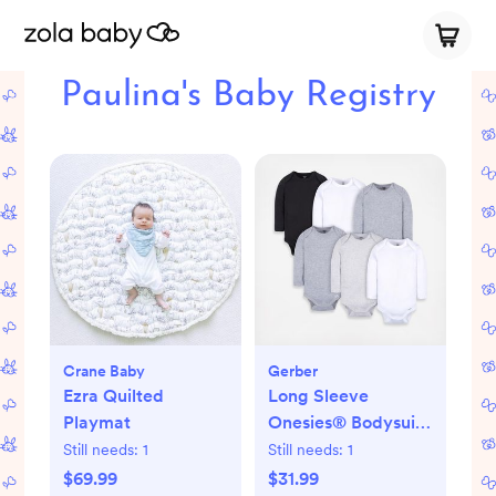
Paulina's Baby Registry
Crane Baby
Gerber
Ezra Quilted
Long Sleeve
Playmat
Onesies® Bodysuit,
Set of 6
Still needs:
1
Still needs:
1
$69.99
$31.99