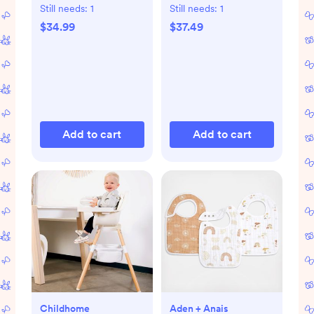
Still needs:
1
Still needs:
1
$34.99
$37.49
Add to cart
Add to cart
Childhome
Aden + Anais