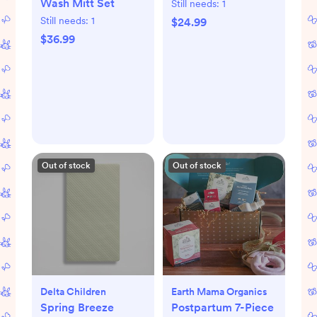
Wash Mitt Set
Still needs:
1
Still needs:
1
$24.99
$36.99
Out of stock
Out of stock
Delta Children
Earth Mama Organics
Spring Breeze
Postpartum 7-Piece