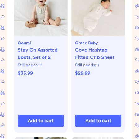
Goumi
Crane Baby
Stay On Assorted
Cove Hashtag
Boots, Set of 2
Fitted Crib Sheet
Still needs:
1
Still needs:
1
$35.99
$29.99
Add to cart
Add to cart