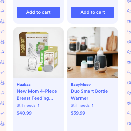
Add to cart
Add to cart
Haakaa
BabyMoov
New Mom 4-Piece
Duo Smart Bottle
Breast Feeding
Warmer
Starter Set
Still needs:
1
Still needs:
1
$40.99
$39.99