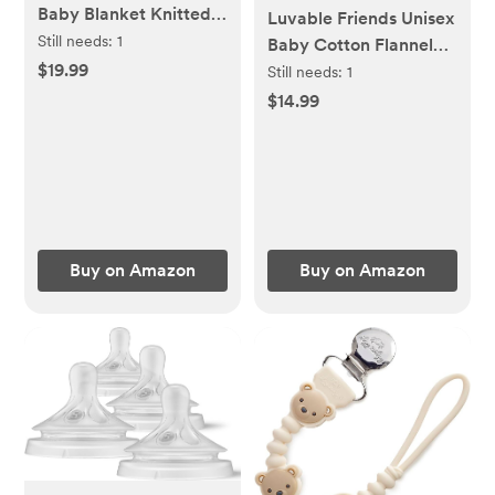
Baby Blanket Knitted
Luvable Friends Unisex
Crochet Receiving
Still needs:
1
Baby Cotton Flannel
Crib Nursery
$19.99
Receiving Blankets,
Still needs:
1
Swaddling Blankets for
Abc 7-Pack, One Size
$14.99
Newborn Baby Boy
Girl Smoke Blue 30x40
Inch
Buy on Amazon
Buy on Amazon