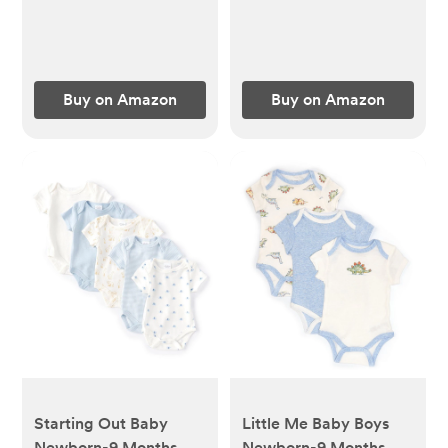
Buy on Amazon
Buy on Amazon
Starting Out Baby
Little Me Baby Boys
Newborn-9 Months
Newborn-9 Months