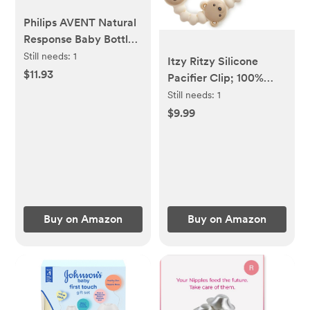
Philips AVENT Natural
Response Baby Bottle
Nipples Flow 5, 6M+,
Still needs:
1
Itzy Ritzy Silicone
4pk, SCY965/04
$11.93
Pacifier Clip; 100%
Food Grade Silicone
Still needs:
1
Pacifier Strap with
$9.99
Clip Keeps Pacifiers,
Teethers & Small Toys
in Place; Features
One-Piece Design,
Bear Character &
Silicone Cord (Bear)
Buy on Amazon
Buy on Amazon