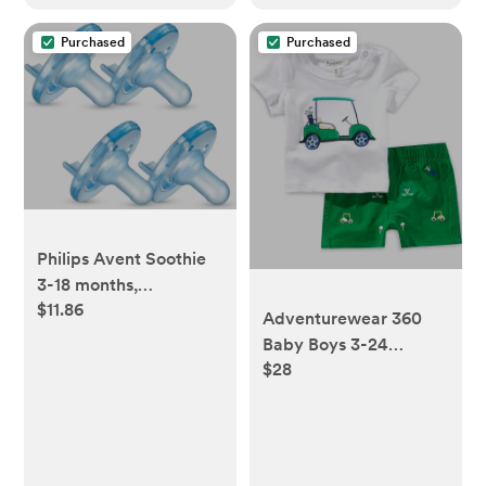
Purchased
Purchased
Philips Avent Soothie
3-18 months,
$11.86
blue/blue, 4 pack,
Adventurewear 360
SCF192/46
Baby Boys 3-24
$28
Months Golf Cart Short
Sleeve T-shirt & Shorts
Set