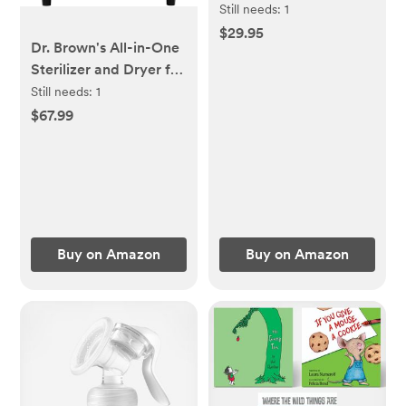
Natural Response
Still needs:
1
Nipple, Clear, 9oz, 4pk,
$29.95
Dr. Brown's All-in-One
SCY903/04
Sterilizer and Dryer for
Baby Bottles, Parts &
Still needs:
1
Other Newborn
$67.99
Essentials
Buy on Amazon
Buy on Amazon