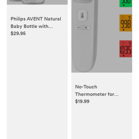
Philips AVENT Natural
Baby Bottle with
$29.95
Natural Response
Nipple, Clear, 4oz,
4pk, SCY900/04
No-Touch
Thermometer for
$19.99
Adults and Kids,
Accurate Digital Baby
Thermometer, FSA
HSA Eligible, Fever
Alarm & Silent Mode, 2
in 1 Forehead & Object