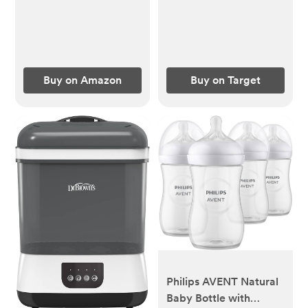
Buy on Amazon
Buy on Target
Philips AVENT Natural
Baby Bottle with