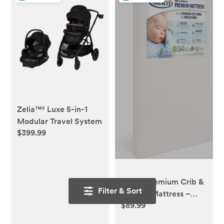
Zelia™² Luxe 5-in-1
Modular Travel System
$399.99
Graco Premium Crib &
Filter & Sort
Toddler Mattress –
$89.99
GREENGUARD Gold
Certified & CertiPUR-