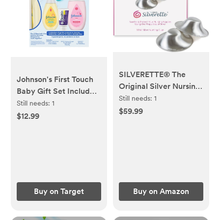
SILVERETTE® The
Johnson's First Touch
Original Silver Nursing
Baby Gift Set Includes
Cups, Nipple Covers
Still needs:
1
Baby Bath Wash &
Still needs:
1
for Breastfeeding
$59.99
Shampoo, Body Lotion,
$12.99
Essentials, Pure 925
& Diaper Rash Cream -
Silver Nipple Shields
3ct
for Breastfeeding
Newborn, Lightweight
Nursing Cups, Regular
Size
Buy on Target
Buy on Amazon