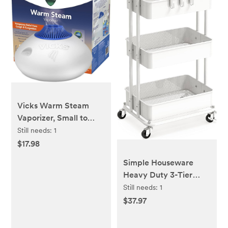
Vicks Warm Steam
Vaporizer, Small to
Medium Rooms, 1.5
Still needs:
1
Gallon Tank – Warm
$17.98
Mist Humidifier for
Simple Houseware
Baby and Kids Rooms
Heavy Duty 3-Tier
with Night Light,
Metal Utility Rolling
Still needs:
1
Works with Vicks
Cart, White
$37.97
VapoPads and
VapoSteam