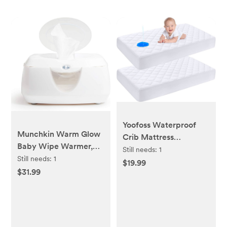
Yoofoss Waterproof
Munchkin Warm Glow
Crib Mattress
Baby Wipe Warmer,
Protector 2 Pack,
Still needs:
1
White
Still needs:
1
Quilted Crib Mattress
$19.99
$31.99
Pad Cover Ultra Soft
and Breathable,
Machine Washable
Toddler Mattress
Protector for Standard