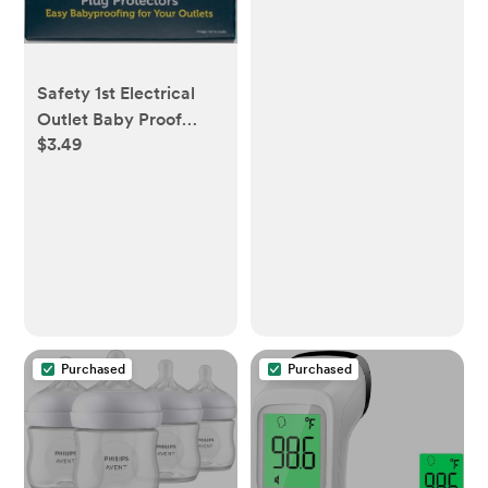
Activity Center with
Music and Lights,
Unisex
Safety 1st Electrical
Outlet Baby Proof
$3.49
Covers, Secure Outlet
Plugs, Baby Proofing,
36 Count
Purchased
Purchased