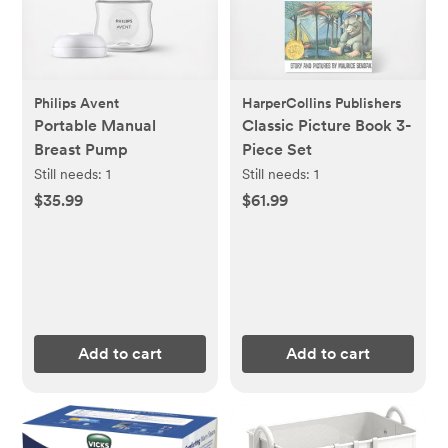
Philips Avent
HarperCollins Publishers
Portable Manual
Classic Picture Book 3-
Breast Pump
Piece Set
Still needs:
1
Still needs:
1
$35.99
$61.99
Add to cart
Add to cart