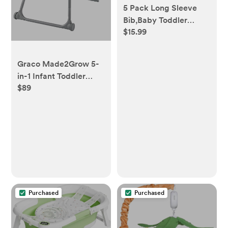
5 Pack Long Sleeve
Bib,Baby Toddler
$15.99
Waterproof Sleeved
Bib for 6-30 Months
Reusable with Catch-
Graco Made2Grow 5-
all Pocket
in-1 Infant Toddler
$89
High Chair, Terrazo,
17.55 lbs
Purchased
Purchased