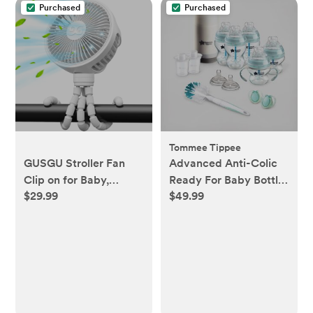
Purchased
Purchased
Tommee Tippee
GUSGU Stroller Fan
Advanced Anti-Colic
Clip on for Baby,
Ready For Baby Bottle
$29.99
$49.99
Flexible Tripod &
Set
Rechargeable Battery,
Small Personal Fan,
Mini Portable Fan for
Travel, Handheld, Car
(White)