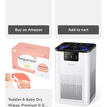
Infant Swaddling
Wrap - 6 Pack
(Astronaut)
Buy on Amazon
Add to cart
Toddler & Baby Dry
Wipes, Premium 0-36