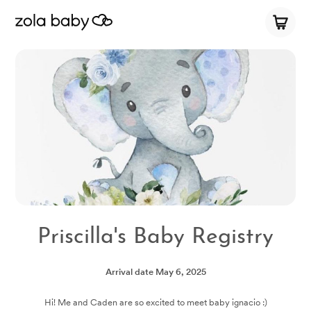
Priscilla's Baby Registry
Arrival date
May 6, 2025
Hi! Me and Caden are so excited to meet baby ignacio :)