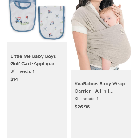
Little Me Baby Boys
Golf Cart-Applique
Bib, Striped Bib &
Still needs:
1
Golf-Themed Burp
$14
KeaBabies Baby Wrap
Cloth Set
Carrier - All in 1
Original Baby Carrier
Still needs:
1
Newborn to Toddler
$26.96
Sling, Easy to Wear,
Hands Free Bonding,
Lightweight,
Breathable Infant