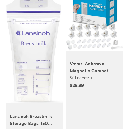
Vmaisi Adhesive
Magnetic Cabinet
Locks (12 Locks and 2
Still needs:
1
Keys)
$29.99
Lansinoh Breastmilk
Storage Bags, 150