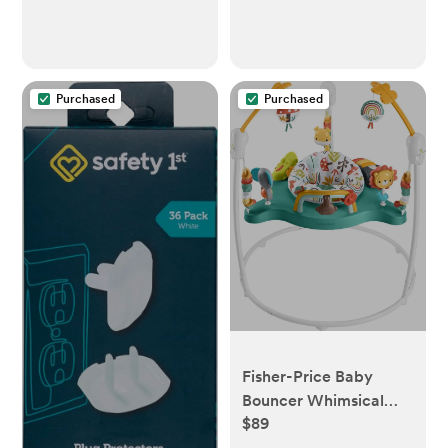
Purchased
Purchased
Fisher-Price Baby
Bouncer Whimsical
$89
Forest Jumperoo