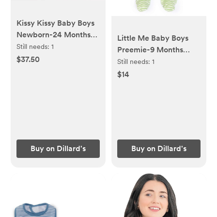
Kissy Kissy Baby Boys
Newborn-24 Months
Little Me Baby Boys
Short Sleeve
Still needs:
1
Preemie-9 Months
Construction Print Polo
$37.50
Long Sleeve Stripe
Still needs:
1
Shortall
Caterpillar Footie
$14
Coverall & Hat Set
Buy on Dillard's
Buy on Dillard's