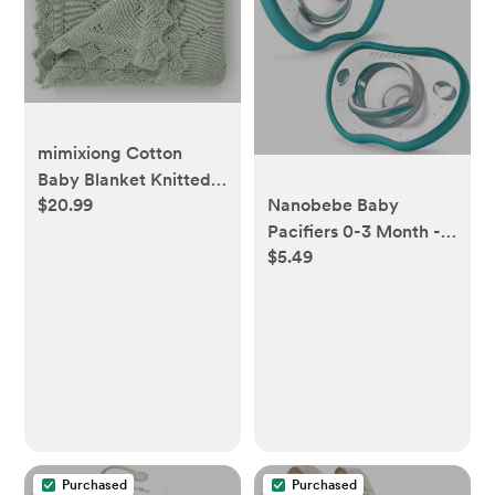
mimixiong Cotton
Baby Blanket Knitted
Nanobebe Baby
$20.99
Crochet Receiving
Pacifiers 0-3 Month -
Crib Nursery
$5.49
Orthodontic, Curves
Swaddling Blankets for
Comfortably with Face
Newborn Baby Boy
Contour, Award
Girl Sage Green 30x40
Winning for
Inch
Breastfeeding Babies,
100% Silicone, Perfect
Baby Registry Gift
2pk,Teal
Purchased
Purchased