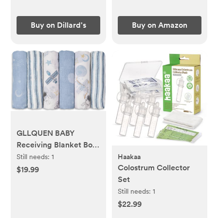
Wraps (Stone Gray)
Buy on Dillard's
Buy on Amazon
GLLQUEN BABY
Receiving Blanket Boy
Cotton Muslin
Still needs:
1
Haakaa
Colostrum Collector
Swaddle Blankets Girl
$19.99
Set
Newborn Squares
Breathable & Soft Thin
Still needs:
1
Baby Blankets Cloths
$22.99
Double Absorbent