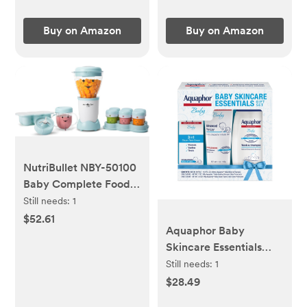
Baby Crib Size
52''x28''
Buy on Amazon
Buy on Amazon
NutriBullet NBY-50100
Baby Complete Food-
Making System, 32-
Still needs:
1
Oz, White, Blue, Clear
$52.61
Aquaphor Baby
Skincare Essentials
Gift Set - 3pk
Still needs:
1
$28.49