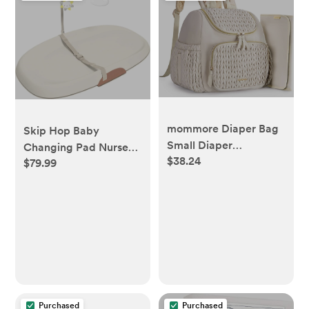
mommore Diaper Bag
Skip Hop Baby
Small Diaper
Changing Pad Nursery
$38.24
Backpack Stylish Baby
$79.99
Style Wipe-Clean
Travel Backpacks with
Contoured with
Insulated Pockets,
Cushioned Foam Oat
Changing Pad, Stroller
Straps
Purchased
Purchased