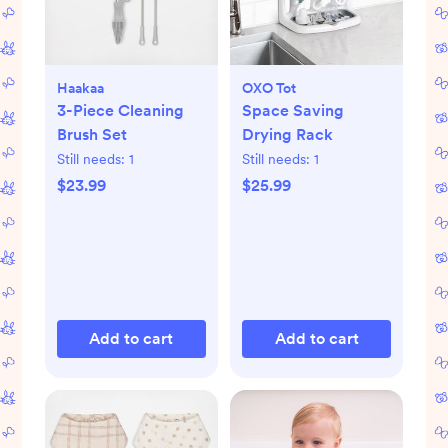
Haakaa
OXO Tot
3-Piece Cleaning
Space Saving
Brush Set
Drying Rack
Still needs:
1
Still needs:
1
$23.99
$25.99
Add to cart
Add to cart