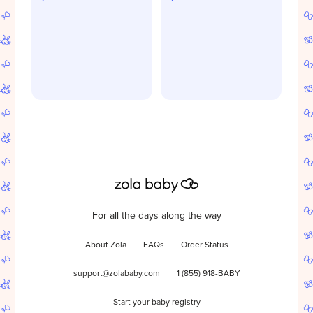
For all the days along the way
About Zola
FAQs
Order Status
support@zolababy.com
1 (855) 918-BABY
Start your baby registry