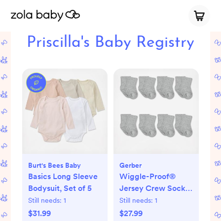
Priscilla's Baby Registry
Burt's Bees Baby
Gerber
Basics Long Sleeve
Wiggle-Proof®
Bodysuit, Set of 5
Jersey Crew Socks,
Set of 8
Still needs:
1
Still needs:
1
$31.99
$27.99