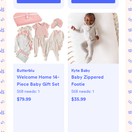
Butterblu
Kyte Baby
Welcome Home 14-
Baby Zippered
Piece Baby Gift Set
Footie
Still needs:
1
Still needs:
1
$79.99
$35.99