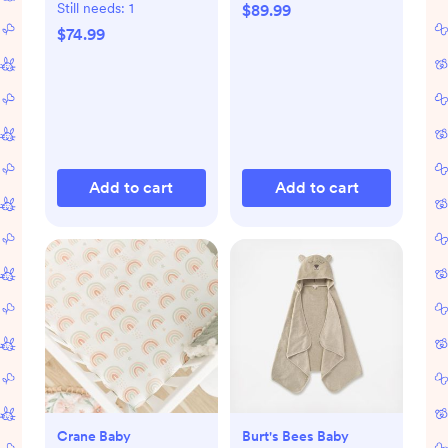
Still needs:
1
$89.99
$74.99
Add to cart
Add to cart
Crane Baby
Burt's Bees Baby