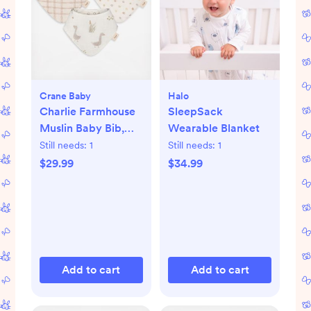
Crane Baby
Halo
Charlie Farmhouse
SleepSack
Muslin Baby Bib,
Wearable Blanket
Set of 3
Still needs:
1
Still needs:
1
$29.99
$34.99
Add to cart
Add to cart