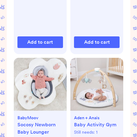
Add to cart
Add to cart
BabyMoov
Aden + Anais
Socosy Newborn
Baby Activity Gym
Baby Lounger
Still needs:
1