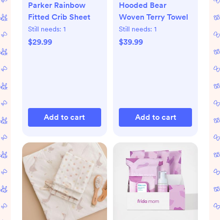
Parker Rainbow
Hooded Bear
Fitted Crib Sheet
Woven Terry Towel
Still needs:
1
Still needs:
1
$29.99
$39.99
Add to cart
Add to cart