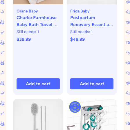
Crane Baby
Frida Baby
Charlie Farmhouse
Postpartum
Baby Bath Towel &
Recovery Essentials
Wash Cloth Set
Kit
Still needs:
1
Still needs:
1
$39.99
$49.99
Add to cart
Add to cart