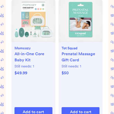
Momcozy
Tot Squad
All-in-One Core
Prenatal Massage
Baby Kit
Gift Card
Still needs:
1
Still needs:
1
$49.99
$50
Add to cart
Add to cart