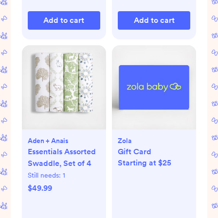
Add to cart
Add to cart
Aden + Anais
Zola
Essentials Assorted
Gift Card
Starting at $25
Swaddle, Set of 4
Still needs:
1
$49.99