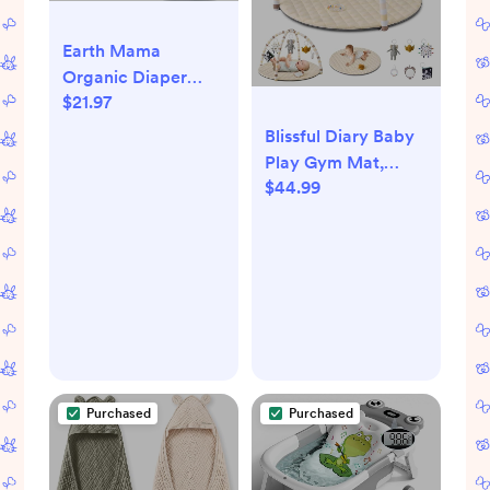
Earth Mama
Organic Diaper
$21.97
Balm - 4 fl oz -
Diaper Cream for
Blissful Diary Baby
Baby - Safe for
Play Gym Mat,
Sensitive Skin -
$44.99
Tummy Time
Baby Essentials
Activity Mat with 6
Detachable Toys for
Stage-Based
Sensory & Motor
Skill Development,
Easy to Install &
Clean, Baby
Essentials Gift,
Purchased
Purchased
Sandy Beige