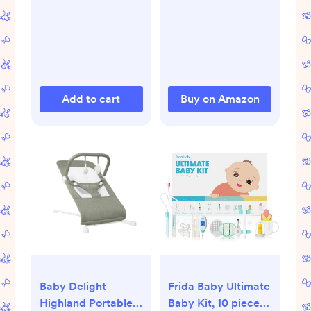
Diaper Rash Cream,
Gas Relief Drops,
Gripe Water &
More, Safe for
Newborns
Add to cart
Buy on Amazon
Baby Delight
Frida Baby Ultimate
Highland Portable
Baby Kit, 10 piece