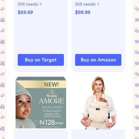
Bouncer - Sage
New Born Essentials
Still needs:
1
Still needs:
1
Tweed: Steel
Gift Set Includes
$59.99
$99.99
Frame, Folds for
Wellness Sick Day,
Easy Transport, 3-
Gas Relief,
Point Harness
Grooming Tools &
Teething Toys
Buy on Target
Buy on Amazon