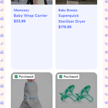
Momcozy
Baby Brezza
Baby Wrap Carrier
Superquick
$33.99
Sterilizer Dryer
$179.99
Purchased
Purchased