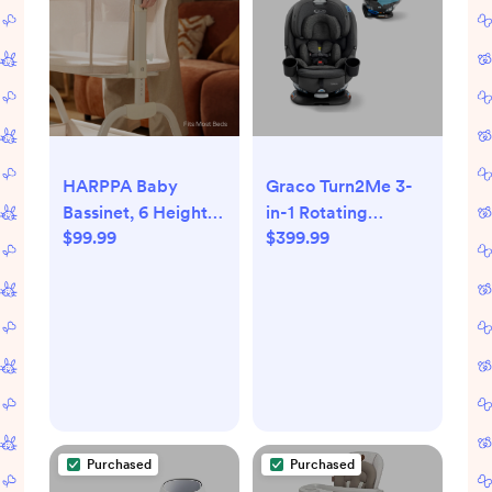
HARPPA Baby
Graco Turn2Me 3-
Bassinet, 6 Height
in-1 Rotating
$99.99
$399.99
Adjustable Baby
Convertible Car
Bassinet with
Seat - Manchester:
Storage & Wheels
30lb Product
for Infants, Beige
Weight, Rear
Facing From 4lb
Purchased
Purchased