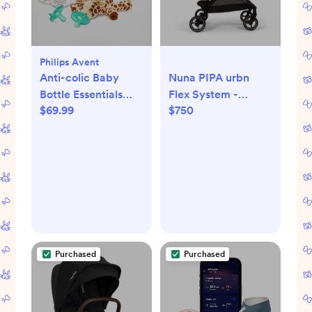
Philips Avent
Anti-colic Baby
Nuna PIPA urbn
Bottle Essentials
Flex System -
$69.99
$750
Gift Set
Caviar/Cognac
Purchased
Purchased