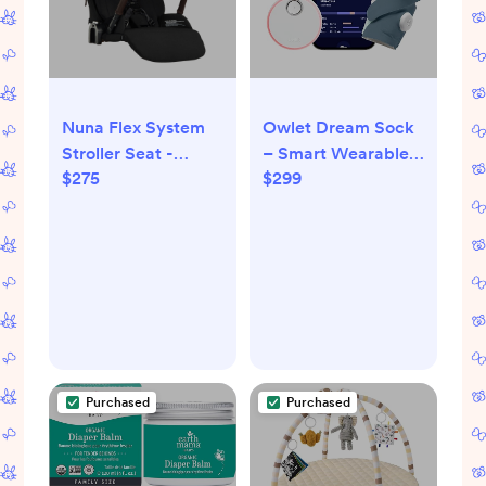
Nuna Flex System
Owlet Dream Sock
Stroller Seat -
– Smart Wearable
$275
$299
Caviar
Baby Monitor,
Infant SpO2
Monitor Tracks
Heart Rate &
Oxygen - Parents
Receive Alerts,
Sleep & Health
Insights via App -
Bedtime Blue
Purchased
Purchased