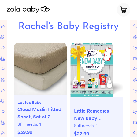
Rachel's Baby Registry
Levtex Baby
Cloud Muslin Fitted
Little Remedies
Sheet, Set of 2
New Baby
Still needs:
1
Essentials Kit with
Still needs:
1
$39.99
Saline Nasal Spray,
$22.99