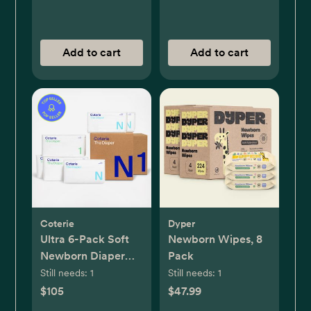
Add to cart
Add to cart
Coterie
Dyper
Ultra 6-Pack Soft
Newborn Wipes, 8
Newborn Diaper
Pack
Set
Still needs:
1
Still needs:
1
$105
$47.99