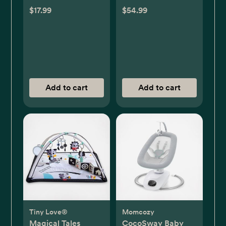
$17.99
$54.99
Add to cart
Add to cart
Tiny Love®
Momcozy
Magical Tales
CocoSway Baby