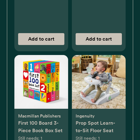
Add to cart
Add to cart
Macmillan Publishers
Ingenuity
First 100 Board 3-
Prop Spot Learn-
Piece Book Box Set
to-Sit Floor Seat
Still needs:
1
Still needs:
1