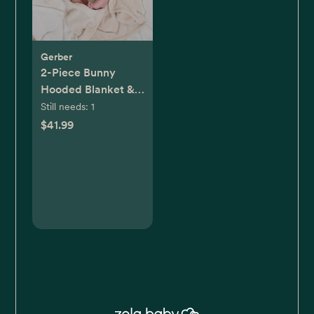
Gerber
2-Piece Bunny
Hooded Blanket &
Security Blanket
Still needs:
1
Set
$41.99