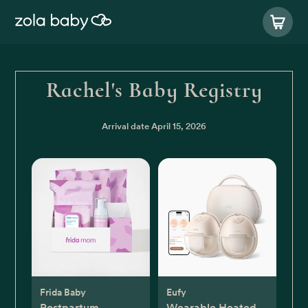
Rachel's Baby Registry
Arrival date
April 15, 2026
Frida Baby
Eufy
Postpartum
Wearable Heated