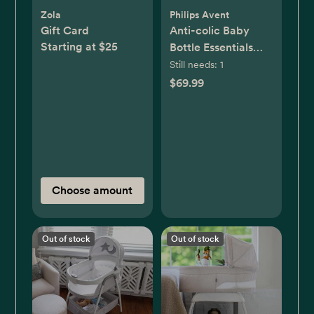
Zola
Philips Avent
Gift Card
Anti-colic Baby
Starting at $25
Bottle Essentials
Gift Set
Still needs:
1
$69.99
Choose amount
Out of stock
Out of stock