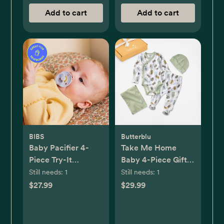
Add to cart
Add to cart
BIBS
Butterblu
Baby Pacifier 4-
Take Me Home
Piece Try-It
Baby 4-Piece Gift
Collection
Set
Still needs:
1
Still needs:
1
$27.99
$29.99