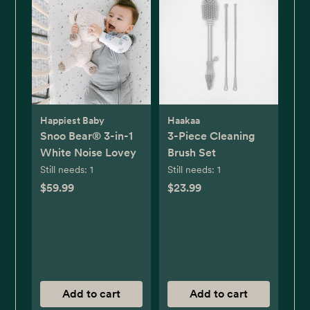
Happiest Baby
Haakaa
Snoo Bear® 3-in-1
3-Piece Cleaning
White Noise Lovey
Brush Set
Still needs:
1
Still needs:
1
$59.99
$23.99
Add to cart
Add to cart