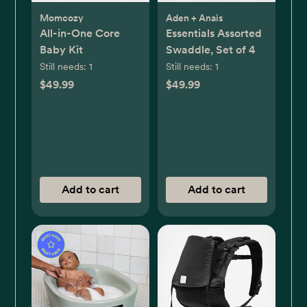
Momcozy
Aden + Anais
All-in-One Core
Essentials Assorted
Baby Kit
Swaddle, Set of 4
Still needs:
1
Still needs:
1
$49.99
$49.99
Add to cart
Add to cart