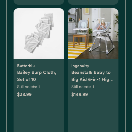
Butterblu
Ingenuity
Bailey Burp Cloth,
Beanstalk Baby to
Set of 10
Big Kid 6-in-1 High
Chair
Still needs:
1
Still needs:
1
$38.99
$149.99