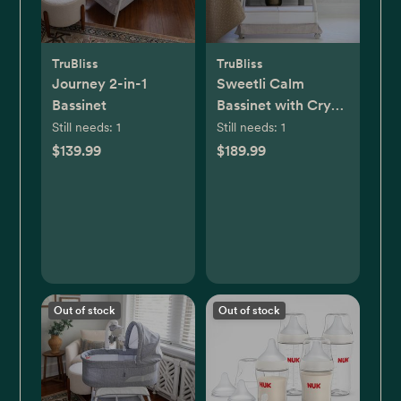
TruBliss
TruBliss
Journey 2-in-1
Sweetli Calm
Bassinet
Bassinet with Cry
Recognition
Still needs:
1
Still needs:
1
$139.99
$189.99
Out of stock
Out of stock