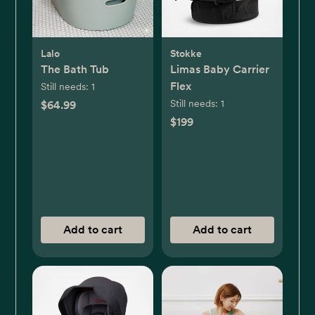
Lalo
Stokke
The Bath Tub
Limas Baby Carrier
Flex
Still needs:
1
Still needs:
1
$64.99
$199
Add to cart
Add to cart