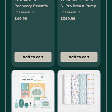
Recovery Essentials
S1 Pro Breast Pump
Kit
Still needs:
1
Still needs:
1
$49.99
$349.99
Add to cart
Add to cart