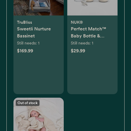
TruBliss
NUK®
Sweetli Nurture
Perfect Match™
Bassinet
Baby Bottle &
Pacifier 7-Piece
Still needs:
1
Still needs:
1
Newborn Gift Set
$169.99
$29.99
Out of stock