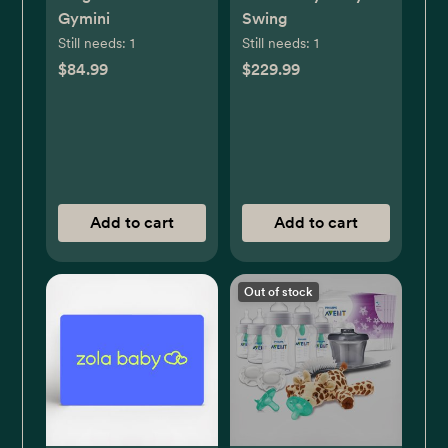
Gymini
Swing
Still needs:
1
Still needs:
1
$84.99
$229.99
Add to cart
Add to cart
Out of stock