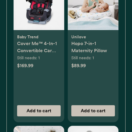
Baby Trend
Unilove
Cover Me™ 4-In-1
Hopo 7-in-1
Convertible Car
Maternity Pillow
Seat
Still needs:
1
Still needs:
1
$169.99
$89.99
Add to cart
Add to cart