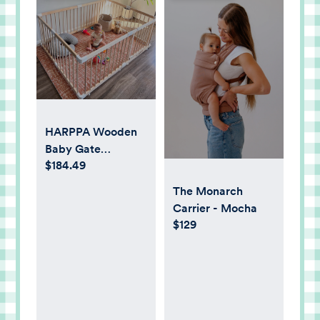
HARPPA Wooden
Baby Gate
$184.49
Playpen, Large
Play Yard Fence for
The Monarch
Toddlers,
Carrier - Mocha
Adjustable Shape,
$129
57" x 57" x 24" -
Walmart.com