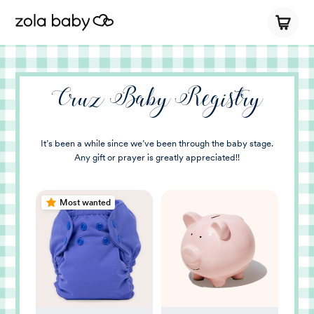
Cruz Baby Registry
It’s been a while since we’ve been through the baby stage.
Any gift or prayer is greatly appreciated!!
Most wanted