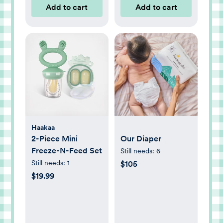
Add to cart
Add to cart
Haakaa
2-Piece Mini
Our Diaper
Freeze-N-Feed Set
Still needs:
6
Still needs:
1
$105
$19.99