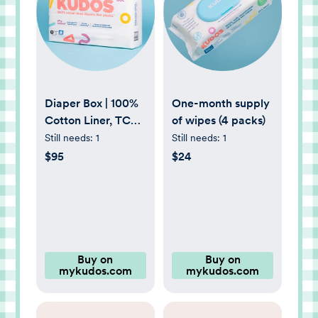
Diaper Box | 100%
One-month supply
Cotton Liner, TCF
of wipes (4 packs)
Diapers Size 1-6 |
Still needs:
1
Still needs:
1
Kudos
$95
$24
Buy on
Buy on
mykudos.com
mykudos.com