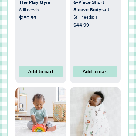
The Play Gym
6-Piece Short
Sleeve Bodysuit &
Still needs:
1
Pant Set
Still needs:
1
$150.99
$44.99
Add to cart
Add to cart