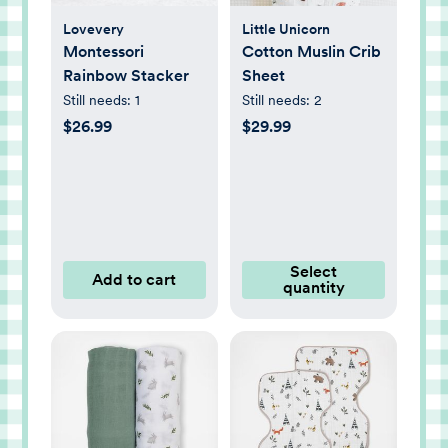
Lovevery
Little Unicorn
Montessori
Cotton Muslin Crib
Rainbow Stacker
Sheet
Still needs:
1
Still needs:
2
$26.99
$29.99
Select
Add to cart
quantity