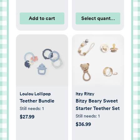
Add to cart
Select quantity
Loulou Lollipop
Itzy Ritzy
Teether Bundle
Bitzy Beary Sweet
Starter Teether Set
Still needs:
1
Still needs:
1
$27.99
$36.99