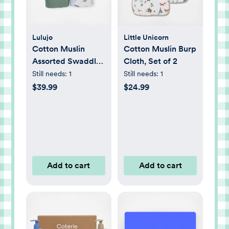
Lulujo
Little Unicorn
Cotton Muslin
Cotton Muslin Burp
Assorted Swaddle,
Cloth, Set of 2
Set of 2
Still needs:
1
Still needs:
1
$39.99
$24.99
Add to cart
Add to cart