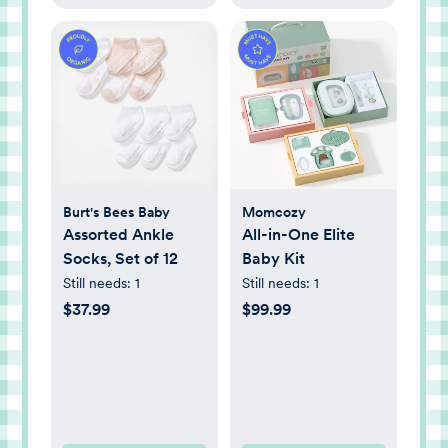
Burt's Bees Baby
Momcozy
Assorted Ankle
All-in-One Elite
Socks, Set of 12
Baby Kit
Still needs:
1
Still needs:
1
$37.99
$99.99