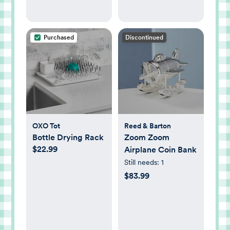
Purchased
Discontinued
OXO Tot
Reed & Barton
Bottle Drying Rack
Zoom Zoom
$22.99
Airplane Coin Bank
Still needs:
1
$83.99