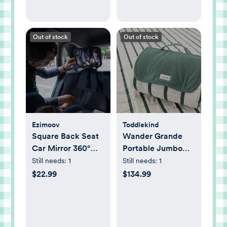
Out of stock
Out of stock
Ezimoov
Toddlekind
Square Back Seat
Wander Grande
Car Mirror 360°
Portable Jumbo
Adjustable
Playmat
Still needs:
1
Still needs:
1
$22.99
$134.99