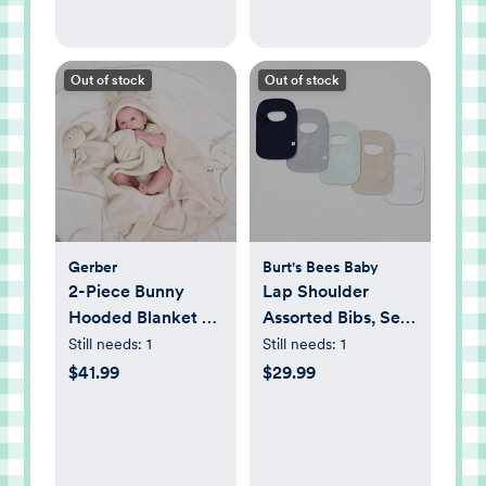
Out of stock
Out of stock
Gerber
Burt's Bees Baby
2-Piece Bunny
Lap Shoulder
Hooded Blanket &
Assorted Bibs, Set
Security Blanket
of 5
Still needs:
1
Still needs:
1
Set
$41.99
$29.99