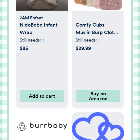
7AM Enfant
NidoBebe Infant
Comfy Cubs
Wrap
Muslin Burp Cloths
20" x 10", Pack of
Still needs:
1
Still needs:
1
10 - Large, 6-Layer,
$85
$29.99
Ultra Absorbent
100% Cotton for
Baby Drool and
Messes - Soft, Safe
& Gentle Baby
Burp Cloths for
Buy on
Add to cart
Amazon
Boys & Girls - Multi