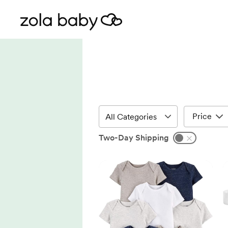
Price
Two-Day Shipping