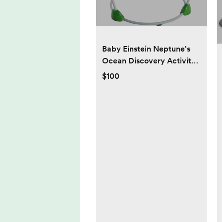
Baby Einstein Neptune's
Ocean Discovery Activity
Jumper, Ages 6 months +,
$100
Max weight 25 lbs., Unisex