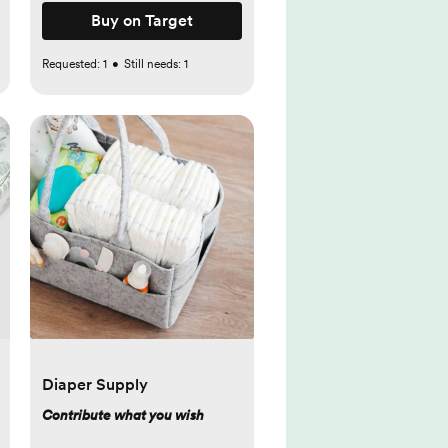
Buy on Target
Requested:
1
•
Still needs:
1
Diaper Supply
Contribute what you wish