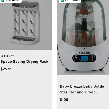
Purchased
Purchased
OXO Tot
Space Saving Drying Rack
$25.99
Baby Brezza Baby Bottle
Sterilizer and Dryer
Machine – Electric Steam
$108
Sterilization - Universal Fit