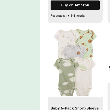
Buy on Amazon
Requested:
1
•
Still needs:
1
Baby 5-Pack Short-Sleeve