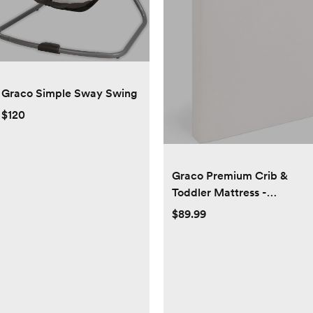
Graco Simple Sway Swing
$120
Graco Premium Crib &
Toddler Mattress -
GREENGUARD Gold,
$89.99
OEKO-TEX STANDARD
100, and CertiPUR-US
Certified Baby Crib
Mattress, Waterproof
Sleep Surface, Machine
Washable Cover, Standard