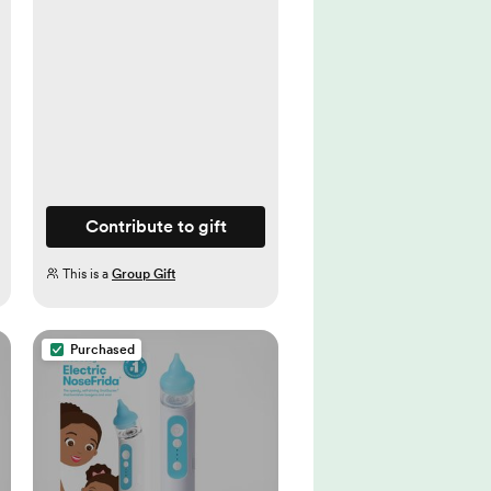
Contribute to gift
This is a
Group Gift
Purchased