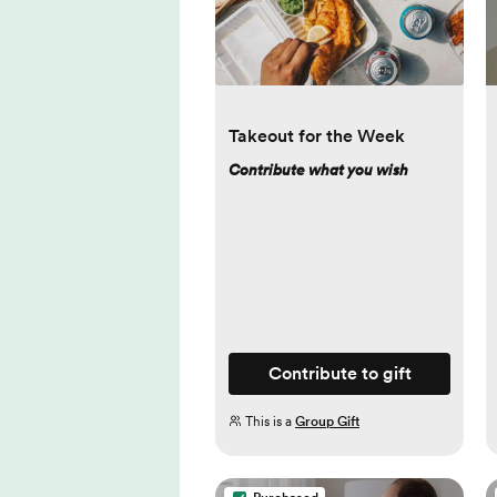
Takeout for the Week
Contribute what you wish
Contribute to gift
This is a
Group Gift