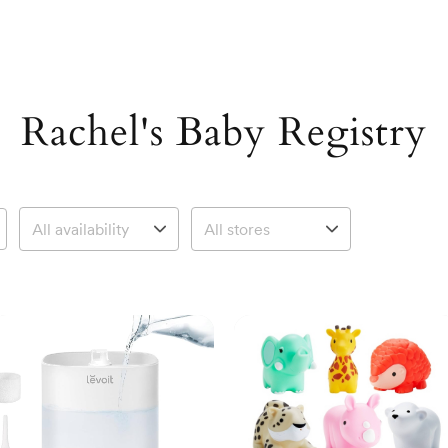
Rachel's Baby Registry