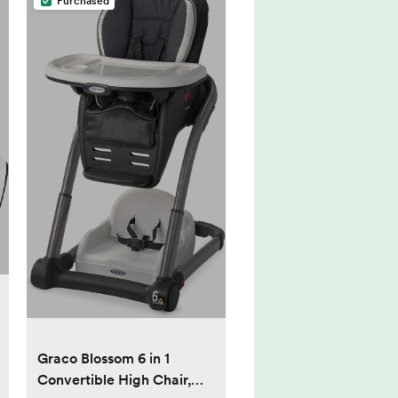
Purchased
Graco Blossom 6 in 1
Convertible High Chair,