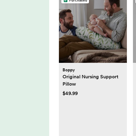
Purchased
Boppy
Original Nursing Support
Pillow
$49.99