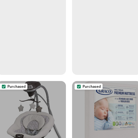
- Pacifiers, Glass, Plastic,
and Newborn Feeding
Bottles
Purchased
Purchased