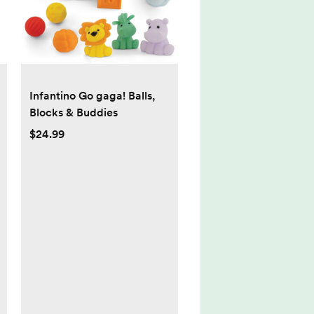
Infantino Go gaga! Balls,
Blocks & Buddies
$24.99