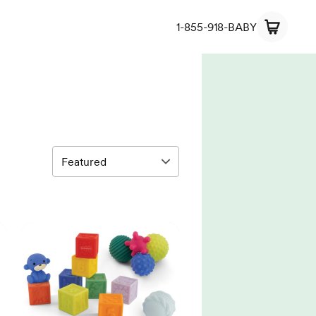
1-855-918-BABY