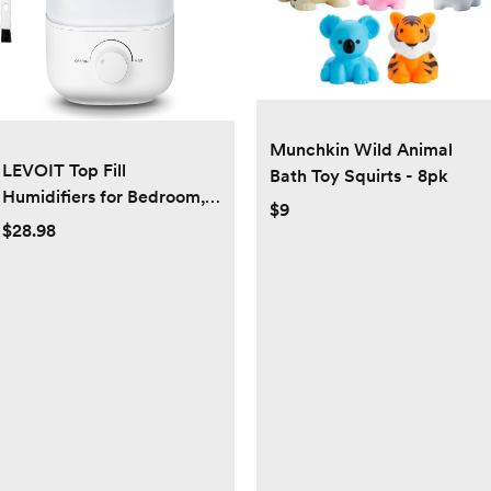
Munchkin Wild Animal
LEVOIT Top Fill
Bath Toy Squirts - 8pk
Humidifiers for Bedroom,
$9
2.5L Tank for Large Room,
$28.98
Easy to Fill & Clean, 28dB
Quiet Cool Mist Air
Humidifier for Home Baby
Nursery & Plants, Auto
Shut-off and BPA-Free for
Safety, 25H