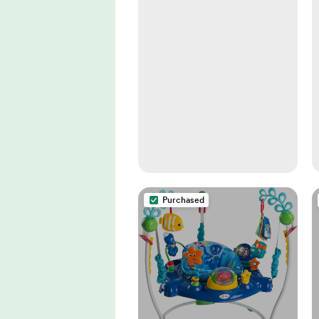
Purchased