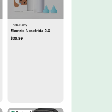
Frida Baby
Electric Nosefrida 2.0
$39.99