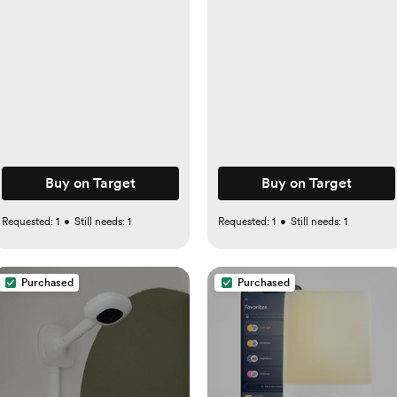
Girls
Buy on Target
Buy on Target
Requested:
1
•
Still needs:
1
Requested:
1
•
Still needs:
1
Purchased
Purchased