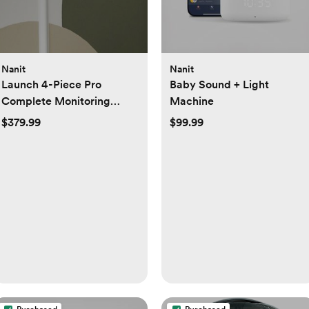
Nanit
Nanit
Launch 4-Piece Pro
Baby Sound + Light
Complete Monitoring
Machine
System Set
$379.99
$99.99