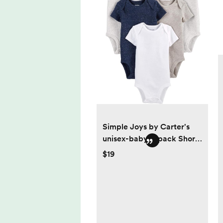
Simple Joys by Carter's
unisex-baby 8-pack Short-
sleeve Bodysuit
$19