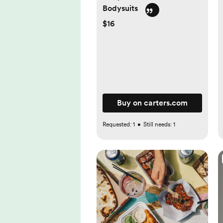
Bodysuits
$16
Buy on carters.com
Requested:
1
•
Still needs:
1