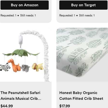
Buy on Amazon
Buy on Target
Requested:
1
•
Still needs:
1
Requested:
1
•
Still needs:
1
The Peanutshell Safari
Honest Baby Organic
Animals Musical Crib
Cotton Fitted Crib Sheet
Mobile for Baby Boys &
$44.99
$17.99