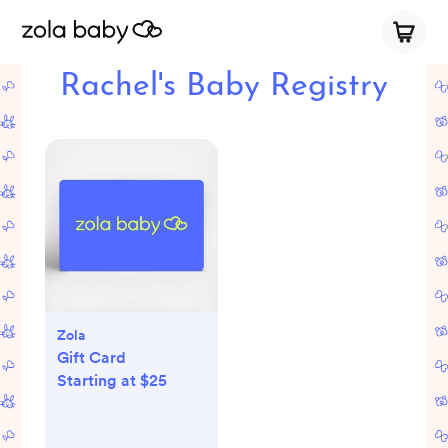
Rachel's Baby Registry
Zola
Gift Card
Starting at $25