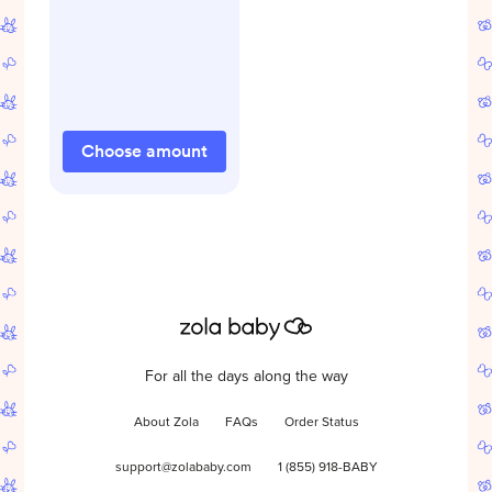
Choose amount
For all the days along the way
About Zola
FAQs
Order Status
support@zolababy.com
1 (855) 918-BABY