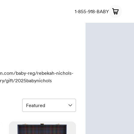
1-855-918-BABY
on.com/baby-reg/rebekah-nichols-
y/gift/2025babynichols