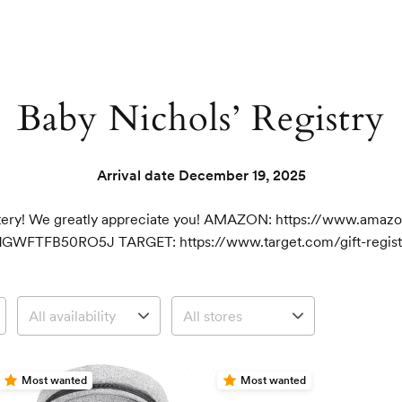
Baby Nichols’ Registry
Arrival date
December 19, 2025
istery! We greatly appreciate you! AMAZON: https://www.amaz
1GWFTFB50RO5J TARGET: https://www.target.com/gift-registr
Most wanted
Most wanted