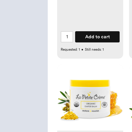
Add to cart
Requested:
1
•
Still needs:
1