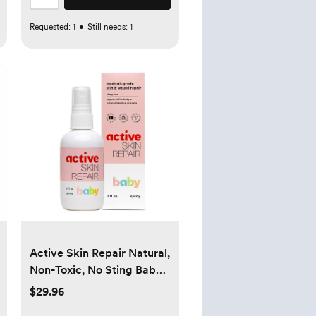
Requested:
1
•
Still needs:
1
Active Skin Repair Natural,
Non-Toxic, No Sting Baby
Spray First Aid Safe For
$29.96
Use on Diaper Rash, Baby