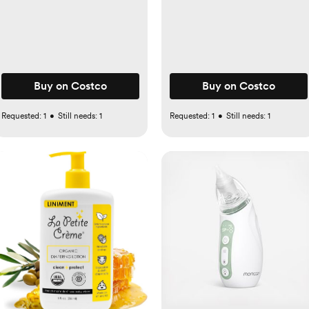
pack
Buy on Costco
Buy on Costco
Requested:
1
•
Still needs:
1
Requested:
1
•
Still needs:
1