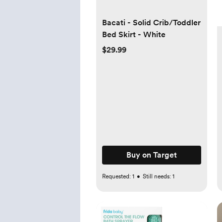
Bacati - Solid Crib/Toddler
Bed Skirt - White
$29.99
Buy on Target
Requested:
1
•
Still needs:
1