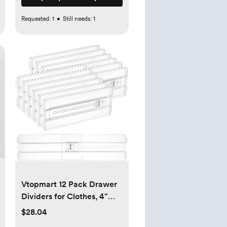
Requested:
1
•
Still needs:
1
Vtopmart 12 Pack Drawer
Dividers for Clothes, 4"
High 10.2"-16.5" Adjustable
$28.04
Expandable Dresser