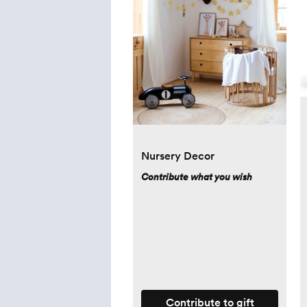
Nursery Decor
Contribute what you wish
Contribute to gift