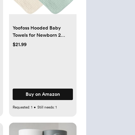
Yoofoss Hooded Baby
Towels for Newborn 2
Pack 100% Muslin Organic
$21.99
Cotton Baby Bath Towel
with Hood for Babies,
Infant, Toddler and Kids,
32x32Inch, Soft and
Absorbent Newborn
Essential,Apricot&Green
Buy on Amazon
Requested:
1
•
Still needs:
1