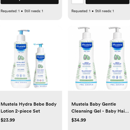
Requested:
1
•
Still needs:
1
Requested:
1
•
Still needs:
1
Mustela Hydra Bebe Body
Mustela Baby Gentle
Lotion 2-piece Set
Cleansing Gel - Baby Hair
& Body Wash Tear-Free
$23.99
$34.99
Formula, 25.35 fl oz, 2-