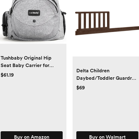
Tushbaby Original Hip
Seat Baby Carrier for
Delta Children
Babies & Toddlers up to 45
$61.19
Daybed/Toddler Guardrail
lbs, Safety Certified,
Kit #W135725 -
$69
Lightweight No-Foam
Greenguard Gold
Design with Storage &
Certified, Walnut Espresso
Nursing Support, Grey
Buy on Amazon
Buy on Walmart