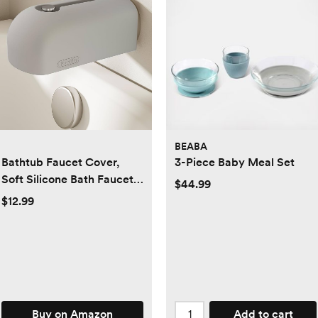
BEABA
Bathtub Faucet Cover,
3-Piece Baby Meal Set
Soft Silicone Bath Faucet
$44.99
Cover for Kids, Bath Spout
$12.99
Cover for Tub, Faucet
Cover for Bathtub Safety,
Toddler Bath Tub Water
Spout Cover, Universal Fit
(Grey)
Buy on Amazon
Add to cart