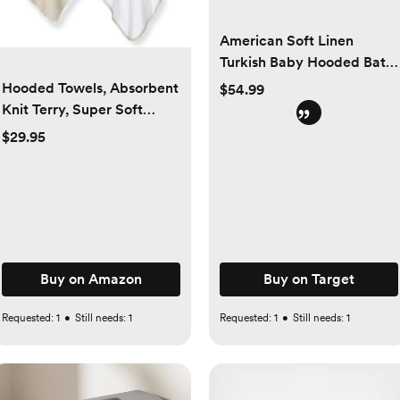
American Soft Linen
Turkish Baby Hooded Bath
Towel Set, 100% Cotton
Hooded Towels, Absorbent
$54.99
Soft Fluffy Baby Hooded
Knit Terry, Super Soft
Shower Towels
Single Ply, 100% Organic
$29.95
Cotton
Buy on Amazon
Buy on Target
Requested:
1
•
Still needs:
1
Requested:
1
•
Still needs:
1