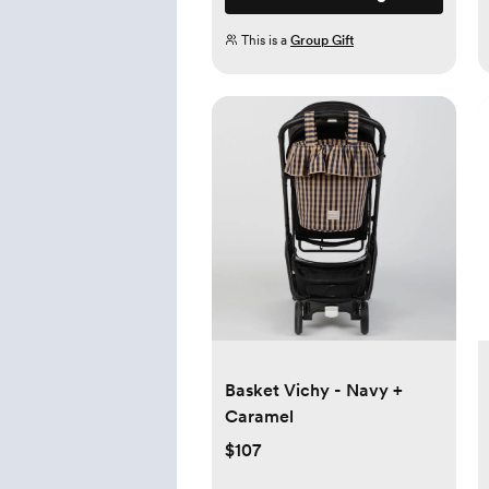
This is a
Group Gift
Basket Vichy - Navy +
Caramel
$107