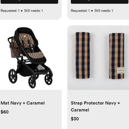
Requested:
1
•
Still needs:
1
Requested:
1
•
Still needs:
1
Mat Navy + Caramel
Strap Protector Navy +
Caramel
$60
$30