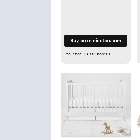
Buy on minicoton.com
Requested:
1
•
Still needs:
1