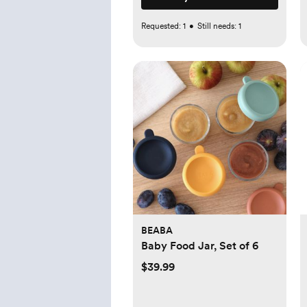
Requested:
1
•
Still needs:
1
BEABA
Baby Food Jar, Set of 6
$39.99