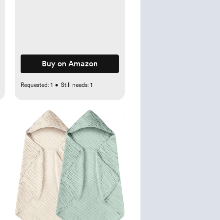
Drawer Organizer, Clear
Plastic Separators for
Dresser, Baby Clothing,
Underwear, Cosmetic,
Toiletries
Buy on Amazon
Requested:
1
•
Still needs:
1