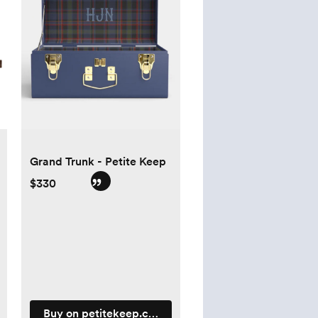
Grand Trunk - Petite Keep
$330
Buy on petitekeep.com