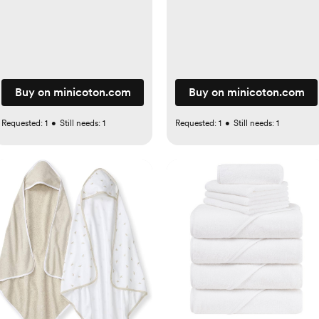
Buy on minicoton.com
Buy on minicoton.com
Requested:
1
•
Still needs:
1
Requested:
1
•
Still needs:
1