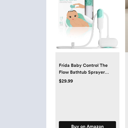
Frida Baby Control The
Flow Bathtub Sprayer
Attachment for Baby
$29.99
Bathtub, Shower Head
with Scalp Massager,
Control Waterflow with 2
Pressure Modes
Buy on Amazon