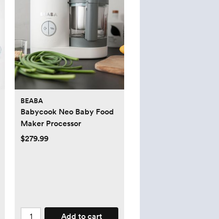
BEABA
Babycook Neo Baby Food
Maker Processor
$279.99
Add to cart