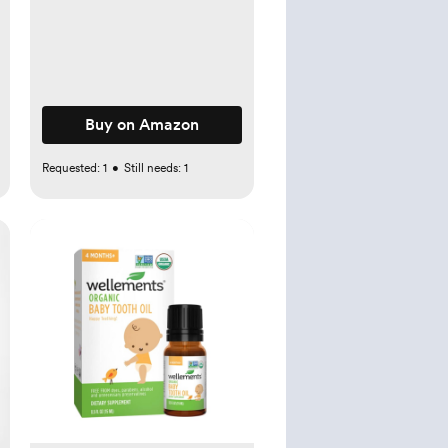
Acne, Eczema, Cuts,
Wounds, Scrapes, and
Other Skin Irritations (3 oz.
Spray)
Buy on Amazon
Requested:
1
•
Still needs:
1