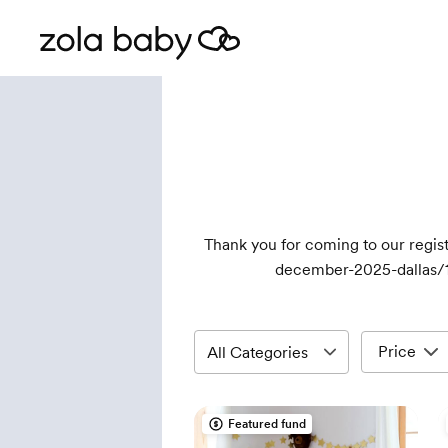
Thank you for coming to our reg
december-2025-dallas/
Price
Featured fund