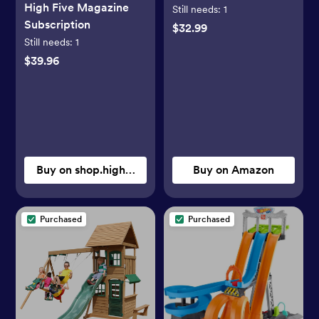
High Five Magazine
Toys, Poké Ball Pack
Still needs:
1
Subscription
with Pikachu,
$32.99
Still needs:
1
Magikarp, Cubone,
Zubat and 5 Different
$39.96
Poké Balls (Amazon
Exclusive)
Buy on shop.highlights.com
Buy on Amazon
Purchased
Purchased