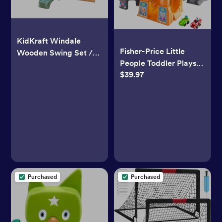
KidKraft Windale
Fisher-Price Little
Wooden Swing Set /
People Toddler Playset
Playset with
$39.97
Hot Wheels Racing
Clubhouse, Swings,
Loops Tower Race
Slide, Shaded Table
Track with Stunt Ramp
and Bench
& Sounds for Ages 18+
Months
Purchased
Purchased