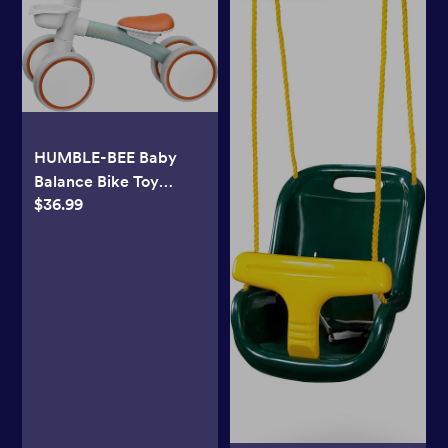
HUMBLE-BEE Baby
Balance Bike Toy
$36.99
Toddler Bike for 10-24
Months Cute Toddler
First Bike, Gifts for 1
Year Old Boys & Girls