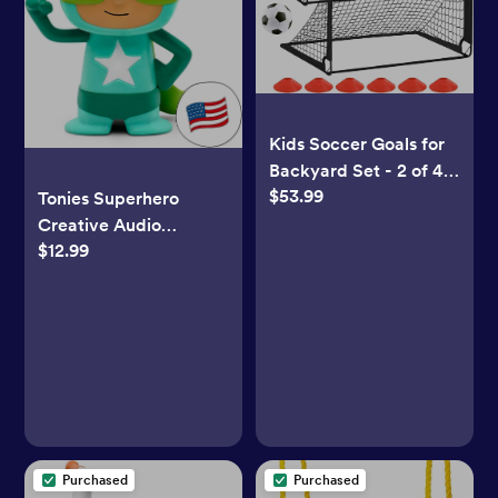
Kids Soccer Goals for
Backyard Set - 2 of 4'
$53.99
x 3' Portable Soccer
Tonies Superhero
Goal Training
Creative Audio
Equipment, Pop Up
$12.99
Character -
Toddler Soccer Net
Turquoise/Green
with Soccer Ball,
Soccer Set for Kids
and Youth Games,
Sports, Outdoor Play
Purchased
Purchased