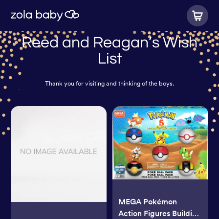
Reed and Reagan’s Wish
List
Thank you for visiting and thinking of the boys.
MEGA Pokémon
Action Figures Building