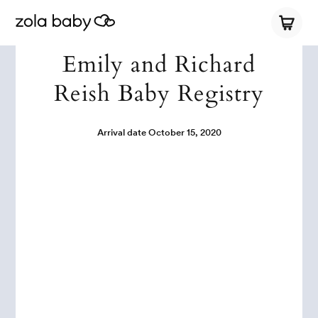
Emily and Richard
Reish Baby Registry
Arrival date
October 15, 2020