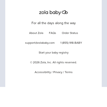
For all the days along the way
About Zola
FAQs
Order Status
support@zolababy.com
1 (855) 918-BABY
Start your baby registry
©
2026
Zola, Inc. All rights reserved.
Accessibility
/
Privacy
/
Terms