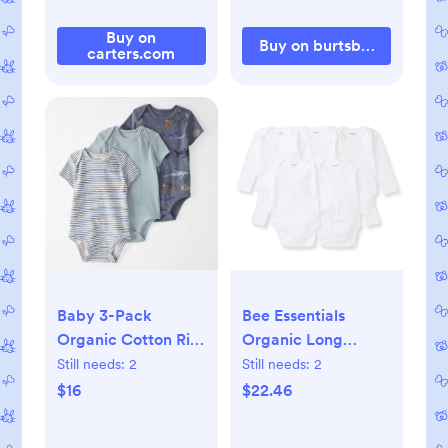
Buy on
Buy on burtsbeesbaby.c
carters.com
Baby 3-Pack
Bee Essentials
Organic Cotton Rib
Organic Long
Bodysuits, 3M
Sleeve Baby
Still needs:
2
Still needs:
2
Bodysuit 5 Pack -
$16
$22.46
0-3M