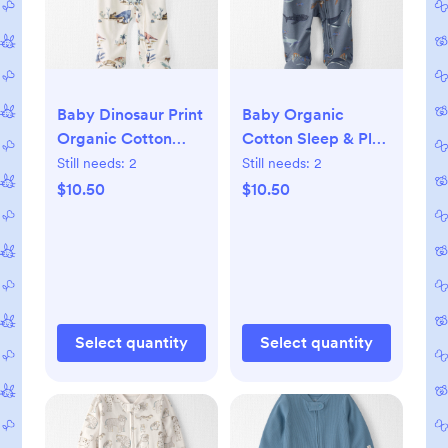
Baby Dinosaur Print
Baby Organic
Organic Cotton
Cotton Sleep & Play
Sleep & Play
Pajamas, 3M
Still needs:
2
Still needs:
2
Pajamas, 3M
$10.50
$10.50
Select quantity
Select quantity