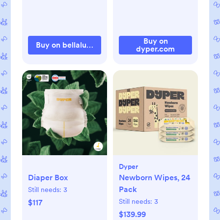
Buy on
Buy on bellalunatoys.com
dyper.com
Dyper
Diaper Box
Newborn Wipes, 24
Pack
Still needs:
3
Still needs:
3
$117
$139.99