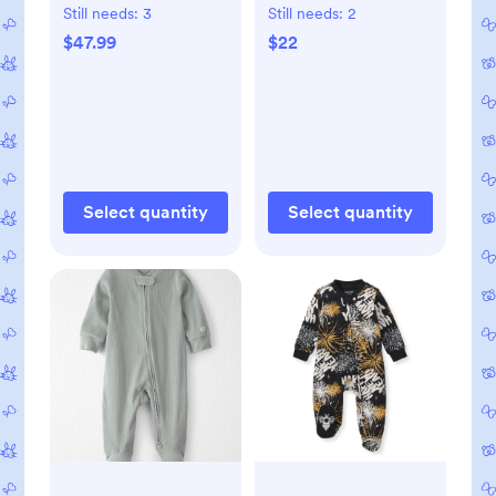
Overalls in Blue
Still needs:
3
Still needs:
2
Creek, 3M
$47.99
$22
Select quantity
Select quantity