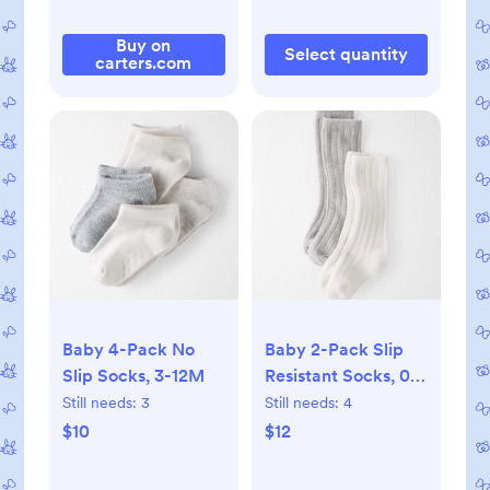
Buy on
Select quantity
carters.com
Baby 4-Pack No
Baby 2-Pack Slip
Slip Socks, 3-12M
Resistant Socks, 0-
3M
Still needs:
3
Still needs:
4
$10
$12