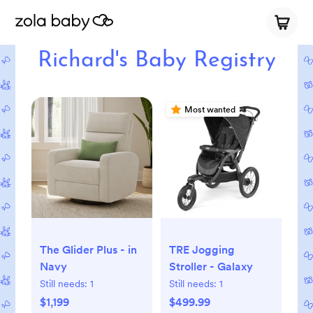
Richard's Baby Registry
Most wanted
The Glider Plus - in
TRE Jogging
Navy
Stroller - Galaxy
Still needs:
1
Still needs:
1
$1,199
$499.99