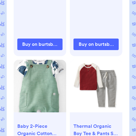
Buy on burtsbeesbaby.com
Buy on burtsbeesbaby.c
Baby 2-Piece
Thermal Organic
Organic Cotton
Boy Tee & Pants Set