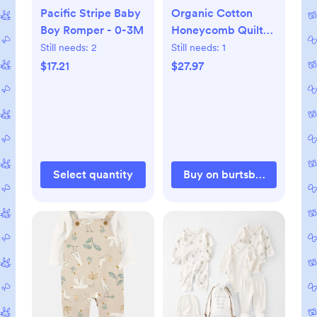
Pacific Stripe Baby
Organic Cotton
Boy Romper - 0-3M
Honeycomb Quilted
Bunting - 0-3M
Still needs:
2
Still needs:
1
$17.21
$27.97
Select quantity
Buy on burtsbeesbaby.c