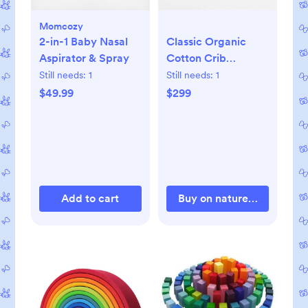
Momcozy
2-in-1 Baby Nasal
Classic Organic
Aspirator & Spray
Cotton Crib
Mattress
Still needs:
1
Still needs:
1
$49.99
$299
Add to cart
Buy on naturepedic.com