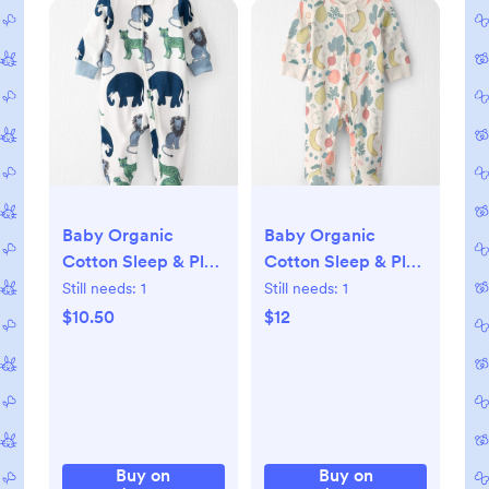
Baby Organic
Baby Organic
Cotton Sleep & Play
Cotton Sleep & Play
Pajamas in Wildlife
Pajama in Veggie
Still needs:
1
Still needs:
1
Print, NB
Fruit, NB
$10.50
$12
Buy on
Buy on