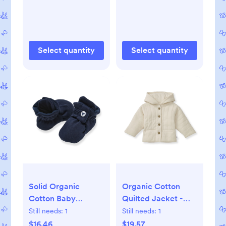
Select quantity
Select quantity
Solid Organic
Organic Cotton
Cotton Baby
Quilted Jacket -
Booties - Midnight -
Oat - 3-6M
Still needs:
1
Still needs:
1
0-3M
$16.46
$19.57