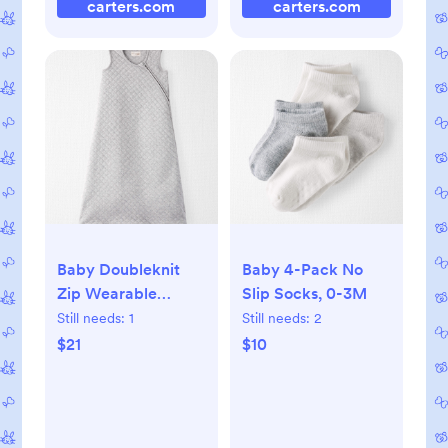
carters.com
carters.com
Baby Doubleknit
Baby 4-Pack No
Zip Wearable
Slip Socks, 0-3M
Blanket Made with
Still needs:
1
Still needs:
2
Organic Cotton, S
$21
$10