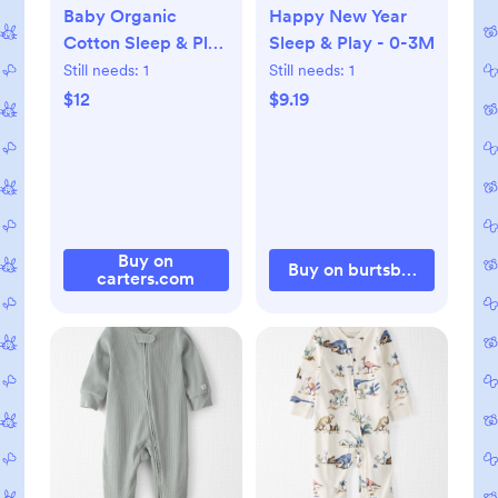
Baby Organic
Happy New Year
Cotton Sleep & Play
Sleep & Play - 0-3M
Pajama, NB
Still needs:
1
Still needs:
1
$12
$9.19
Buy on
Buy on burtsbeesbaby.c
carters.com