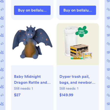
Buy on bellalunatoys.com
Buy on bellalunatoys.com
Baby Midnight
Dyper trash pail,
Dragon Rattle and
bags, and newborn
Teether
Dypers - Bundle &
Still needs:
1
Still needs:
1
Save
$27
$149.99