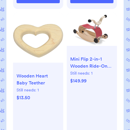
Mini Flip 2-in-1
Wooden Ride-On
and Rocking Toy
Still needs:
1
Wooden Heart
$149.99
Baby Teether
Still needs:
1
$13.50