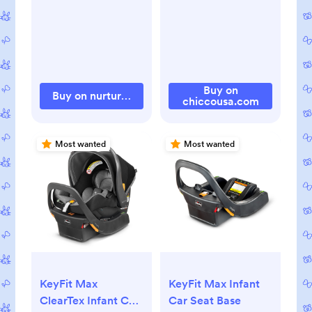
Buy on
Buy on nurtureand.com
chiccousa.com
Most wanted
Most wanted
KeyFit Max
KeyFit Max Infant
ClearTex Infant Car
Car Seat Base