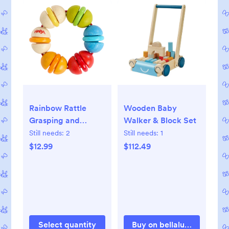
Rainbow Rattle
Wooden Baby
Grasping and
Walker & Block Set
Teething Toy
Still needs:
2
Still needs:
1
$12.99
$112.49
Select quantity
Buy on bellalunatoys.com