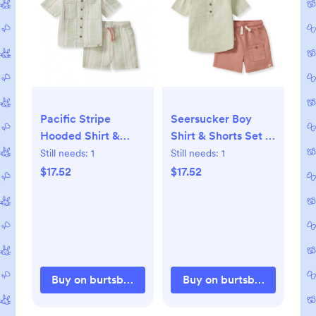
Pacific Stripe
Seersucker Boy
Hooded Shirt &
Shirt & Shorts Set -
Shorts Set - 6-9M
6-9M
Still needs:
1
Still needs:
1
$17.52
$17.52
Buy on burtsbeesbaby.com
Buy on burtsbeesbaby.c