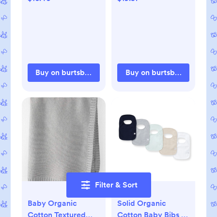
Buy on burtsbeesbaby.com
Buy on burtsbeesbaby.c
Filter & Sort
Baby Organic
Solid Organic
Cotton Textured
Cotton Baby Bibs 5