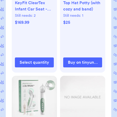
KeyFit ClearTex
Top Hat Potty (with
Infant Car Seat -
cozy and band)
Black
Still needs:
2
Still needs:
1
$169.99
$25
Select quantity
Buy on tinyundies.com