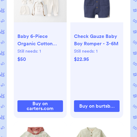
Baby 6-Piece
Check Gauze Baby
Organic Cotton
Boy Romper - 3-6M
Hand-Picked Gift
Still needs:
1
Still needs:
1
Set, 3M
$50
$22.95
Buy on
Buy on burtsbeesbaby.c
carters.com