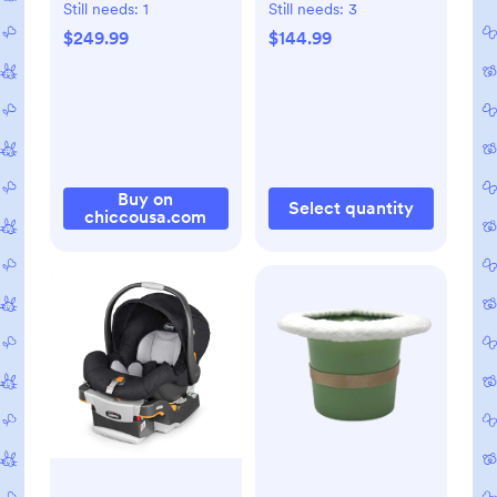
Seat - Lupine
Still needs:
1
Still needs:
3
$249.99
$144.99
Buy on
Select quantity
chiccousa.com