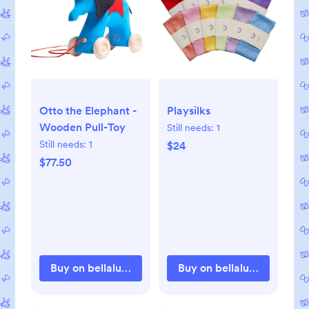
Otto the Elephant -
Playsilks
Wooden Pull-Toy
Still needs:
1
Still needs:
1
$24
$77.50
Buy on bellalunatoys.com
Buy on bellalunatoys.com