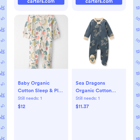
carters.com
carters.com
Baby Organic
Sea Dragons
Cotton Sleep & Play
Organic Cotton
Pajama in Veggie
Sleep & Play - 3-6M
Still needs:
1
Still needs:
1
Fruit, 3M
$12
$11.37