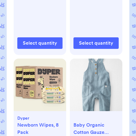
Select quantity
Select quantity
Dyper
Newborn Wipes, 8
Baby Organic
Pack
Cotton Gauze