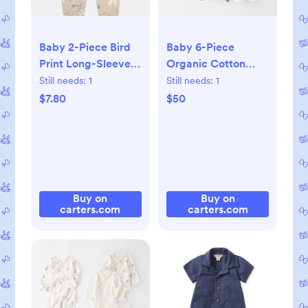
Baby 2-Piece Bird
Baby 6-Piece
Print Long-Sleeve
Organic Cotton
Tee & Overall Set,
Hand-Picked Gift
Still needs:
1
Still needs:
1
0-3M
Set, NB
$7.80
$50
Buy on
Buy on
carters.com
carters.com