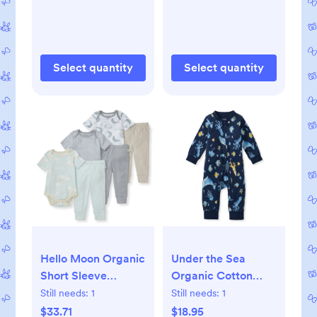
Select quantity
Select quantity
Hello Moon Organic
Under the Sea
Short Sleeve
Organic Cotton
Bodysuit & Pant Set
Sleep & Play - 0-3M
Still needs:
1
Still needs:
1
3 Pack - 0-3M
$33.71
$18.95