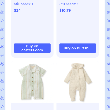
Shortall Set, 3M
- Brick Red - 0-3M
Still needs:
1
Still needs:
1
$24
$10.79
Buy on
Buy on burtsbeesbaby.c
carters.com