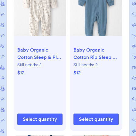
Baby Organic
Baby Organic
Cotton Sleep & Play
Cotton Rib Sleep &
Pajama in Pet Print,
Play Pajama, 3M
Still needs:
2
Still needs:
2
3M
$12
$12
Select quantity
Select quantity