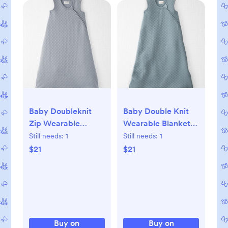
Baby Doubleknit
Baby Double Knit
Zip Wearable
Wearable Blanket,
Blanket, S
S
Still needs:
1
Still needs:
1
$21
$21
Buy on
Buy on