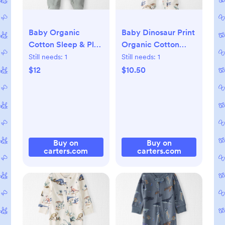
Baby Organic
Baby Dinosaur Print
Cotton Sleep & Play
Organic Cotton
Pajama, 3M
Sleep & Play
Still needs:
1
Still needs:
1
Pajamas, NB
$12
$10.50
Buy on
Buy on
carters.com
carters.com