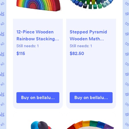
12-Piece Wooden
Stepped Pyramid
Rainbow Stacking
Wooden Math
Tunnel
Blocks
Still needs:
1
Still needs:
1
$115
$82.50
Buy on bellalunatoys.com
Buy on bellalunatoys.com