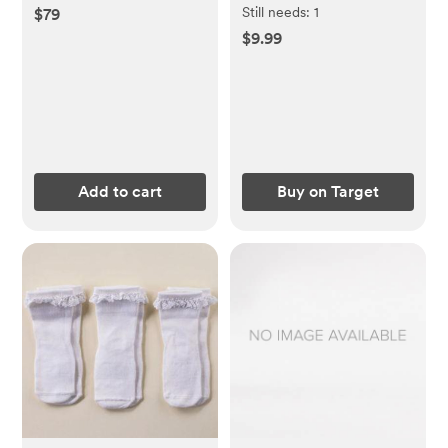
Still needs:
1
$79
$9.99
Add to cart
Buy on Target