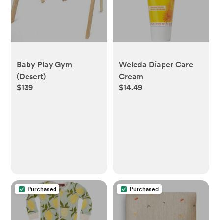
Baby Play Gym
Weleda Diaper Care
(Desert)
Cream
$139
$14.49
Purchased
Purchased