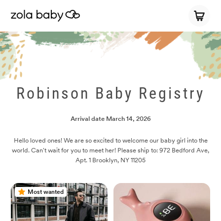
Robinson Baby Registry
Arrival date
March 14, 2026
Hello loved ones! We are so excited to welcome our baby girl into the
world. Can't wait for you to meet her! Please ship to: 972 Bedford Ave,
Apt. 1 Brooklyn, NY 11205
Most wanted