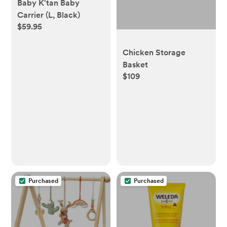
Baby K'tan Baby
Carrier (L, Black)
$59.95
Chicken Storage
Basket
$109
Purchased
Purchased