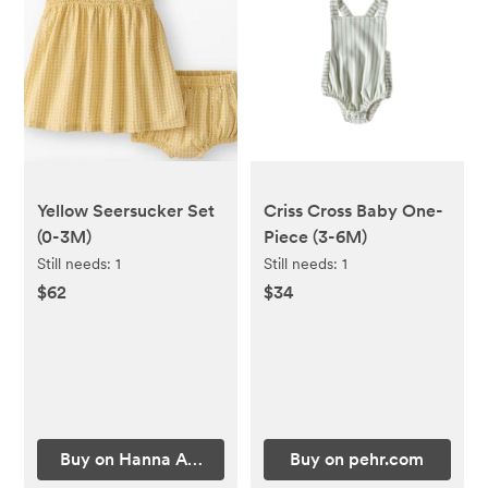
Yellow Seersucker Set
Criss Cross Baby One-
(0-3M)
Piece (3-6M)
Still needs:
1
Still needs:
1
$62
$34
Buy on Hanna Andersson
Buy on pehr.com