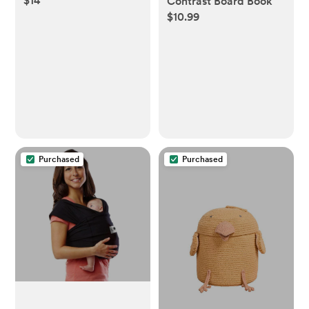
$14
Contrast Board Book
$10.99
Purchased
Purchased