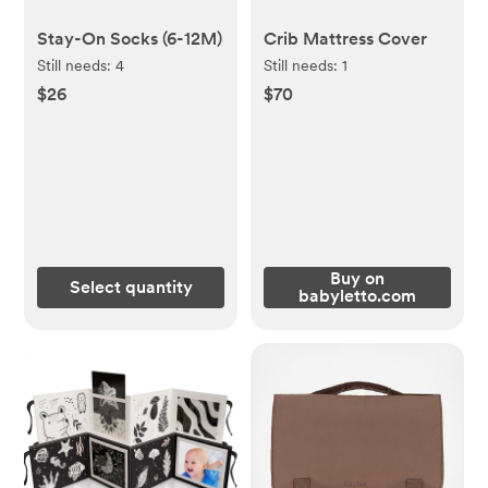
Stay-On Socks (6-12M)
Crib Mattress Cover
Still needs:
4
Still needs:
1
$26
$70
Buy on
Select quantity
babyletto.com