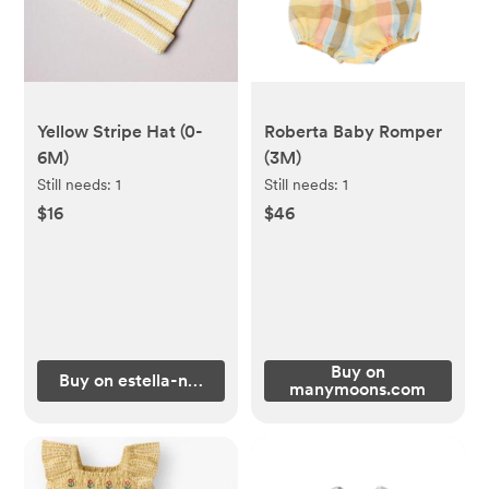
Yellow Stripe Hat (0-
Roberta Baby Romper
6M)
(3M)
Still needs:
1
Still needs:
1
$16
$46
Buy on
Buy on estella-nyc.com
manymoons.com