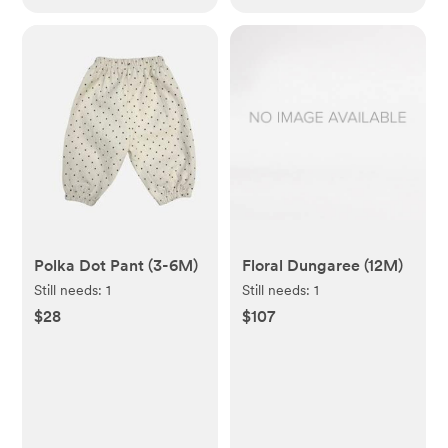
Polka Dot Pant (3-6M)
Floral Dungaree (12M)
Still needs:
1
Still needs:
1
$28
$107