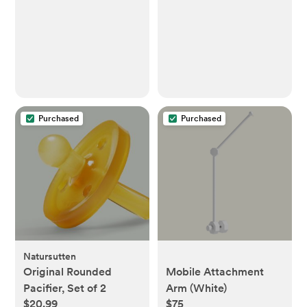
Purchased
Purchased
Natursutten
Original Rounded
Mobile Attachment
Pacifier, Set of 2
Arm (White)
$20.99
$75