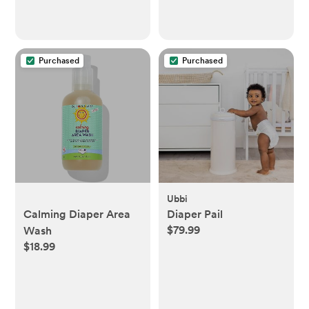
Purchased
Purchased
Ubbi
Calming Diaper Area
Diaper Pail
$79.99
Wash
$18.99