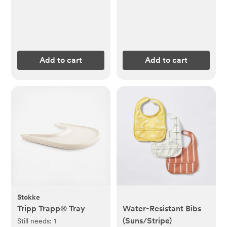
Add to cart
Add to cart
Stokke
Tripp Trapp® Tray
Water-Resistant Bibs
(Suns/Stripe)
Still needs:
1