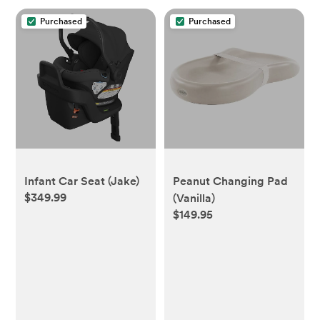
Purchased
Purchased
Infant Car Seat (Jake)
Peanut Changing Pad
$349.99
(Vanilla)
$149.95