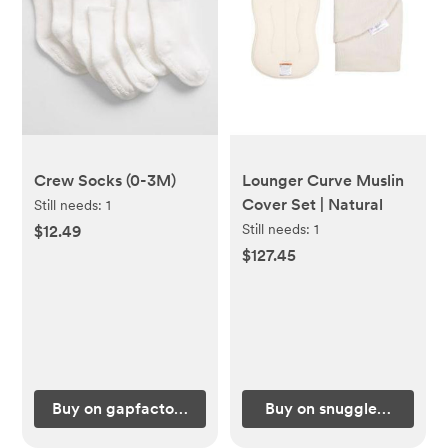
Crew Socks (0-3M)
Lounger Curve Muslin
Cover Set | Natural
Still needs:
1
Still needs:
1
$12.49
$127.45
Buy on gapfactory.com
Buy on snugglemeorgan