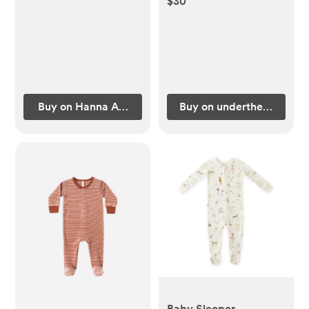
$30
Buy on Hanna Andersson
Buy on underthenile.com
Baby Sleeper