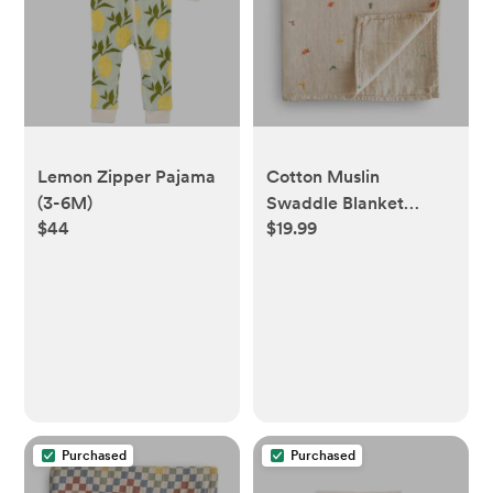
Lemon Zipper Pajama
Cotton Muslin
(3-6M)
Swaddle Blanket
$44
$19.99
(Dinosaur)
Purchased
Purchased