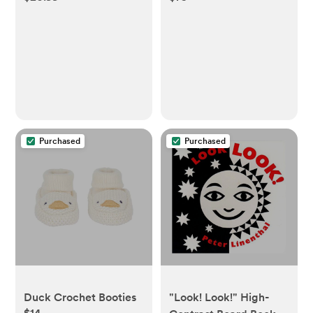
Purchased
Purchased
Duck Crochet Booties
"Look! Look!" High-