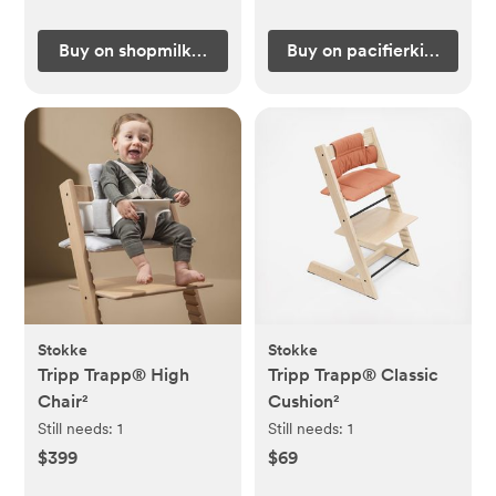
Buy on shopmilkteeth.com
Buy on pacifierkids.com
Stokke
Stokke
Tripp Trapp® High
Tripp Trapp® Classic
Chair²
Cushion²
Still needs:
1
Still needs:
1
$399
$69