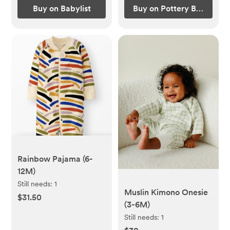
Buy on Babylist
Buy on Pottery Barn Kids
Rainbow Pajama (6-
12M)
Still needs:
1
Muslin Kimono Onesie
$31.50
(3-6M)
Still needs:
1