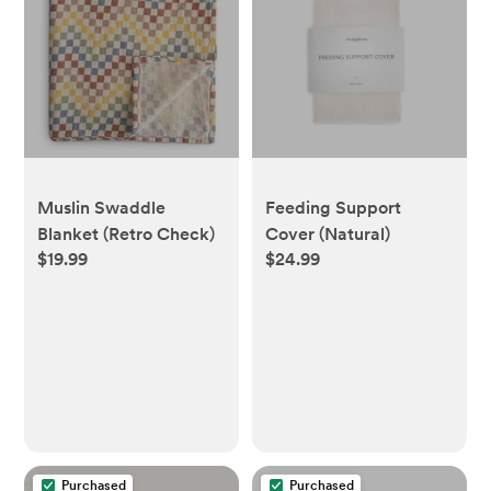
Muslin Swaddle
Feeding Support
Blanket (Retro Check)
Cover (Natural)
$19.99
$24.99
Purchased
Purchased