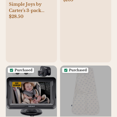
Simple Joys by
Carter's 3-pack
$28.50
Sleep and Play
Purchased
Purchased