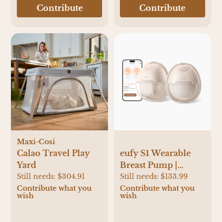
Contribute
Contribute
Maxi-Cosi
Calao Travel Play
eufy S1 Wearable
Yard
Breast Pump |
Still needs:
$304.91
Babylist Shop
Still needs:
$133.99
Contribute what you
Contribute what you
wish
wish