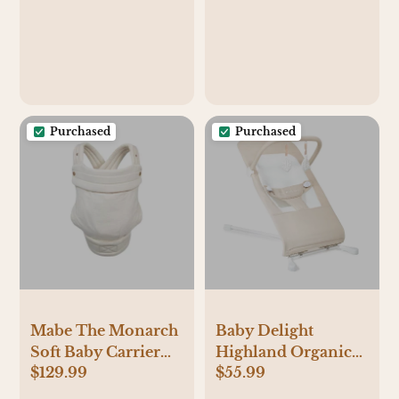
Pillow for Ultimate
Foam Oat
Support for Mom &
Baby - Adjustable
Pillow W/Handy
Side Pocket, Soft
Sand
Purchased
Purchased
Mabe The Monarch
Baby Delight
Soft Baby Carrier
Highland Organic
$129.99
$55.99
(Natural Ivory)
Portable Baby
Bouncer