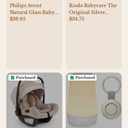
Philips Avent
Koala Babycare The
Natural Glass Baby
Original Silver
$39.95
$34.75
Bottles with Natural
Nursing Cups -
Response Nipples
Nipple Shields for
(Medium Flow,
Breastfeeding
Flow 3), 8oz, 4-Pack,
Newborn -
SCY913/04
Breastfeeding
Essentials - Protect
and Soothe - Tri-
Laminate Silver -
Standard Size
Purchased
Purchased