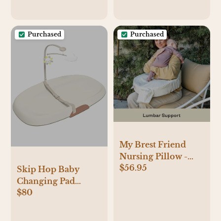
Purchased
Purchased
My Brest Friend
Nursing Pillow -
$56.95
Deluxe - Enhanced
Skip Hop Baby
Comfort
Changing Pad
w/Slipcover -
$80
Nursery Style Wipe-
Ergonomic
Clean Contoured
Breastfeeding
with Cushioned