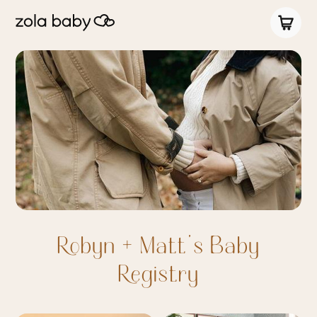
Robyn + Matt's Baby
Registry