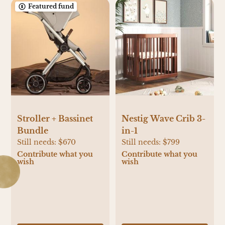
Featured fund
Stroller + Bassinet
Nestig Wave Crib 3-
Bundle
in-1
Still needs:
$670
Still needs:
$799
Contribute what you
Contribute what you
wish
wish