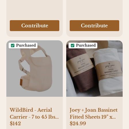
Contribute
Contribute
Purchased
Purchased
WildBird - Aerial
Joey + Joan Bassinet
Carrier - 7 to 45 lbs -
Fitted Sheets 19" x
$142
$24.99
for Moms, Dads &
32" for Cowiewie