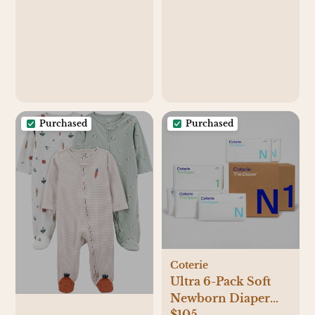
Purchased
Purchased
Coterie
Ultra 6-Pack Soft
Newborn Diaper
$105
Set