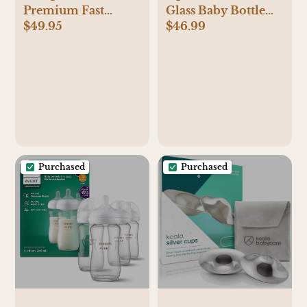
Premium Fast
Glass Baby Bottle
$49.95
$46.99
Bottle Warmer, with
Gift Set
Smart Temperature
Control, Water Bath
Technology,
Automatic Shut-Off,
Model SCF358
Purchased
Purchased