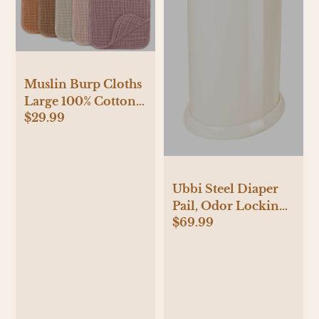
Muslin Burp Cloths
Large 100% Cotton
$29.99
by Comfy Cubs
Ubbi Steel Diaper
Pail, Odor Locking,
$69.99
No Special Bag
Required, Award-
Winning, Registry
Must-Have, Ivory