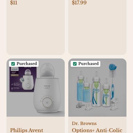
$11
$17.99
2pk Floral Sleep N'
Muslin Baby
Play - Pink/Ivory
Swaddle 0-3
Months
Purchased
Purchased
Dr. Browns
Philips Avent
Options+ Anti-Colic