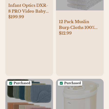
Infant Optics DXR-
8 PRO Video Baby
$199.99
Monitor, 720P HD
12 Pack Muslin
Resolution 5"
Burp Cloths 100%
Display, Patented
$12.99
Cotton Muslin
A.N.R. (Active Noise
Cloths Large
Reduction), No
20''x10'' Extra Soft
WiFi, Pan Tilt
and Absorbent Baby
Zoom, and
Burping Cloth -
Interchangeable
White
Lenses
Purchased
Purchased