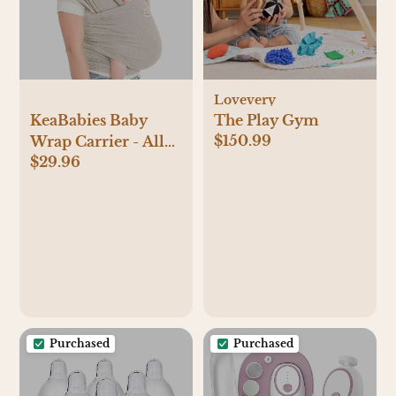
Lovevery
KeaBabies Baby
The Play Gym
$150.99
Wrap Carrier - All
$29.96
in 1 Original Baby
Carrier Newborn to
Toddler Sling, Easy
to Wear, Hands Free
Bonding,
Lightweight,
Breathable Infant
Wraps (Stone Gray)
Purchased
Purchased