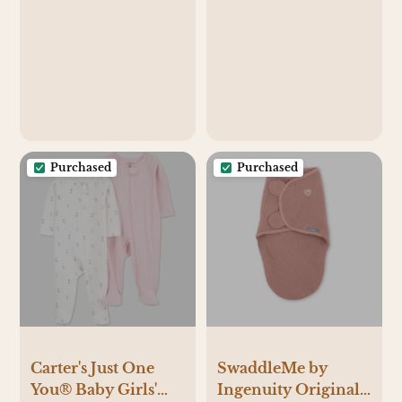
Caregivers - 100%
Bedside Sleeper
Natural European
Bassinet Mattress
Linen Fibers -
Pad – Snuggly Soft
Versatile &
100% Jersey Cotton
Adjustable - Small
– Cream + Brown –
Size - Sparrow
2 Pack
Fabric
Purchased
Purchased
Carter's Just One
SwaddleMe by
You® Baby Girls'
Ingenuity Original