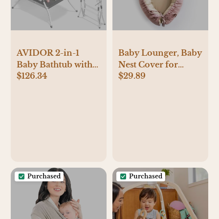
AVIDOR 2-in-1
Baby Lounger, Baby
Baby Bathtub with
Nest Cover for
$126.34
$29.89
Stand for Newborn
Baby, Reversible &
and Infants,
Breathable Cotton,
Foldable Baby Bath
Adjustable Baby
Tub, Baby Shower
Floor Seat for
Gifts for New
Tummy Time,
Parents, Gray
Portable Infant
Lounger, Essentials
for Newborns (Pink)
Purchased
Purchased