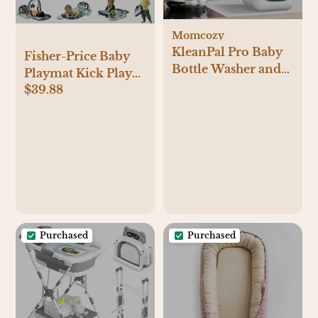
Momcozy
KleanPal Pro Baby
Fisher-Price Baby
Bottle Washer and
Playmat Kick Play
Sterilizer
$39.88
Piano Gym with
Musical and
Sensory Toys for
Newborn to
Toddler, Navy Fawn
Purchased
Purchased