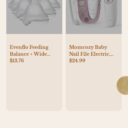
Evenflo Feeding
Momcozy Baby
Balance + Wide
Nail File Electric,
$13.76
$24.99
Neck BPA-Free
Gentle Baby Nail
Silicone Medium
Trimmer Electric,
Flow Baby Bottle
Baby Nail Clipper
Nipple - 3 Months+,
with Night Light, 7
6ct
Grinding Head
Replacement Pads,
Green