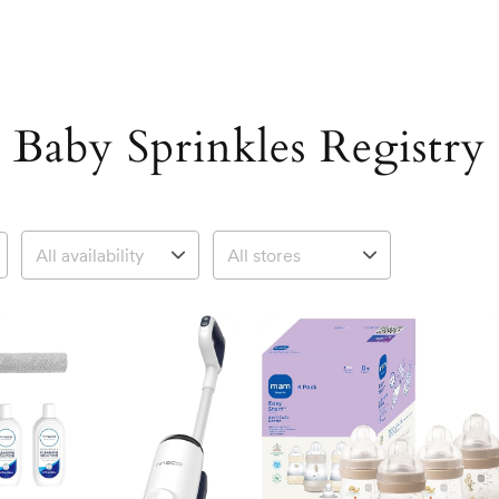
Baby Sprinkles Registry