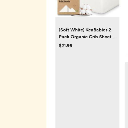
(Soft White) KeaBabies 2-
Pack Organic Crib Sheets
for Boys, Girls - 52x28
$21.96
Fitted Crib Mattress Sheet
Neutral, Breathable Jersey
Cotton Cover for Baby
Bed, Toddler Mattress,
Soft & Cute Prints