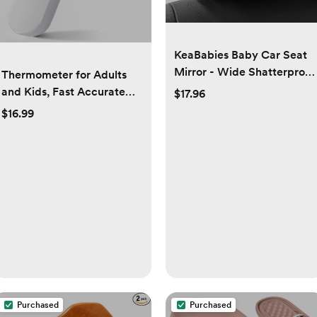
KeaBabies Baby Car Seat
Mirror - Wide Shatterproof
Thermometer for Adults
Backseat Infant Car Mirror
and Kids, Fast Accurate
$17.96
for Baby Rear Facing,
Baby Thermometer, Fever
$16.99
Crystal Clear View, Travel
Alarm & Mute Mode, Baby
Accessories, Easy Install &
Essentials - Lifetime
Adjust for Removable
Support
Headrest (Matte Black)
Purchased
Purchased