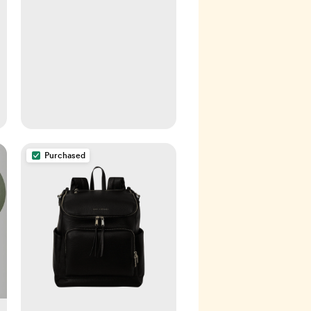
Purchased