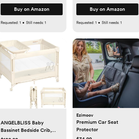
Buy on Amazon
Buy on Amazon
Requested:
1
•
Still needs:
1
Requested:
1
•
Still needs:
1
Ezimoov
Premium Car Seat
ANGELBLISS Baby
Protector
Bassinet Bedside Crib,
Pack and Play with