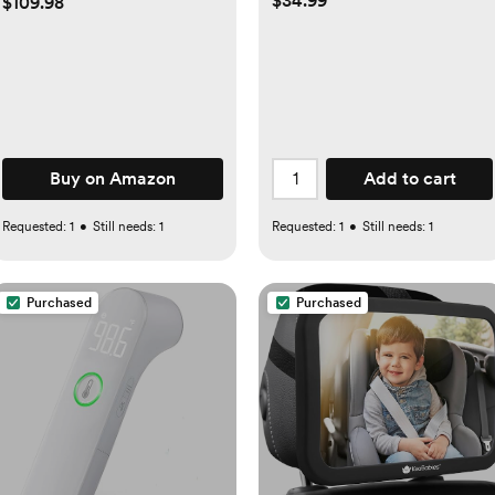
$34.99
$109.98
Mattress, Diaper Changer,
One-Push Setup Playards
from Infants to Toddlers
(Beige)
Buy on Amazon
Add to cart
Requested:
1
•
Still needs:
1
Requested:
1
•
Still needs:
1
Purchased
Purchased