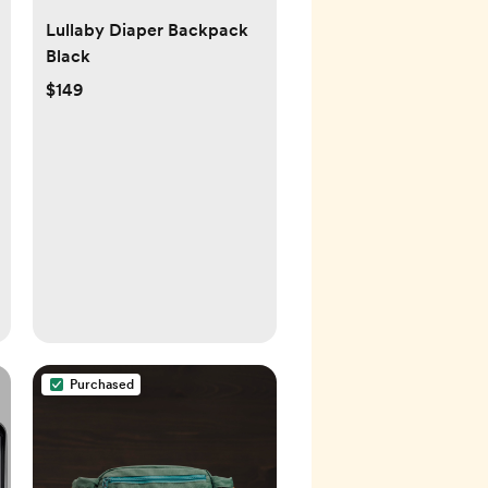
Lullaby Diaper Backpack
Black
$149
Purchased