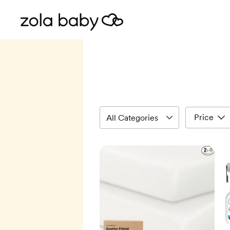
Price