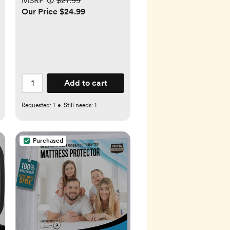
MSRP
$27.99
Our Price $24.99
Add to cart
Requested:
1
•
Still needs:
1
Purchased