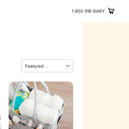
1-855-918-BABY