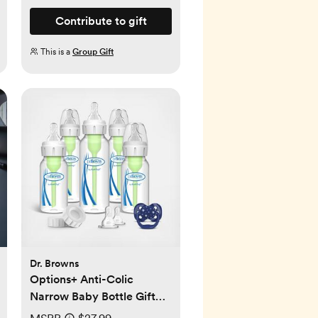
Contribute to gift
This is a
Group Gift
Dr. Browns
Options+ Anti-Colic
Narrow Baby Bottle Gift
Set