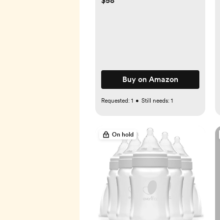
$58
Bamboo Postpartum Robe
for Women Nursing &
Lounging
Buy on Amazon
Requested:
1
•
Still needs:
1
On hold