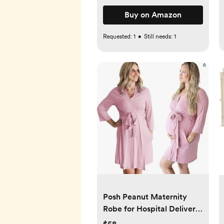
Buy on Amazon
Requested:
1
•
Still needs:
1
Posh Peanut Maternity
Robe for Hospital Delivery
- Soft Viscose from