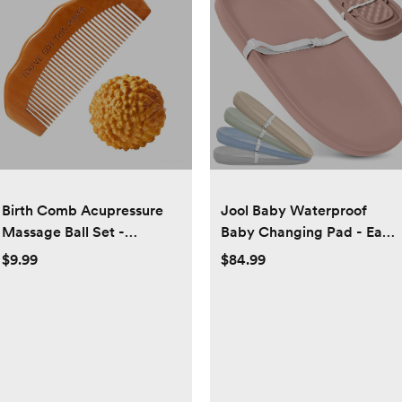
Birth Comb Acupressure
Jool Baby Waterproof
Massage Ball Set -
Baby Changing Pad - Easy
Wooden Labor Comb
to Clean, Lightweight &
$9.99
$84.99
Natural Labor and Delivery
Portable - Large Foam
Essentials, Mom to Be Gift,
Cushion for Comfort (Rose)
New Mom Gifts for Labor
Pain Relief