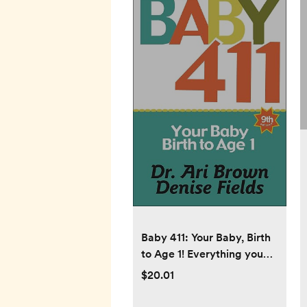
Baby 411: Your Baby, Birth
to Age 1! Everything you
wanted to know but were
$20.01
afraid to ask about your
newborn: breastfeeding,