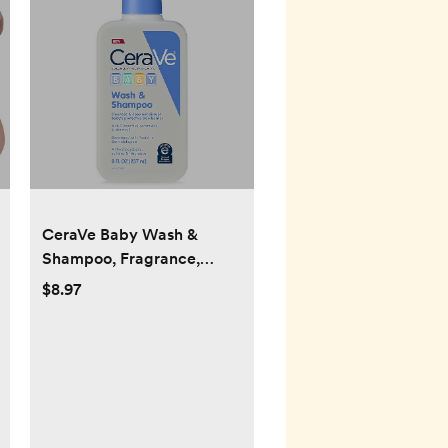
CeraVe Baby Wash &
Shampoo, Fragrance,
Paraben, & Sulfate Free
$8.97
Shampoo for Tear-Free
Baby Bath Time, 8 Ounce