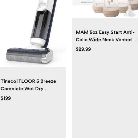
MAM 5oz Easy Start Anti-
Colic Wide Neck Vented
Baby Bottle, Slow Flow
$29.99
Breastfeeding-Like
Nipple,Reduces Colic Gas
& Reflux, Easy Clean, BPA
Free,0+ Months, Made in
Tineco iFLOOR 5 Breeze
Europe
Complete Wet Dry
Vacuum Cordless Floor
$199
Washer, One-Step
Cleaning for Hard Floors,
Edge Clean, Auto Self-
Cleaning, Lightweight &
Cordless Design