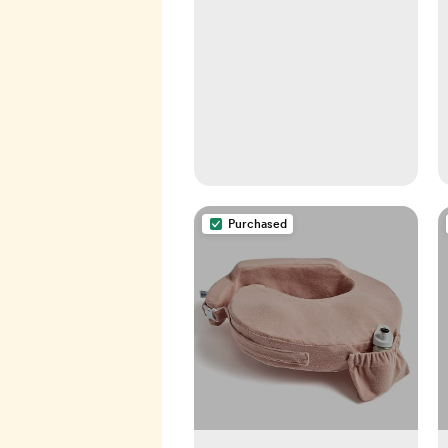
weaning, calming a fussy
baby, milestones and
more! Your baby bible!
Paperback – September
24, 2019
Purchased