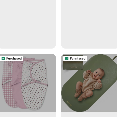
Purchased
Purchased