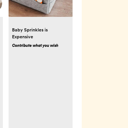
Baby Sprinkles is
Expensive
Contribute what you wish