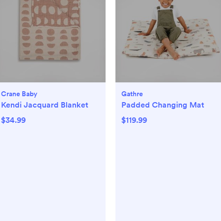
Crane Baby
Gathre
Kendi Jacquard Blanket
Padded Changing Mat
$34.99
$119.99