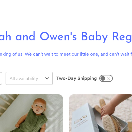
rah and Owen's Baby Regi
nking of us! We can't wait to meet our little one, and can't wait f
Two-Day Shipping