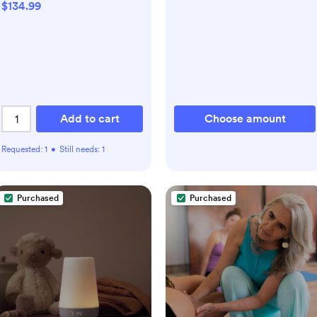
$134.99
Add to cart
Choose amount
Requested:
1
•
Still needs:
1
Purchased
Purchased