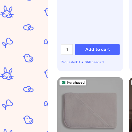
Add to cart
Requested:
1
•
Still needs:
1
Purchased