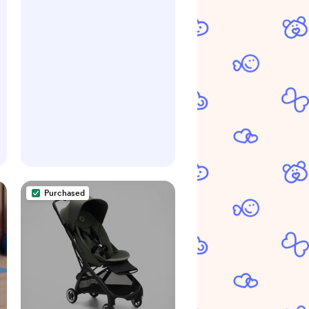
Purchased