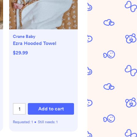
Crane Baby
Ezra Hooded Towel
$29.99
Add to cart
Requested:
1
•
Still needs:
1