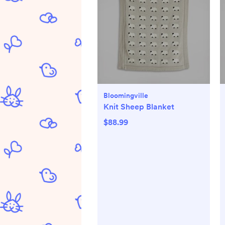
Bloomingville
Knit Sheep Blanket
$88.99