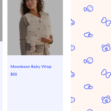
Moonboon Baby Wrap
$55