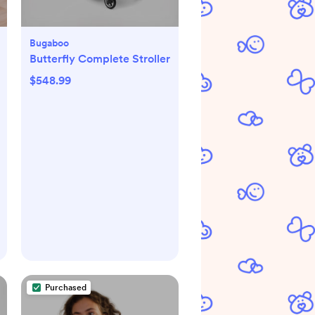
Bugaboo
Butterfly Complete Stroller
$548.99
Purchased