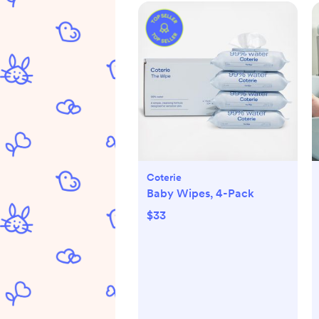
Coterie
Baby Wipes, 4-Pack
$33