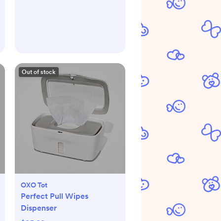
Out of stock
OXO Tot
Perfect Pull Wipes
Dispenser