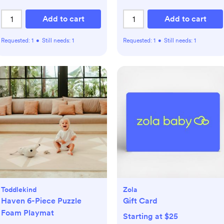
Add to cart
Add to cart
Requested:
1
•
Still needs:
1
Requested:
1
•
Still needs:
1
Toddlekind
Zola
Haven 6-Piece Puzzle
Gift Card
Foam Playmat
Starting at $25