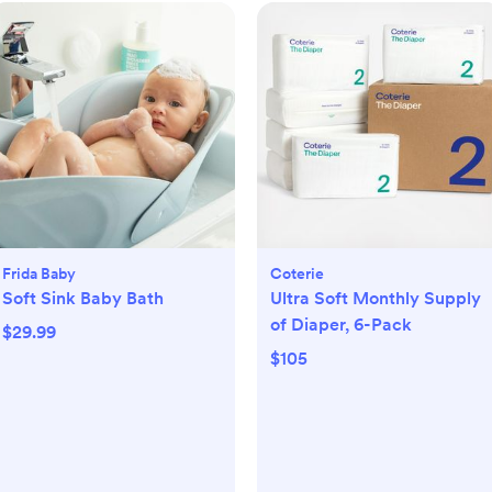
Frida Baby
Coterie
Soft Sink Baby Bath
Ultra Soft Monthly Supply
of Diaper, 6-Pack
$29.99
$105