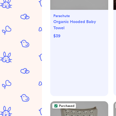
Parachute
Organic Hooded Baby
Towel
$39
Purchased