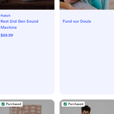
Hatch
Rest 2nd Gen Sound
Fund our Doula
Machine
$69.99
Purchased
Purchased