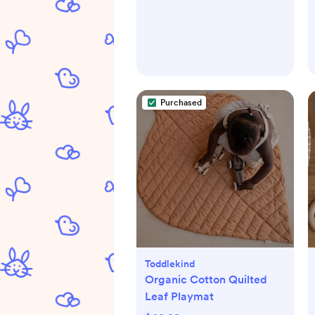
Purchased
Toddlekind
Organic Cotton Quilted
Leaf Playmat