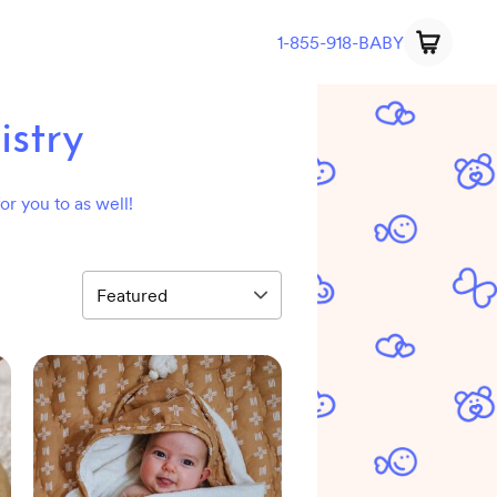
1-855-918-BABY
stry
or you to as well!