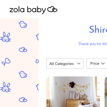
Shi
Thank you for thi
Price