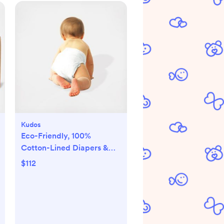
Kudos
Eco-Friendly, 100%
Cotton-Lined Diapers &
Wipes Monthly Bundle
$112