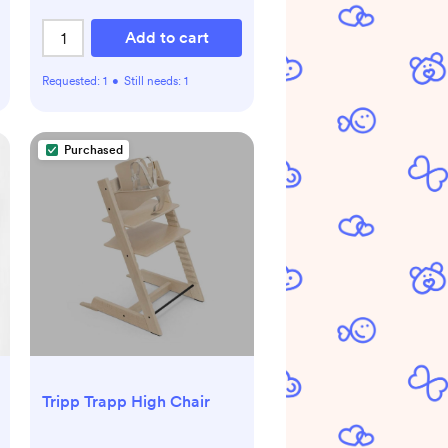
Add to cart
Requested:
1
•
Still needs:
1
Purchased
Tripp Trapp High Chair