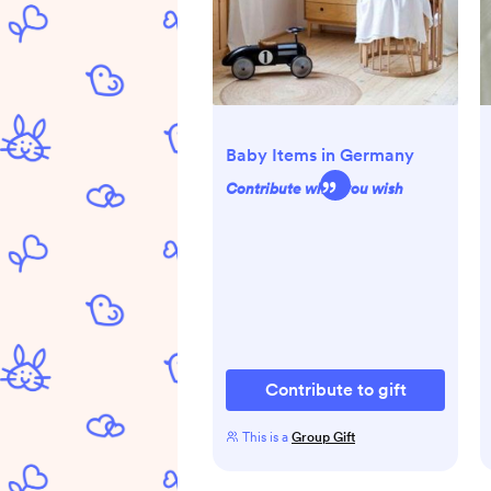
Baby Items in Germany
Contribute what you wish
Contribute to gift
This is a
Group Gift