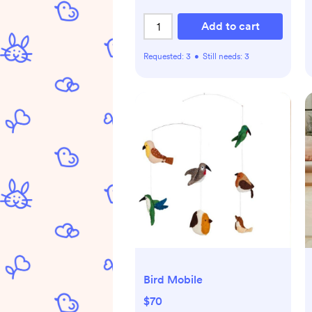
Add to cart
Requested:
3
•
Still needs:
3
Bird Mobile
$70