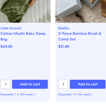
Little Unicorn
EllaOla
Cotton Muslin Baby Sleep
3-Piece Bamboo Brush &
Bag
Comb Set
$49.99
$31.99
Add to cart
Add to cart
Requested:
1
•
Still needs:
1
Requested:
1
•
Still needs:
1