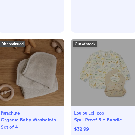
Discontinued
Out of stock
Parachute
Loulou Lollipop
Organic Baby Washcloth,
Spill Proof Bib Bundle
Set of 4
$32.99