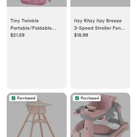
Tiny Twinkle
Itzy Ritzy Itzy Breeze
Portable/Foldable
3-Speed Stroller Fan
$21.59
$18.99
Waterproof Diaper
with Rechargeable
Changing Pad with
Battery and Easy
Smart Wipes Pocket
Attach Design - Tan
(Raspberry Gingham)
Bear
Purchased
Purchased