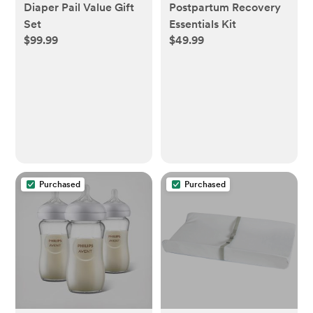
Diaper Pail Value Gift
Postpartum Recovery
Set
Essentials Kit
$99.99
$49.99
Purchased
Purchased