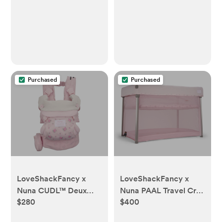
Purchased
Purchased
LoveShackFancy x
LoveShackFancy x
Nuna CUDL™ Deux
Nuna PAAL Travel Crib
$280
$400
Baby Carrier -
- LoveShackFancy
LoveShackFancy