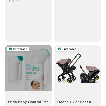
$79.99
Purchased
Purchased
Frida Baby Control The
Doona + Car Seat &