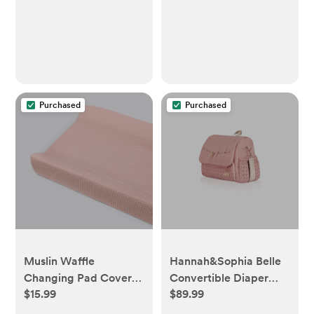
Toys - Teeth Soothing
for 6-12 Month
Purchased
Purchased
Muslin Waffle
Hannah&Sophia Belle
Changing Pad Cover -
Convertible Diaper
$15.99
$89.99
Pink - Cloud Island™
Backpack &
Messenger Bag - pink