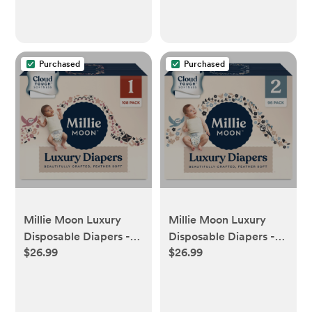
Purchased
Purchased
Millie Moon Luxury
Millie Moon Luxury
Disposable Diapers -
Disposable Diapers -
$26.99
$26.99
Size 1 - 108ct - 1, 108ct
Size 2 - 96ct - 2, 96ct