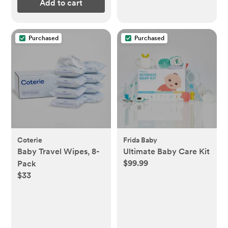
Add to cart
Purchased
Purchased
Coterie
Frida Baby
Baby Travel Wipes, 8-
Ultimate Baby Care Kit
$99.99
Pack
$33