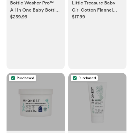
Bottle Washer Pro™ -
Little Treasure Baby
All In One Baby Bottle
Girl Cotton Flannel
$259.99
$17.99
Washer, Sterilizer,
Burp Cloths 7pk,
Dryer
Beyoutiful, One Size
Purchased
Purchased