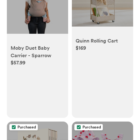
Quinn Rolling Cart
Moby Duet Baby
$169
Carrier - Sparrow
$57.99
Purchased
Purchased