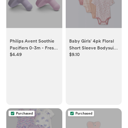
Philips Avent Soothie
Baby Girls' 4pk Floral
Pacifiers 0-3m - Fresh
Short Sleeve Bodysuits
$4.49
$9.10
Lilac/Pastel Pink - 2pk
- Cloud Island™
Peach/Pink Newborn -
Newborn
Purchased
Purchased