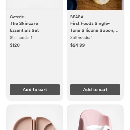
Coterie
BEABA
The Skincare
First Foods Single-
Essentials Set
Tone Silicone Spoon,
Set of 4
Still needs:
1
Still needs:
1
$120
$24.99
Add to cart
Add to cart