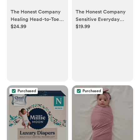
The Honest Company
The Honest Company
Healing Head-to-Toe
Sensitive Everyday
$24.99
$19.99
Fragrance Free
Diaper Fragrance Free
Ointment - 10oz - 10oz
Rash Cream - 6oz - 6oz
Purchased
Purchased