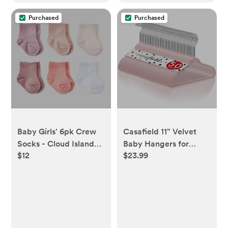
Purchased
Purchased
Baby Girls' 6pk Crew
Casafield 11" Velvet
Socks - Cloud Island™
Baby Hangers for
$12
$23.99
Pink 0-3M: Newborn
Infant & Toddler
Knit Tagless Apparel -
Clothes, Light Pink -
0-3M
Set of 50 - light pink