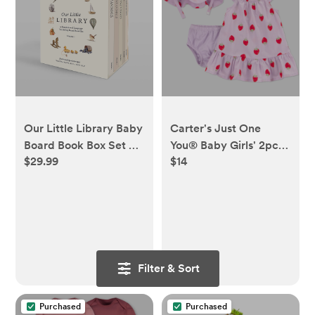
Our Little Library Baby
Carter's Just One
Board Book Box Set by
You® Baby Girls' 2pc
$29.99
$14
Tabitha Paige
Strawberries Dress &
Hat Set - Purple 3M
Filter & Sort
Purchased
Purchased