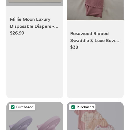
Millie Moon Luxury
Disposable Diapers -
$26.99
Newborn - 96ct -
Rosewood Ribbed
Newborn, 96ct
Swaddle & Luxe Bow
$38
Headband Set
Purchased
Purchased