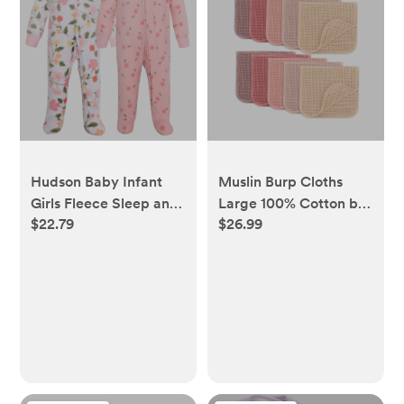
Hudson Baby Infant
Muslin Burp Cloths
Girls Fleece Sleep and
Large 100% Cotton by
$22.79
$26.99
Play, Family Floral,
Comfy Cubs -
Newborn - newborn
Multicolor Girl, Pack of
10 - pack of 10, multi -
girl