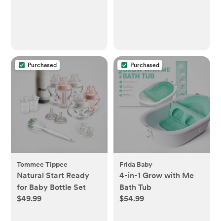
Purchased
Purchased
Tommee Tippee
Frida Baby
Natural Start Ready
4-in-1 Grow with Me
for Baby Bottle Set
Bath Tub
$49.99
$54.99