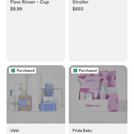
Flow Rinser - Cup
Stroller
$9.99
$650
Purchased
Purchased
Ubbi
Frida Baby