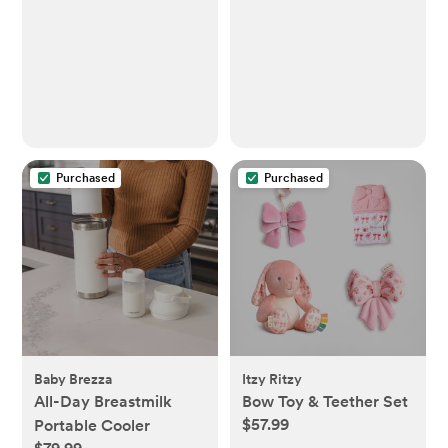
Purchased
Purchased
Baby Brezza
Itzy Ritzy
All-Day Breastmilk
Bow Toy & Teether Set
$57.99
Portable Cooler