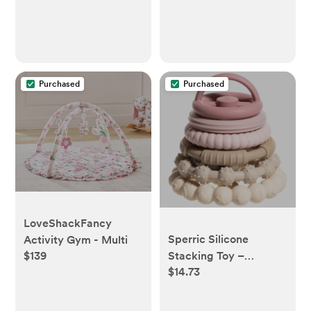
Purchased
Purchased
LoveShackFancy
Sperric Silicone
Activity Gym - Multi
Stacking Toy –
$139
$14.73
Premium Stacking
Teethers - Interactive
and Fun Baby Stacking