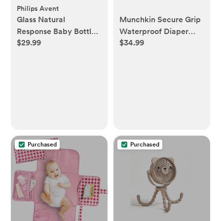
Philips Avent
Glass Natural
Munchkin Secure Grip
Response Baby Bottle,
Waterproof Diaper
$29.99
$34.99
Set of 3
Changing Pad: Solid
Polyurethane Foam
Baby Care Essentials
Purchased
Purchased