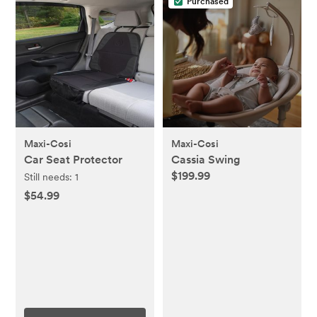
Purchased
Maxi-Cosi
Maxi-Cosi
Car Seat Protector
Cassia Swing
$199.99
Still needs:
1
$54.99