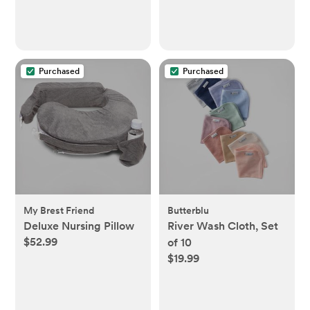
Purchased
Purchased
My Brest Friend
Butterblu
Deluxe Nursing Pillow
River Wash Cloth, Set
$52.99
of 10
$19.99