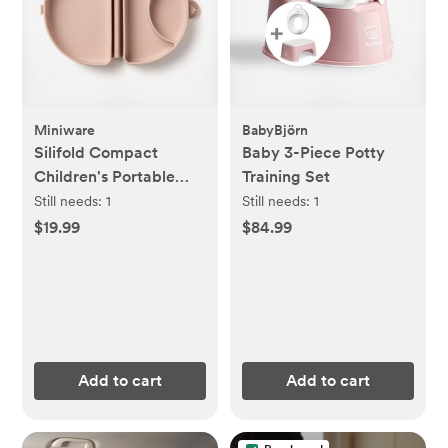
Miniware
BabyBjörn
Silifold Compact
Baby 3-Piece Potty
Children's Portable
Training Set
Plate
Still needs:
1
Still needs:
1
$19.99
$84.99
Add to cart
Add to cart