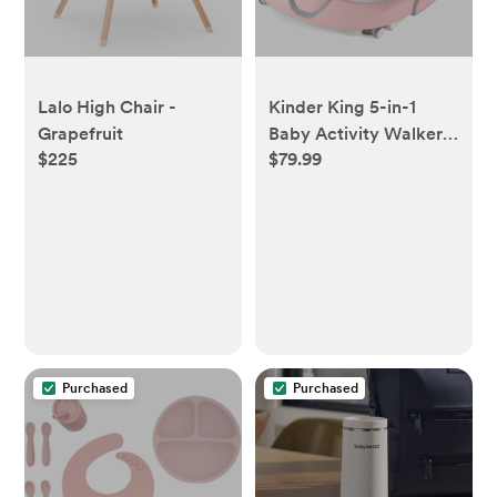
Lalo High Chair -
Kinder King 5-in-1
Grapefruit
Baby Activity Walker,
$225
$79.99
Convertible Push &
Sit-in Walker with
Adjustable Height,
Foldable, Stable
Design, Pink&Gray
Purchased
Purchased