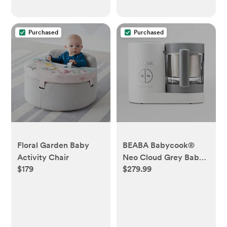
Purchased
Purchased
Floral Garden Baby
BEABA Babycook®
Activity Chair
Neo Cloud Grey Baby
$179
$279.99
Food Maker