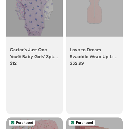
Carter's Just One
Love to Dream
You® Baby Girls' 3pk
Swaddle Wrap Up Lite
$12
$32.99
Mix Print Bodysuit -
Sleep Sack Cotton 0.2
Purple 3M - Purple, 3M
TOG - Light Pink - NB
- Light Pink, NB
Purchased
Purchased