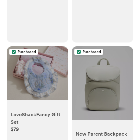
Purchased
Purchased
LoveShackFancy Gift
Set
$79
New Parent Backpack