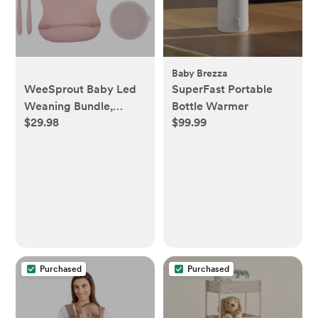
Baby Brezza
WeeSprout Baby Led
SuperFast Portable
Weaning Bundle,
Bottle Warmer
$29.98
$99.99
Silicone Suction Bowl,
Spoons, Bib & Cup -
Pink
Purchased
Purchased