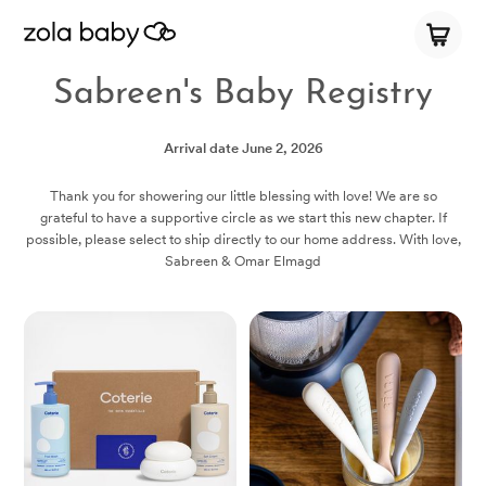
Sabreen's Baby Registry
Arrival date
June 2, 2026
Thank you for showering our little blessing with love! We are so
grateful to have a supportive circle as we start this new chapter. If
possible, please select to ship directly to our home address. With love,
Sabreen & Omar Elmagd