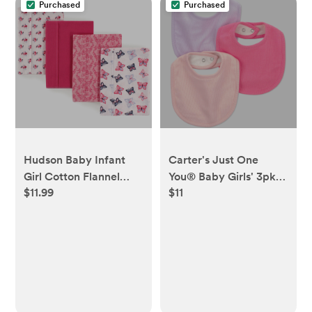
Purchased
Purchased
Hudson Baby Infant
Carter's Just One
Girl Cotton Flannel
You® Baby Girls' 3pk
$11.99
$11
Burp Cloths 4pk,
Bibs - Pink/Purple
Butterflies, One Size