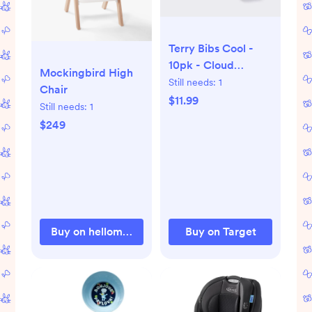
Terry Bibs Cool -
10pk - Cloud
Mockingbird High
Island™
Still needs:
1
Chair
$11.99
Still needs:
1
$249
Buy on hellomockingbird.com
Buy on Target