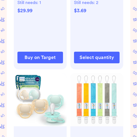
Anti-Colic Baby
Still needs:
1
Still needs:
2
Bottle - 6pk
$29.99
$3.69
Buy on Target
Select quantity