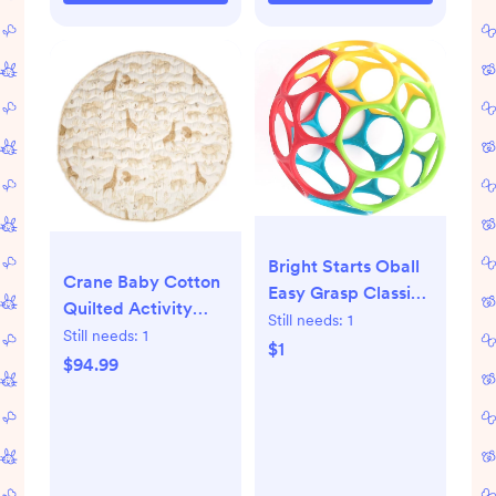
Bright Starts Oball
Crane Baby Cotton
Easy Grasp Classic
Quilted Activity
Ball BPA-Free Infant
Still needs:
1
Playmat - Cove
Still needs:
1
Toy in Red, Yellow,
$1
$94.99
Green, Blue, Age
Newborn and up, 4
Inches