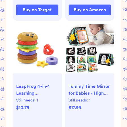
Buy on Target
Buy on Amazon
LeapFrog 4-in-1
Tummy Time Mirror
Learning
for Babies - High
Hamburger
Contrast Baby
Still needs:
1
Still needs:
1
Mirror Book with
$10.79
$17.99
Silicone Teether &
Crinkle Pages -