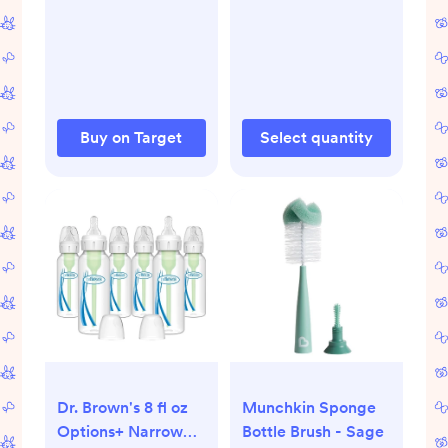
Clear - 9oz
Buy on Target
Select quantity
Dr. Brown's 8 fl oz
Munchkin Sponge
Options+ Narrow
Bottle Brush - Sage