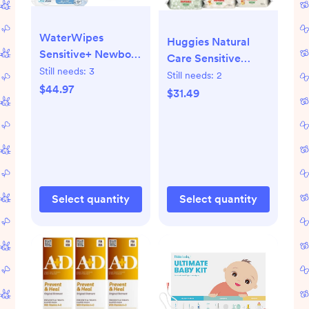
WaterWipes
Huggies Natural
Sensitive+ Newborn
Care Sensitive
& Baby Wipes, 3-In-
Still needs:
3
Unscented Baby
Still needs:
2
1 Cleans, Cares,
$44.97
Wipes- 15 pack
$31.49
Protects, 99.9%
(960ct total wipes)
Water, Unscented &
Hypoallergenic, 720
Count (12 Packs)
Select quantity
Select quantity