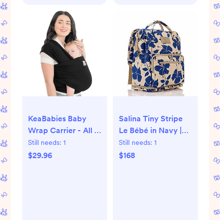
Toddler, Black
KeaBabies Baby
Salina Tiny Stripe
Wrap Carrier - All in
Le Bébé in Navy |
1 Original Baby
ALOHA Collection
Still needs:
1
Still needs:
1
Carrier Newborn to
$29.96
$168
Toddler Sling, Easy
to Wear, Hands
Free Bonding,
Lightweight,
Breathable Infant