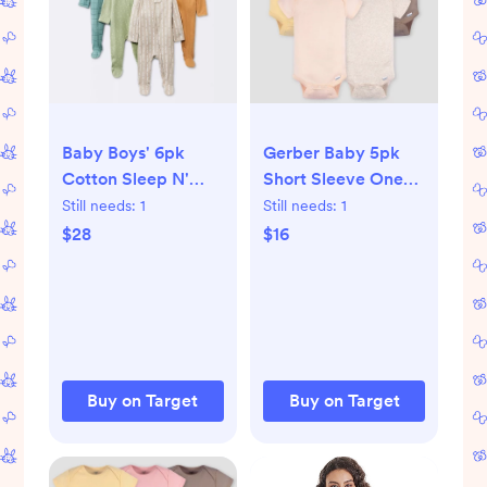
Baby Boys' 6pk
Gerber Baby 5pk
Cotton Sleep N'
Short Sleeve Onesie
Play - Cloud
- Pink 0-3M: Cotton
Still needs:
1
Still needs:
1
Island™ Yellow
Knit Bodysuits,
$28
$16
Newborn: Footed
Crew Neck, Crotch
Pajamas, Inverted
Snap
Zipper
Buy on Target
Buy on Target