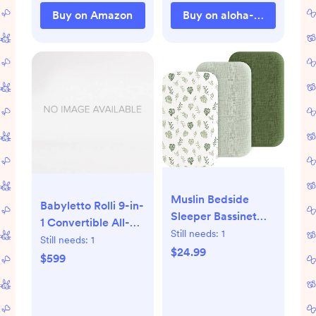
Wraps (Trendy
Buy on Amazon
Buy on aloha-collection.
Black)
Muslin Bedside
Babyletto Rolli 9-in-
Sleeper Bassinet
1 Convertible All-
Fitted Sheets, 3
Still needs:
1
Stages® Crib
Still needs:
1
Pack Cotton Baby
$24.99
$599
Sheet for Boys &
Girls, Soft,
Compatible with