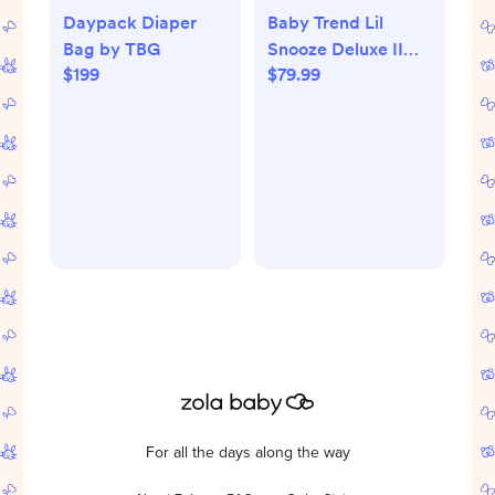
Daypack Diaper
Baby Trend Lil
Bag by TBG
Snooze Deluxe II
$199
$79.99
Nursery Center -
Bluebell
For all the days along the way