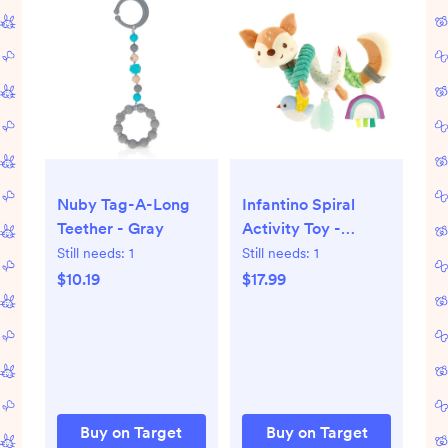
Nuby Tag-A-Long
Infantino Spiral
Teether - Gray
Activity Toy -
Neutral Deer
Still needs:
1
Still needs:
1
$10.19
$17.99
Buy on Target
Buy on Target