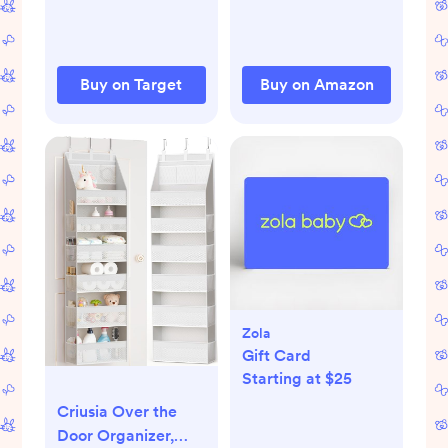
Tummy Time Toys
for Babies 0 3 6 9
Months
Buy on Target
Buy on Amazon
Zola
Gift Card
Starting at $25
Criusia Over the
Door Organizer,