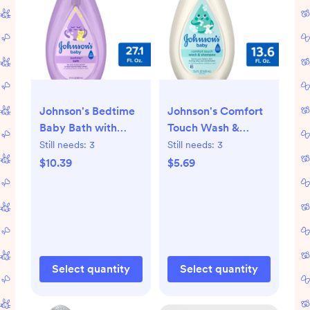
Johnson's Bedtime
Johnson's Comfort
Baby Bath with
Touch Wash &
Soothing Natural
Shampoo - 13.6 fl oz
Still needs:
3
Still needs:
3
Calm Aromas,
$10.39
$5.69
Hypoallergenic -
27.1oz
Select quantity
Select quantity