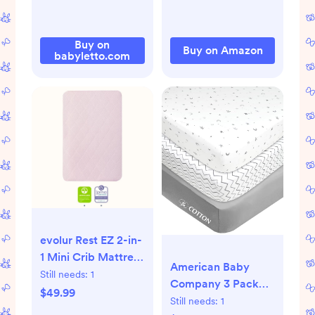
Baby Delight,
Dream On Me,
AMKE and Other
Buy on
Buy on Amazon
Rectangle Mattress
babyletto.com
(Leaf Green)
evolur Rest EZ 2-in-
1 Mini Crib Mattress
American Baby
– Dual-Sided Firm
Still needs:
1
Company 3 Pack
& Plush, JPMA,
$49.99
100% Natural
Still needs:
1
GREENGUARD Gold