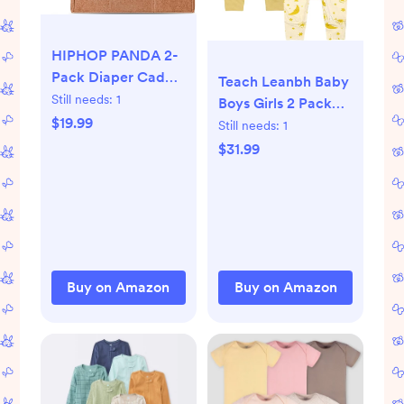
HIPHOP PANDA 2-
Pack Diaper Caddy
Teach Leanbh Baby
Organizer - Nursery
Still needs:
1
Boys Girls 2 Pack
Storage Bin & Car
$19.99
Bamboo Viscose
Still needs:
1
Organizer for
Pajamas 2 Way
$31.99
Diapers, Wipes, and
Zipper Short Sleeve
Baby Essentials -
Romper Jumpsuit
Dual-Color Solid
Sleep and Play
Set
(Green/Oatmeal),
Regular Size
Buy on Amazon
Buy on Amazon