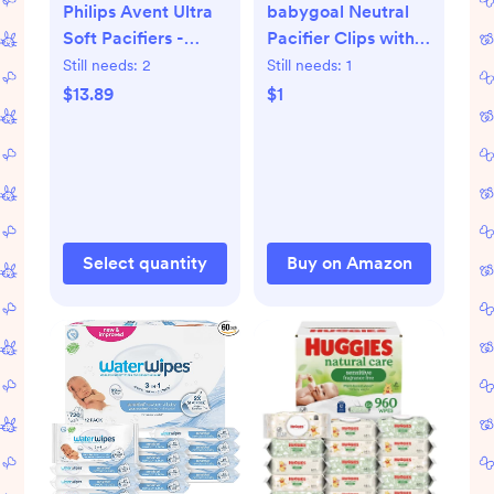
Philips Avent Ultra
babygoal Neutral
Soft Pacifiers -
Pacifier Clips with
Orthodontic Design,
2pcs Pacifier Cases,
Still needs:
2
Still needs:
1
for Babies 0-6
6 Pack Binky Paci
$13.89
$1
Months, Flexible
Holder Leashes Fits
Shield, Silicone
for Most Pacifiers
Symmetrical
and Binkies 6PS10-
Nipple, BPA-Free, 2
C2
Sterilizing Cases, 4
Pack, SCF091/49
Select quantity
Buy on Amazon