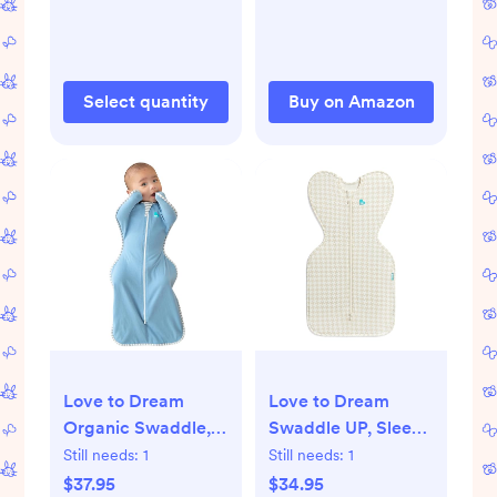
Baby Drool and
Boys and Girls
Messes - Soft, Safe
(Ocean Adventure)
& Gentle Baby Burp
Cloths for Boys &
Select quantity
Buy on Amazon
Girls - Multi
Love to Dream
Love to Dream
Organic Swaddle,
Swaddle UP, Sleep
Baby Sleep Sack,
Sack 0-3 Months,
Still needs:
1
Still needs:
1
Swaddle Up Self-
Self-Soothing,
$37.95
$34.95