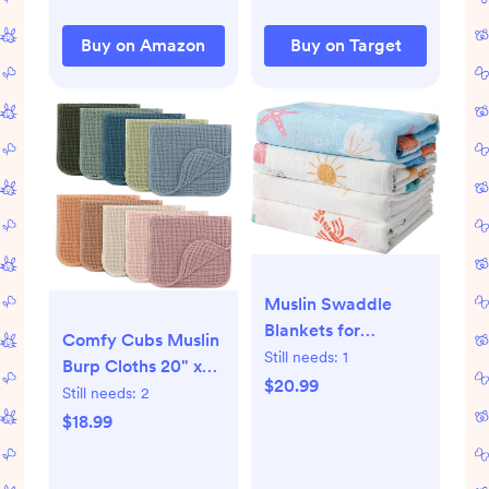
Buy on Amazon
Buy on Target
Muslin Swaddle
Blankets for
Comfy Cubs Muslin
Newborn, 4-Pack
Still needs:
1
Burp Cloths 20" x
Breathable
$20.99
10", Pack of 10 -
Still needs:
2
Receiving Baby
Large, 6-Layer,
$18.99
Blanket, Large 47 x
Ultra Absorbent
47 Inches
100% Cotton for
Swaddling Wrap for