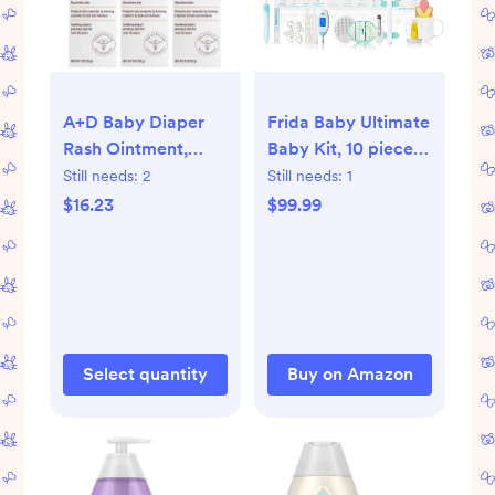
A+D Baby Diaper
Frida Baby Ultimate
Rash Ointment,
Baby Kit, 10 piece
Baby Protectant
New Born Essentials
Still needs:
2
Still needs:
1
with Vitamins A and
Gift Set Includes
$16.23
$99.99
D 4oz
Wellness Sick Day,
Gas Relief,
Grooming Tools &
Teething Toys
Select quantity
Buy on Amazon