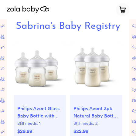
Sabrina's Baby Registry
Philips Avent Glass
Philips Avent 3pk
Baby Bottle with
Natural Baby Bottle
Natural Response
with Natural
Still needs:
1
Still needs:
2
Nipple - 4oz/3pk
Response Nipple -
$29.99
$22.99