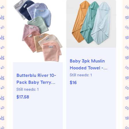
Baby 3pk Muslin
Hooded Towel -
Cloud Island™
Still needs:
1
Butterblu River 10-
Bronze: Extra
Pack Baby Terry
$16
Lightweight Cotton,
Washcloths 100%
Still needs:
1
French Terry,
Organic Cotton
$17.58
30"x30"
Absorbent for Baby
and Toddler Boys &
Girls, Sorbet Frost
Rainbow, One Size