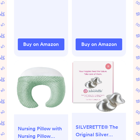
Soothing Swaddles
Improves Sleep,
for Newborns, Get
Snug Fit Helps
Longer Sleep, Snug
Calm Startle Reflex,
Fit Helps Calm
Baby Essentials
Startle Reflex, 1.0
Must Haves
Tog Sleep Sack, 8-
Newborn, 1.0 TOG,
Buy on Amazon
Buy on Amazon
13lbs, Mint
13-19 lbs, Oatmeal
SILVERETTE® The
Nursing Pillow with
Original Silver
Nursing Pillow