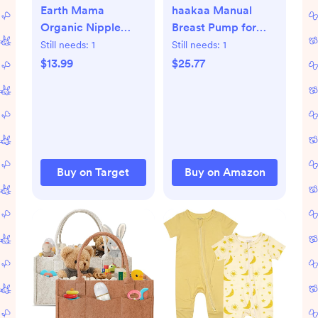
Earth Mama
haakaa Manual
Organic Nipple
Breast Pump for
Butter - 2 fl oz
Breastfeeding
Still needs:
1
Still needs:
1
4oz/100ml and
$13.99
$25.77
Ladybug Milk
Collector
2.5oz/75ml Combo,
Food-Grade
Silicone
Buy on Target
Buy on Amazon