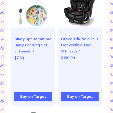
Bluey 3pc Mealtime
Graco TriRide 3-in-1
Baby Feeding Set
Convertible Car
with Divided
Seat - Kipling
Still needs:
1
Still needs:
1
Suction Plate, Bowl
$7.69
$199.99
and Spoon
Buy on Target
Buy on Target