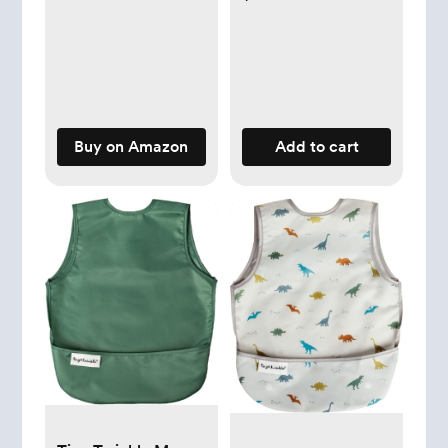
Burp Cloths with 6
Absorbent & Soft
Layers for Infants
Newborns Toddlers
Buy on Amazon
Add to cart