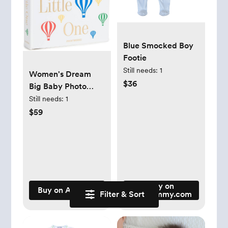
Blue Smocked Boy
Footie
Still needs:
1
Women's Dream
$36
Big Baby Photo
Album, Multi, One
Still needs:
1
Size
$59
Buy on
Buy on Amazon
Filter & Sort
jojomommy.com