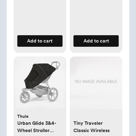
Add to cart
Add to cart
Thule
Urban Glide 3&4-
Tiny Traveler
Wheel Stroller
Classic Wireless