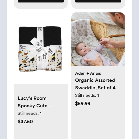
Aden + Anais
Organic Assorted
Swaddle, Set of 4
Still needs:
1
Lucy's Room
$59.99
Spooky Cute
Halloween Luxury
Still needs:
1
Bamboo Quilt,
$47.50
Beige