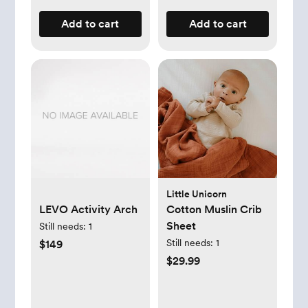
Add to cart
Add to cart
Little Unicorn
LEVO Activity Arch
Cotton Muslin Crib
Sheet
Still needs:
1
Still needs:
1
$149
$29.99