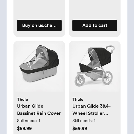
Buy on us.charliecraneparis.com
Add to cart
Thule
Thule
Urban Glide
Urban Glide 3&4-
Bassinet Rain Cover
Wheel Stroller
Single Seat Rain
Still needs:
1
Still needs:
1
Cover
$59.99
$59.99