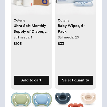
Coterie
Coterie
Ultra Soft Monthly
Baby Wipes, 4-
Supply of Diaper, 6-
Pack
Pack
Still needs:
1
Still needs:
20
$105
$33
Add to cart
Select quantity