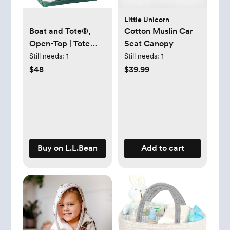
Little Unicorn
Boat and Tote®,
Cotton Muslin Car
Open-Top | Tote
Seat Canopy
Bags at L.L.Bean
Still needs:
1
Still needs:
1
$48
$39.99
Buy on L.L.Bean
Add to cart