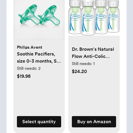
Philips Avent
Dr. Brown's Natural
Soothie Pacifiers,
Flow Anti-Colic
size 0-3 months, Set
Options+ Narrow
Still needs:
1
of 2
Still needs:
2
Baby Bottle, 4
$24.20
$19.98
oz/120 mL, with
Level 1 Slow Flow
Nipple, 0m+, 4
Bottles
Select quantity
Buy on Amazon