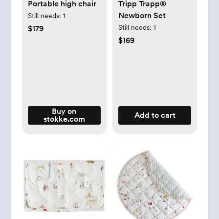
Portable high chair
Tripp Trapp®
Newborn Set
Still needs:
1
Still needs:
1
$179
$169
Buy on
Add to cart
stokke.com