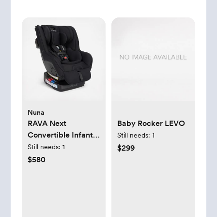
Nuna
RAVA Next
Baby Rocker LEVO
Convertible Infant
Still needs:
1
Car Seat
Still needs:
1
$299
$580