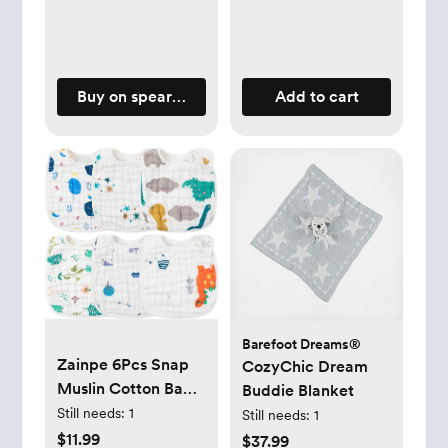
Buy on spearmintlove.com
Add to cart
Barefoot Dreams®
Zainpe 6Pcs Snap
CozyChic Dream
Muslin Cotton Baby
Buddie Blanket
Bibs Dinosaur Star
Still needs:
1
Still needs:
1
Bear Bib, Adjustable
$11.99
$37.99