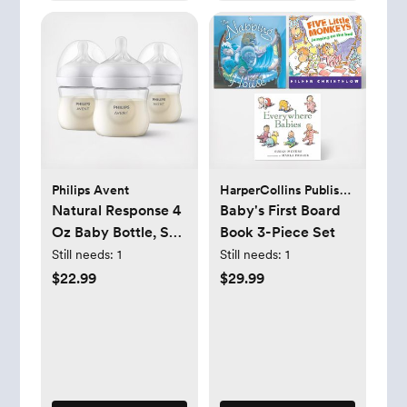
Philips Avent
HarperCollins Publishers
Natural Response 4
Baby's First Board
Oz Baby Bottle, Set
Book 3-Piece Set
of 3
Still needs:
1
Still needs:
1
$22.99
$29.99