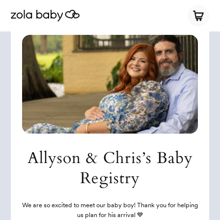
Allyson & Chris’s Baby
Registry
We are so excited to meet our baby boy! Thank you for helping
us plan for his arrival 💙