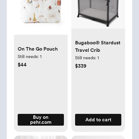
Bugaboo® Stardust
On The Go Pouch
Travel Crib
Still needs:
1
Still needs:
1
$44
$339
Buy on
Add to cart
pehr.com