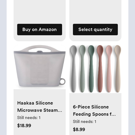
for Baby | Naturally
Derived | Lavender
Calm, 20 fl oz
Buy on Amazon
Select quantity
Haakaa Silicone
6-Piece Silicone
Microwave Steam
Feeding Spoons for
Sterilizer Bags for
Still needs:
1
First Stage Baby
Still needs:
1
Travel, Reusable
$18.99
and Infant, Soft-Tip
$8.99
Silicone Steaming