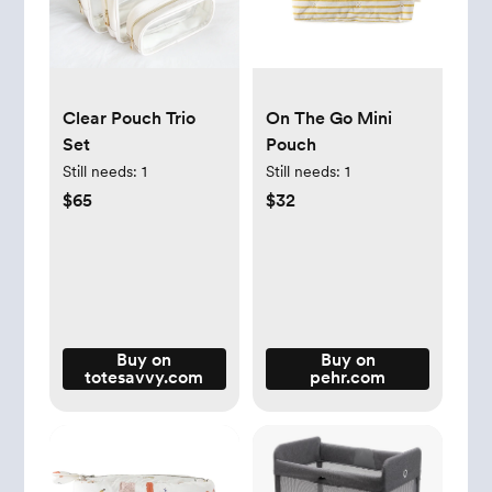
Clear Pouch Trio
On The Go Mini
Set
Pouch
Still needs:
1
Still needs:
1
$65
$32
Buy on
Buy on
totesavvy.com
pehr.com