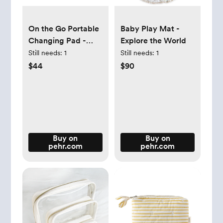
On the Go Portable
Baby Play Mat -
Changing Pad -
Explore the World
Explore the World
Still needs:
1
Still needs:
1
$44
$90
Buy on
Buy on
pehr.com
pehr.com