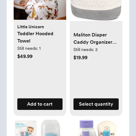
Little Unicorn
Toddler Hooded
Maliton Diaper
Towel
Caddy Organizer
Still needs:
1
for Baby Boy-
Still needs:
2
$49.99
Cotton Rope for
$19.99
Changing Table,
Nursery Storage,
Newborn Baby
Must Have Items
Add to cart
Select quantity