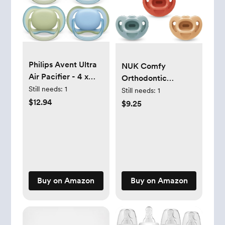
Philips Avent Ultra
NUK Comfy
Air Pacifier - 4 x
Orthodontic
Light, Breathable
Still needs:
1
Pacifiers, 0-6
Still needs:
1
Baby Pacifiers for
$12.94
Months, Timeless
$9.25
Babies Aged 0-6
Collection, 5 Count
Months, BPA Free
(Pack of 1)
with Sterilizer Carry
Case, SCF085/48
Buy on Amazon
Buy on Amazon