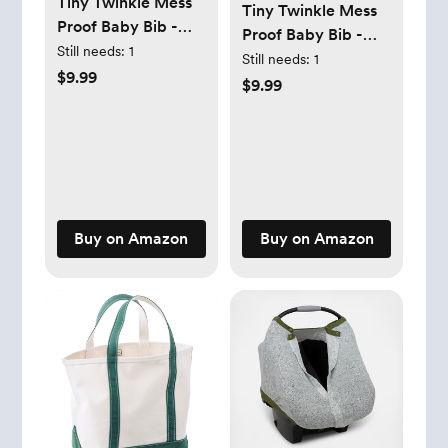
Tiny Twinkle Mess
Tiny Twinkle Mess
Proof Baby Bib -
Proof Baby Bib -
Waterproof Toddler
Still needs:
1
Waterproof Toddler
Still needs:
1
and Baby Apron Bib
$9.99
and Baby Apron Bib
$9.99
- Machine
- Machine
Washable - PFAS
Washable - PFAS
and BPA Free
and BPA Free
Buy on Amazon
Buy on Amazon