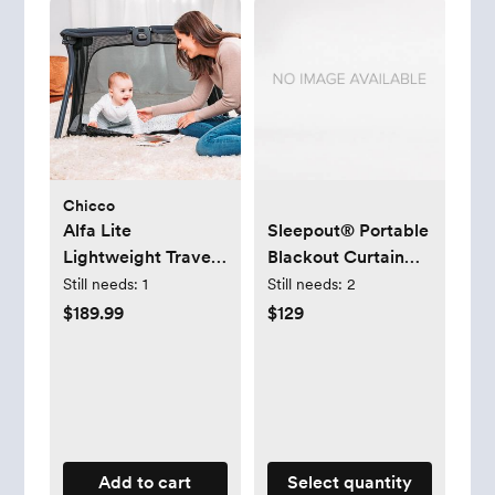
Chicco
Alfa Lite
Sleepout® Portable
Lightweight Travel
Blackout Curtain
Playard
2.0
Still needs:
1
Still needs:
2
$189.99
$129
Add to cart
Select quantity