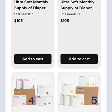
Ultra Soft Monthly
Ultra Soft Monthly
Supply of Diaper, 6-
Supply of Diaper, 6-
Pack
Pack
Still needs:
1
Still needs:
1
$105
$105
Add to cart
Add to cart