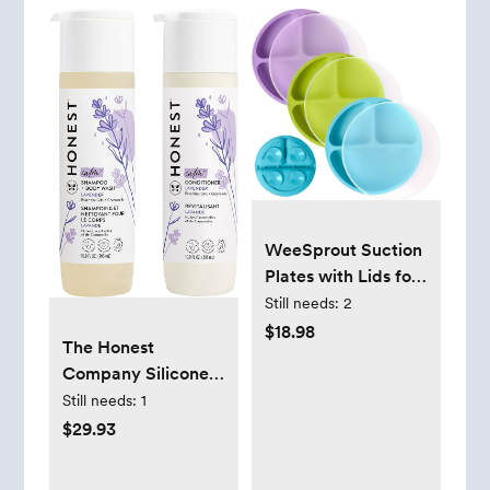
WeeSprout Suction
Plates with Lids for
Babies & Toddlers -
Still needs:
2
100% Silicone,
$18.98
The Honest
Dinnerware Stays
Company Silicone-
Put, Divided Design
Free Conditioner &
Still needs:
1
for Picky Eaters,
2-in-1 Cleansing
$29.93
Microwave &
Shampoo + Body
Dishwasher
Wash Duo | Gentle
Friendly, 3 Pack