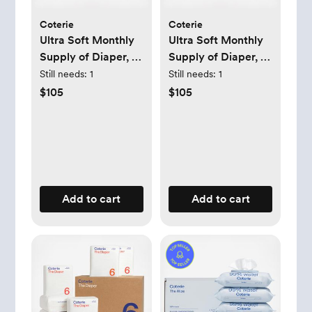
Coterie
Coterie
Ultra Soft Monthly
Ultra Soft Monthly
Supply of Diaper, 6-
Supply of Diaper, 6-
Pack
Pack
Still needs:
1
Still needs:
1
$105
$105
Add to cart
Add to cart