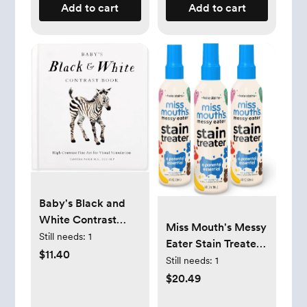
Add to cart
Add to cart
Baby's Black and
White Contrast
Miss Mouth's Messy
Book: High-
Still needs:
1
Eater Stain Treater
Contrast Art for
$11.40
Spray - 4oz 3 Pack
Still needs:
1
Visual Stimulation
Stain Remover -
$20.49
at Tummy Time
Newborn & Baby
(Our Little