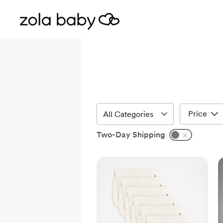
Price
Two-Day Shipping