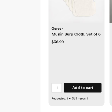
Gerber
Muslin Burp Cloth, Set of 6
$36.99
Add to cart
Requested:
1
•
Still needs:
1