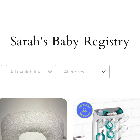
Sarah's Baby Registry