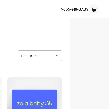
1-855-918-BABY