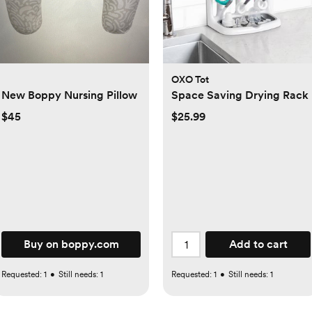
OXO Tot
New Boppy Nursing Pillow
Space Saving Drying Rack
$45
$25.99
Buy on boppy.com
Add to cart
Requested:
1
•
Still needs:
1
Requested:
1
•
Still needs:
1