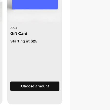
Zola
Gift Card
Starting at $25
Choose amount