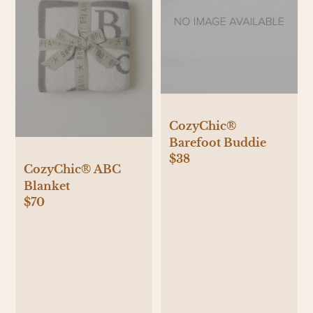
CozyChic®
Barefoot Buddie
$38
CozyChic® ABC
Blanket
$70