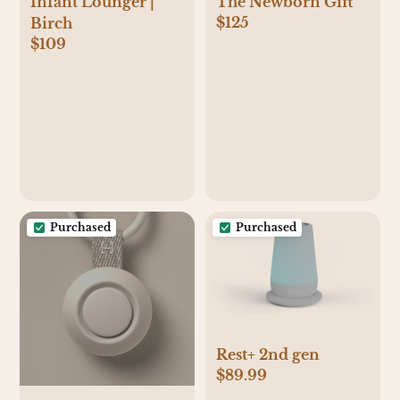
Infant Lounger |
The Newborn Gift
$125
Birch
$109
Purchased
Purchased
Rest+ 2nd gen
$89.99