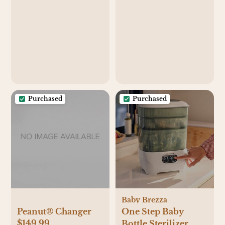
Purchased
Purchased
Baby Brezza
Peanut® Changer
One Step Baby
$149.99
Bottle Sterilizer