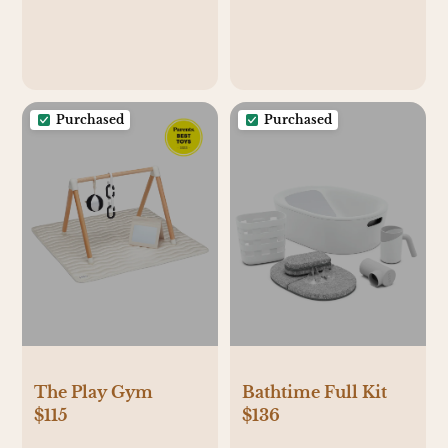
Purchased
Purchased
The Play Gym
Bathtime Full Kit
$115
$136