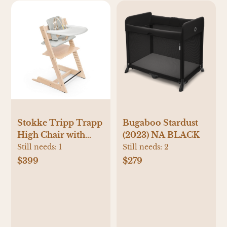
Stokke Tripp Trapp
Bugaboo Stardust
High Chair with
(2023) NA BLACK
Tray
Still needs:
1
Still needs:
2
$399
$279