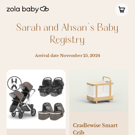
Sarah and Ahsan’s Baby
Registry
Arrival date
November 25, 2024
Cradlewise Smart
Crib