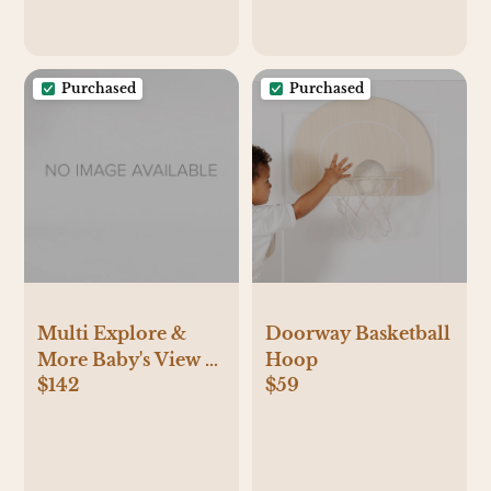
Purchased
Purchased
Multi Explore &
Doorway Basketball
More Baby's View 3-
Hoop
$142
$59
Stage Activity
Center |
skiphop.com