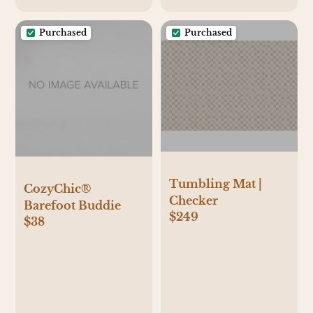
Purchased
Purchased
Tumbling Mat |
CozyChic®
Checker
Barefoot Buddie
$249
$38