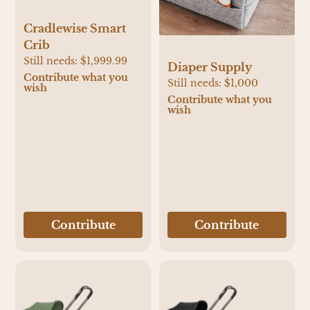
Cradlewise Smart
Crib
Still needs:
$1,999.99
Diaper Supply
Contribute what you
Still needs:
$1,000
wish
Contribute what you
wish
Contribute
Contribute