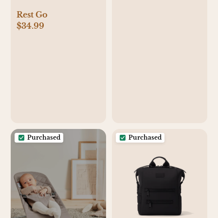
Rest Go
$34.99
Purchased
Purchased