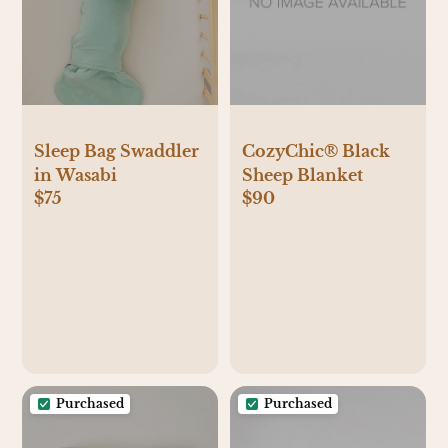
Sleep Bag Swaddler
CozyChic® Black
in Wasabi
Sheep Blanket
$75
$90
Purchased
Purchased