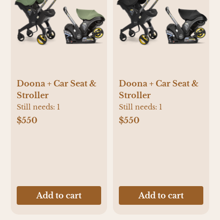
Doona + Car Seat &
Doona + Car Seat &
Stroller
Stroller
Still needs:
1
Still needs:
1
$550
$550
Add to cart
Add to cart