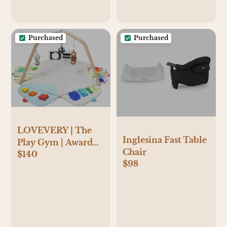
Purchased
Purchased
LOVEVERY | The
Inglesina Fast Table
Play Gym | Award
Chair
$140
Winning For Baby ,
$98
Stage-Based
Developmental
Activity Gym & Play
Mat for Baby to
Toddler