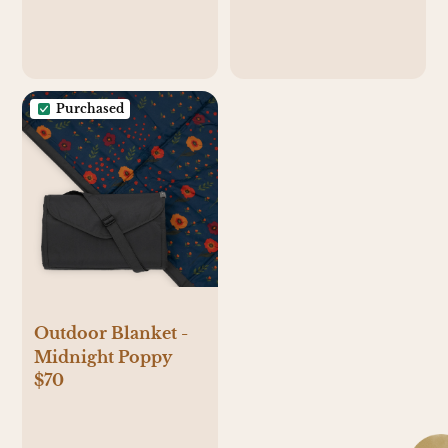
Purchased
Outdoor Blanket -
Midnight Poppy
$70