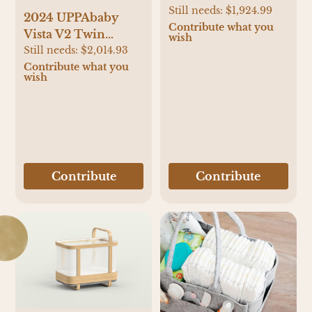
Still needs:
$1,924.99
2024 UPPAbaby
Contribute what you
Vista V2 Twin
wish
Stroller and Mesa
Still needs:
$2,014.93
V2 Travel System
Contribute what you
wish
Contribute
Contribute