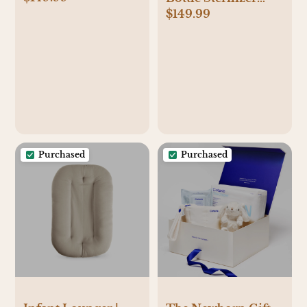
$149.99
Dryer Advanced
Purchased
Purchased