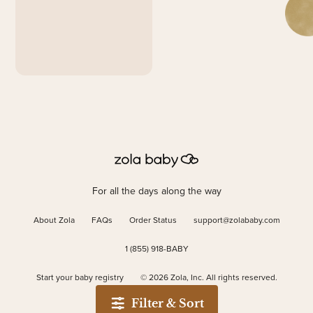
For all the days along the way
About Zola
FAQs
Order Status
support@zolababy.com
1 (855) 918-BABY
Start your baby registry
©
2026
Zola, Inc. All rights reserved.
Filter & Sort
Accessibility
/
Privacy
/
Terms