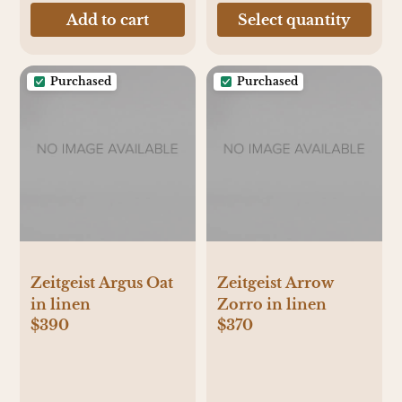
Add to cart
Select quantity
Purchased
Purchased
Zeitgeist Argus Oat
Zeitgeist Arrow
in linen
Zorro in linen
$390
$370