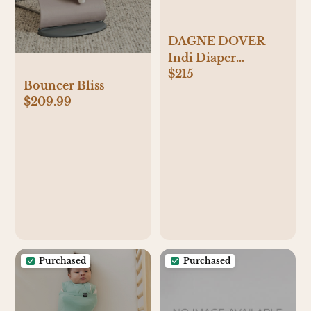
DAGNE DOVER -
Indi Diaper
$215
Backpack
Bouncer Bliss
$209.99
Purchased
Purchased