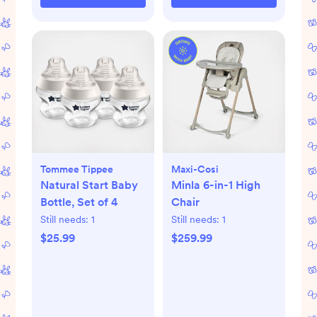
Tommee Tippee
Maxi-Cosi
Natural Start Baby
Minla 6-in-1 High
Bottle, Set of 4
Chair
Still needs:
1
Still needs:
1
$25.99
$259.99