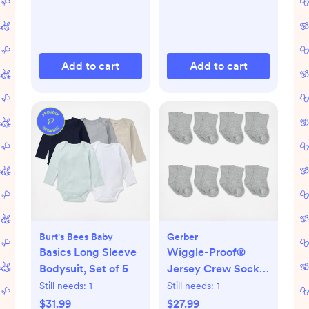
Add to cart
Add to cart
Burt's Bees Baby
Gerber
Basics Long Sleeve
Wiggle-Proof®
Bodysuit, Set of 5
Jersey Crew Socks,
Set of 8
Still needs:
1
Still needs:
1
$31.99
$27.99