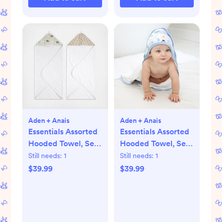
Aden + Anais
Aden + Anais
Essentials Assorted
Essentials Assorted
Hooded Towel, Set
Hooded Towel, Set
of 2
of 2
Still needs:
1
Still needs:
1
$39.99
$39.99