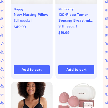
Boppy
Momcozy
New Nursing Pillow
120-Piece Temp-
Sensing Breastmilk
Still needs:
1
Storage Bags
Still needs:
1
$49.99
$19.99
Add to cart
Add to cart