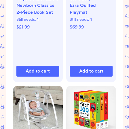
Newborn Classics
Ezra Quilted
2-Piece Book Set
Playmat
Still needs:
1
Still needs:
1
$21.99
$69.99
Add to cart
Add to cart