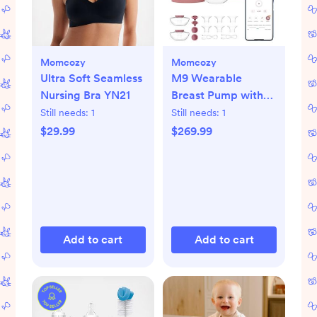
Momcozy
Momcozy
Ultra Soft Seamless
M9 Wearable
Nursing Bra YN21
Breast Pump with
Smart App, Set of 2
Still needs:
1
Still needs:
1
$29.99
$269.99
Add to cart
Add to cart