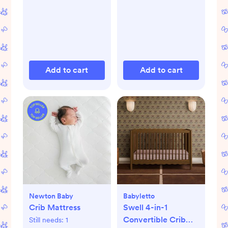
Add to cart
Add to cart
Newton Baby
Babyletto
Crib Mattress
Swell 4-in-1
Convertible Crib
Still needs:
1