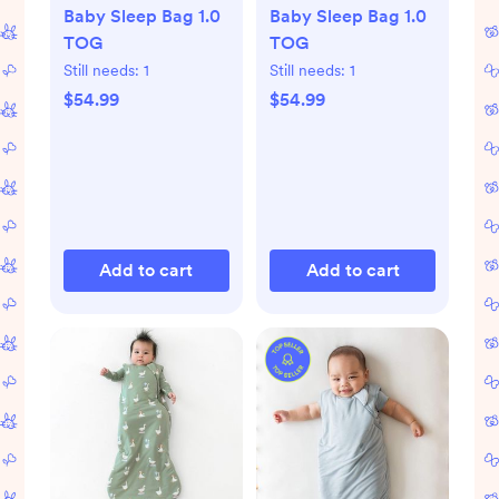
Baby Sleep Bag 1.0
Baby Sleep Bag 1.0
TOG
TOG
Still needs:
1
Still needs:
1
$54.99
$54.99
Add to cart
Add to cart