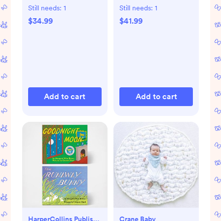
Book Set
Still needs:
1
Still needs:
1
$34.99
$41.99
Add to cart
Add to cart
HarperCollins Publishers
Crane Baby