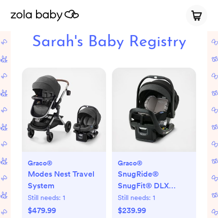
Sarah's Baby Registry
Graco®
Graco®
Modes Nest Travel
SnugRide®
System
SnugFit® DLX
Infant Car Seat
Still needs:
1
Still needs:
1
$479.99
$239.99