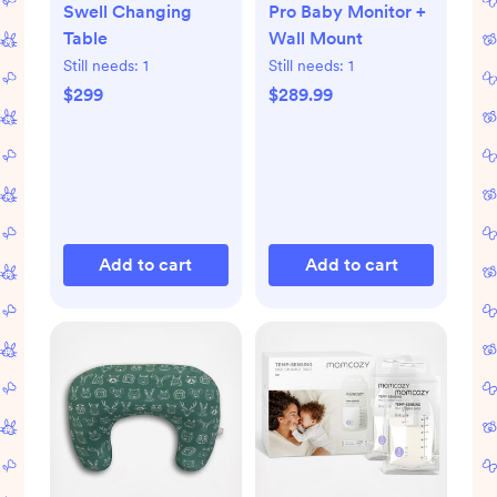
Swell Changing
Pro Baby Monitor +
Table
Wall Mount
Still needs:
1
Still needs:
1
$299
$289.99
Add to cart
Add to cart