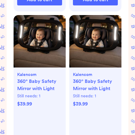
Kalencom
Kalencom
360° Baby Safety
360° Baby Safety
Mirror with Light
Mirror with Light
Still needs:
1
Still needs:
1
$39.99
$39.99