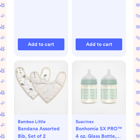
Add to cart
Add to cart
Bamboo Little
Suavinex
Bandana Assorted
Bonhomia SX PRO™
Bib, Set of 2
4 oz. Glass Bottle,