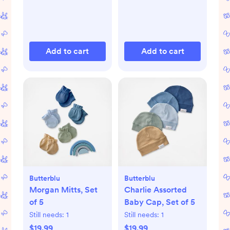
Add to cart
Add to cart
Butterblu
Butterblu
Morgan Mitts, Set
Charlie Assorted
of 5
Baby Cap, Set of 5
Still needs:
1
Still needs:
1
$19.99
$19.99