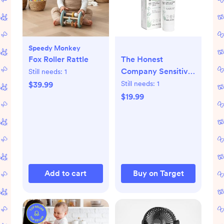
Speedy Monkey
Fox Roller Rattle
The Honest
Company Sensitive
Still needs:
1
Everyday Diaper
Still needs:
1
$39.99
Rash Cream -
$19.99
Fragrance Free
Add to cart
Buy on Target