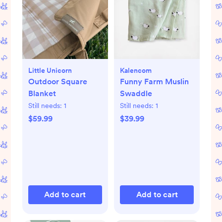
Little Unicorn
Kalencom
Outdoor Square
Funny Farm Muslin
Blanket
Swaddle
Still needs:
1
Still needs:
1
$59.99
$39.99
Add to cart
Add to cart