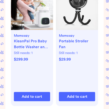
Momcozy
Momcozy
KleanPal Pro Baby
Portable Stroller
Bottle Washer and
Fan
Sterilizer
Still needs:
1
Still needs:
1
$299.99
$29.99
Add to cart
Add to cart