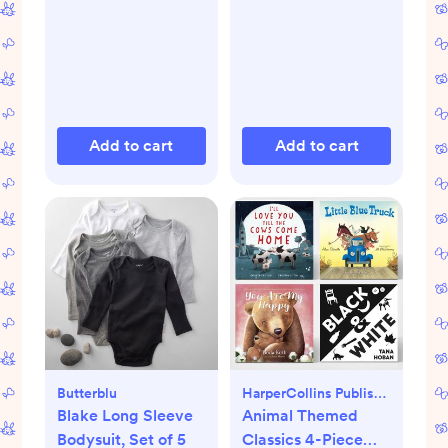
Add to cart
Add to cart
Butterblu
HarperCollins Publishers
Blake Long Sleeve
Animal Themed
Bodysuit, Set of 5
Classics 4-Piece