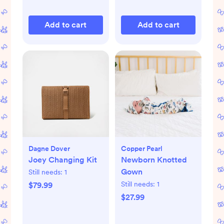
Add to cart
Add to cart
Dagne Dover
Copper Pearl
Joey Changing Kit
Newborn Knotted
Gown
Still needs:
1
Still needs:
1
$79.99
$27.99