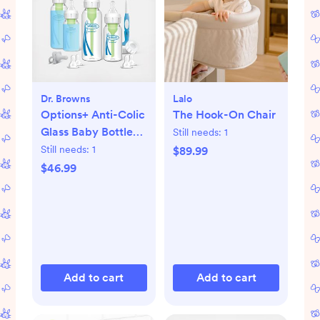
Dr. Browns
Lalo
Options+ Anti-Colic
The Hook-On Chair
Glass Baby Bottle
Still needs:
1
Gift Set
Still needs:
1
$89.99
$46.99
Add to cart
Add to cart