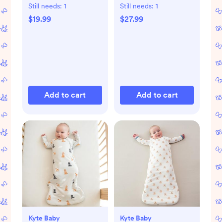
Set of 2
Still needs:
1
Still needs:
1
$19.99
$27.99
Add to cart
Add to cart
Kyte Baby
Kyte Baby