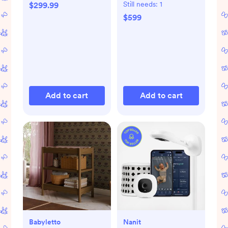
with Toddler Bed
Still needs:
1
$299.99
Conversion Kit
$599
Add to cart
Add to cart
Babyletto
Nanit