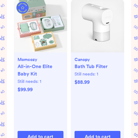
Momcozy
Canopy
All-in-One Elite
Bath Tub Filter
Baby Kit
Still needs:
1
Still needs:
1
$88.99
$99.99
Add to cart
Add to cart