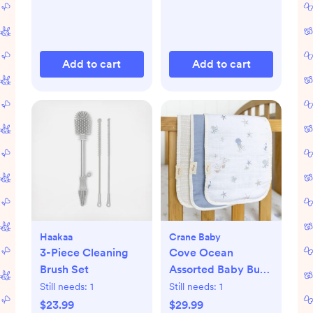
Add to cart
Add to cart
Haakaa
Crane Baby
3-Piece Cleaning
Cove Ocean
Brush Set
Assorted Baby Burp
Cloth, Set of 3
Still needs:
1
Still needs:
1
$23.99
$29.99