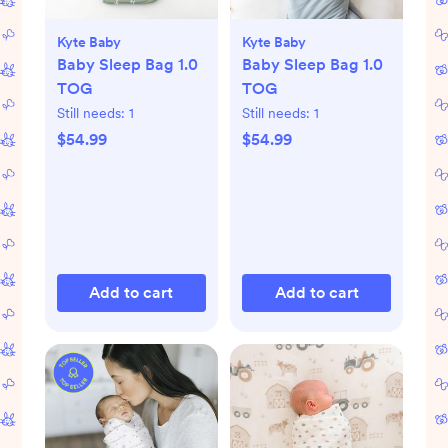
Kyte Baby
Kyte Baby
Baby Sleep Bag 1.0
Baby Sleep Bag 1.0
TOG
TOG
Still needs:
1
Still needs:
1
$54.99
$54.99
Add to cart
Add to cart