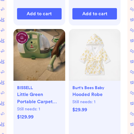
Add to cart
Add to cart
BISSELL
Burt's Bees Baby
Little Green
Hooded Robe
Portable Carpet
Still needs:
1
Cleaner
Still needs:
1
$29.99
$129.99