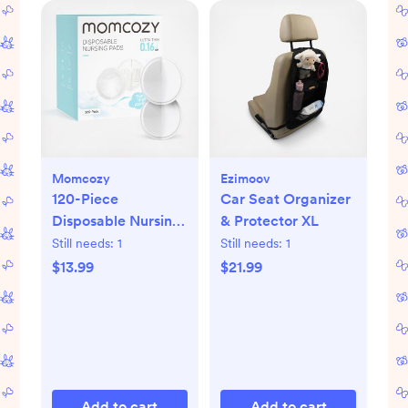
Momcozy
Ezimoov
120-Piece
Car Seat Organizer
Disposable Nursing
& Protector XL
Pads
Still needs:
1
Still needs:
1
$13.99
$21.99
Add to cart
Add to cart