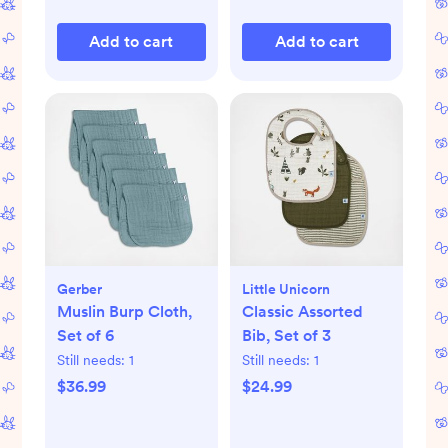
Add to cart
Add to cart
Gerber
Little Unicorn
Muslin Burp Cloth,
Classic Assorted
Set of 6
Bib, Set of 3
Still needs:
1
Still needs:
1
$36.99
$24.99