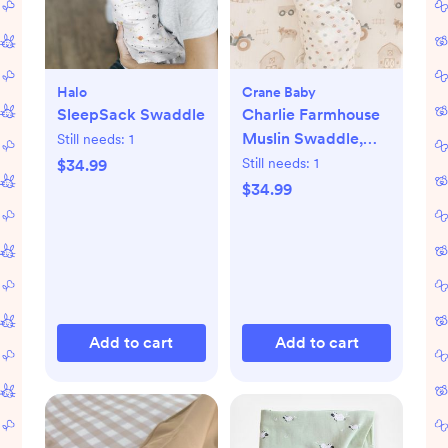
Halo
Crane Baby
SleepSack Swaddle
Charlie Farmhouse
Muslin Swaddle,
Still needs:
1
Set of 2
Still needs:
1
$34.99
$34.99
Add to cart
Add to cart