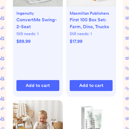
Ingenuity
Macmillan Publishers
ConvertMe Swing-
First 100 Box Set:
2-Seat
Farm, Dino, Trucks
Still needs:
1
Still needs:
1
$89.99
$17.99
Add to cart
Add to cart