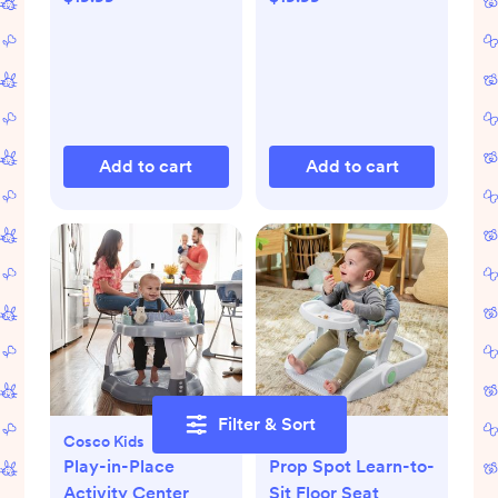
Add to cart
Add to cart
Filter & Sort
Cosco Kids
Ingenuity
Play-in-Place
Prop Spot Learn-to-
Activity Center
Sit Floor Seat