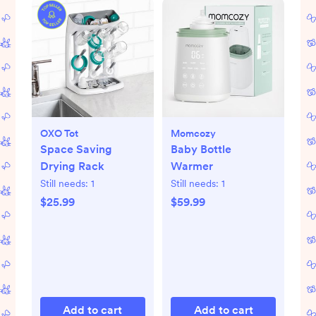
OXO Tot
Momcozy
Space Saving
Baby Bottle
Drying Rack
Warmer
Still needs:
1
Still needs:
1
$25.99
$59.99
Add to cart
Add to cart