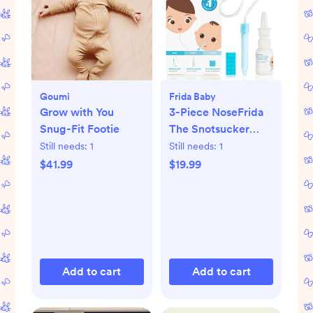
Goumi
Frida Baby
Grow with You
3-Piece NoseFrida
Snug-Fit Footie
The Snotsucker
Saline Set
Still needs:
1
Still needs:
1
$41.99
$19.99
Add to cart
Add to cart