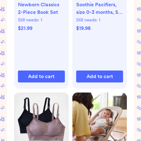
Newborn Classics
Soothie Pacifiers,
2-Piece Book Set
size 0-3 months, Set
of 2
Still needs:
1
Still needs:
1
$21.99
$19.98
Add to cart
Add to cart