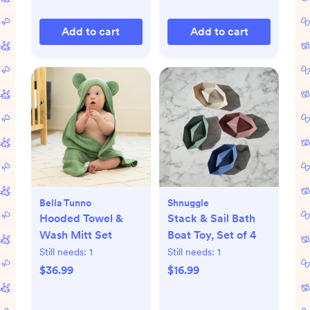
Add to cart
Add to cart
Bella Tunno
Shnuggle
Hooded Towel &
Stack & Sail Bath
Wash Mitt Set
Boat Toy, Set of 4
Still needs:
1
Still needs:
1
$36.99
$16.99