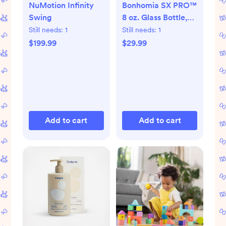
NuMotion Infinity
Bonhomia SX PRO™
Swing
8 oz. Glass Bottle,
Set of 2
Still needs:
1
Still needs:
1
$199.99
$29.99
Add to cart
Add to cart