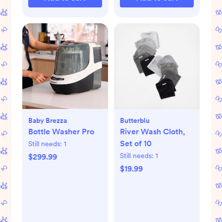
Baby Brezza
Butterblu
Bottle Washer Pro
River Wash Cloth,
Set of 10
Still needs:
1
Still needs:
1
$299.99
$19.99