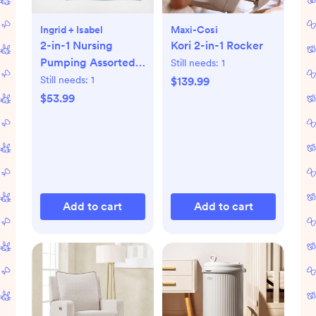
Ingrid + Isabel
Maxi-Cosi
2-in-1 Nursing
Kori 2-in-1 Rocker
Pumping Assorted
Still needs:
1
Bra, Set of 2
Still needs:
1
$139.99
$53.99
Add to cart
Add to cart