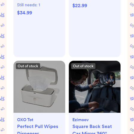
Still needs:
1
$22.99
$34.99
Out of stock
Out of stock
OXO Tot
Ezimoov
Perfect Pull Wipes
Square Back Seat
Dispenser
Car Mirror 360°