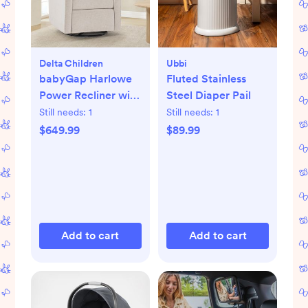
Delta Children
Ubbi
babyGap Harlowe
Fluted Stainless
Power Recliner with
Steel Diaper Pail
USB-A & Type-C
Still needs:
1
Still needs:
1
Ports
$649.99
$89.99
Add to cart
Add to cart