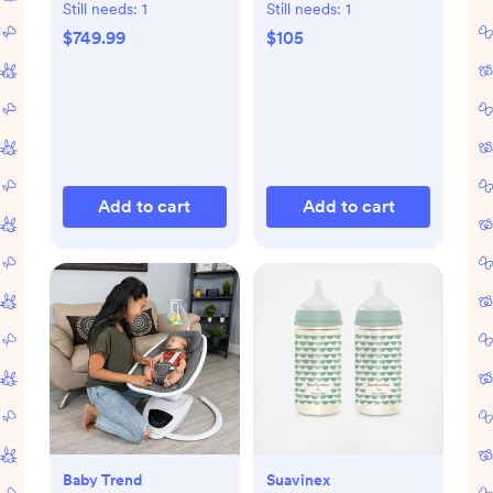
Pack
Still needs:
1
Still needs:
1
$749.99
$105
Add to cart
Add to cart
Baby Trend
Suavinex