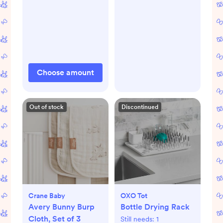
Choose amount
Out of stock
Discontinued
Crane Baby
OXO Tot
Avery Bunny Burp
Bottle Drying Rack
Cloth, Set of 3
Still needs:
1