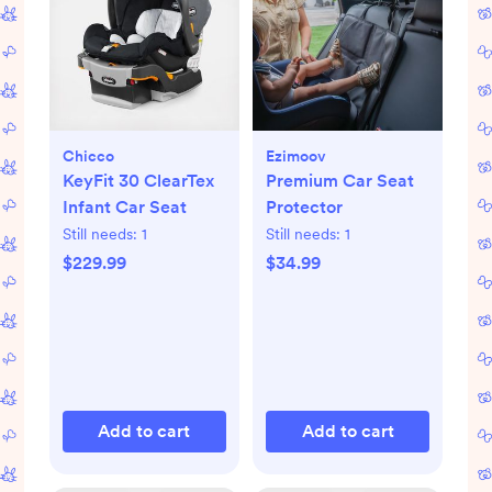
Chicco
Ezimoov
KeyFit 30 ClearTex
Premium Car Seat
Infant Car Seat
Protector
Still needs:
1
Still needs:
1
$229.99
$34.99
Add to cart
Add to cart