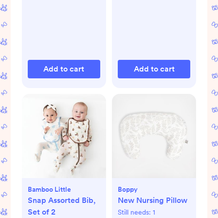
Add to cart
Add to cart
Bamboo Little
Boppy
Snap Assorted Bib,
New Nursing Pillow
Set of 2
Still needs:
1