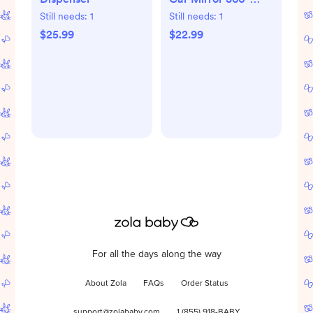
Adjustable
Still needs:
1
Still needs:
1
$25.99
$22.99
For all the days along the way
About Zola
FAQs
Order Status
support@zolababy.com
1 (855) 918-BABY