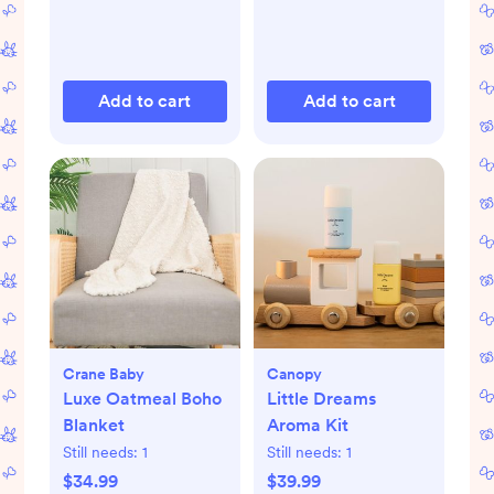
Add to cart
Add to cart
Crane Baby
Canopy
Luxe Oatmeal Boho
Little Dreams
Blanket
Aroma Kit
Still needs:
1
Still needs:
1
$34.99
$39.99