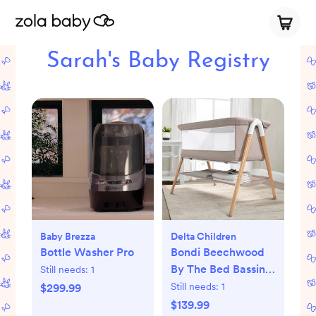
Sarah's Baby Registry
Baby Brezza
Delta Children
Bottle Washer Pro
Bondi Beechwood
By The Bed Bassinet
Still needs:
1
with PureAir Mesh
Still needs:
1
$299.99
Sheet
$139.99