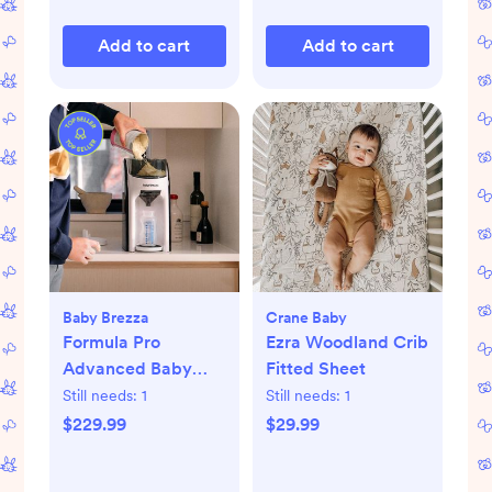
Add to cart
Add to cart
Baby Brezza
Crane Baby
Formula Pro
Ezra Woodland Crib
Advanced Baby
Fitted Sheet
Formula Dispenser
Still needs:
1
Still needs:
1
$229.99
$29.99