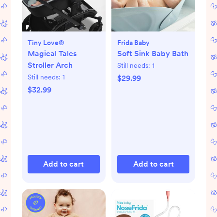
Tiny Love®
Frida Baby
Magical Tales
Soft Sink Baby Bath
Stroller Arch
Still needs:
1
Still needs:
1
$29.99
$32.99
Add to cart
Add to cart