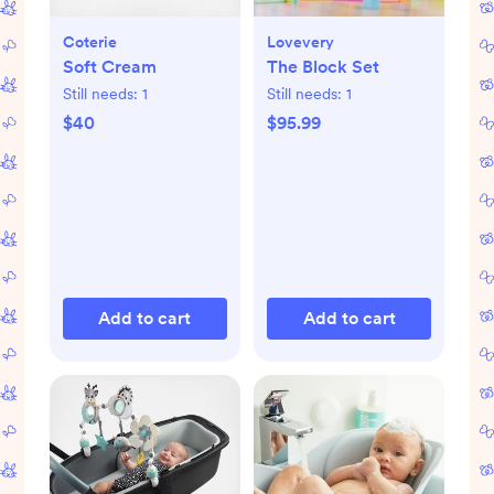
Coterie
Lovevery
Soft Cream
The Block Set
Still needs:
1
Still needs:
1
$40
$95.99
Add to cart
Add to cart