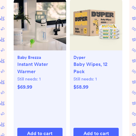
Baby Brezza
Dyper
Instant Water
Baby Wipes, 12
Warmer
Pack
Still needs:
1
Still needs:
1
$69.99
$58.99
Add to cart
Add to cart