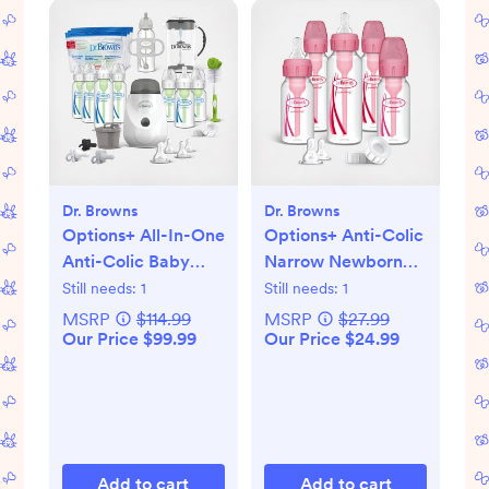
Dr. Browns
Dr. Browns
Options+ All-In-One
Options+ Anti-Colic
Anti-Colic Baby
Narrow Newborn
Bottle Gift Set
Gift Set
Still needs:
1
Still needs:
1
MSRP
$114.99
MSRP
$27.99
Our Price $99.99
Our Price $24.99
Add to cart
Add to cart