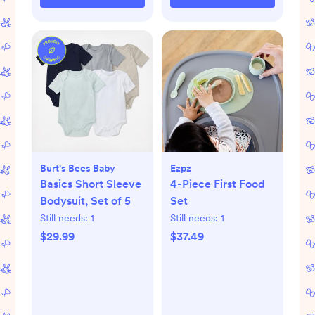
Burt's Bees Baby
Ezpz
Basics Short Sleeve
4-Piece First Food
Bodysuit, Set of 5
Set
Still needs:
1
Still needs:
1
$29.99
$37.49