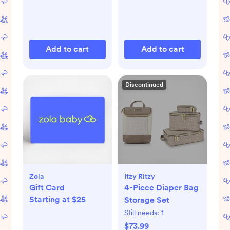
Add to cart
Add to cart
Discontinued
Zola
Itzy Ritzy
Gift Card
4-Piece Diaper Bag
Starting at $25
Storage Set
Still needs:
1
$73.99