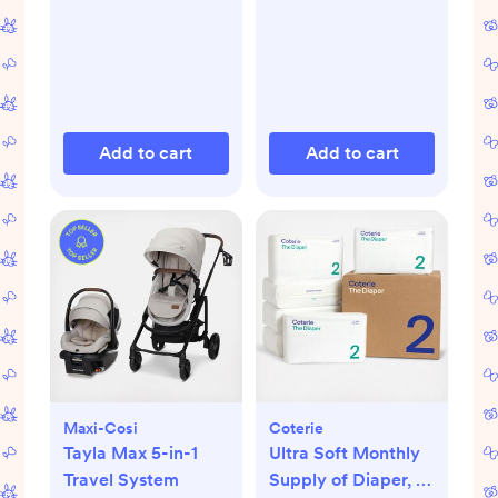
Add to cart
Add to cart
Maxi-Cosi
Coterie
Tayla Max 5-in-1
Ultra Soft Monthly
Travel System
Supply of Diaper, 6-