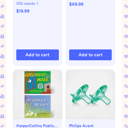
Still needs:
1
$49.99
$19.99
Add to cart
Add to cart
HarperCollins Publishers
Philips Avent