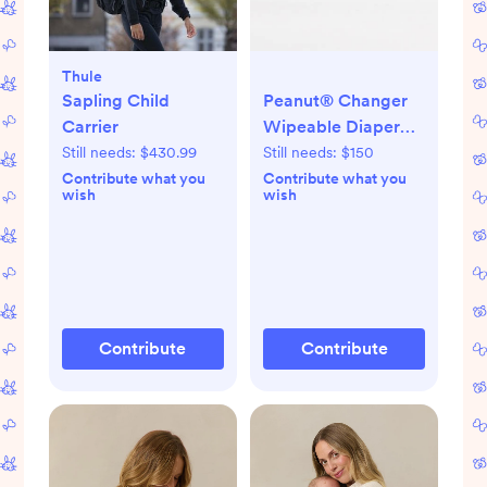
Thule
Sapling Child
Peanut® Changer
Carrier
Wipeable Diaper
Changing Pad
Still needs:
$430.99
Still needs:
$150
Contribute what you
Contribute what you
wish
wish
Contribute
Contribute