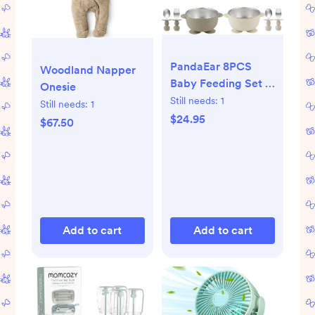
PandaEar 8PCS
Woodland Napper
Baby Feeding Set |
Onesie
Stainless Steel
Still needs:
1
Still needs:
1
Suction Plates and
$24.95
$67.50
Bowls with Silicone
Fork and Spoon
Utensils | Baby Led
Weaning Tableware
for Toddlers & Kids
(Tan & Walnut)
Add to cart
Add to cart