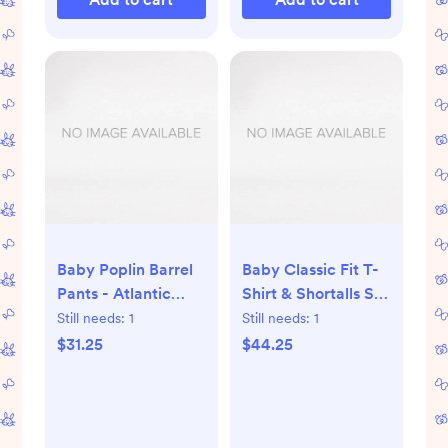
Baby Poplin Barrel
Baby Classic Fit T-
Pants - Atlantic
Shirt & Shortalls Set
Blue/Ecru
- Jungle Animals on
Still needs:
1
Still needs:
1
Ecru
$31.25
$44.25