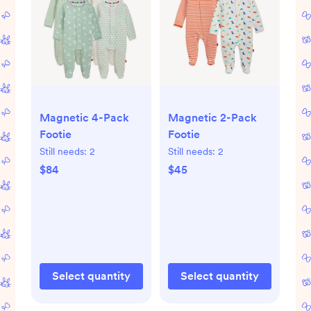
Magnetic 4-Pack
Magnetic 2-Pack
Footie
Footie
Still needs:
2
Still needs:
2
$84
$45
Select quantity
Select quantity