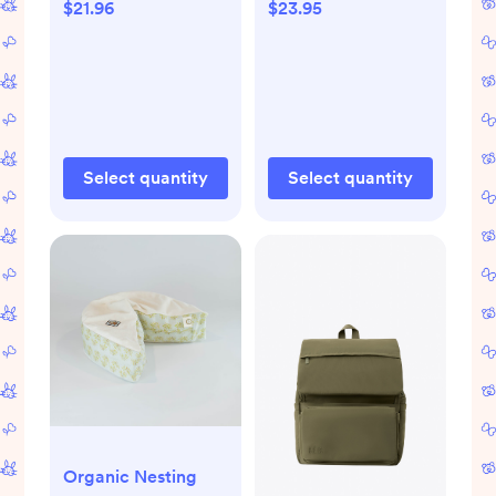
for Baby Girls and
$21.96
$23.95
Boys, Large
Absorbent Burping
Cloths for Babies,
Baby Burp Clothes
(Hills)
Select quantity
Select quantity
Organic Nesting