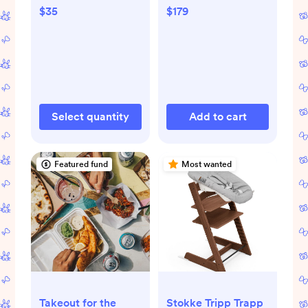
$179
$35
Select quantity
Add to cart
Featured fund
Most wanted
Takeout for the
Stokke Tripp Trapp