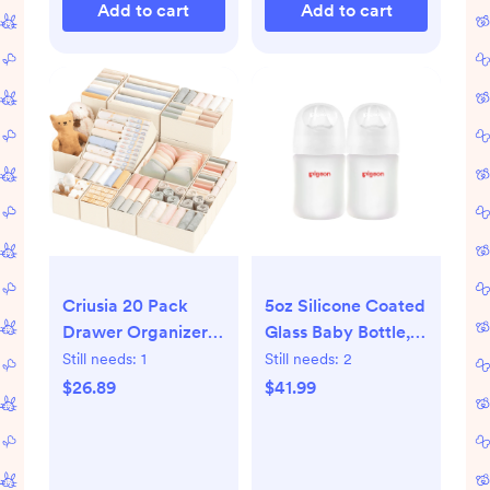
Add to cart
Add to cart
Criusia 20 Pack
5oz Silicone Coated
Drawer Organizers
Glass Baby Bottle, ,
for Clothes,
Wide Neck, (Pack
Still needs:
1
Still needs:
2
Foldable Fabric
of 2)
$26.89
$41.99
Closet Organizers
and Drawer
Dividers for
Clothing, Baby