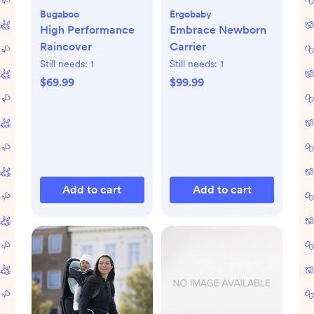
Bugaboo
Ergobaby
High Performance
Embrace Newborn
Raincover
Carrier
Still needs:
1
Still needs:
1
$69.99
$99.99
Add to cart
Add to cart