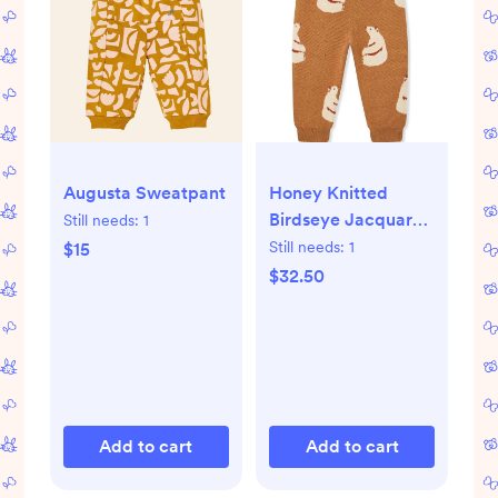
Honey Knitted
Augusta Sweatpant
Birdseye Jacquard
Still needs:
1
Sweatpants
Still needs:
1
$15
$32.50
Add to cart
Add to cart