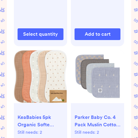
Gray/Green/Ecru:
BPA-Free
Select quantity
Add to cart
KeaBabies 5pk
Parker Baby Co. 4
Organic Softe
Pack Muslin Cotton
Muslin Burp Cloths
Burp Cloths - Cloud
Still needs:
2
Still needs:
2