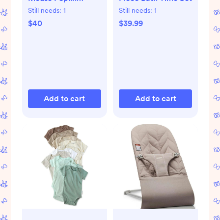
Parachute Pants -
Still needs:
1
Still needs:
1
Mickey Mouse Sail
$40
$39.99
Patchwork Blue
Add to cart
Add to cart