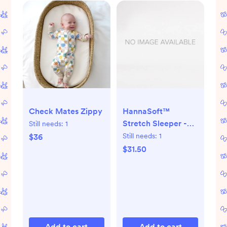
Check Mates Zippy
HannaSoft™
Stretch Sleeper -
Still needs:
1
Tiny Zoo Animals on
Still needs:
1
$36
Ecru
$31.50
Add to cart
Add to cart