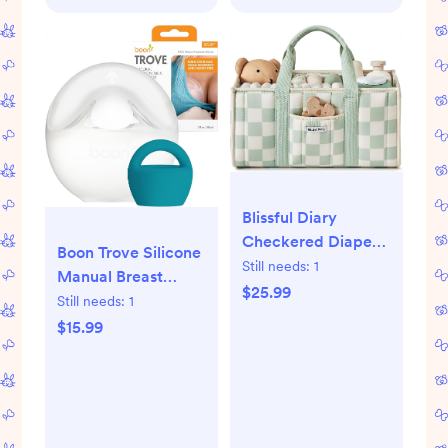
Blissful Diary
Checkered Diaper
Boon Trove Silicone
Caddy Organizer,
Still needs:
1
Manual Breast
Stylish Nursery
$25.99
Pump - Passive Milk
Still needs:
1
Storage Basket, Gift
Collector with Plug
$15.99
for Baby Shower,
- Hands Free
Newborn Essentials,
Pumping for
Registry Search
Nursing -
Must Haves, Sage
Breastfeeding
Green
Essentials - Teal