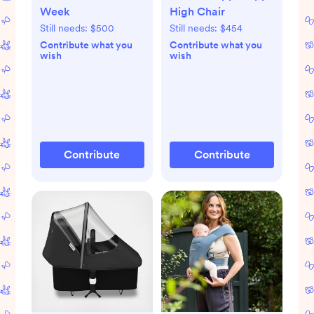
Week
High Chair
Still needs:
$500
Still needs:
$454
Contribute what you
Contribute what you
wish
wish
Contribute
Contribute