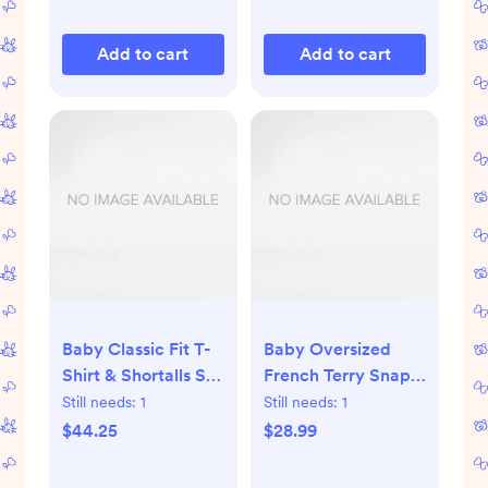
Add to cart
Add to cart
Baby Classic Fit T-
Baby Oversized
Shirt & Shortalls Set
French Terry Snap
- Seahorse on
Jacket - Forever
Still needs:
1
Still needs:
1
Storm Blue
Blue
$44.25
$28.99