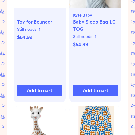
Kyte Baby
Toy for Bouncer
Baby Sleep Bag 1.0
TOG
Still needs:
1
Still needs:
1
$64.99
$54.99
Add to cart
Add to cart