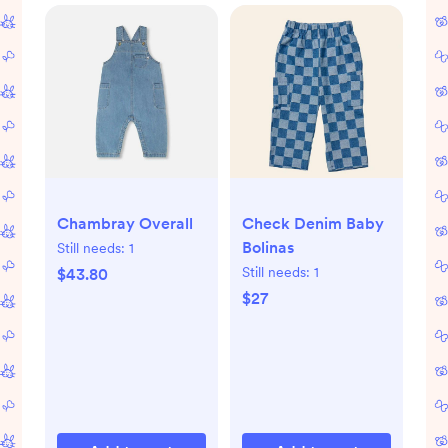
Check Denim Baby
Chambray Overall
Bolinas
Still needs:
1
Still needs:
1
$43.80
$27