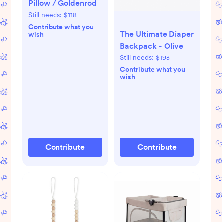
Pillow / Goldenrod
Still needs:
$118
Contribute what you
The Ultimate Diaper
wish
Backpack - Olive
Still needs:
$198
Contribute what you
wish
Contribute
Contribute