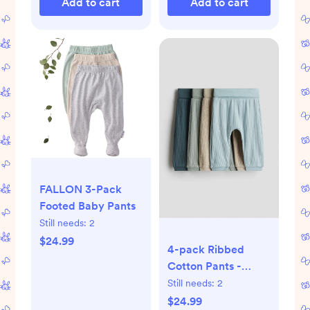
Add to cart
Add to cart
FALLON 3-Pack
Footed Baby Pants
Still needs:
2
$24.99
4-pack Ribbed
Cotton Pants -
Turquoise/green
Still needs:
2
$24.99