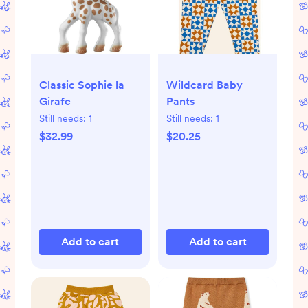
Classic Sophie la
Wildcard Baby
Girafe
Pants
Still needs:
1
Still needs:
1
$32.99
$20.25
Add to cart
Add to cart