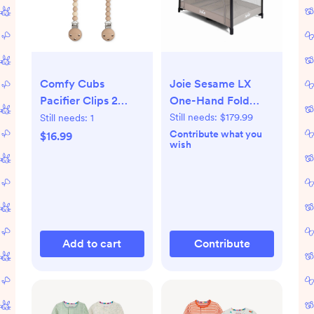
Comfy Cubs
Joie Sesame LX
Pacifier Clips 2
One-Hand Fold
Pack - 100% Food
Playard with
Still needs:
$179.99
Still needs:
1
Grade Silicone
Bassinet & Folding
Contribute what you
$16.99
wish
Baby Pacifier Clips
Changer - Dove
- Beige, Light Beige
& White
Add to cart
Contribute