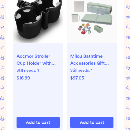
Accmor Stroller
Milou Bathtime
Cup Holder with
Accessories Gift
Phone Holder, Bike
Bundle
Still needs:
1
Still needs:
1
Cup Holder,
$16.99
$97.05
Universal Cup
Holder for
Uppababy Nuna
Doona Strollers, 2-
in-1 Cup Holder for
Walker, Wheelchair,
Add to cart
Add to cart
Scooter