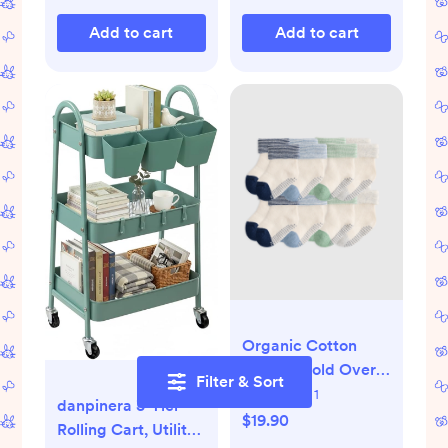
Plug - 1 Count
Add to cart
Add to cart
Organic Cotton
Gripper Fold Over
Filter & Sort
Socks 8-Pack -
Still needs:
1
danpinera 3-Tier
White/Grey
$19.90
Rolling Cart, Utility