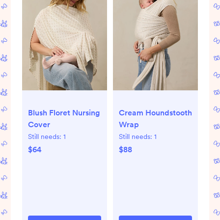
Blush Floret Nursing
Cream Houndstooth
Cover
Wrap
Still needs:
1
Still needs:
1
$64
$88