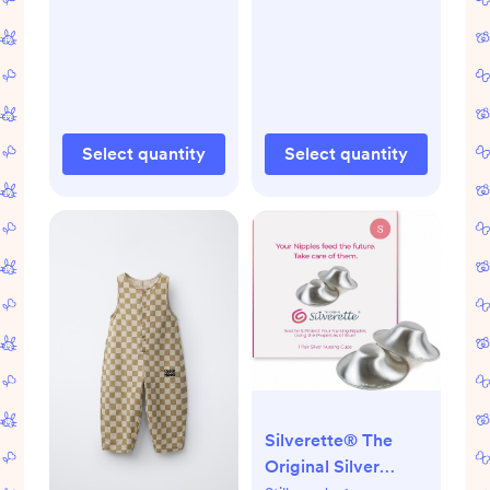
Select quantity
Select quantity
Silverette® The
Original Silver