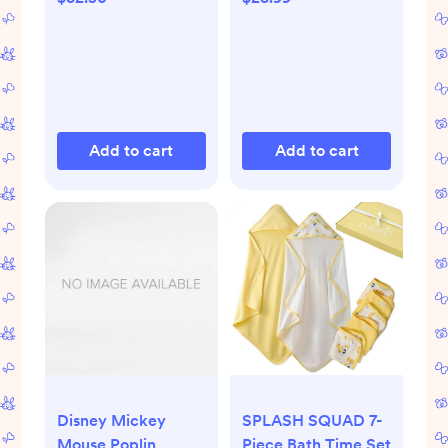
Limoncello
Add to cart
Add to cart
Disney Mickey
SPLASH SQUAD 7-
Mouse Poplin
Piece Bath Time Set