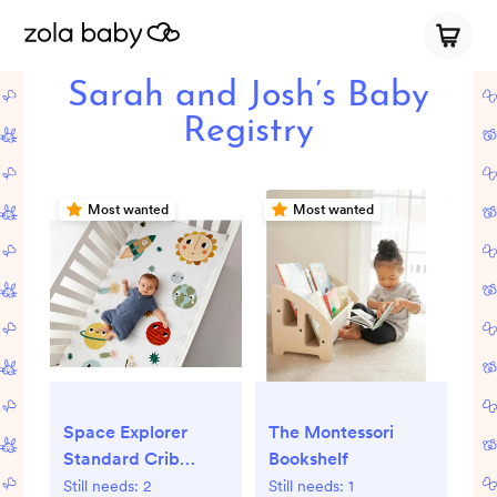
Sarah and Josh’s Baby
Registry
Most wanted
Most wanted
The Montessori
Space Explorer
Bookshelf
Standard Crib
Sheet
Still needs:
1
Still needs:
2