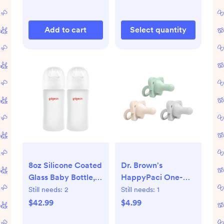
Clothes, Socks,
Underwear &
Add to cart
Select quantity
Accessories, Beige
8oz Silicone Coated
Dr. Brown's
Glass Baby Bottle,
HappyPaci One-
Wide Neck 8 Oz
Piece 100% Silicone
Still needs:
2
Still needs:
1
(Pack of 2)
Pacifier - 0-6
$42.99
$4.99
Months - 3pk - Cool