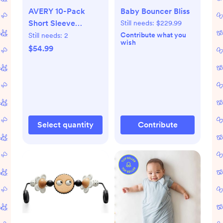
AVERY 10-Pack
Baby Bouncer Bliss
Short Sleeve
Still needs:
$229.99
Bodysuits
Contribute what you
Still needs:
2
wish
$54.99
Select quantity
Contribute