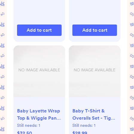
Add to cart
Add to cart
Baby Layette Wrap
Baby T-Shirt &
Top & Wiggle Pants
Overalls Set - Tiger
in HannaSoft™ -
Cubs
Still needs:
1
Still needs:
1
Pepper the Duck on
$32.50
$28.99