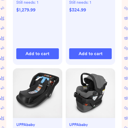
Set
Secure-Lift Infant
Still needs:
1
Still needs:
1
Car Seat
$1,279.99
$324.99
Add to cart
Add to cart
UPPAbaby
UPPAbaby