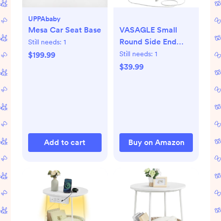
UPPAbaby
Mesa Car Seat Base
VASAGLE Small
Round Side End
Still needs:
1
Table, Modern
Still needs:
1
$199.99
Nightstand with
$39.99
Fabric Basket,
Matte White and
Camel Brown
Add to cart
Buy on Amazon