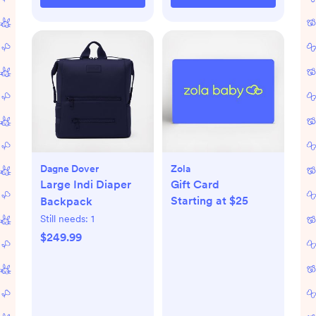
Dagne Dover
Zola
Large Indi Diaper
Gift Card
Starting at $25
Backpack
Still needs:
1
$249.99