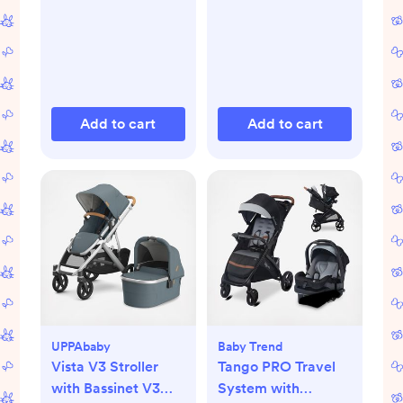
Add to cart
Add to cart
UPPAbaby
Baby Trend
Vista V3 Stroller
Tango PRO Travel
with Bassinet V3
System with