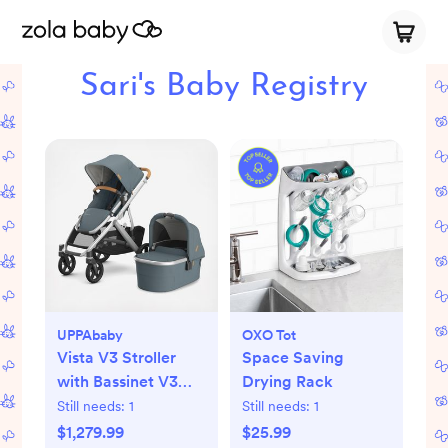
Sari's Baby Registry
UPPAbaby
OXO Tot
Vista V3 Stroller
Space Saving
with Bassinet V3
Drying Rack
Set
Still needs:
1
Still needs:
1
$1,279.99
$25.99