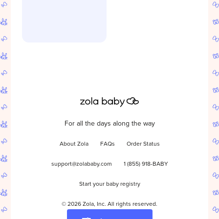
For all the days along the way
About Zola
FAQs
Order Status
support@zolababy.com
1 (855) 918-BABY
Start your baby registry
©
2026
Zola, Inc. All rights reserved.