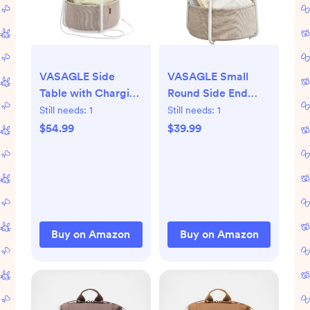
VASAGLE Side
VASAGLE Small
Table with Charging
Round Side End
Station, Round End
Table, Modern
Still needs:
1
Still needs:
1
Table with Fabric
Nightstand with
$54.99
$39.99
Basket, LED
Fabric Basket,
Nightstand with
Matte White and
Power Outlets, USB
Camel Brown
Ports, for Living
ULET223W10
Room, Bedroom,
Modern, Matte
Buy on Amazon
Buy on Amazon
White and Camel
Brown ULET227W01