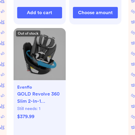
Add to cart
Choose amount
Out of stock
Evenflo
GOLD Revolve 360
Slim 2-In-1
Rotational Car Seat
Still needs:
1
$379.99