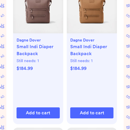
Dagne Dover
Dagne Dover
Small Indi Diaper
Small Indi Diaper
Backpack
Backpack
Still needs:
1
Still needs:
1
$184.99
$184.99
Add to cart
Add to cart