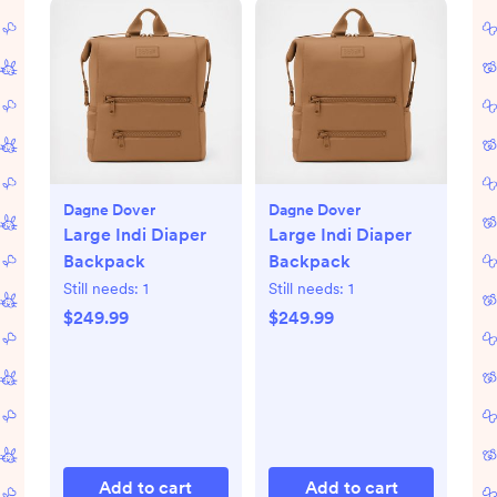
Dagne Dover
Dagne Dover
Large Indi Diaper
Large Indi Diaper
Backpack
Backpack
Still needs:
1
Still needs:
1
$249.99
$249.99
Add to cart
Add to cart