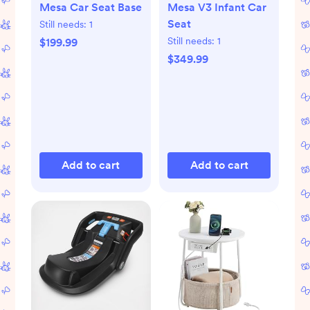
Mesa Car Seat Base
Mesa V3 Infant Car
Seat
Still needs:
1
Still needs:
1
$199.99
$349.99
Add to cart
Add to cart