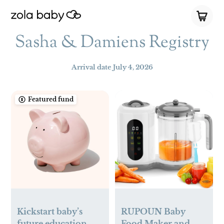
Sasha & Damiens Registry
Arrival date
July 4, 2026
Featured fund
Kickstart baby’s
RUPOUN Baby
future education
Food Maker and