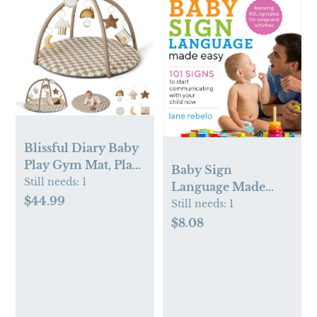
Blissful Diary Baby
Play Gym Mat, Play
Baby Sign
Mat Activity Mat
Still needs:
1
Language Made
with 6 Detachable
$44.99
Easy: 101 Signs to
Still needs:
1
Toys for Stage-
Start
$8.08
Based Sensory &
Communicating
Motor Skill
with Your Child
Development, Easy
Now
to Install & Clean,
Baby Essentials Gift,