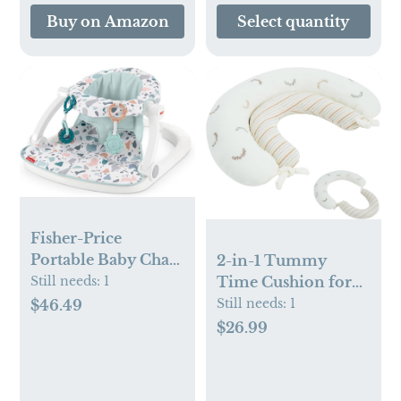
Essentials, Registry
Buy on Amazon
Select quantity
& Gift, 40 x 38
inches
Fisher-Price
Portable Baby Chair
2-in-1 Tummy
Sit-Me-Up Floor
Still needs:
1
Time Cushion for
Seat With
Newborns,Soft
Still needs:
1
$46.49
Developmental
Cotton Tummy
$26.99
Toys & Machine
Time Pillow
Washable Seat Pad,
Promotes
Pacific Pebble
Development,