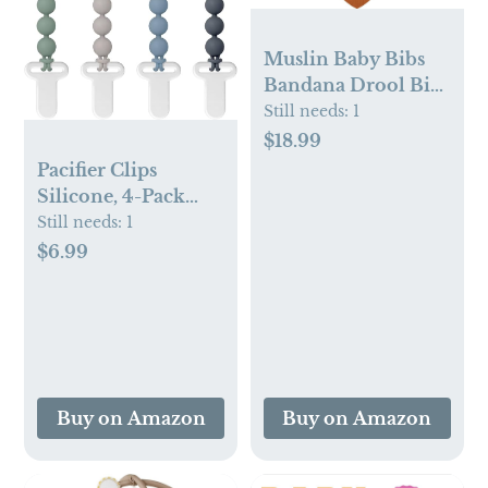
Muslin Baby Bibs
Bandana Drool Bibs
100% Cotton
Still needs:
1
Absorbent Soft
$18.99
Reversible 6-Pack
Pacifier Clips
Set for Feeding,
Silicone, 4-Pack
Teething
Pacifier Holder Clip
Still needs:
1
with Stylish Round
$6.99
Design, 100% Food
Grade Silicone, Safe
Essentials for
Newborns Baby
Boys and Girls
Buy on Amazon
Buy on Amazon