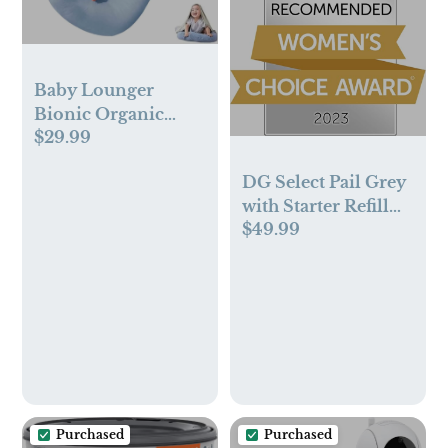
Baby Lounger
Bionic Organic
$29.99
Lounger Soft
Breathable Baby
DG Select Pail Grey
Lounger for
with Starter Refill
Newborn Infant
$49.99
1PK 1/CS US
Babies 0-18 Months
(Blue, OneSize)
Purchased
Purchased