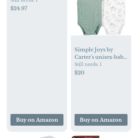
Baby Essentials Kit -
Still needs:
1
With Gripe Water,
$24.97
Gas Relief Drops,
Vitamin D 400IU,
and Saline
Drops/Spray - The
Perfect Baby Gift.
Simple Joys by
Carter's unisex-baby
5-pack Side Snap
Still needs:
1
Short-sleeve
$20
Bodysuit
Buy on Amazon
Buy on Amazon