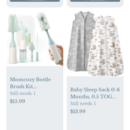
Momcozy Bottle
Brush Kit,
Baby Sleep Sack 0-6
Innovative Push-
Still needs:
1
Months, 0.5 TOG
Press Design for
$15.99
Wearable Blanket
Still needs:
1
Better Cleaning -
for Baby Boy and
$13.99
Baby Bottle Cleaner
Girl, 2-Way Zipper
Brush for Baby
Newborn and
Bottle, Breast