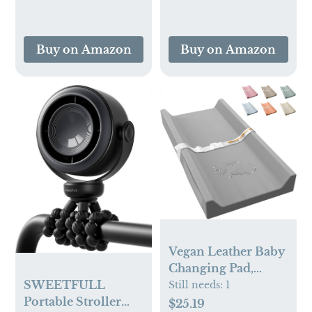
Ergonomic
Design,Ideal Baby
Gift
Buy on Amazon
Buy on Amazon
Vegan Leather Baby
Changing Pad,
Waterproof &
SWEETFULL
Still needs:
1
Wipeable Soft
Portable Stroller
$25.19