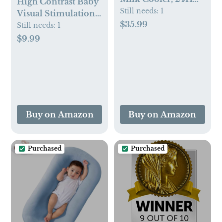
High Contrast Baby
360° Cooling,
Still needs:
1
Visual Stimulation
Digital Temp
$35.99
Cards - 50 Pictures
Still needs:
1
Display, 22oz
for Newborn
$9.99
Capacity with 2
Activities - Black
BPA-Free Bottles,
and White Cards for
CPC Certified for
Infants 0-6 Months
Outdoor Travel &
- Toys Gift
Commute
Buy on Amazon
Buy on Amazon
Purchased
Purchased