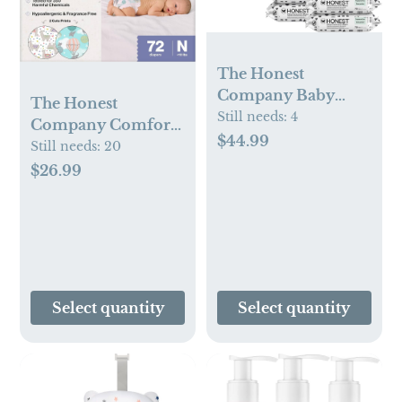
The Honest
Company Baby
The Honest
Wipes for Sensitive
Still needs:
4
Company Comfort
Skin,
$44.99
Dry Disposable
Still needs:
20
Hypoallergenic,
Diapers for
$26.99
Fragrance-Free,
Sensitive Skin,
Multi-Use, Pattern
Hypoallergenic,
Play Design, 720
Above It All + All
Count (8 Packs of
The Alpacas, Club
90)
Box Size Newborn
72 Count
Select quantity
Select quantity