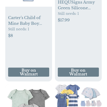
HEQUSigns Army
Green Silicone
Baby Feeding
Still needs:
1
Carter's Child of
Supplies Set, 8 Piece
$17.99
Mine Baby Boy
Bodysuits, 3-Pack,
Still needs:
1
Sizes Preemie-18
$8
Months
Buy on
Buy on
Walmart
Walmart