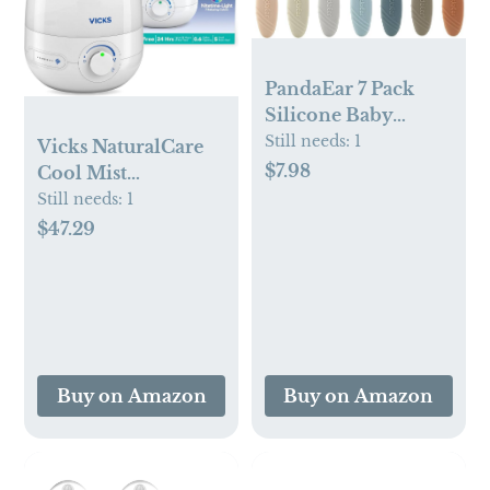
PandaEar 7 Pack
Silicone Baby
Feeding Spoons,
Still needs:
1
Vicks NaturalCare
First Stage Training
$7.98
Cool Mist
Spoon Infant
Ultrasonic
Still needs:
1
Utensils Feeding
Humidifier
$47.29
Supplies, BPA Free
(VUL530), White,
Gum-Friendly Soft
Small Room –
Tip Baby Led
Humidifier and
Weaning Spoon
Diffuser with
Nighttime Light,
Works with Vicks
Buy on Amazon
Buy on Amazon
VapoPads