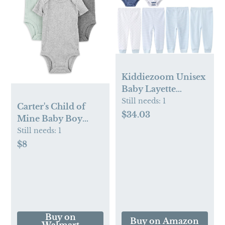
Kiddiezoom Unisex
Baby Layette
Essentials Giftset
Still needs:
1
Carter's Child of
Clothing Set 19-
$34.03
Mine Baby Boy
Piece For Newborn
Bodysuits, 3-Pack,
Still needs:
1
Baby
Sizes Preemie-18
$8
Months
Buy on
Buy on Amazon