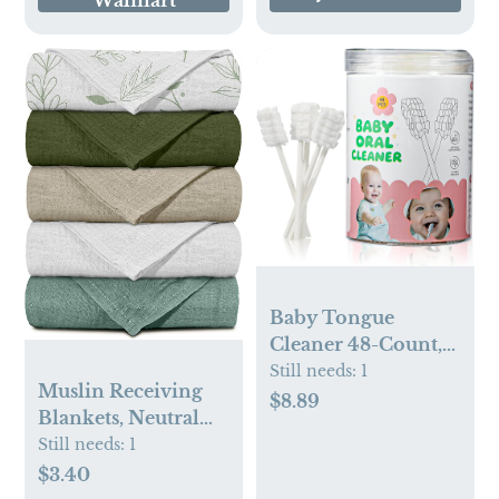
Walmart
Baby Tongue
Cleaner 48-Count,
Newborn Oral Care
Still needs:
1
Muslin Receiving
Gauze Swabs – Soft
$8.89
Blankets, Neutral
Disposable Mouth
Blanket Swaddling
Still needs:
1
Wipes for 0-36
for Newborn Boys
$3.40
Months, Travel-
and Girls, 5 Pack