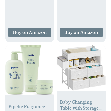
Pack Infant Tongue
Breathable and
Brush Alternative
Skin-Friendly
Swaddle Wrap for
Infant Baby (Bright
Leaves)
Buy on Amazon
Buy on Amazon
Baby Changing
Pipette Fragrance
Table with Storage,