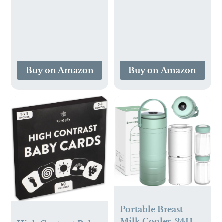
Mineral-Based
Ingredients, Vegan
Products for
Sensitive Skin,
Unscented, 16 Fl Oz
(Pack of 3)
Buy on Amazon
Buy on Amazon
Portable Breast
Milk Cooler, 24H