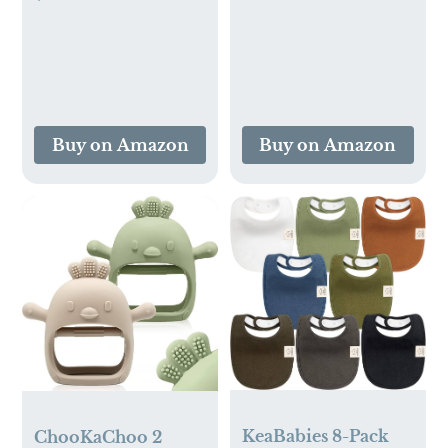
Wooden Toys for
Language Learning
Toddlers Age 1-3 2-
with 224 Words,
4, Learning
Pocket Speech
Educational
Therapy Tools, and
Sensory Stacking
Speech
Easter Basket
Development
Buy on Amazon
Buy on Amazon
Stuffers Toy
Educational
Toddler Puzzles
Playthings for
Children
KeaBabies 8-Pack
ChooKaChoo 2