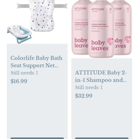
Colorlife Baby Bath
Seat Support Net
ATTITUDE Baby 2-
Infant Bathing Seat
Still needs:
1
in-1 Shampoo and
Support Mat,
$16.99
Body Wash, EWG
Still needs:
1
Adjustable
Verified,
Comfortable Non-
$32.99
Dermatologically
Slip Three-Pointed
Tested, Vegan,
Baby Shower
Unscented, 16 Fl Oz
Bathtub Sit Up
(Pack of 3)
Mesh for Newborn
0-12 Months-White