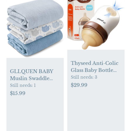
Thyseed Anti-Colic
Glass Baby Bottle
GLLQUEN BABY
for Breastfed
Still needs:
3
Muslin Swaddle
Infants, Paced
$29.99
Blankets,3-Pack
Still needs:
1
Feeding, Breast-
Receiving Blanket
$15.99
Like Newborn Slow
for Newborn Boys
Flow Nipple (1m+), 5
and Girls,Baby
oz, 1 Pack
Swaddle Blanket
Unisex,
Elephant,Baby