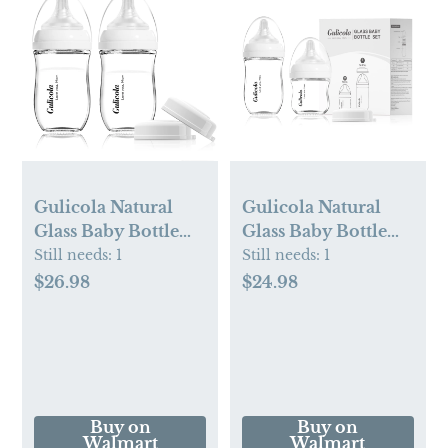
Gulicola Natural
Gulicola Natural
Glass Baby Bottle
Glass Baby Bottle
for Breastfeeding,
Newborn Set, 3 oz
Still needs:
1
Still needs:
1
Wide Neck with
and 5 oz with Extra
$26.98
$24.98
Slow Flow Nipple, 1
Slow Flow & Slow
Months+, 5 oz, 2
Flow Nipple, Anti
Pack - White
Colic, 0-3 Months, 2
Pack - White
Buy on
Buy on
Walmart
Walmart