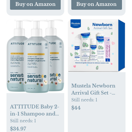
Star(No Bathtub)
Buy on Amazon
Buy on Amazon
Mustela Newborn
Arrival Gift Set -
Baby Skincare &
Still needs:
1
ATTITUDE Baby 2-
Bath Time
$44
in-1 Shampoo and
Essentials - Natural
Body Wash, EWG
& Plant Based - 5
Still needs:
1
Verified, Plant- and
Items Set
$34.97