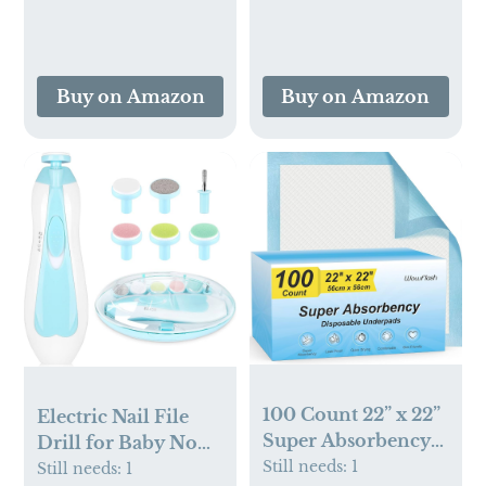
Infant Sleeping Bag
Pumps, Nipples, and
2 Pack, Lightweight
More - Can
Sleep Sacks Grey
Generate Foam for
Helicopter（Small）
Buy on Amazon
Buy on Amazon
Better Cleaning,
Green
100 Count 22” x 22”
Electric Nail File
Super Absorbency
Drill for Baby No
Disposable
Still needs:
1
Sharp Claws Hurt, 6
Still needs:
1