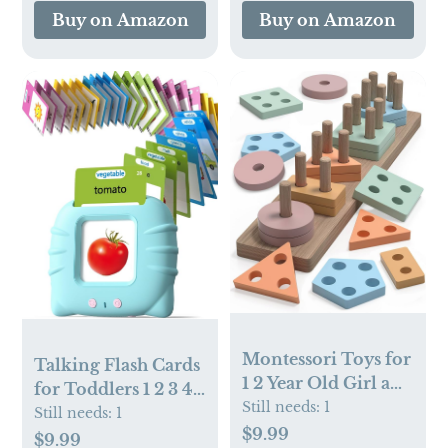
Brown
Buy on Amazon
Buy on Amazon
Checkerboard
Montessori Toys for
Talking Flash Cards
1 2 Year Old Girl and
for Toddlers 1 2 3 4
Boy Birthday Gifts,
Still needs:
1
Year Olds,
Still needs:
1
Shape Sorter
$9.99
Montessori
$9.99