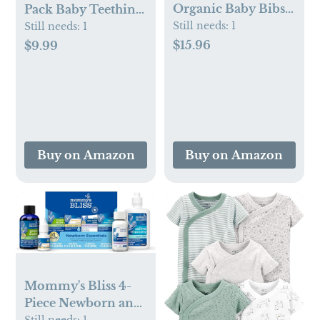
Organic Baby Bibs
Pack Baby Teething
for Girls, Boys -
Still needs:
1
Toy Silicone
Still needs:
1
Quilted Cotton
Teething Mitten for
$15.96
$9.99
Cloth Baby Drool
Babies Over 3
Bibs for Drooling
Months Anti
and Teething
Dropping Wrist
Toddler, Newborn,
Hand Teethers Baby
Infant, Soft & Super
Chew Toys for
Absorbent (Basics)
Sucking Needs, BPA
Buy on Amazon
Buy on Amazon
Free
Mommy's Bliss 4-
Piece Newborn and