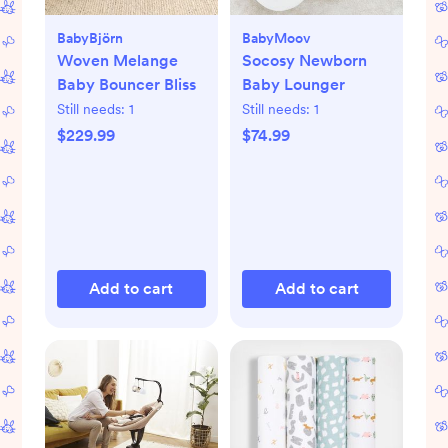
BabyBjörn
BabyMoov
Woven Melange
Socosy Newborn
Baby Bouncer Bliss
Baby Lounger
Still needs:
1
Still needs:
1
$229.99
$74.99
Add to cart
Add to cart