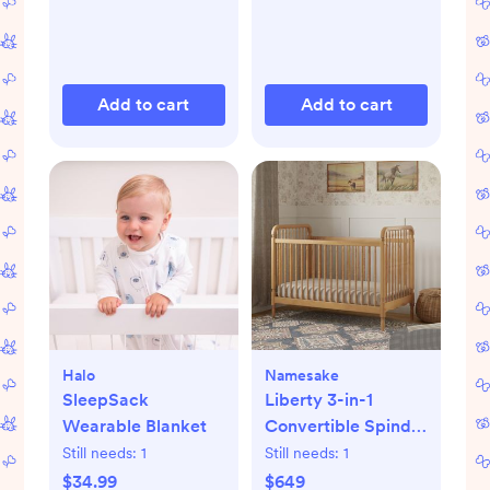
Add to cart
Add to cart
Halo
Namesake
SleepSack
Liberty 3-in-1
Wearable Blanket
Convertible Spindle
Crib with Toddler
Still needs:
1
Still needs:
1
Bed Conversion Kit
$34.99
$649