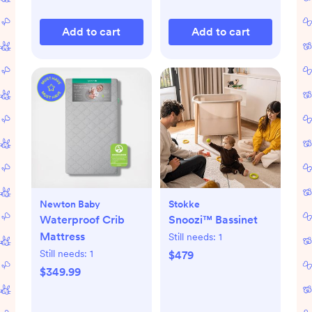
Add to cart
Add to cart
Newton Baby
Stokke
Waterproof Crib
Snoozi™ Bassinet
Mattress
Still needs:
1
Still needs:
1
$479
$349.99