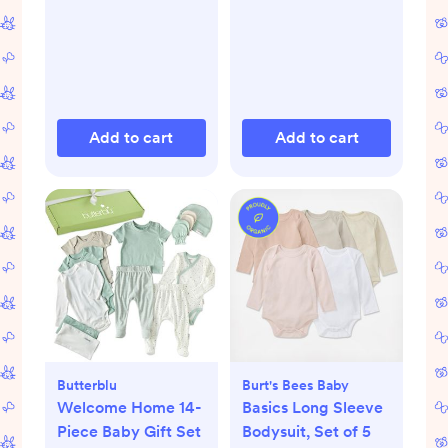
Add to cart
Add to cart
Butterblu
Burt's Bees Baby
Welcome Home 14-
Basics Long Sleeve
Piece Baby Gift Set
Bodysuit, Set of 5