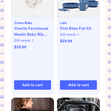
Crane Baby
Lalo
Charlie Farmhouse
First Bites Full Kit
Muslin Baby Bib,
Still needs:
1
Set of 3
Still needs:
1
$59.99
$29.99
Add to cart
Add to cart