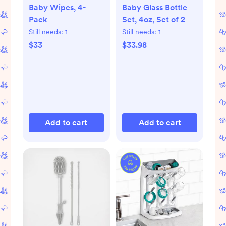
Baby Wipes, 4-
Baby Glass Bottle
Pack
Set, 4oz, Set of 2
Still needs:
1
Still needs:
1
$33
$33.98
Add to cart
Add to cart