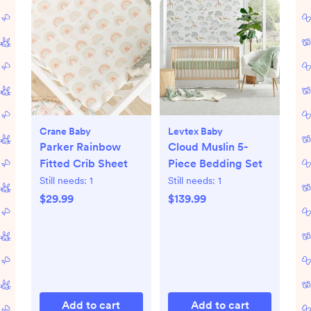
Crane Baby
Levtex Baby
Parker Rainbow
Cloud Muslin 5-
Fitted Crib Sheet
Piece Bedding Set
Still needs:
1
Still needs:
1
$29.99
$139.99
Add to cart
Add to cart