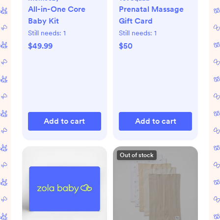
All-in-One Core
Prenatal Massage
Baby Kit
Gift Card
Still needs:
1
Still needs:
1
$49.99
$50
Add to cart
Add to cart
Out of stock