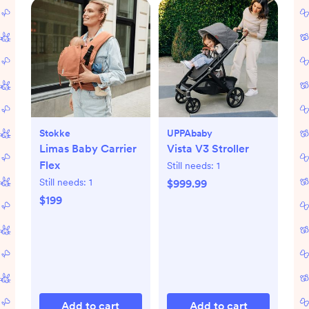
Stokke
UPPAbaby
Limas Baby Carrier
Vista V3 Stroller
Flex
Still needs:
1
Still needs:
1
$999.99
$199
Add to cart
Add to cart