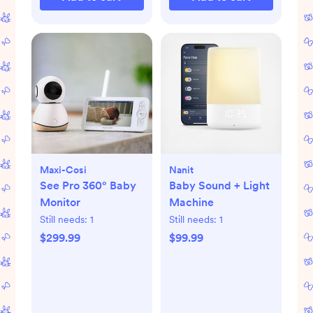
Maxi-Cosi
Nanit
See Pro 360° Baby
Baby Sound + Light
Monitor
Machine
Still needs:
1
Still needs:
1
$299.99
$99.99