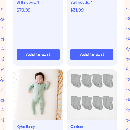
Still needs:
1
Still needs:
1
$79.99
$31.99
Add to cart
Add to cart
Kyte Baby
Gerber