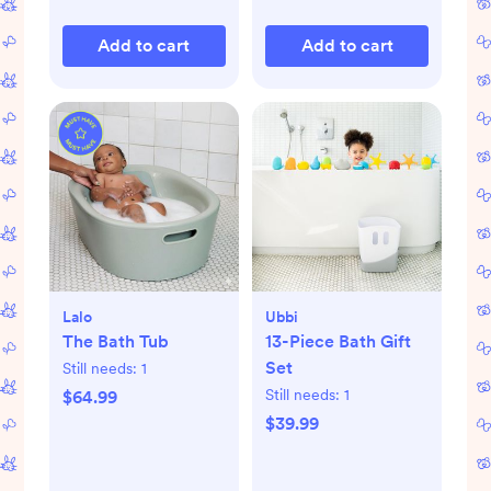
Add to cart
Add to cart
Lalo
Ubbi
The Bath Tub
13-Piece Bath Gift
Set
Still needs:
1
Still needs:
1
$64.99
$39.99