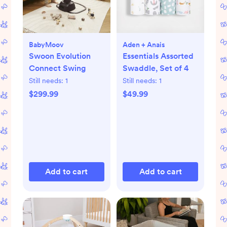
BabyMoov
Aden + Anais
Swoon Evolution
Essentials Assorted
Connect Swing
Swaddle, Set of 4
Still needs:
1
Still needs:
1
$299.99
$49.99
Add to cart
Add to cart