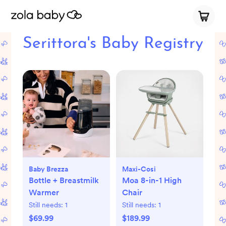
Serittora's Baby Registry
Baby Brezza
Maxi-Cosi
Bottle + Breastmilk
Moa 8-in-1 High
Warmer
Chair
Still needs:
1
Still needs:
1
$69.99
$189.99