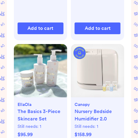
Add to cart
Add to cart
EllaOla
Canopy
The Basics 3-Piece
Nursery Bedside
Skincare Set
Humidifier 2.0
Still needs:
1
Still needs:
1
$95.99
$158.99