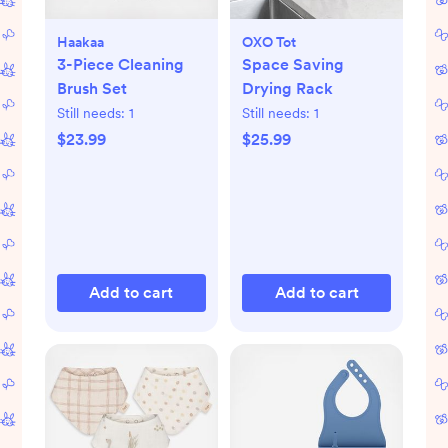
Haakaa
OXO Tot
3-Piece Cleaning
Space Saving
Brush Set
Drying Rack
Still needs:
1
Still needs:
1
$23.99
$25.99
Add to cart
Add to cart