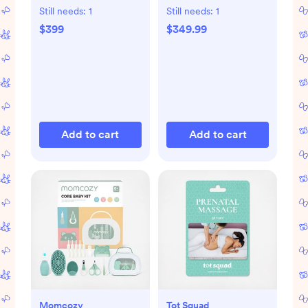
with Removable
Still needs:
1
Still needs:
1
Changing Tray
$399
$349.99
Add to cart
Add to cart
Momcozy
Tot Squad