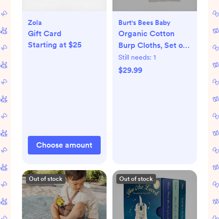
Zola
Burt's Bees Baby
Gift Card
Organic Cotton
Starting at $25
Burp Cloths, Set of
5
Still needs:
1
$29.99
Choose amount
Out of stock
Out of stock