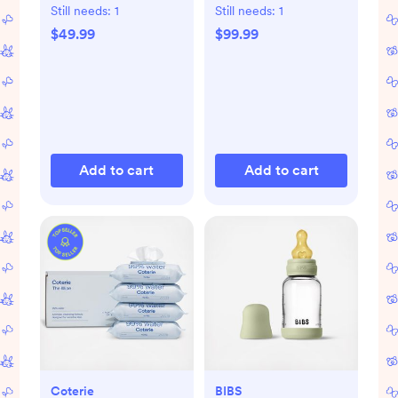
Kit
Still needs:
1
Still needs:
1
$49.99
$99.99
Add to cart
Add to cart
Coterie
BIBS