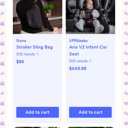
Nuna
UPPAbaby
Stroller Sling Bag
Aria V2 Infant Car
Seat
Still needs:
1
Still needs:
1
$85
$449.99
Add to cart
Add to cart