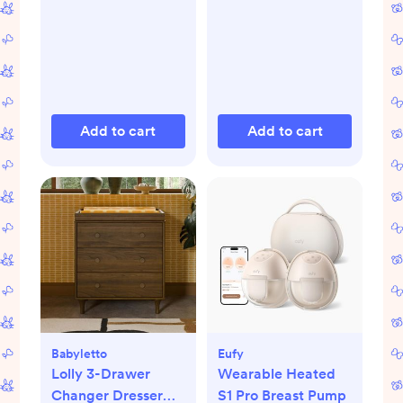
Add to cart
Add to cart
Babyletto
Eufy
Lolly 3-Drawer
Wearable Heated
Changer Dresser
S1 Pro Breast Pump