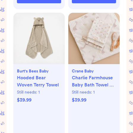
Burt's Bees Baby
Crane Baby
Hooded Bear
Charlie Farmhouse
Woven Terry Towel
Baby Bath Towel &
Wash Cloth Set
Still needs:
1
Still needs:
1
$39.99
$39.99