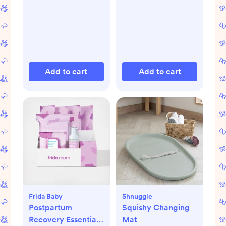
Add to cart
Add to cart
Frida Baby
Shnuggle
Postpartum
Squishy Changing
Recovery Essentials
Mat