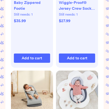
Baby Zippered
Wiggle-Proof®
Footie
Jersey Crew Socks,
Set of 8
Still needs:
1
Still needs:
1
$35.99
$27.99
Add to cart
Add to cart