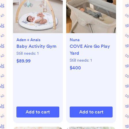
Aden + Anais
Nuna
Baby Activity Gym
COVE Aire Go Play
Yard
Still needs:
1
Still needs:
1
$89.99
$400
Add to cart
Add to cart