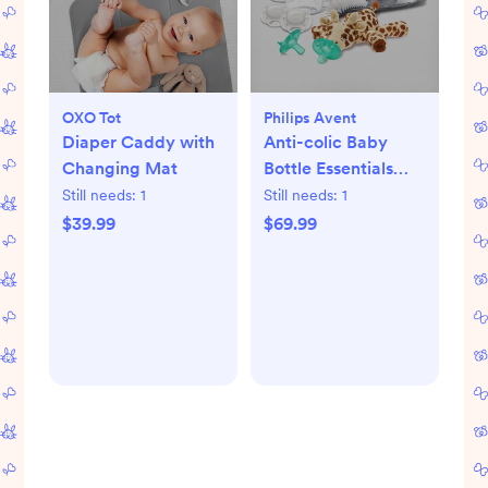
OXO Tot
Philips Avent
Diaper Caddy with
Anti-colic Baby
Changing Mat
Bottle Essentials
Gift Set
Still needs:
1
Still needs:
1
$39.99
$69.99