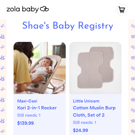
Shae's Baby Registry
Maxi-Cosi
Little Unicorn
Kori 2-in-1 Rocker
Cotton Muslin Burp
Cloth, Set of 2
Still needs:
1
Still needs:
1
$139.99
$24.99