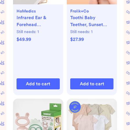
HoMedics
Frolik+Co
Infrared Ear &
Toothi Baby
Forehead
Teether, Sunset
Thermometer
Bundle
Still needs:
1
Still needs:
1
$49.99
$27.99
Add to cart
Add to cart