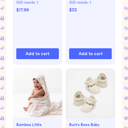
Still needs:
1
Still needs:
1
$17.99
$33
Add to cart
Add to cart
Bamboo Little
Burt's Bees Baby