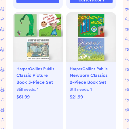
HarperCollins Publishers
HarperCollins Publishers
Classic Picture
Newborn Classics
Book 3-Piece Set
2-Piece Book Set
Still needs:
1
Still needs:
1
$61.99
$21.99