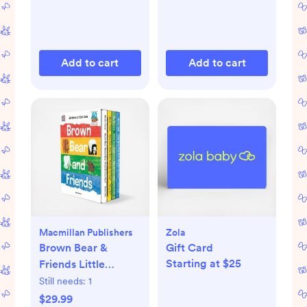
Add to cart
Add to cart
Macmillan Publishers
Zola
Brown Bear &
Gift Card
Starting at $25
Friends Little
Library 4-Piece
Still needs:
1
Board Book Set
$29.99