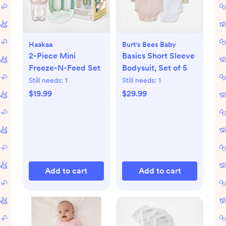
Haakaa
Burt's Bees Baby
2-Piece Mini
Basics Short Sleeve
Freeze-N-Feed Set
Bodysuit, Set of 5
Still needs:
1
Still needs:
1
$19.99
$29.99
Add to cart
Add to cart