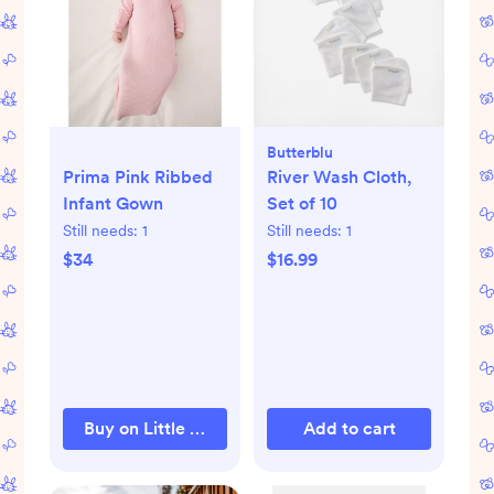
Butterblu
Prima Pink Ribbed
River Wash Cloth,
Infant Gown
Set of 10
Still needs:
1
Still needs:
1
$34
$16.99
Buy on Little Sleepies
Add to cart