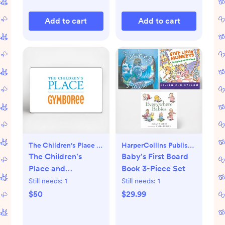
Add to cart
Add to cart
The Children's Place & Gymboree
HarperCollins Publishers
The Children's
Baby's First Board
Place and
Book 3-Piece Set
Gymboree Gift
Still needs:
1
Still needs:
1
Card
$50
$29.99