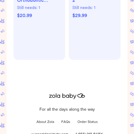
Orthodontic
2
Pacifier, Set of 2
Still needs:
1
Still needs:
1
$20.99
$29.99
For all the days along the way
About Zola
FAQs
Order Status