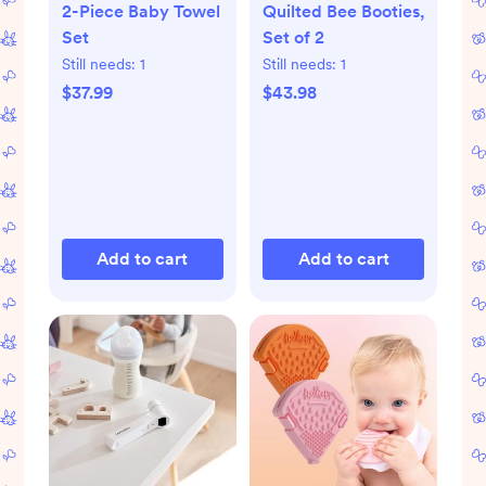
2-Piece Baby Towel
Quilted Bee Booties,
Set
Set of 2
Still needs:
1
Still needs:
1
$37.99
$43.98
Add to cart
Add to cart