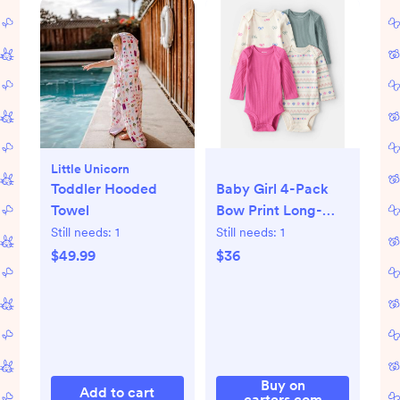
Little Unicorn
Toddler Hooded
Baby Girl 4-Pack
Towel
Bow Print Long-
Sleeve Multipack
Still needs:
1
Still needs:
1
Bodysuits
$49.99
$36
Buy on
Add to cart
carters.com