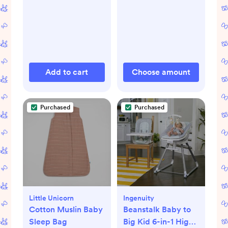
Add to cart
Choose amount
Purchased
Purchased
Little Unicorn
Ingenuity
Cotton Muslin Baby
Beanstalk Baby to
Sleep Bag
Big Kid 6-in-1 High