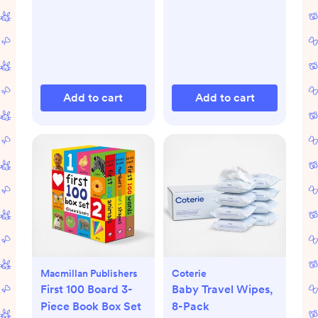
Add to cart
Add to cart
Macmillan Publishers
Coterie
First 100 Board 3-
Baby Travel Wipes,
Piece Book Box Set
8-Pack