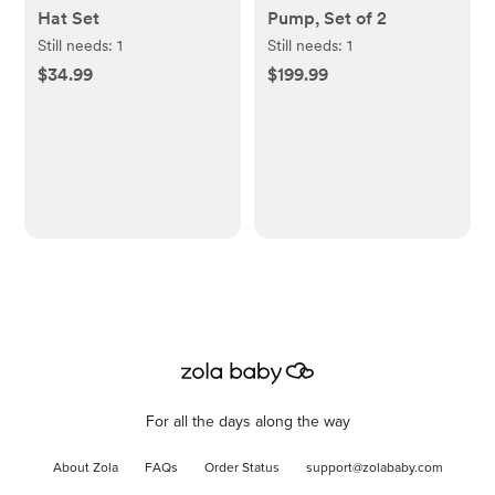
Hat Set
Pump, Set of 2
Still needs:
1
Still needs:
1
$34.99
$199.99
For all the days along the way
About Zola
FAQs
Order Status
support@zolababy.com