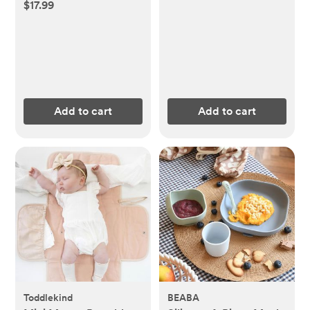
$17.99
Add to cart
Add to cart
Toddlekind
BEABA