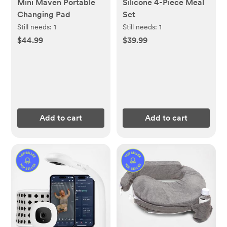
Mini Maven Portable
Silicone 4-Piece Meal
Changing Pad
Set
Still needs:
1
Still needs:
1
$44.99
$39.99
Add to cart
Add to cart