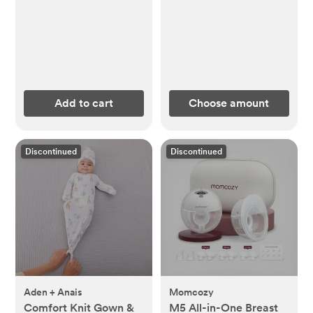
Add to cart
Choose amount
Discontinued
Discontinued
Aden + Anais
Momcozy
Comfort Knit Gown &
M5 All-in-One Breast