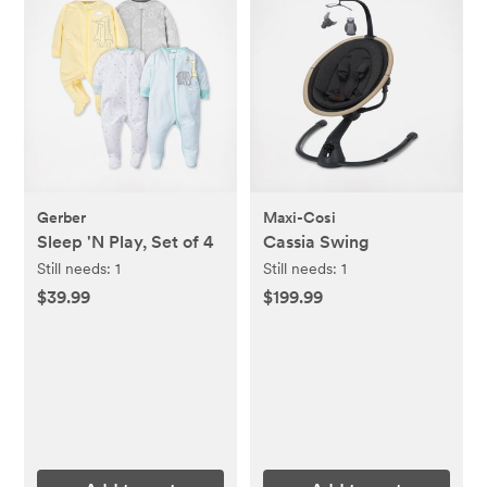
Gerber
Maxi-Cosi
Sleep 'N Play, Set of 4
Cassia Swing
Still needs:
1
Still needs:
1
$39.99
$199.99