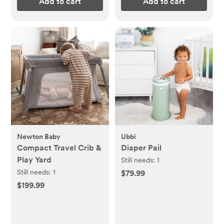
Add to cart
Add to cart
Newton Baby
Ubbi
Compact Travel Crib &
Diaper Pail
Play Yard
Still needs:
1
Still needs:
1
$79.99
$199.99