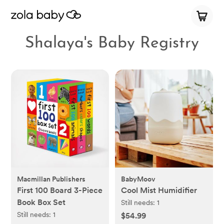
Shalaya's Baby Registry
Macmillan Publishers
BabyMoov
First 100 Board 3-Piece
Cool Mist Humidifier
Book Box Set
Still needs:
1
Still needs:
1
$54.99