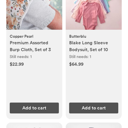
Copper Pearl
Butterblu
Premium Assorted
Blake Long Sleeve
Burp Cloth, Set of 3
Bodysuit, Set of 10
Still needs:
1
Still needs:
1
$22.99
$64.99
Add to cart
Add to cart