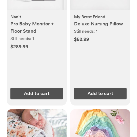
Nanit
My Brest Friend
Pro Baby Monitor +
Deluxe Nursing Pillow
Floor Stand
Still needs:
1
Still needs:
1
$52.99
$289.99
Add to cart
Add to cart