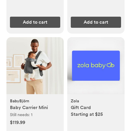
Add to cart
Add to cart
BabyBjörn
Zola
Baby Carrier Mini
Gift Card
Starting at $25
Still needs:
1
$119.99