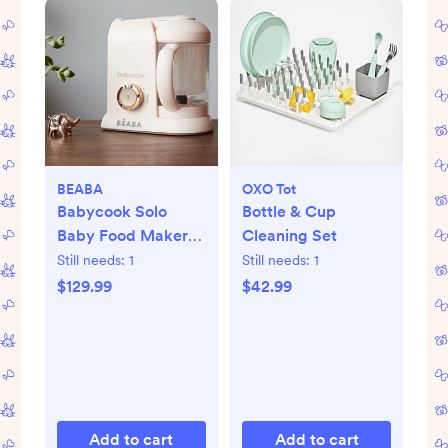
BEABA
OXO Tot
Babycook Solo
Bottle & Cup
Baby Food Maker
Cleaning Set
Processor
Still needs:
1
Still needs:
1
$129.99
$42.99
Add to cart
Add to cart