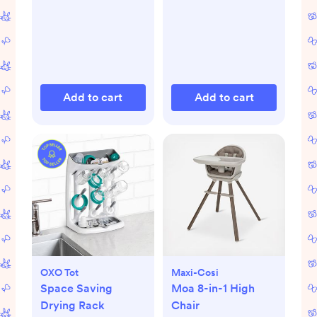
Add to cart
Add to cart
OXO Tot
Maxi-Cosi
Space Saving
Moa 8-in-1 High
Drying Rack
Chair