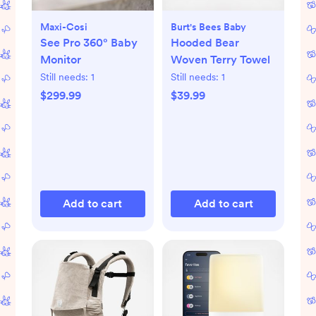
Maxi-Cosi
Burt's Bees Baby
See Pro 360° Baby
Hooded Bear
Monitor
Woven Terry Towel
Still needs:
1
Still needs:
1
$299.99
$39.99
Add to cart
Add to cart