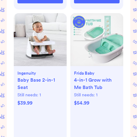
Ingenuity
Frida Baby
Baby Base 2-in-1
4-in-1 Grow with
Seat
Me Bath Tub
Still needs:
1
Still needs:
1
$39.99
$54.99