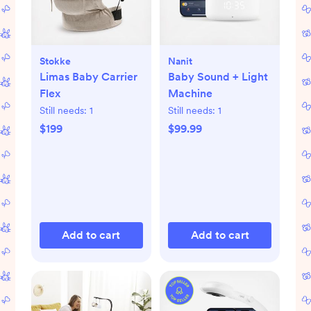
Stokke
Nanit
Limas Baby Carrier
Baby Sound + Light
Flex
Machine
Still needs:
1
Still needs:
1
$199
$99.99
Add to cart
Add to cart