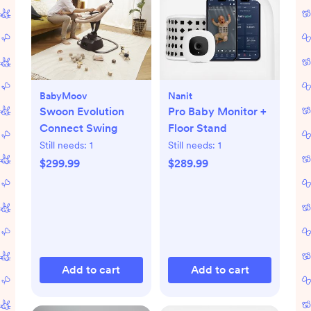
BabyMoov
Nanit
Swoon Evolution
Pro Baby Monitor +
Connect Swing
Floor Stand
Still needs:
1
Still needs:
1
$299.99
$289.99
Add to cart
Add to cart