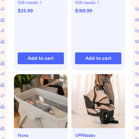
Still needs:
1
Still needs:
1
$25.99
$189.99
Add to cart
Add to cart
Nuna
UPPAbaby