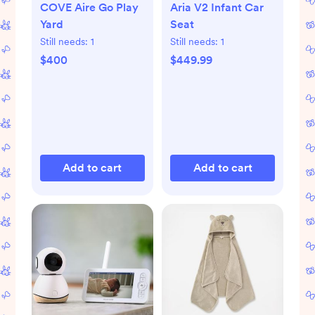
COVE Aire Go Play
Aria V2 Infant Car
Yard
Seat
Still needs:
1
Still needs:
1
$400
$449.99
Add to cart
Add to cart