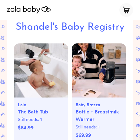
Shandel's Baby Registry
Lalo
Baby Brezza
The Bath Tub
Bottle + Breastmilk
Warmer
Still needs:
1
Still needs:
1
$64.99
$69.99