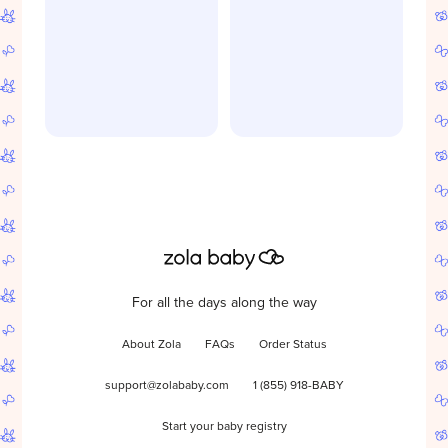
For all the days along the way
About Zola
FAQs
Order Status
support@zolababy.com
1 (855) 918-BABY
Start your baby registry