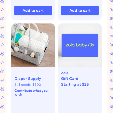
Add to cart
Add to cart
Zola
Diaper Supply
Gift Card
Starting at $25
Still needs:
$500
Contribute what you
wish