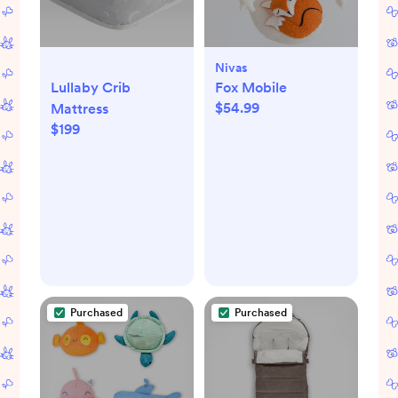
Nivas
Lullaby Crib
Fox Mobile
$54.99
Mattress
$199
Purchased
Purchased