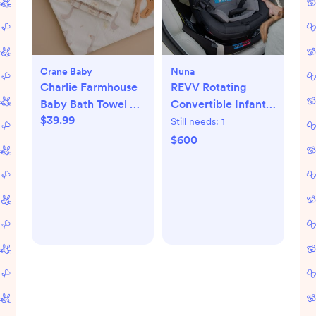
Crane Baby
Nuna
Charlie Farmhouse
REVV Rotating
Baby Bath Towel &
Convertible Infant
$39.99
Wash Cloth Set
Car Seat
Still needs:
1
$600