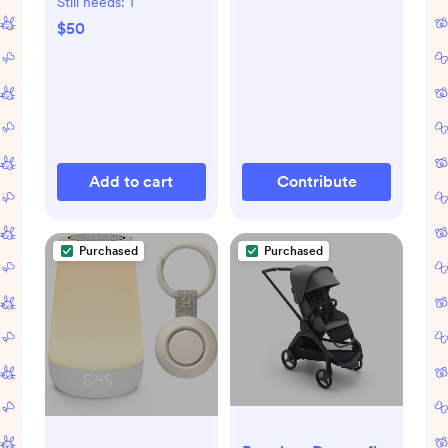
Still needs:
1
$50
Add to cart
Contribute
Purchased
Purchased