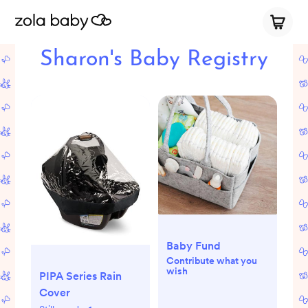
Sharon's Baby Registry
Baby Fund
Contribute what you
wish
PIPA Series Rain
Cover