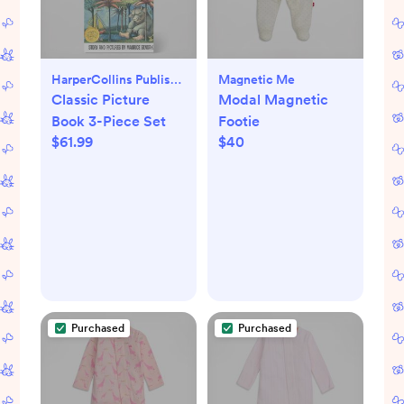
HarperCollins Publishers
Magnetic Me
Classic Picture
Modal Magnetic
Book 3-Piece Set
Footie
$61.99
$40
Purchased
Purchased