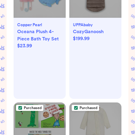
Copper Pearl
UPPAbaby
Oceana Plush 4-
CozyGanoosh
$199.99
Piece Bath Toy Set
$23.99
Purchased
Purchased