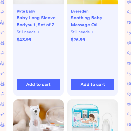
Kyte Baby
Evereden
Baby Long Sleeve
Soothing Baby
Bodysuit, Set of 2
Massage Oil
Still needs:
1
Still needs:
1
$43.99
$25.99
Add to cart
Add to cart