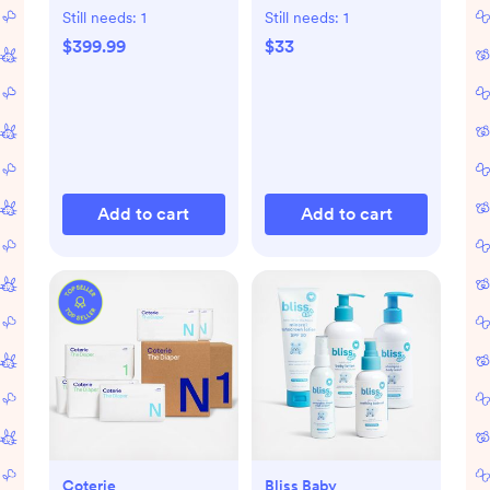
Still needs:
1
Still needs:
1
$399.99
$33
Add to cart
Add to cart
Coterie
Bliss Baby