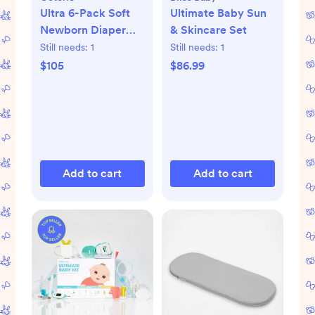
Ultra 6-Pack Soft
Ultimate Baby Sun
Newborn Diaper
& Skincare Set
Set
Still needs:
1
Still needs:
1
$105
$86.99
Add to cart
Add to cart