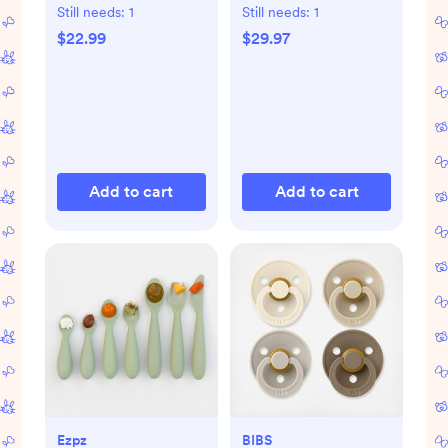
Freeze & Thaw Milk
Still needs:
1
Still needs:
1
Bags, Set of 3
$22.99
$29.97
Add to cart
Add to cart
Ezpz
BIBS