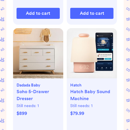
Add to cart
Add to cart
Dadada Baby
Hatch
Soho 5-Drawer
Hatch Baby Sound
Dresser
Machine
Still needs:
1
Still needs:
1
$899
$79.99