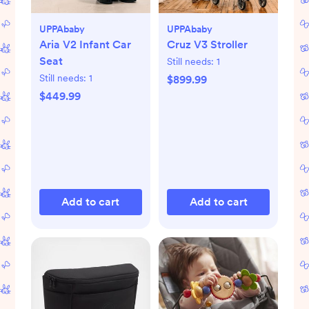
UPPAbaby
UPPAbaby
Aria V2 Infant Car
Cruz V3 Stroller
Seat
Still needs:
1
Still needs:
1
$899.99
$449.99
Add to cart
Add to cart