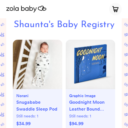
Shaunta's Baby Registry
Norani
Graphic Image
Snugababe
Goodnight Moon
Swaddle Sleep Pod
Leather Bound
Children's Book
Still needs:
1
Still needs:
1
$34.99
$94.99