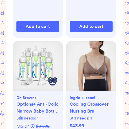
Add to cart
Add to cart
Dr. Browns
Ingrid + Isabel
Options+ Anti-Colic
Cooling Crossover
Narrow Baby Bottle
Nursing Bra
Gift Set
Still needs:
1
Still needs:
1
$43.99
MSRP
$27.99