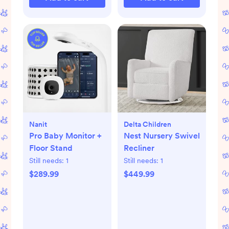
Nanit
Delta Children
Pro Baby Monitor +
Nest Nursery Swivel
Floor Stand
Recliner
Still needs:
1
Still needs:
1
$289.99
$449.99