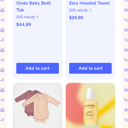
Onda Baby Bath
Ezra Hooded Towel
Tub
Still needs:
1
Still needs:
1
$29.99
$44.99
Add to cart
Add to cart