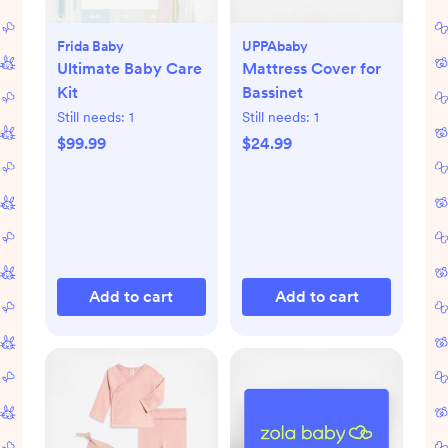
Frida Baby
UPPAbaby
Ultimate Baby Care
Mattress Cover for
Kit
Bassinet
Still needs:
1
Still needs:
1
$99.99
$24.99
Add to cart
Add to cart