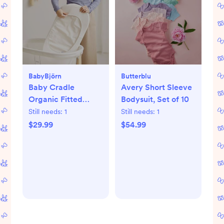
BabyBjörn
Butterblu
Baby Cradle
Avery Short Sleeve
Organic Fitted
Bodysuit, Set of 10
Sheet
Still needs:
1
Still needs:
1
$29.99
$54.99