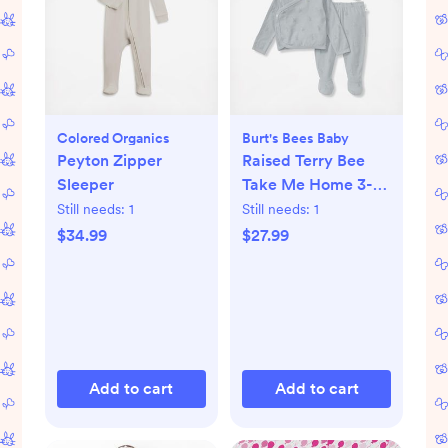
Colored Organics
Burt's Bees Baby
Peyton Zipper
Raised Terry Bee
Sleeper
Take Me Home 3-
Piece Set
Still needs:
1
Still needs:
1
$34.99
$27.99
Add to cart
Add to cart