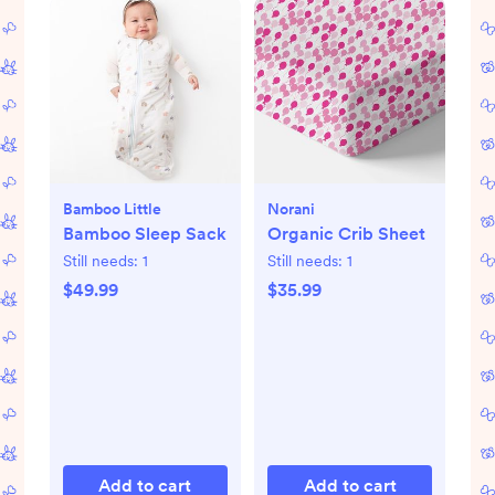
Bamboo Little
Norani
Bamboo Sleep Sack
Organic Crib Sheet
Still needs:
1
Still needs:
1
$49.99
$35.99
Add to cart
Add to cart