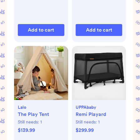
Add to cart
Add to cart
Lalo
UPPAbaby
The Play Tent
Remi Playard
Still needs:
1
Still needs:
1
$139.99
$299.99