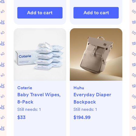
Add to cart
Add to cart
Coterie
Huhu
Baby Travel Wipes,
Everyday Diaper
8-Pack
Backpack
Still needs:
1
Still needs:
1
$33
$194.99