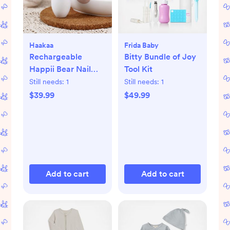
Haakaa
Frida Baby
Rechargeable
Bitty Bundle of Joy
Happii Bear Nail
Tool Kit
Care Set
Still needs:
1
Still needs:
1
$39.99
$49.99
Add to cart
Add to cart