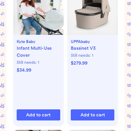
Kyte Baby
UPPAbaby
Infant Multi-Use
Bassinet V3
Cover
Still needs:
1
Still needs:
1
$279.99
$34.99
Add to cart
Add to cart