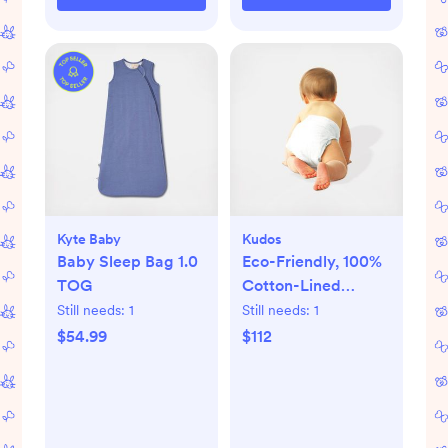
Kyte Baby
Kudos
Baby Sleep Bag 1.0
Eco-Friendly, 100%
TOG
Cotton-Lined
Diapers & Wipes
Still needs:
1
Still needs:
1
Monthly Bundle
$54.99
$112