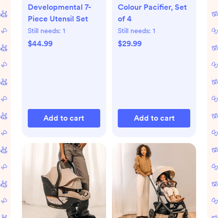
Developmental 7-
Colour Pacifier, Set
Piece Utensil Set
of 4
Still needs:
1
Still needs:
1
$44.99
$29.99
Add to cart
Add to cart