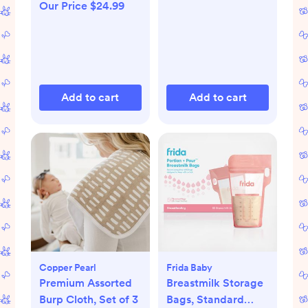
Our Price $24.99
Add to cart
Add to cart
Copper Pearl
Frida Baby
Premium Assorted
Breastmilk Storage
Burp Cloth, Set of 3
Bags, Standard