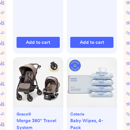
Add to cart
Add to cart
Graco®
Coterie
Merge 360° Travel
Baby Wipes, 4-
System
Pack