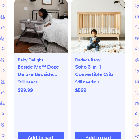
Baby Delight
Dadada Baby
Beside Me™ Doze
Soho 3-in-1
Deluxe Bedside
Convertible Crib
Bassinet
Still needs:
1
Still needs:
1
$99.99
$599
Add to cart
Add to cart