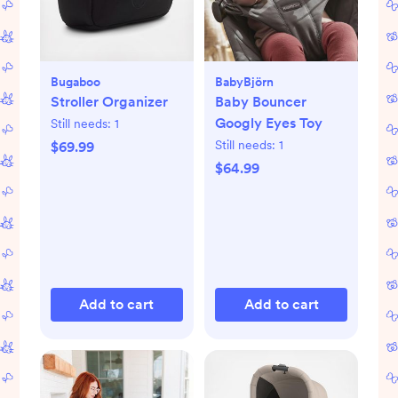
Bugaboo
BabyBjörn
Stroller Organizer
Baby Bouncer
Googly Eyes Toy
Still needs:
1
Still needs:
1
$69.99
$64.99
Add to cart
Add to cart