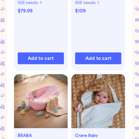
Still needs:
1
Still needs:
1
$79.99
$109
Add to cart
Add to cart
BEABA
Crane Baby