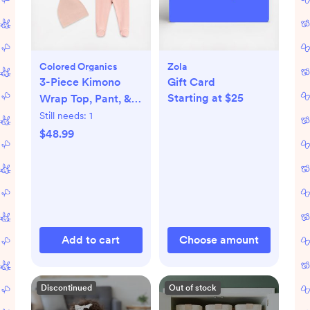
Colored Organics
Zola
3-Piece Kimono
Gift Card
Starting at $25
Wrap Top, Pant, &
Knotted Hat Set
Still needs:
1
$48.99
Add to cart
Choose amount
Discontinued
Out of stock