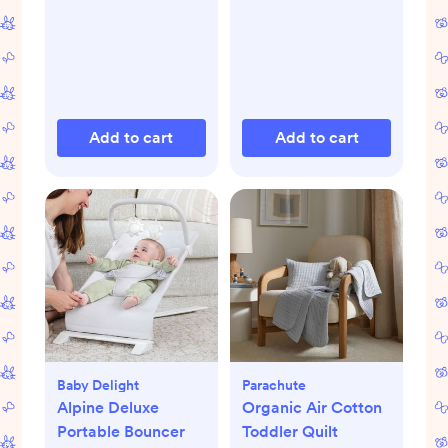
Add to cart
Add to cart
Baby Delight
Parachute
Alpine Deluxe
Organic Air Cotton
Portable Bouncer
Toddler Quilt