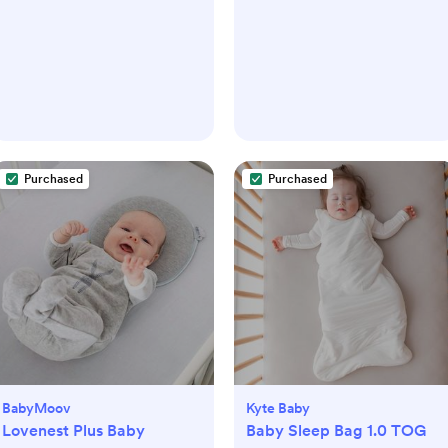
Purchased
Purchased
BabyMoov
Kyte Baby
Lovenest Plus Baby
Baby Sleep Bag 1.0 TOG