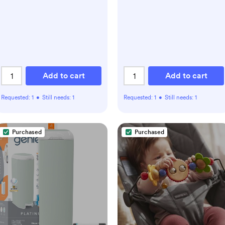
Add to cart
Add to cart
Requested:
1
•
Still needs:
1
Requested:
1
•
Still needs:
1
Purchased
Purchased