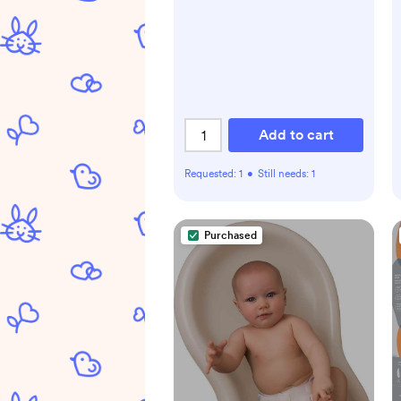
Add to cart
Requested:
1
•
Still needs:
1
Purchased