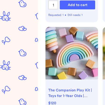
Add to cart
Requested:
1
•
Still needs:
1
The Companion Play Kit |
Toys for 1-Year Olds |
Lovevery
$120