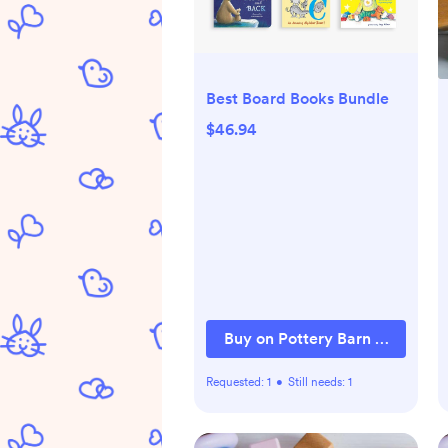
Best Board Books Bundle
$46.94
Buy on Pottery Barn Kids
Requested:
1
•
Still needs:
1