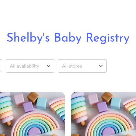
Shelby's Baby Registry