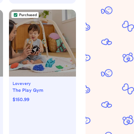
Purchased
Lovevery
The Play Gym
$150.99