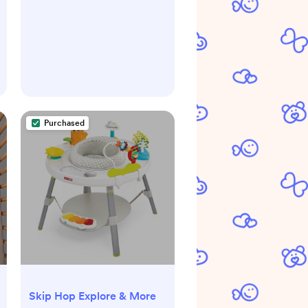
Purchased
Skip Hop Explore & More