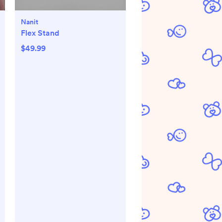
Nanit
Flex Stand
$49.99