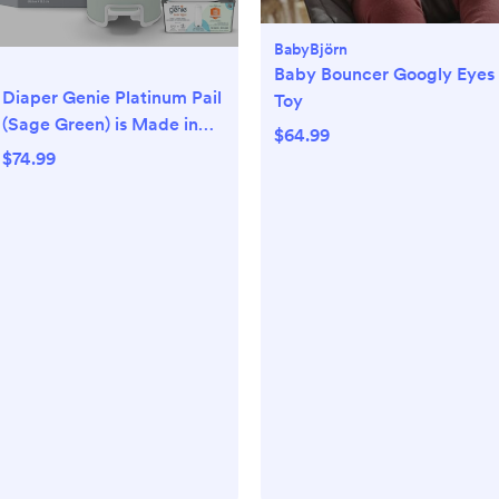
BabyBjörn
Baby Bouncer Googly Eyes
Diaper Genie Platinum Pail
Toy
(Sage Green) is Made in
$64.99
Durable Stainless Steel
$74.99
and Includes 1 Easy Roll
Refill with 18 Bags That
can Last up to 5 Months.