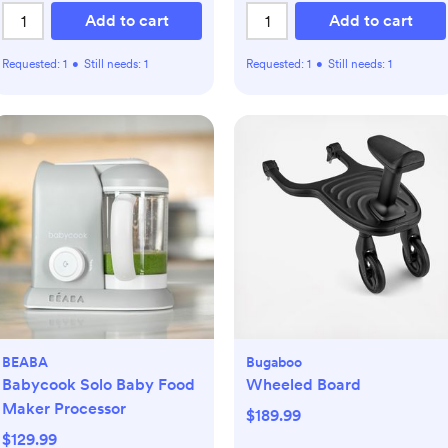
Add to cart
Add to cart
Requested:
1
•
Still needs:
1
Requested:
1
•
Still needs:
1
BEABA
Bugaboo
Babycook Solo Baby Food
Wheeled Board
Maker Processor
$189.99
$129.99