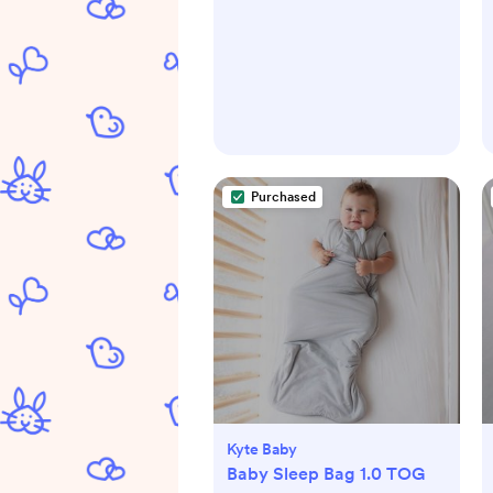
Purchased
Kyte Baby
Baby Sleep Bag 1.0 TOG