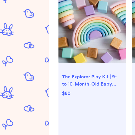
The Explorer Play Kit | 9-
to 10-Month-Old Baby
Toys | Lovevery
$80