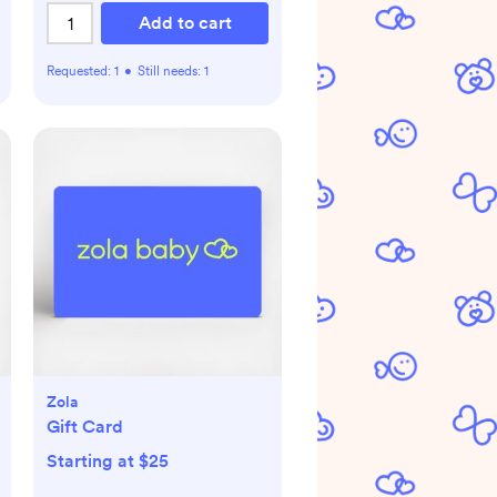
Add to cart
Requested:
1
•
Still needs:
1
Zola
Gift Card
Starting at $25