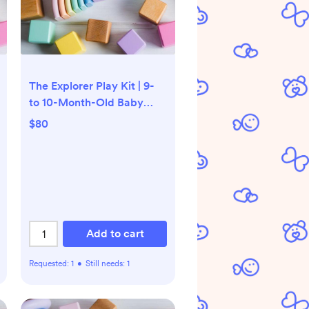
The Explorer Play Kit | 9-
to 10-Month-Old Baby
Toys | Lovevery
$80
Add to cart
Requested:
1
•
Still needs:
1