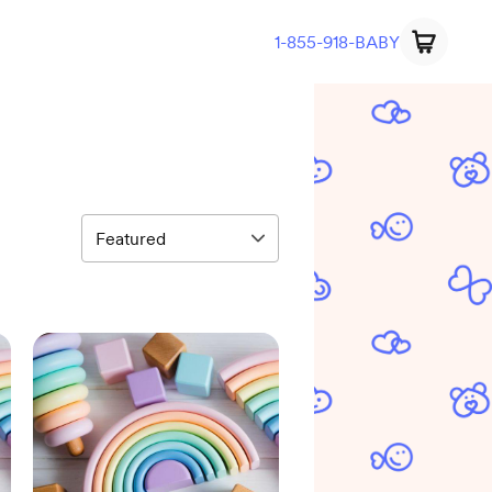
1-855-918-BABY