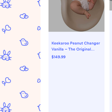
Keekaroo Peanut Changer
Vanilla – The Original
Made in USA easy-to-
$149.99
clean changing pad and
The only shell over foam,
fully impermeable to fluid