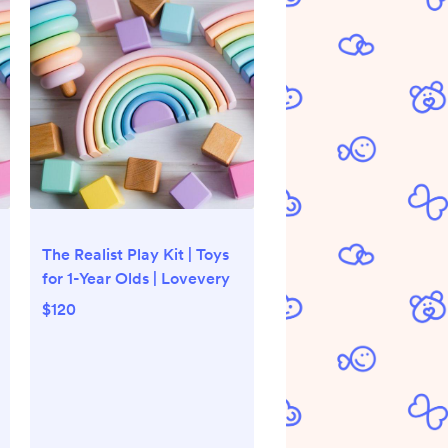
The Realist Play Kit | Toys
for 1-Year Olds | Lovevery
$120