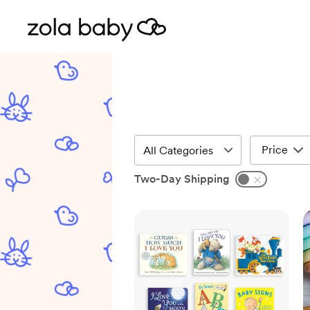
Price
Two-Day Shipping