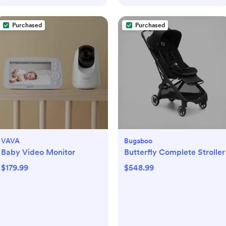
Purchased
Purchased
VAVA
Bugaboo
Baby Video Monitor
Butterfly Complete Stroller
$179.99
$548.99