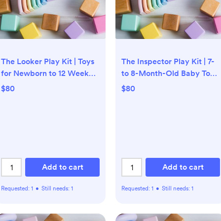
The Looker Play Kit | Toys
The Inspector Play Kit | 7-
for Newborn to 12 Week
to 8-Month-Old Baby Toys
Olds | Lovevery
| Lovevery
$80
$80
Add to cart
Add to cart
Requested:
1
•
Still needs:
1
Requested:
1
•
Still needs:
1