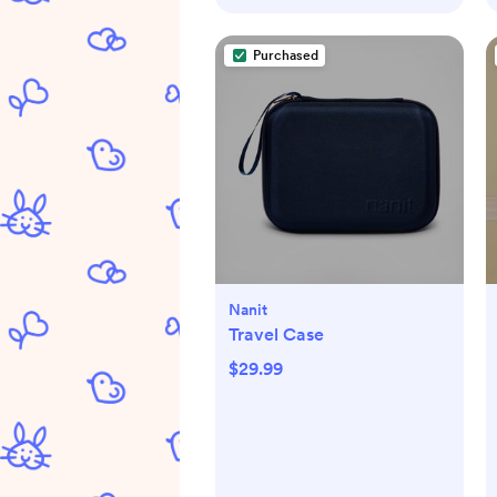
Purchased
Nanit
Travel Case
$29.99