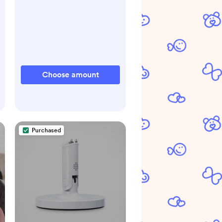
Choose amount
Purchased