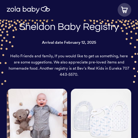
Sheldon Baby Registry
Arrival date
February 12, 2025
Hello Friends and family, If you would like to get us something, here
are some suggestions. We also appreciate pre-loved items and
homemade food. Another registry is at Bev’s Real Kids in Eureka 707
443-5570.