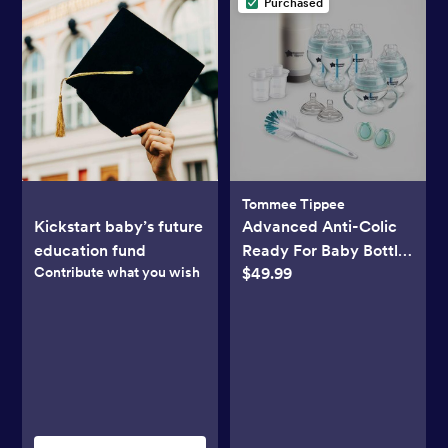
Purchased
Tommee Tippee
Kickstart baby’s future
Advanced Anti-Colic
education fund
Ready For Baby Bottle
Contribute what you wish
$49.99
Set