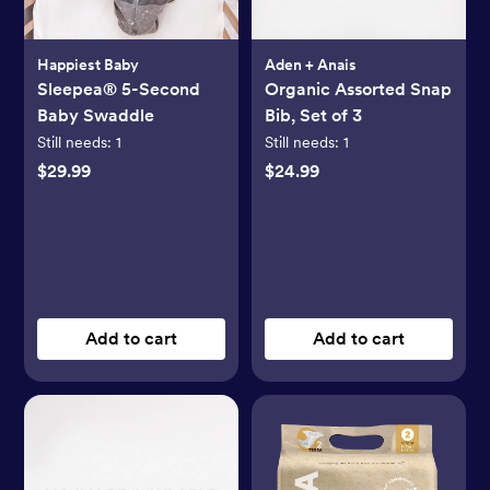
Happiest Baby
Aden + Anais
Sleepea® 5-Second
Organic Assorted Snap
Baby Swaddle
Bib, Set of 3
Still needs:
1
Still needs:
1
$29.99
$24.99
Add to cart
Add to cart