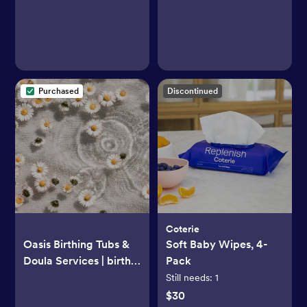
Safe Tray
Purchased
Discontinued
Coterie
Oasis Birthing Tubs &
Soft Baby Wipes, 4-
Doula Services | birth
Pack
tub rental | Humboldt
Still needs:
1
County, CA, USA
$30