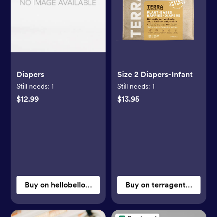
Diapers
Size 2 Diapers-Infant
Still needs:
1
Still needs:
1
$12.99
$13.95
Buy on hellobello.com
Buy on terragentle.com