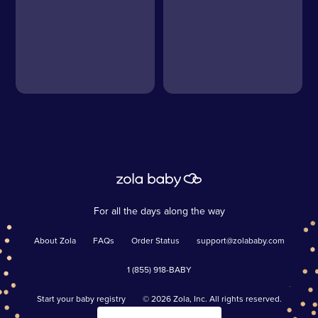
For all the days along the way
About Zola
FAQs
Order Status
support@zolababy.com
1 (855) 918-BABY
Start your baby registry
©
2026
Zola, Inc. All rights reserved.