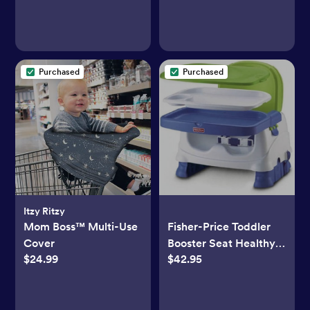
Purchased
Purchased
Itzy Ritzy
Mom Boss™ Multi-Use
Fisher-Price Toddler
Cover
Booster Seat Healthy
$24.99
$42.95
Care Deluxe Blue
Adjustable Chair for
Dining Table & Travel
with Baby, Dishwasher