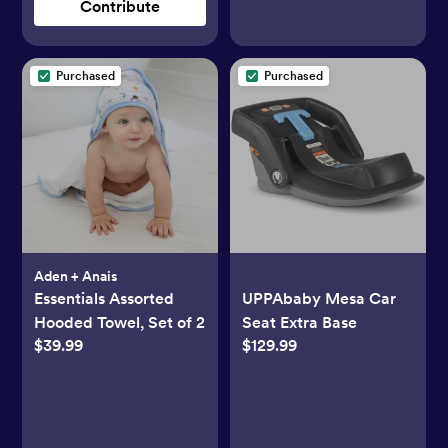
Contribute
Purchased
Purchased
Aden + Anais
Essentials Assorted
UPPAbaby Mesa Car
Hooded Towel, Set of 2
Seat Extra Base
$39.99
$129.99