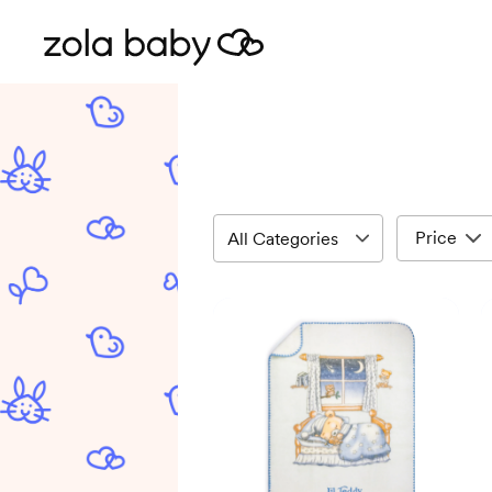
Price