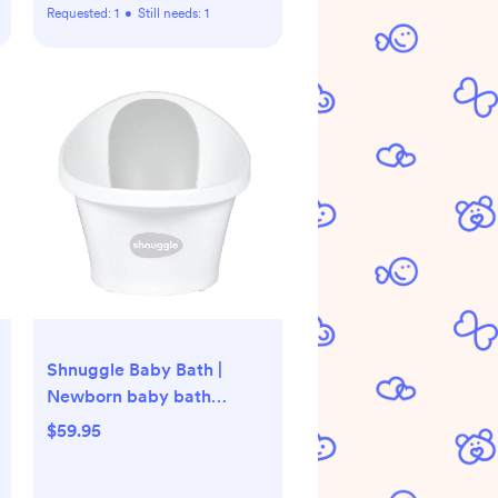
Requested:
1
•
Still needs:
1
Shnuggle Baby Bath |
Newborn baby bath
Support with Bum Bump |
$59.95
Compact Bathtub for
babies | Bath Seat Suitable