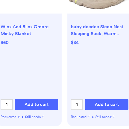
Winx And Blinx Ombre
baby deedee Sleep Nest
Minky Blanket
Sleeping Sack, Warm
Baby Sleeping Bag fits
$60
$34
Newborns and
Infants,Small (0-6 Months)
Add to cart
Add to cart
Requested:
2
•
Still needs:
2
Requested:
2
•
Still needs:
2