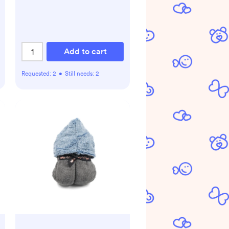
Add to cart
Requested:
2
•
Still needs:
2