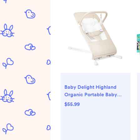
Baby Delight Highland
Organic Portable Baby
Bouncer
$55.99