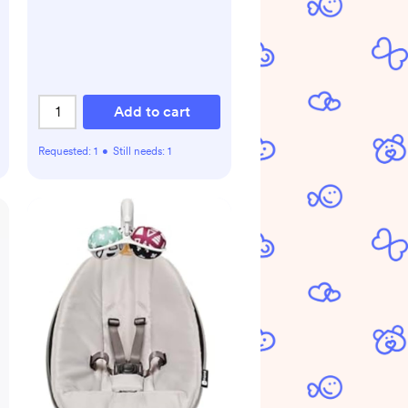
from Birth
Add to cart
Requested:
1
•
Still needs:
1