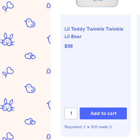
Lil Teddy Twinkle Twinkle
Lil Bear
$98
Add to cart
Requested:
2
•
Still needs:
2