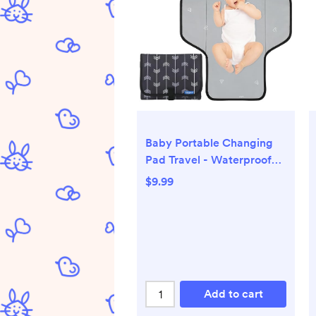
Baby Portable Changing
Pad Travel - Waterproof
Compact Diaper Changing
$9.99
Mat with Built-in Pillow -
Lightweight & Foldable
Changing Station,
Newborn Shower Gifts
Add to cart