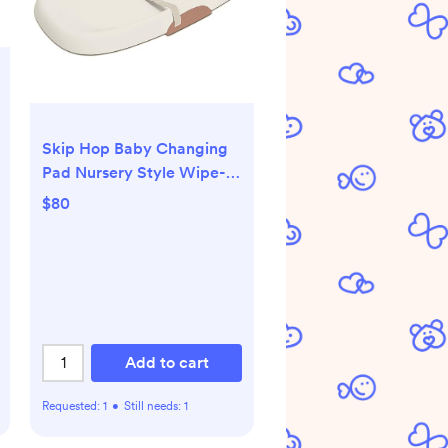
Skip Hop Baby Changing
Pad Nursery Style Wipe-
Clean Contoured with
$80
Cushioned Foam Oat
Add to cart
Requested:
1
•
Still needs:
1