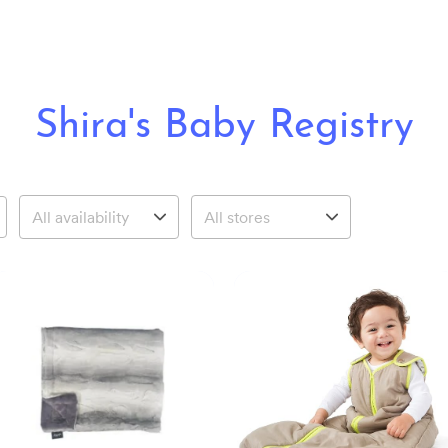
Shira's Baby Registry