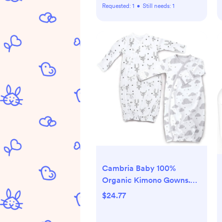
Requested:
1
•
Still needs:
1
Cambria Baby 100%
Organic Kimono Gowns.
Side Snaps with Built in
$24.77
Mitts. (0-6 Months, White
and Grey Clouds and