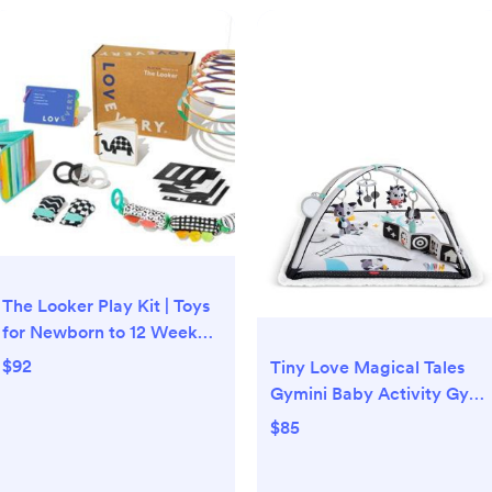
The Looker Play Kit | Toys
for Newborn to 12 Week
Olds | Lovevery
$92
Tiny Love Magical Tales
Gymini Baby Activity Gym
and Mat - Ages 0+ |
$85
Bloomingdale's Kids