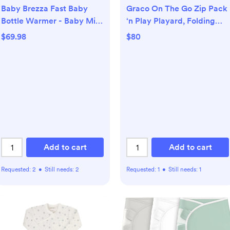
Baby Brezza Fast Baby
Graco On The Go Zip Pack
Bottle Warmer - Baby Milk
‘n Play Playard, Folding
Warmer + Breastmilk
Playpen with Bassinet,
$69.98
$80
Warmer Defroster – 2
Portable Crib, Reeves
Unique Temperatures for
Breastmilk + Formula -
Universal Fit for All Bottles,
Storage Bags + Food Jars
Add to cart
Add to cart
Requested:
2
•
Still needs:
2
Requested:
1
•
Still needs:
1