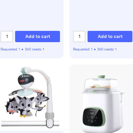
Temperature Modes,
Innovative Spring Design,
Silicone & Top Seals,Quick
Even Heating, 3-Level
Nightlight
Add to cart
Add to cart
Requested:
1
•
Still needs:
1
Requested:
1
•
Still needs:
1