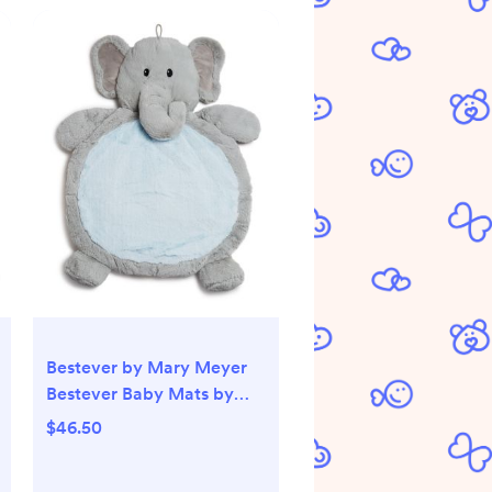
Bestever by Mary Meyer
Bestever Baby Mats by
Mary Meyer Elephant Play
$46.50
Mat, Ages 0+ - Exclusive |
Bloomingdale's Kids