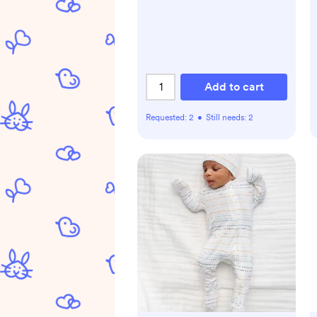
Animals Patterns)
Add to cart
Requested:
2
•
Still needs:
2