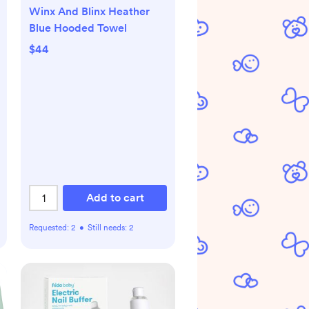
Winx And Blinx Heather
Blue Hooded Towel
$44
Add to cart
Requested:
2
•
Still needs:
2