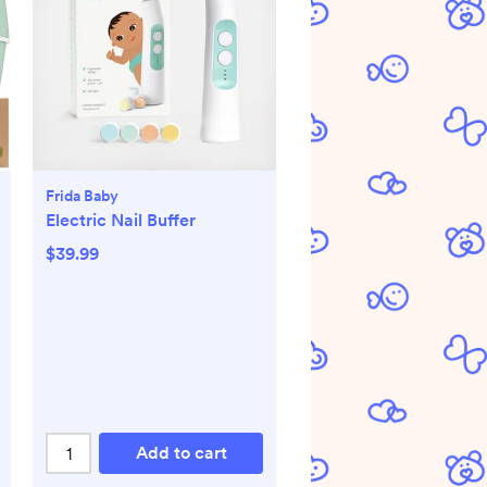
Frida Baby
Electric Nail Buffer
$39.99
Add to cart