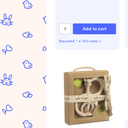
Add to cart
Requested:
1
•
Still needs:
1