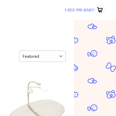
1-855-918-BABY