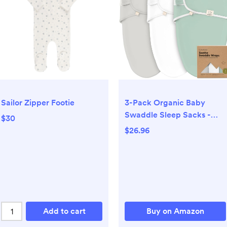
3-Pack Organic Baby
Sailor Zipper Footie
Swaddle Sleep Sacks -
$30
Swaddles for Newborns,
$26.96
Infant 0-3 Months, Baby
Girls, Boys, Soft & Snug
Newborn Sleep Sack,
Nursery Swaddling
Blankets (Sage, XS)
Add to cart
Buy on Amazon