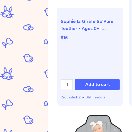
Sophie la Girafe So'Pure
Teether - Ages 0+ |
Bloomingdale's Kids
$15
Add to cart
Requested:
2
•
Still needs:
2