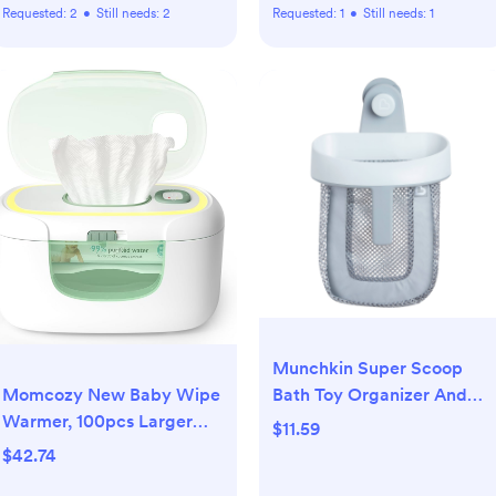
Requested:
2
•
Still needs:
2
Requested:
1
•
Still needs:
1
Munchkin Super Scoop
Momcozy New Baby Wipe
Bath Toy Organizer And
Warmer, 100pcs Larger
Storage - Gray
$11.59
Capacity Wipe Dispenser,
$42.74
10-Min Fast Heating with 4