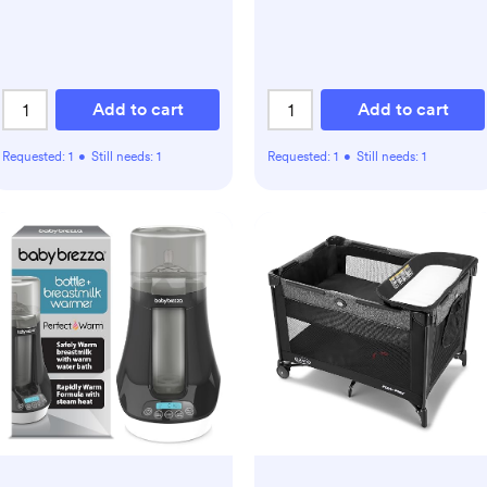
Add to cart
Add to cart
Requested:
1
•
Still needs:
1
Requested:
1
•
Still needs:
1