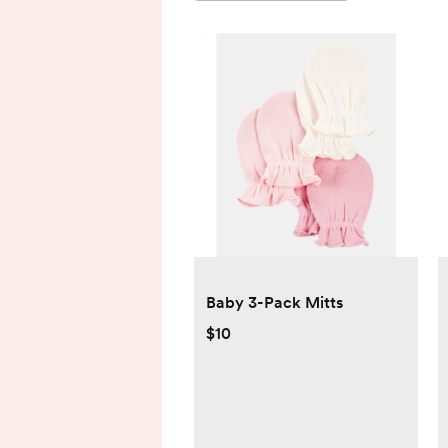
Baby 3-Pack Mitts
$10