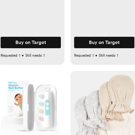
Buy on Target
Buy on Target
Requested:
1
•
Still needs:
1
Requested:
1
•
Still needs:
1