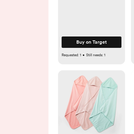
Buy on Target
Requested:
1
•
Still needs:
1