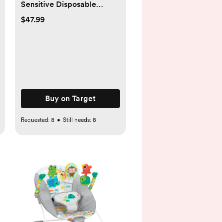
Sensitive Disposable
Diapers - Select Size and
$47.99
Count - Newborn, 140
Buy on Target
Requested:
8
•
Still needs:
8