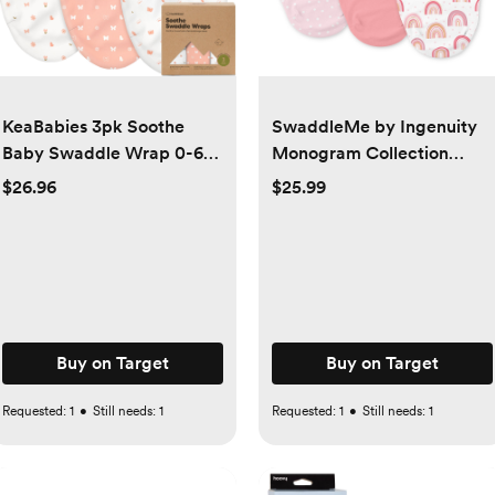
KeaBabies 3pk Soothe
SwaddleMe by Ingenuity
Baby Swaddle Wrap 0-6
Monogram Collection
Months, Organic Baby
Swaddle Wrap, for Ages
$26.96
$25.99
Swaddle Sleep Sacks,
0-3 Months - 3pk -
Newborn, Infant Swaddle
Rainbows
Sack - large, butterflies
Buy on Target
Buy on Target
Requested:
1
•
Still needs:
1
Requested:
1
•
Still needs:
1