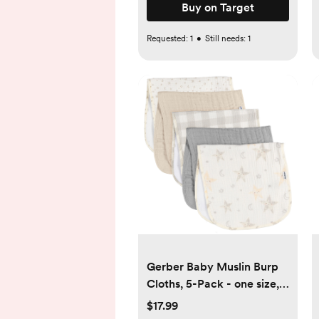
Buy on Target
Requested:
1
•
Still needs:
1
Gerber Baby Muslin Burp
Cloths, 5-Pack - one size,
stars
$17.99