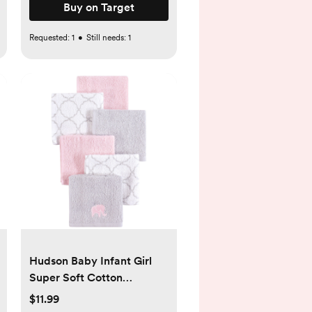
Buy on Target
Requested:
1
•
Still needs:
1
Hudson Baby Infant Girl
Super Soft Cotton
Washcloths, Pink Elephant,
$11.99
One Size