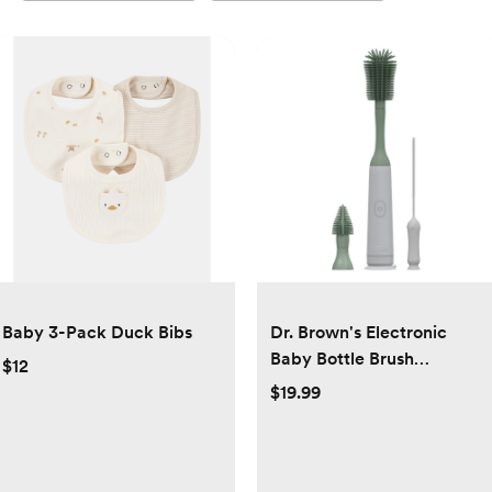
Baby 3-Pack Duck Bibs
Dr. Brown's Electronic
Baby Bottle Brush
$12
Cleaning Set - 3pk
$19.99