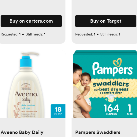
Buy on carters.com
Buy on Target
Requested:
1
•
Still needs:
1
Requested:
1
•
Still needs:
1
Aveeno Baby Daily
Pampers Swaddlers