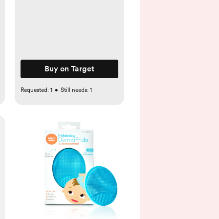
Buy on Target
Requested:
1
•
Still needs:
1