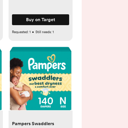
Buy on Target
Requested:
1
•
Still needs:
1
Pampers Swaddlers