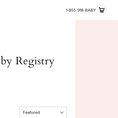
1-855-918-BABY
Baby Registry