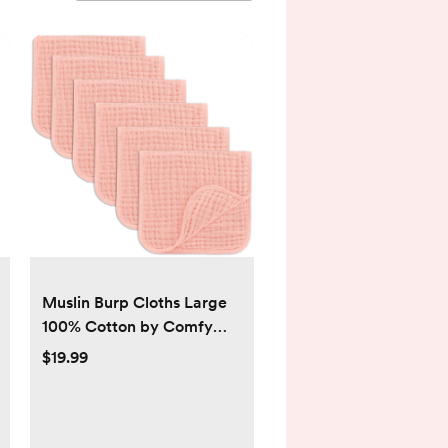
Muslin Burp Cloths Large
100% Cotton by Comfy
Cubs - pack of 6, lace
$19.99