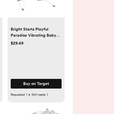
Bright Starts Playful
Paradise Vibrating Baby
Bouncer with Toys
$29.49
Buy on Target
Requested:
1
•
Still needs:
1