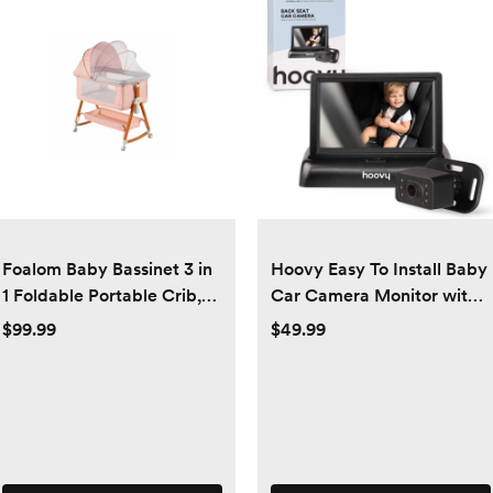
Foalom Baby Bassinet 3 in
Hoovy Easy To Install Baby
1 Foldable Portable Crib,6
Car Camera Monitor with
Adjustable Height,with
HD Real Time Video
$99.99
$49.99
Wheels,Baby Bassinet
Rocking - pink