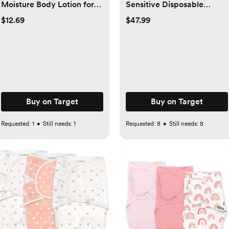
Moisture Body Lotion for
Sensitive Disposable
Delicate Skin with Natural
Diapers - Select Size and
$12.69
$47.99
Colloidal Oatmeal &
Count - 1, 164
Dimethicone - 18 fl oz
Buy on Target
Buy on Target
Requested:
1
•
Still needs:
1
Requested:
8
•
Still needs:
8