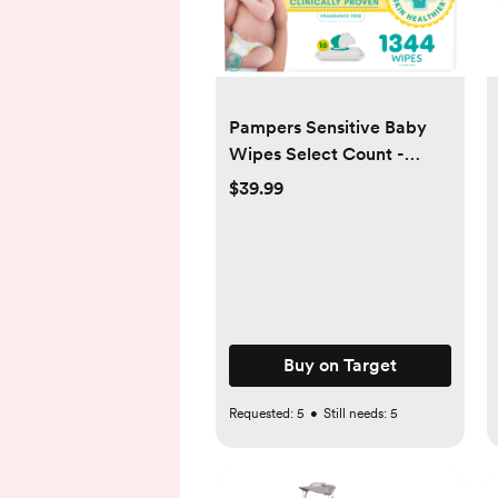
Pampers Sensitive Baby
Wipes Select Count -
1344ct
$39.99
Buy on Target
Requested:
5
•
Still needs:
5