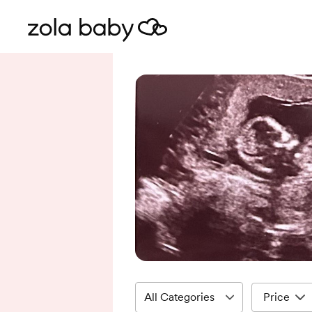
Price