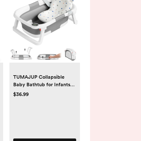
TUMAJUP Collapsible
Baby Bathtub for Infants
and Toddlers with Bath Net
$36.99
and Thermometer - gray