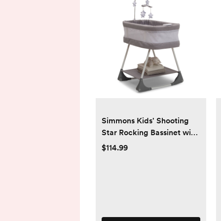
Simmons Kids' Shooting
Star Rocking Bassinet with
Airflow Mesh - Platinum
$114.99