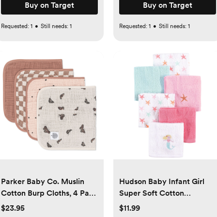
Buy on Target
Buy on Target
Requested:
1
•
Still needs:
1
Requested:
1
•
Still needs:
1
Parker Baby Co. Muslin
Hudson Baby Infant Girl
Cotton Burp Cloths, 4 Pack
Super Soft Cotton
- butterfly
Washcloths Set, Mermaid,
$23.95
$11.99
One Size