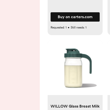
Buy on carters.com
Requested:
1
•
Still needs:
1
WILLOW Glass Breast Milk