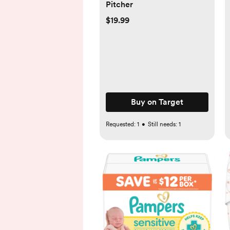
Pitcher
$19.99
Buy on Target
Requested:
1
•
Still needs:
1