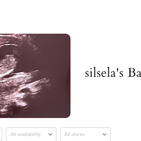
silsela's 