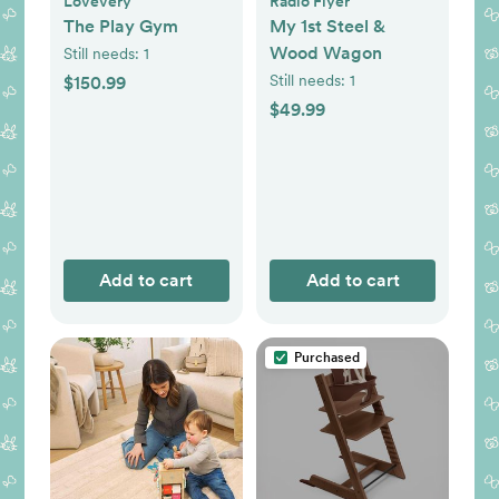
Lovevery
Radio Flyer
The Play Gym
My 1st Steel &
Wood Wagon
Still needs:
1
Still needs:
1
$150.99
$49.99
Add to cart
Add to cart
Purchased