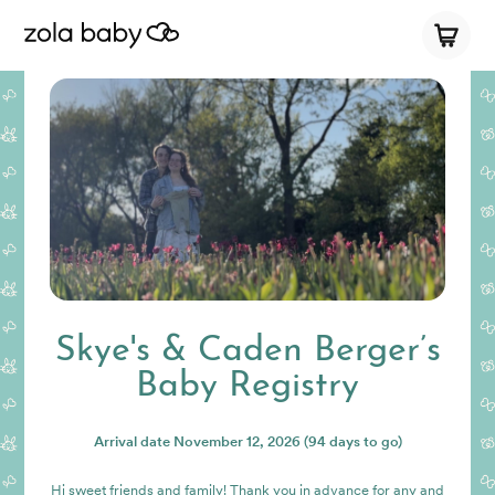
Skye's & Caden Berger’s
Baby Registry
Arrival date
November 12, 2026
(94 days to go)
Hi sweet friends and family! Thank you in advance for any and