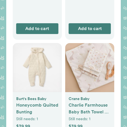
Add to cart
Add to cart
Burt's Bees Baby
Crane Baby
Honeycomb Quilted
Charlie Farmhouse
Bunting
Baby Bath Towel &
Wash Cloth Set
Still needs:
1
Still needs:
1
$39.99
$39.99