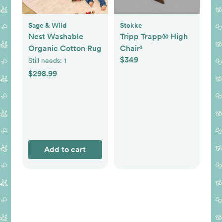
Sage & Wild
Stokke
Nest Washable
Tripp Trapp® High
Organic Cotton Rug
Chair²
$349
Still needs:
1
$298.99
Add to cart