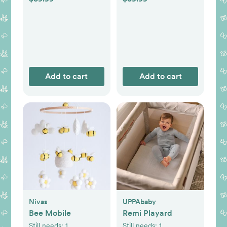
Add to cart
Add to cart
Nivas
UPPAbaby
Bee Mobile
Remi Playard
Still needs:
1
Still needs:
1