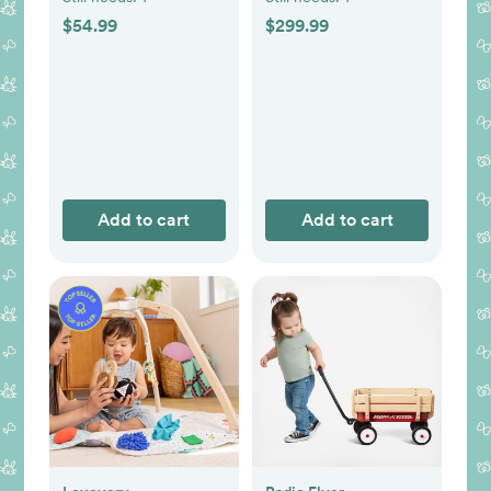
$54.99
$299.99
Add to cart
Add to cart