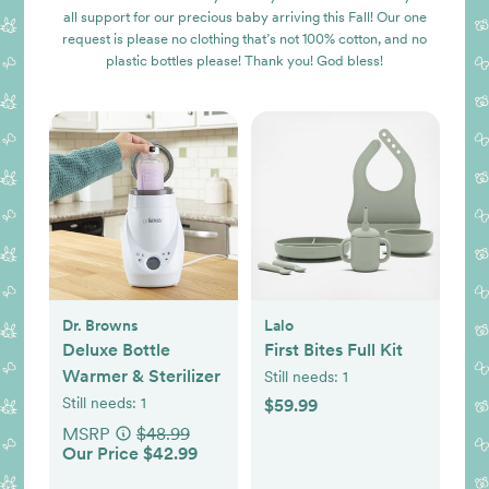
all support for our precious baby arriving this Fall! Our one
request is please no clothing that’s not 100% cotton, and no
plastic bottles please! Thank you! God bless!
Dr. Browns
Lalo
Deluxe Bottle
First Bites Full Kit
Warmer & Sterilizer
Still needs:
1
Still needs:
1
$59.99
MSRP
$48.99
Our Price $42.99