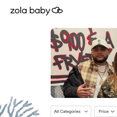
Price