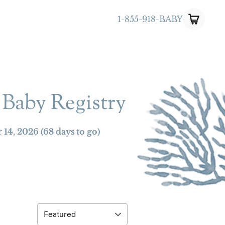
1-855-918-BABY
 Baby Registry
 14, 2026
(68 days to go)