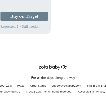
Buy on Target
Requested:
1
•
Still needs:
1
For all the days along the way
bout Zola
FAQs
Order Status
support@zolababy.com
1 (855) 918-BA
our baby registry
©
2026
Zola, Inc. All rights reserved.
Accessibility
/
Privacy