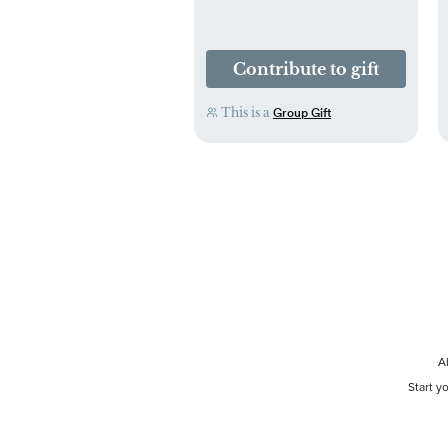
Contribute to gift
This is a
Group Gift
A
Start y