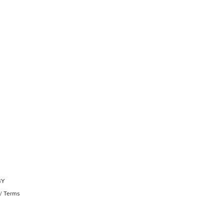
BY
/
Terms