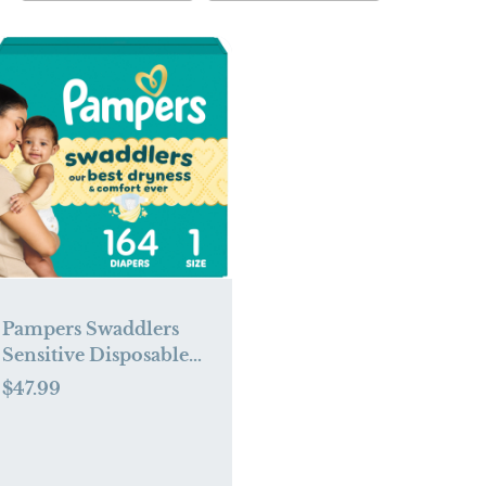
Pampers Swaddlers
Sensitive Disposable
Diapers - Size 1 - 164ct
$47.99