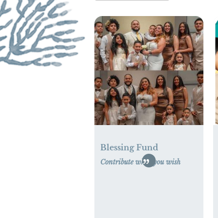
Blessing Fund
Contribute what you wish