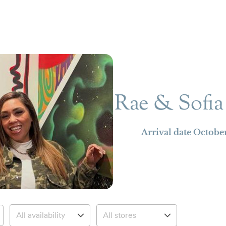
Rae & Sofia
Arrival date
October