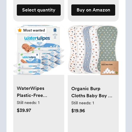
May Vary
Select quantity
Buy on Amazon
Most wanted
WaterWipes
Organic Burp
Plastic-Free
Cloths Baby Boy &
Original Baby
Girl - 5-Pack Super
Still needs:
1
Still needs:
1
Wipes, 99.9% Water
Absorbent Cotton
$39.97
$19.96
Based Wipes,
Burping Cloths for
Unscented &
Babies, Soft & Plush
Hypoallergenic for
Newborn Spit Up