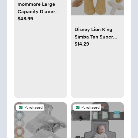
mommore Large
Capacity Diaper
$48.99
Bag Tote Travel
Diaper bags
Disney Lion King
Simba Tan Super
$14.29
Soft Plush Pacifier
Buddy
Purchased
Purchased