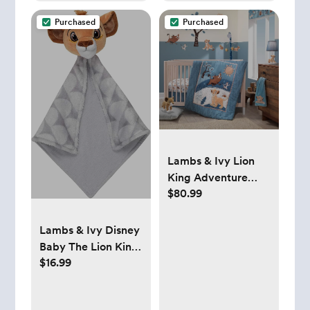
Purchased
Purchased
Lambs & Ivy Lion
King Adventure
$80.99
3Piece Baby Crib
Bedding Set, Blue
Lambs & Ivy Disney
Baby The Lion King
$16.99
Lovey Gray Plush
Security Blanket