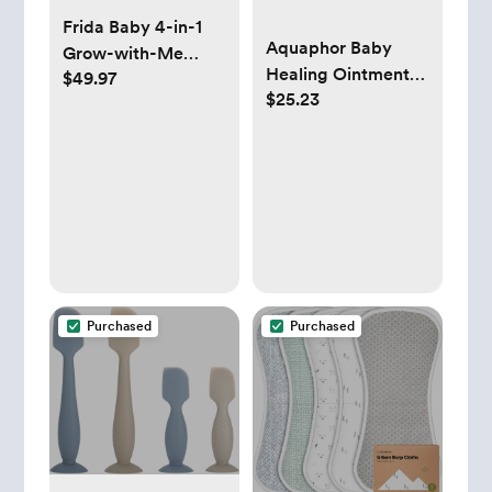
Frida Baby 4-in-1
Aquaphor Baby
Grow-with-Me
Healing Ointment
$49.97
Baby Bathtub, Baby
$25.23
(14 Oz) + 3-in-1
Tub for Newborns
Diaper Rash Cream
to Toddler with
(3.5 Oz),
Removable Bath
Hypoallergenic and
Seat & Backrest for
Fragrance Free Skin
Bath Support in Tub
Care Set for Babies
Purchased
Purchased