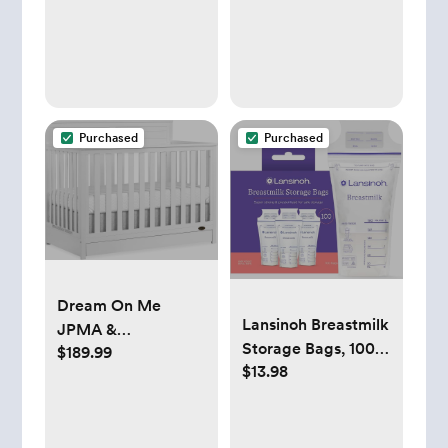
Purchased
Purchased
Dream On Me
Lansinoh Breastmilk
JPMA &
Storage Bags, 100
$189.99
Greenguard Gold
$13.98
Count, Baby
Certified Reign 5 in
Essentials, Fast
1 Convertible Crib
Freeze & Thaw
with Under Drawer
Breast Milk Bags for