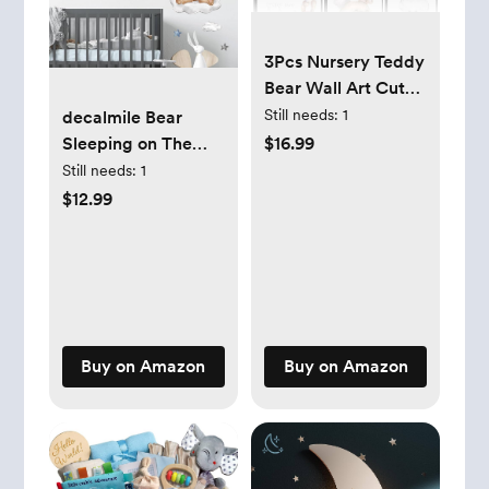
3Pcs Nursery Teddy
Bear Wall Art Cute
Little Bears Wall
Still needs:
1
decalmile Bear
Decor Slepping
Sleeping on The
$16.99
Teddy Bears Posters
Moon Wall Decals
Still needs:
1
Prints Moon Star
Hot Air Balloon
$12.99
Cloud Neutral
Animals Clouds
Nursery Canvas
Wall Stickers Baby
Pictures for Kid's
Nursery Kids
Room or Bedroom
Bedroom Playroom
Painting Unframed
Wall Decor
Buy on Amazon
Buy on Amazon