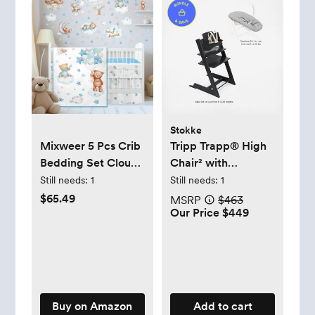
Stokke
Mixweer 5 Pcs Crib
Tripp Trapp® High
Bedding Set Cloud
Chair² with
Balloon Bear Theme
Newborn Set
Still needs:
1
Still needs:
1
Blue
$65.49
MSRP
$463
Our Price $449
Buy on Amazon
Add to cart