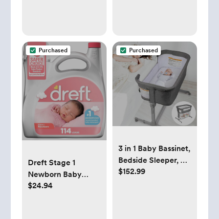
Ounce (Pack of 6)
Purchased
Purchased
3 in 1 Baby Bassinet,
Bedside Sleeper, &
Dreft Stage 1
$152.99
Playpen, Easy
Newborn Baby
Folding Portable
$24.94
Laundry Detergent
Crib (Grey)-
Liquid, HE
KoolaBaby
Compatible, 114
(Bassinet)