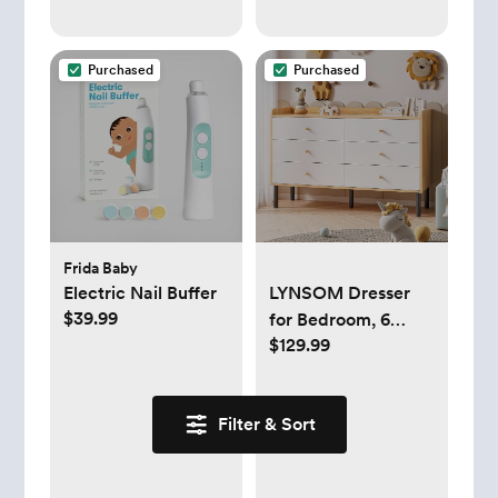
Purchased
Purchased
Frida Baby
Electric Nail Buffer
LYNSOM Dresser
$39.99
for Bedroom, 6
$129.99
Drawer Natural
Wood Dresser with
Wide Drawer and
Filter & Sort
Metal Handles,
Modern Dressers &
Chests of Drawers