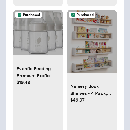
Purchased
Purchased
Evenflo Feeding
Premium Proflo
$19.49
Venting Balance
Nursery Book
Plus Wide Neck
Shelves - 4 Pack,
Baby, Newborn and
$49.97
Wall Book Shelves
Infant Bottles -
for Bedroom, Kids,
Developed by
Play Room, Nursery
Pediatric Feeding
Decor
Specialists - 5