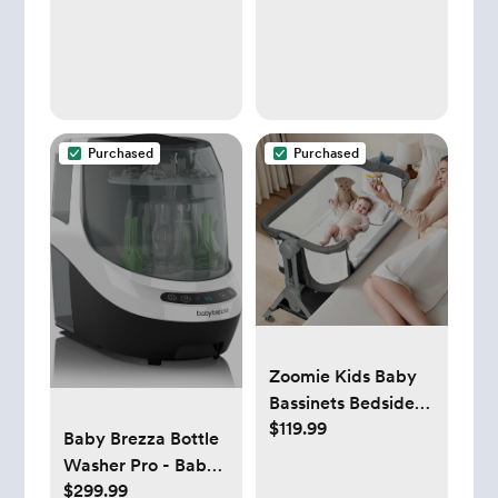
Loads, Laundry
Soap for Sensitive
Skin, Baby Laundry
Detergent,
Newborn Essentials
Purchased
Purchased
Zoomie Kids Baby
Bassinets Bedside
$119.99
Sleeper with
Baby Brezza Bottle
Mattress and stand,
Washer Pro - Baby
Folding Portable,
$299.99
Bottle Washer,