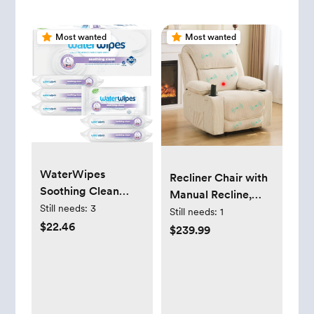
Most wanted
Most wanted
WaterWipes
Recliner Chair with
Soothing Clean
Manual Recline,
Baby Wipes, 99%
Still needs:
3
Electric Massage &
Still needs:
1
Water-Based Wipes
$22.46
Heat, Adjustable
$239.99
with Botanical
Footrest, Cup
Extract, Unscented
Holders for Adults
& Hypoallergenic,
Living Room (Beige)
360 Count (6
Packs), Packaging