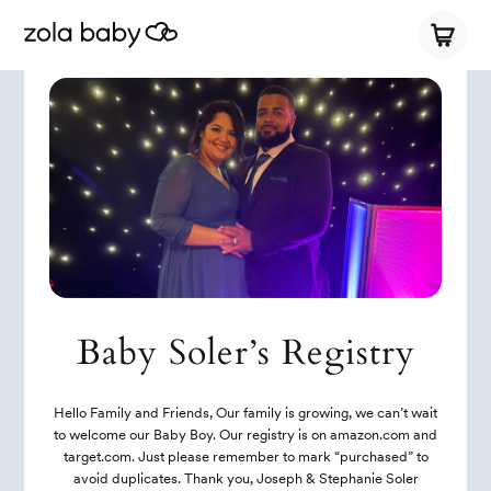
Baby Soler’s Registry
Hello Family and Friends, Our family is growing, we can’t wait
to welcome our Baby Boy. Our registry is on amazon.com and
target.com. Just please remember to mark “purchased” to
avoid duplicates. Thank you, Joseph & Stephanie Soler