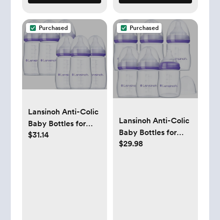
Purchased
Purchased
Lansinoh Anti-Colic
Lansinoh Anti-Colic
Baby Bottles for
Baby Bottles for
$31.14
Breastfeeding
$29.98
Breastfeeding
Babies, 8 Ounces, 6
Babies, 5 Ounces, 3
Count, Includes 6
Count, Includes 3
Medium Flow
Slow Flow Nipples,
Nipples, Size M
Size S (Pack of 2)