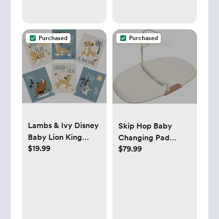
Easily Make Bottle
with Automatic
Powder Blending,
Purchased
Purchased
White
Lambs & Ivy Disney
Skip Hop Baby
Baby Lion King
Changing Pad
$19.99
$79.99
Unframed Wall Art -
Nursery Style
Simba/Timon/Pumba
Wipe-Clean
Contoured with
Cushioned Foam
Oat