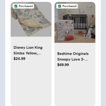
Adults
Purchased
Purchased
Disney Lion King
Simba Yellow,
Bedtime Originals
$24.99
Green, and White
Snoopy Love 3-
Jungle Leaves
$69.99
Piece Infant Baby
Super Soft Baby
Nursery Crib
Blanket with Sherpa
Bedding Set
Back