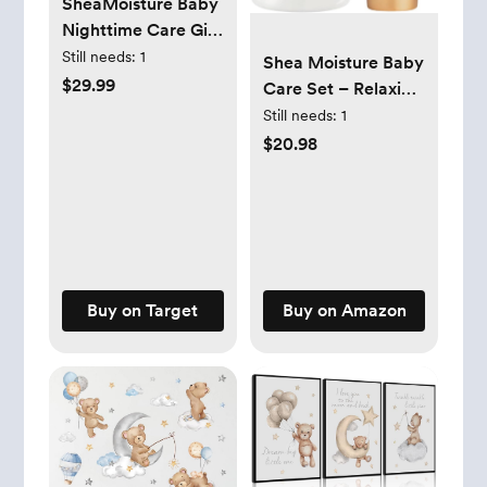
SheaMoisture Baby
Nighttime Care Gift
Set - 4pk
Still needs:
1
Shea Moisture Baby
$29.99
Care Set – Relaxing
Nighttime Shampoo
Still needs:
1
& Bath Milk +
$20.98
Nighttime Body
Cream for Delicate
Skin, Manuka
Honey & Lavender
(2 Piece Set)
Buy on Target
Buy on Amazon