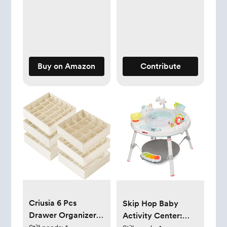
Snotsucker, Rectal
Thermometer,
MediFrida Medicine
Dispenser with
Portable Carrying
Buy on Amazon
Contribute
Case
Criusia 6 Pcs
Skip Hop Baby
Drawer Organizer
Activity Center: