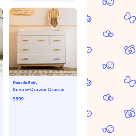
Dadada Baby
Soho 5-Drawer Dresser
$899