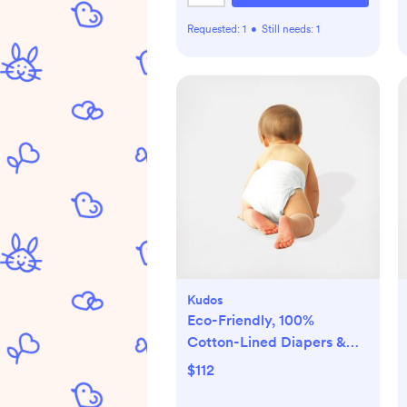
Requested:
1
•
Still needs:
1
Kudos
Eco-Friendly, 100%
Cotton-Lined Diapers &
Wipes Monthly Bundle
$112