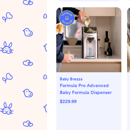
Baby Brezza
Formula Pro Advanced
Baby Formula Dispenser
$229.99