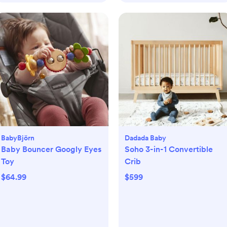
BabyBjörn
Dadada Baby
Baby Bouncer Googly Eyes
Soho 3-in-1 Convertible
Toy
Crib
$64.99
$599