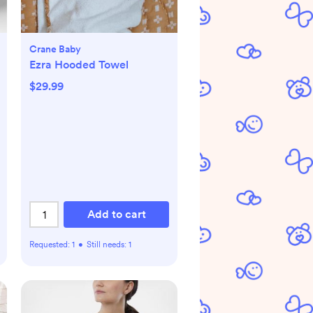
Crane Baby
Ezra Hooded Towel
$29.99
Add to cart
Requested:
1
•
Still needs:
1