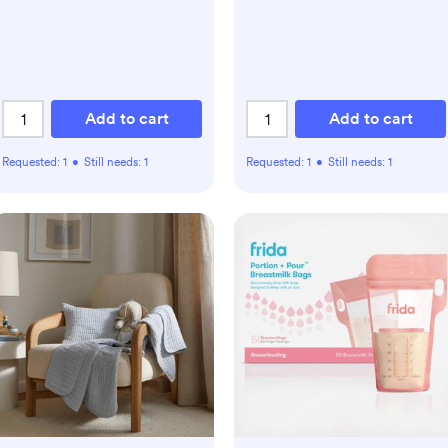
Add to cart
Add to cart
Requested:
1
•
Still needs:
1
Requested:
1
•
Still needs:
1