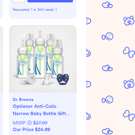
Requested:
1
•
Still needs:
1
Dr. Browns
Options+ Anti-Colic
Narrow Baby Bottle Gift
Set
MSRP
$27.99
Our Price $24.99