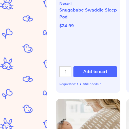
Norani
Snugababe Swaddle Sleep
Pod
$34.99
Add to cart
Requested:
1
•
Still needs:
1