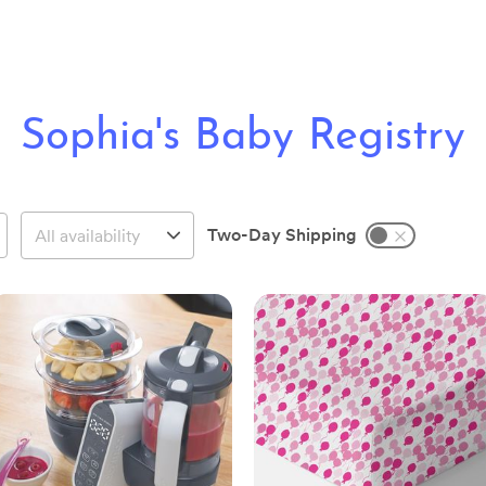
Sophia's Baby Registry
Two-Day Shipping