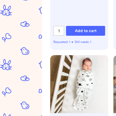
Add to cart
Requested:
1
•
Still needs:
1