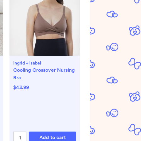
Ingrid + Isabel
Cooling Crossover Nursing
Bra
$43.99
Add to cart