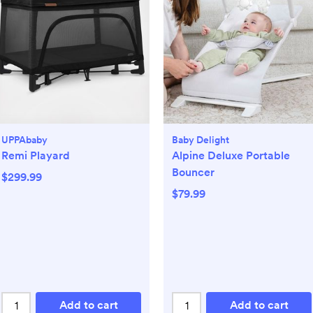
UPPAbaby
Baby Delight
Remi Playard
Alpine Deluxe Portable
Bouncer
$299.99
$79.99
Add to cart
Add to cart