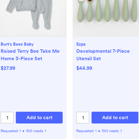
Burt's Bees Baby
Ezpz
Raised Terry Bee Take Me
Developmental 7-Piece
Home 3-Piece Set
Utensil Set
$27.99
$44.99
Add to cart
Add to cart
Requested:
1
•
Still needs:
1
Requested:
1
•
Still needs:
1