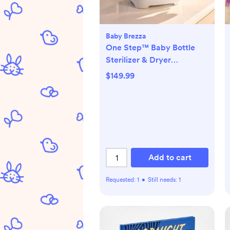
Baby Brezza
One Step™ Baby Bottle
Sterilizer & Dryer
Advanced
$149.99
Add to cart
Requested:
1
•
Still needs:
1