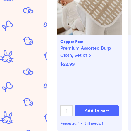
Copper Pearl
Premium Assorted Burp
Cloth, Set of 3
$22.99
Add to cart
Requested:
1
•
Still needs:
1