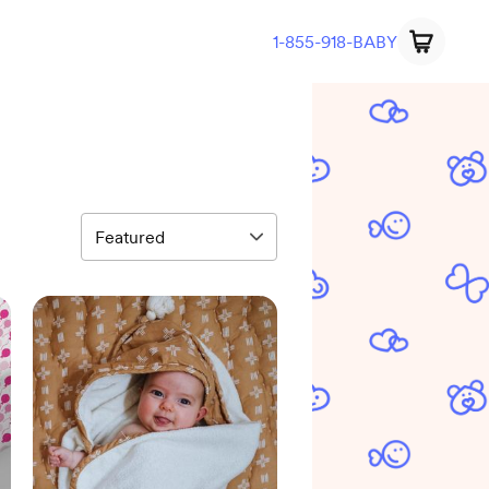
1-855-918-BABY