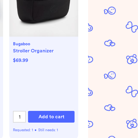
Bugaboo
Stroller Organizer
$69.99
Add to cart
Requested:
1
•
Still needs:
1