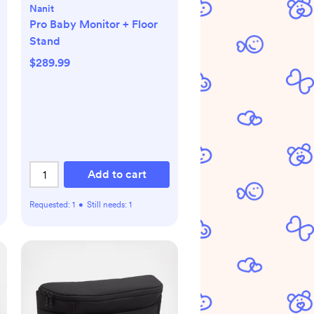
Nanit
Pro Baby Monitor + Floor
Stand
$289.99
Add to cart
Requested:
1
•
Still needs:
1