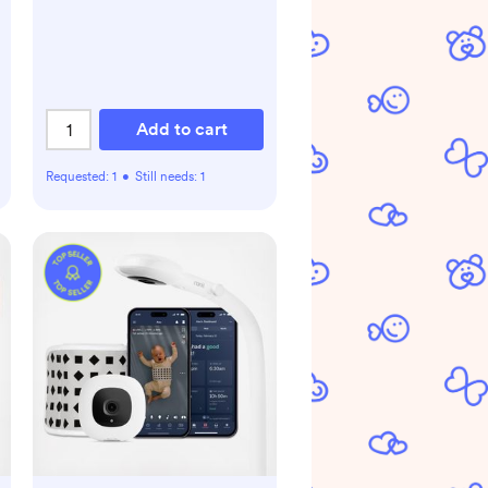
Add to cart
Requested:
1
•
Still needs:
1