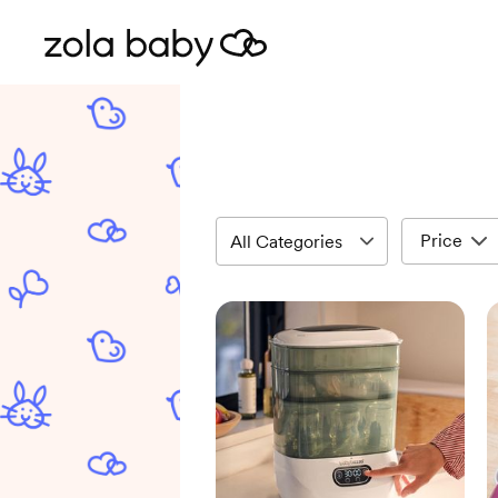
Price