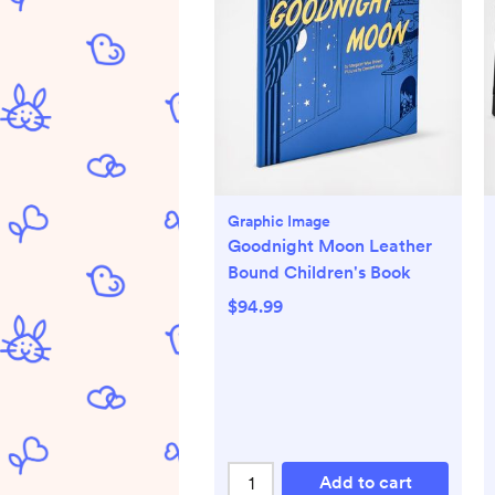
Graphic Image
Goodnight Moon Leather
Bound Children's Book
$94.99
Add to cart