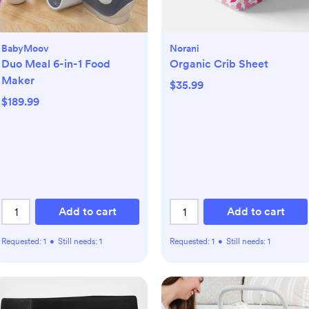
BabyMoov
Norani
Duo Meal 6-in-1 Food
Organic Crib Sheet
Maker
$35.99
$189.99
Add to cart
Add to cart
Requested:
1
•
Still needs:
1
Requested:
1
•
Still needs:
1