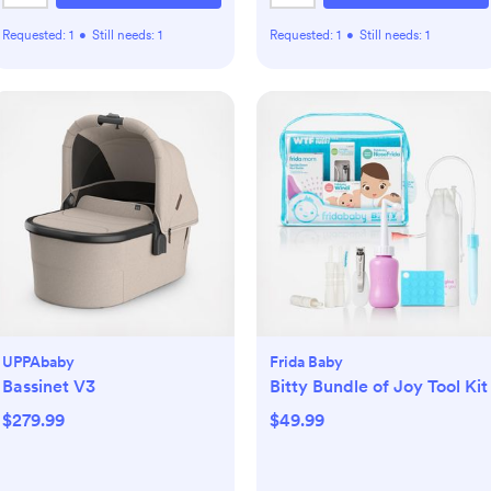
Requested:
1
•
Still needs:
1
Requested:
1
•
Still needs:
1
UPPAbaby
Frida Baby
Bassinet V3
Bitty Bundle of Joy Tool Kit
$279.99
$49.99