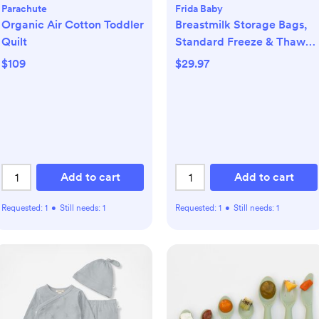
Parachute
Frida Baby
Organic Air Cotton Toddler
Breastmilk Storage Bags,
Quilt
Standard Freeze & Thaw
Milk Bags, Set of 3
$109
$29.97
Add to cart
Add to cart
Requested:
1
•
Still needs:
1
Requested:
1
•
Still needs:
1