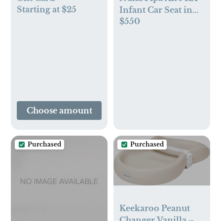
Starting at $25
Infant Car Seat in
$550
Caviar
Choose amount
Purchased
Purchased
Keekaroo Peanut
Changer Vanilla –