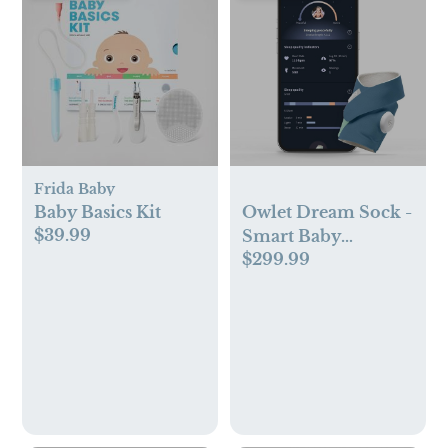
Frida Baby
Baby Basics Kit
Owlet Dream Sock -
$39.99
Smart Baby
$299.99
Monitor with Heart
Rate and Average
Oxygen O2 as Sleep
Quality Indicator