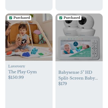
Purchased
Purchased
Lovevery
The Play Gym
Babysense 5" HD
$150.99
Split-Screen Baby
$179
Monitor, Video
Baby Monitor with
Camera and Audio,
Two HD Cameras
with Remote PTZ,