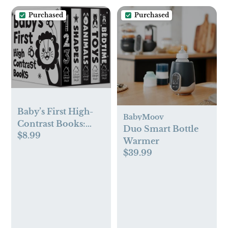
Birthday Gifts
Winter Baby
Purchased
Purchased
Essentials - Black
Baby’s First High-
BabyMoov
Contrast Books:
Duo Smart Bottle
$8.99
Boxed Set (High
Warmer
Contrast Board
$39.99
Books)