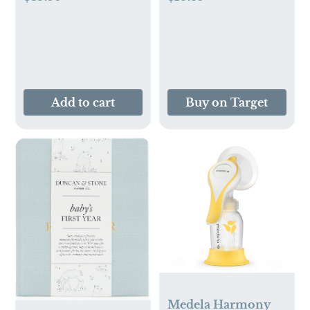
Add to cart
Buy on Target
Medela Harmony