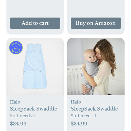
and Adults
Add to cart
Buy on Amazon
Halo
Halo
SleepSack Swaddle
SleepSack Swaddle
Still needs:
1
Still needs:
1
$34.99
$34.99