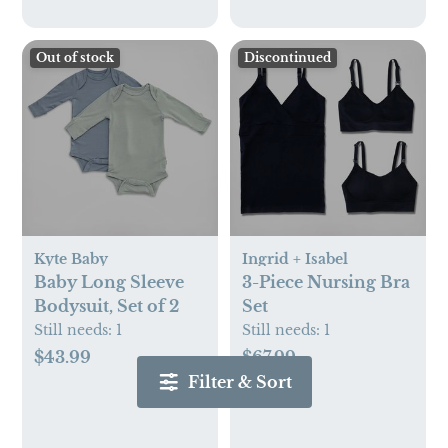
Out of stock
Discontinued
Kyte Baby
Ingrid + Isabel
Baby Long Sleeve
3-Piece Nursing Bra
Bodysuit, Set of 2
Set
Still needs:
1
Still needs:
1
$43.99
$67.99
Filter & Sort