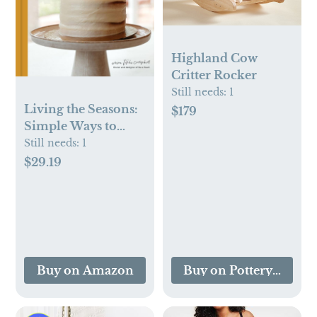
Highland Cow
Critter Rocker
Still needs:
1
Living the Seasons:
$179
Simple Ways to
Celebrate the
Still needs:
1
Beauty of Your Faith
$29.19
throughout the Year
Buy on Amazon
Buy on Pottery Barn K