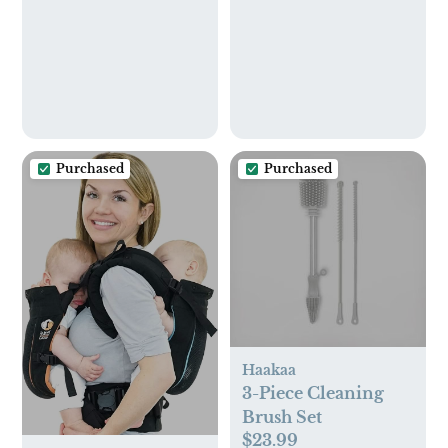
3), 504 Wipes Total,
Packaging May Vary
Purchased
Purchased
Haakaa
3-Piece Cleaning
Brush Set
$23.99