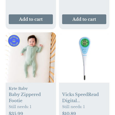
Add to cart
Add to cart
Kyte Baby
Baby Zippered
Vicks SpeedRead
Footie
Digital
Thermometer -
Still needs:
1
Still needs:
1
White
$35.99
$10.89