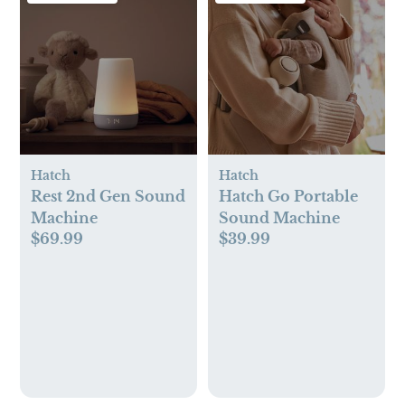
Hatch
Hatch
Rest 2nd Gen Sound
Hatch Go Portable
Machine
Sound Machine
$69.99
$39.99