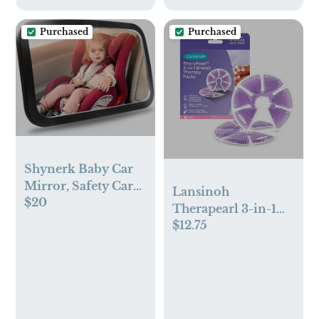
Purchased
Purchased
Shynerk Baby Car
Mirror, Safety Car
Lansinoh
$20
Seat Mirror for Rear
Therapearl 3-in-1
Facing Infant with
$12.75
Breast Therapy
Wide Crystal Clear
Packs with Soft
View, Shatterproof,
Covers - 2pk
Fully Assembled,
Crash Tested and
Certified