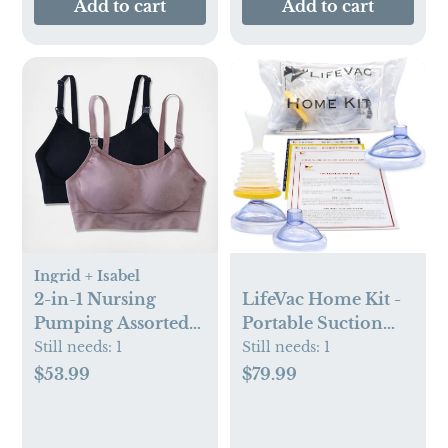
Add to cart
Add to cart
Ingrid + Isabel
LifeVac Home Kit -
2-in-1 Nursing
Portable Suction
Pumping Assorted
Rescue Device, First
Bra, Set of 2
Still needs:
1
Still needs:
1
Aid Kit for Kids and
$79.99
$53.99
Adults, Portable
Airway Suction
Device for Children