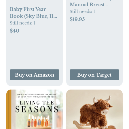
Manual Breast
Baby First Year
Pump
Still needs:
1
Book (Sky Blue, 112
$19.95
Pages) by Duncan &
Still needs:
1
Stone - Memory &
$40
Milestone Baby's
First Year Photo
Album from
Pregnancy to First
Year – Newborn
Baby Journal - Gifts
Buy on Amazon
Buy on Target
for New Moms