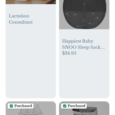
Lactation
Consultant
Happiest Baby
SNOO Sleep Sack -
$34.95
100% Organic
Cotton Baby
Swaddle Blanket -
Doctor Designed
Promotes Healthy
Hip Development
(Charcoal Stars,
Small)
Purchased
Purchased