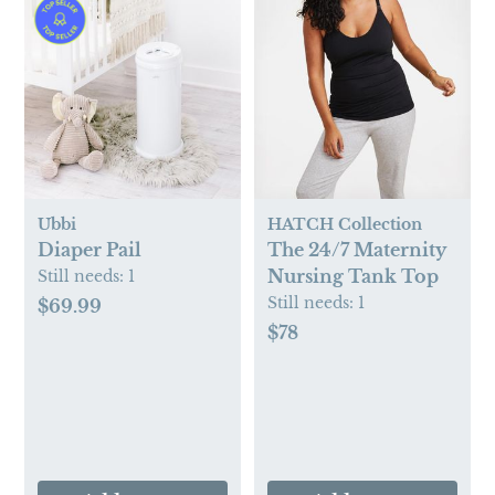
Ubbi
HATCH Collection
Diaper Pail
The 24/7 Maternity
Nursing Tank Top
Still needs:
1
Still needs:
1
$69.99
$78