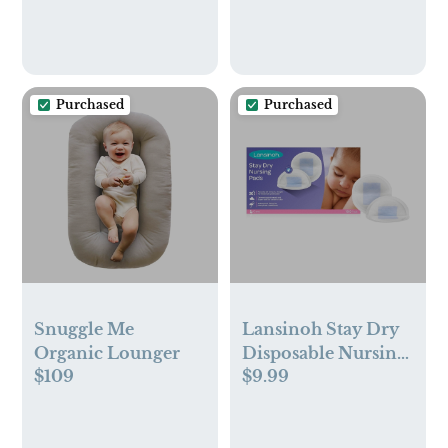
Night Light, 960ft
Range, Two-Way
Audio, 4X Zoom,
Night Vision,
Purchased
Purchased
4000mAh Battery
Snuggle Me
Lansinoh Stay Dry
Organic Lounger
Disposable Nursing
$109
$9.99
Pads