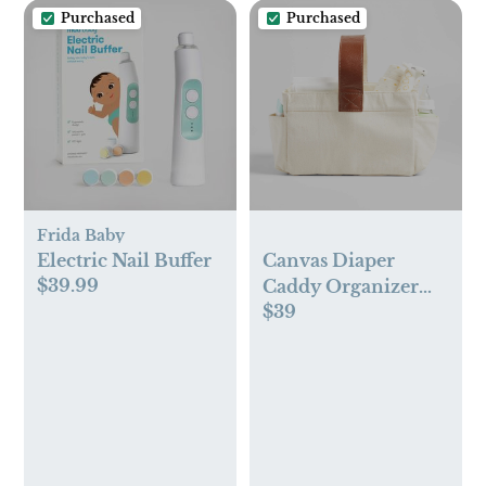
Purchased
Purchased
Frida Baby
Electric Nail Buffer
Canvas Diaper
$39.99
Caddy Organizer
$39
with Brown Leather
Handle