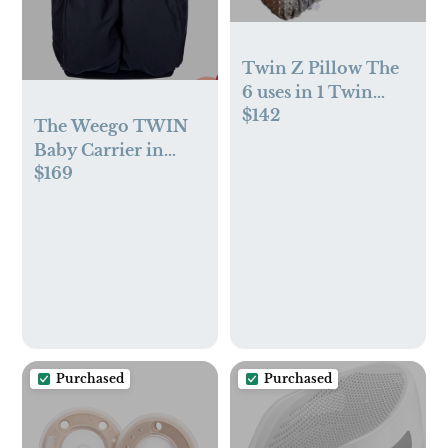
Twin Z Pillow The
6 uses in 1 Twin
$142
Pillow Grey
The Weego TWIN
Baby Carrier in
$169
Blue Pepita
Purchased
Purchased