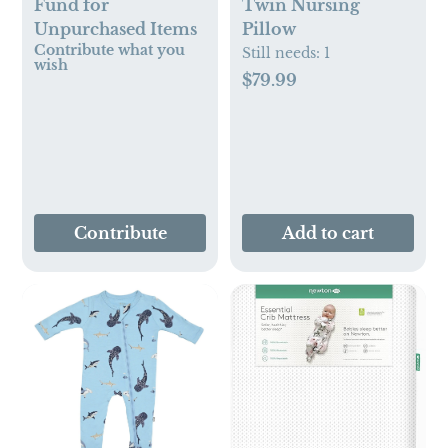
Fund for
Twin Nursing
Unpurchased Items
Pillow
Contribute what you
Still needs:
1
wish
$79.99
Contribute
Add to cart