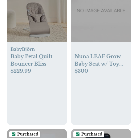
BabyBjörn
Baby Petal Quilt
Nuna LEAF Grow
Bouncer Bliss
Baby Seat w/ Toy
$229.99
$300
Bar in Hazelwood
Purchased
Purchased