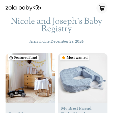
Nicole and Joseph’s Baby
Registry
Arrival date
December 28, 2024
Featured fund
Most wanted
My Brest Friend