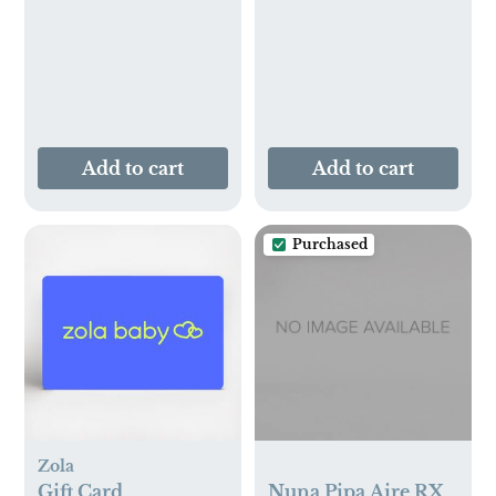
Add to cart
Add to cart
Purchased
Zola
Gift Card
Nuna Pipa Aire RX