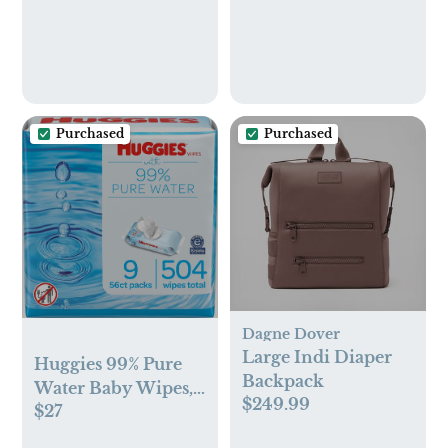
Purchased
Purchased
Dagne Dover
Large Indi Diaper
Huggies 99% Pure
Backpack
Water Baby Wipes,
$249.99
$27
Unscented, 9 flip-
top packs (3 Packs of