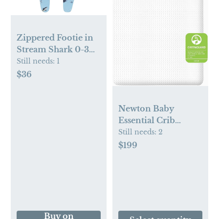
Zippered Footie in
Stream Shark 0-3
mo
Still needs:
1
$36
Newton Baby
Essential Crib
Mattress | Baby
Still needs:
2
Mattress for Crib,
$199
Dual-Layer, Safe,
100% Breathable &
Machine Washable
Infant Crib
Mattress,
Removable Cover,
Buy on