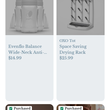
OXO Tot
Evenflo Balance
Space Saving
Wide-Neck Anti-
Drying Rack
$14.99
$25.99
Colic Baby Bottles -
9oz
Purchased
Purchased