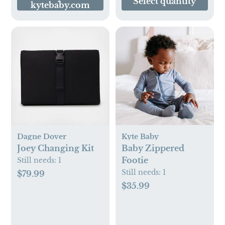
Select quantity
kytebaby.com
Thick Cushion,
White
Dagne Dover
Kyte Baby
Joey Changing Kit
Baby Zippered
Footie
Still needs:
1
Still needs:
1
$79.99
$35.99