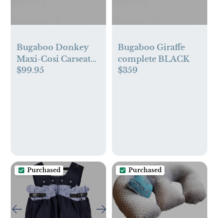
Bugaboo Donkey
Bugaboo Giraffe
Maxi-Cosi Carseat
complete BLACK
$99.95
$359
Adapter-Twin
Purchased
Purchased