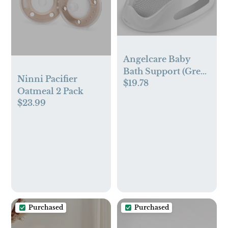
Angelcare Baby
Bath Support (Grey)
Ninni Pacifier
$19.78
| Ideal for Babies
Oatmeal 2 Pack
Less Than 6 Months
$23.99
Old
Purchased
Purchased