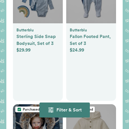
Butterblu
Butterblu
Sterling Side Snap
Fallon Footed Pant,
Bodysuit, Set of 3
Set of 3
$29.99
$24.99
Filter & Sort
Purchased
Purchased