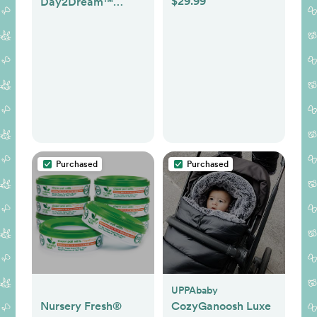
$29.99
Day2Dream™
Travel Bassinet
Playard
Purchased
Purchased
UPPAbaby
Nursery Fresh®
CozyGanoosh Luxe