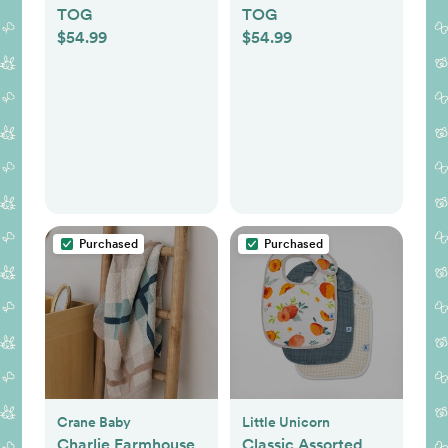
TOG
TOG
$54.99
$54.99
Purchased
Purchased
Crane Baby
Little Unicorn
Charlie Farmhouse
Classic Assorted