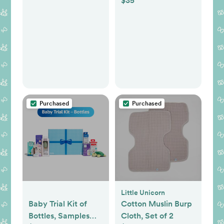
$35
Lightweight and
Portable Changing
Pad, Fits All
Changing Table,
Waterproof Firm
Padding - Dark
Gray
Purchased
Purchased
Little Unicorn
Baby Trial Kit of
Cotton Muslin Burp
Bottles, Samples
Cloth, Set of 2