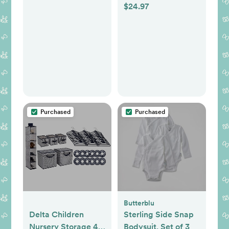
Display, Patented
$24.97
from 8 Brands,
A.N.R. (Active Noise
Various Styles and
Reduction), No
Colors
WiFi, Pan Tilt Zoom,
and
Interchangeable
Lenses
Purchased
Purchased
Butterblu
Delta Children
Sterling Side Snap
Nursery Storage 48
Bodysuit, Set of 3