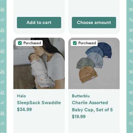
Add to cart
Choose amount
Purchased
Purchased
Halo
Butterblu
SleepSack Swaddle
Charlie Assorted
$34.99
Baby Cap, Set of 5
$19.99