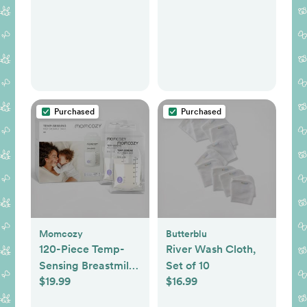
Purchased
Purchased
Momcozy
Butterblu
120-Piece Temp-
River Wash Cloth,
Sensing Breastmilk
Set of 10
$19.99
$16.99
Storage Bags