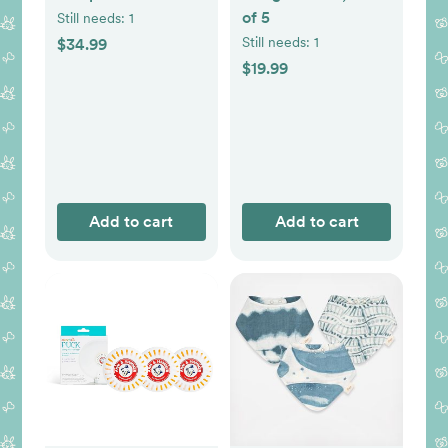
of 5
Still needs:
1
Still needs:
1
$34.99
$19.99
Add to cart
Add to cart