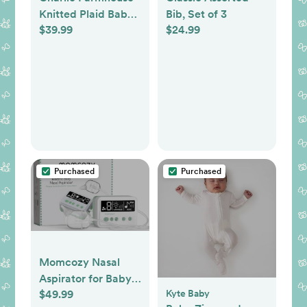
Knitted Plaid Baby
Bib, Set of 3
$39.99
$24.99
Blanket
Purchased
Purchased
Momcozy Nasal
Aspirator for Baby,
$49.99
Kyte Baby
Hospital-Grade,