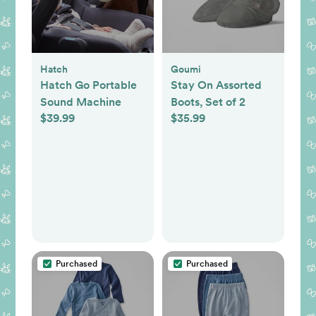
Hatch
Goumi
Hatch Go Portable
Stay On Assorted
Sound Machine
Boots, Set of 2
$39.99
$35.99
Purchased
Purchased