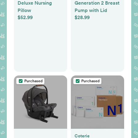
Deluxe Nursing
Generation 2 Breast
Pillow
Pump with Lid
$52.99
$28.99
Purchased
Purchased
Coterie