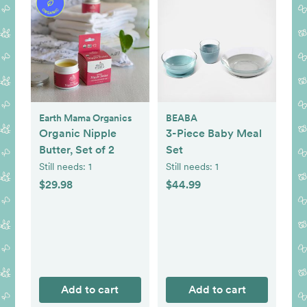
Earth Mama Organics
BEABA
Organic Nipple
3-Piece Baby Meal
Butter, Set of 2
Set
Still needs:
1
Still needs:
1
$29.98
$44.99
Add to cart
Add to cart