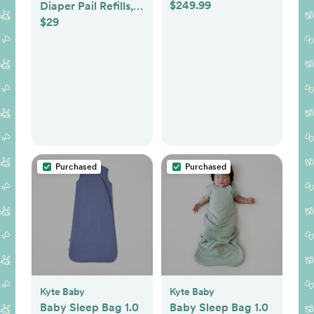
$249.99
Diaper Pail Refills,
$29
Holds up to 2,176
Newborn Diapers, 8
Count
Purchased
Purchased
Kyte Baby
Kyte Baby
Baby Sleep Bag 1.0
Baby Sleep Bag 1.0