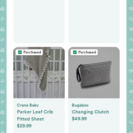
Purchased
Purchased
Crane Baby
Bugaboo
Parker Leaf Crib
Changing Clutch
$49.99
Fitted Sheet
$29.99