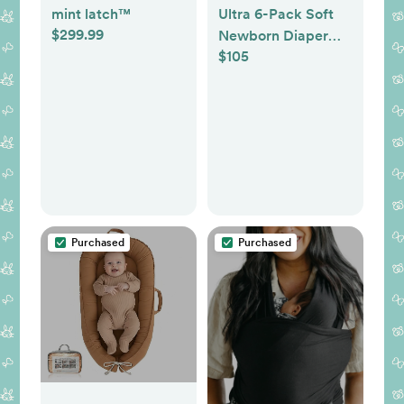
mint latch™
Ultra 6-Pack Soft
$299.99
Newborn Diaper
$105
Set
Purchased
Purchased