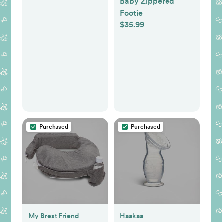
Baby Zippered
Electric Nose
Footie
Cleaner for Toddler
$35.99
& Newborn, Soothe
Light & Lullabies,
BPA Free Silicone
Tips
Purchased
Purchased
My Brest Friend
Haakaa