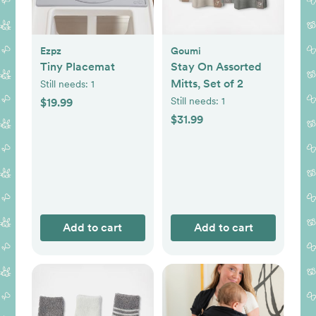
Ezpz
Goumi
Tiny Placemat
Stay On Assorted
Mitts, Set of 2
Still needs:
1
Still needs:
1
$19.99
$31.99
Add to cart
Add to cart