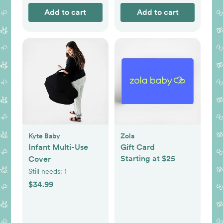
Add to cart
Add to cart
Kyte Baby
Zola
Infant Multi-Use
Gift Card
Starting at $25
Cover
Still needs:
1
$34.99