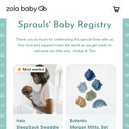
Sprauls' Baby Registry
Thank you so much for celebrating this special time with us!
Your love and support mean the world as we get ready to
welcome our little one. -Amber & Tom
Most wanted
Halo
Butterblu
SleepSack Swaddle
Morgan Mitts, Set