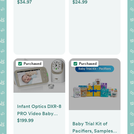
$34.97
$24.99
from 7 Brands,
Various Features
and Colors
Purchased
Purchased
Infant Optics DXR-8
PRO Video Baby
$199.99
Monitor, 720P HD
Baby Trial Kit of
Resolution 5"
Pacifiers, Samples