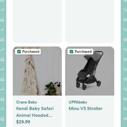
Purchased
Purchased
Crane Baby
UPPAbaby
Kendi Baby Safari
Minu V3 Stroller
Animal Hooded
$29.99
Towel