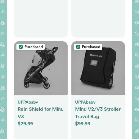
Purchased
Purchased
UPPAbaby
UPPAbaby
Rain Shield for Minu
Minu V2/V3 Stroller
V3
Travel Bag
$29.99
$99.99