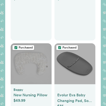
Purchased
Purchased
Boppy
New Nursing Pillow
Evolur Eva Baby
$49.99
Changing Pad, Soft,