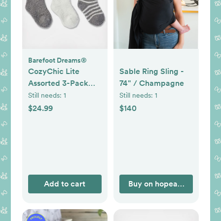
Barefoot Dreams®
CozyChic Lite
Sable Ring Sling -
Assorted 3-Pack
74" / Champagne
Infant Socks
Still needs:
1
Still needs:
1
$24.99
$140
Add to cart
Buy on hopeandplum.co