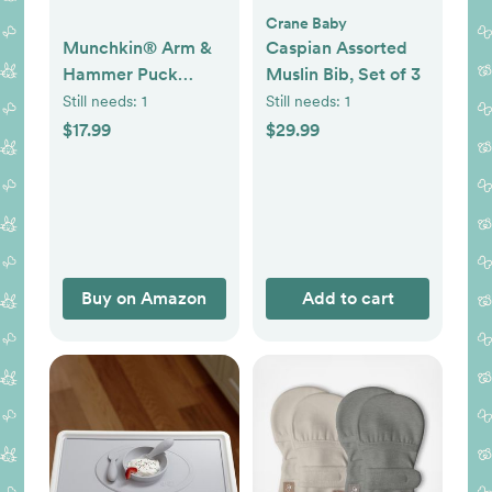
Crane Baby
Munchkin® Arm &
Caspian Assorted
Hammer Puck
Muslin Bib, Set of 3
Baking Soda
Still needs:
1
Still needs:
1
Cartridge,
$17.99
$29.99
Lavender Scent, 3
Count
Buy on Amazon
Add to cart