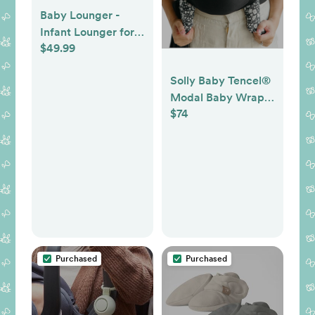
Baby Lounger -
Infant Lounger for
$49.99
Newborn 0-24
Months, Pure
Solly Baby Tencel®
Cotton Breathable
Modal Baby Wrap -
Baby Nest Lounger,
$74
Black
Newborn Essentials
for Baby Boys &
Girls, Portable Baby
Lounger for Home
and Travel
Purchased
Purchased