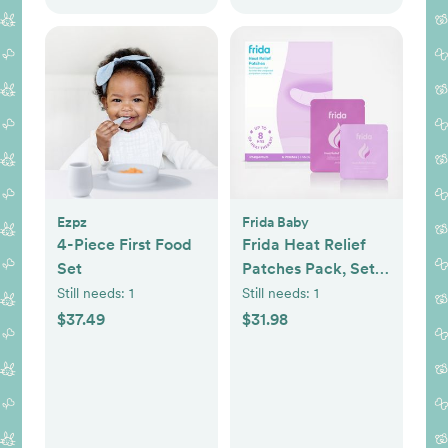
Ezpz
Frida Baby
4-Piece First Food
Frida Heat Relief
Set
Patches Pack, Set
of 2
Still needs:
1
Still needs:
1
$37.49
$31.98