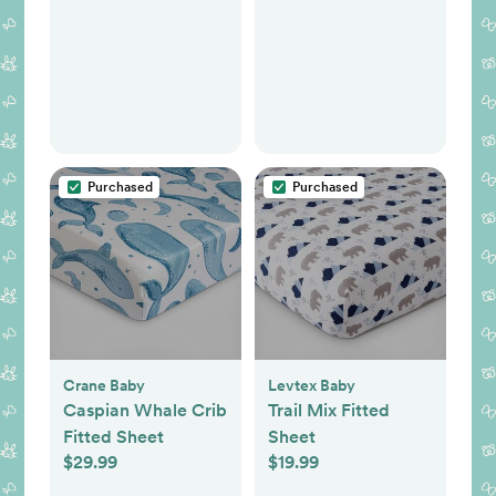
Purchased
Purchased
Crane Baby
Levtex Baby
Caspian Whale Crib
Trail Mix Fitted
Fitted Sheet
Sheet
$29.99
$19.99