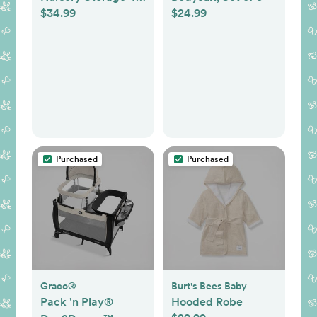
$34.99
$24.99
Piece Set - Easy
Storage/Organization
Solution - Keeps
Bedroom, Nursery &
Closet Clean, Navy
Purchased
Purchased
Graco®
Burt's Bees Baby
Pack 'n Play®
Hooded Robe