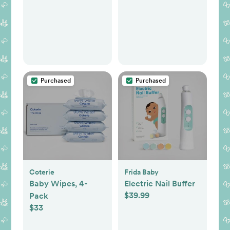
Purchased
Purchased
Coterie
Frida Baby
Baby Wipes, 4-
Electric Nail Buffer
$39.99
Pack
$33