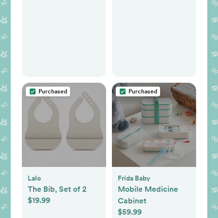
Purchased
Purchased
Lalo
Frida Baby
The Bib, Set of 2
Mobile Medicine
$19.99
Cabinet
$59.99