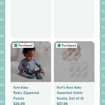
Purchased
Purchased
Kyte Baby
Burt's Bees Baby
Baby Zippered
Assorted Ankle
Footie
Socks, Set of 12
$35.99
$37.99