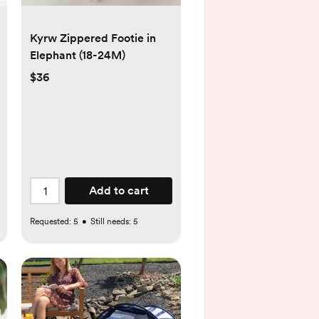
Kyrw Zippered Footie in
Elephant (18-24M)
$36
Add to cart
Requested:
5
•
Still needs:
5