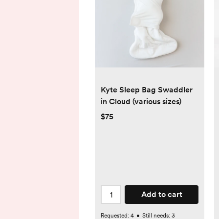
Kyte Sleep Bag Swaddler
in Cloud (various sizes)
$75
Add to cart
Requested:
4
•
Still needs:
3