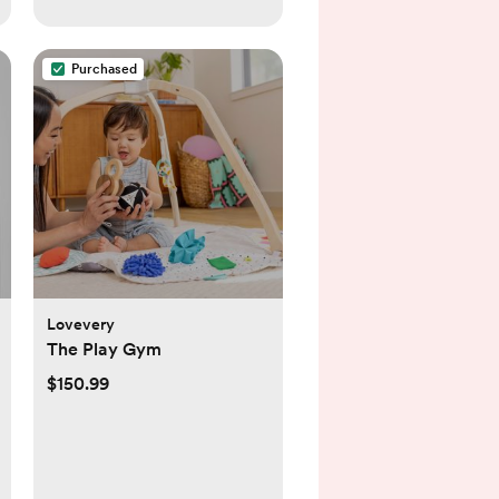
Purchased
Lovevery
The Play Gym
$150.99