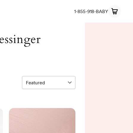
1-855-918-BABY
essinger