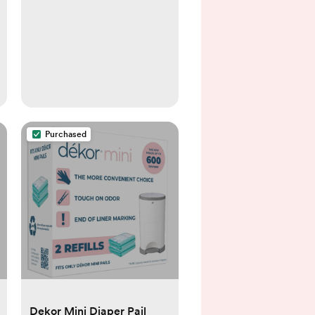
Purchased
Dekor Mini Diaper Pail