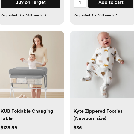
Buy on Target
Add to cart
Requested:
3
•
Still needs:
3
Requested:
1
•
Still needs:
1
KUB Foldable Changing
Kyte Zippered Footies
Table
(Newborn size)
$139.99
$36