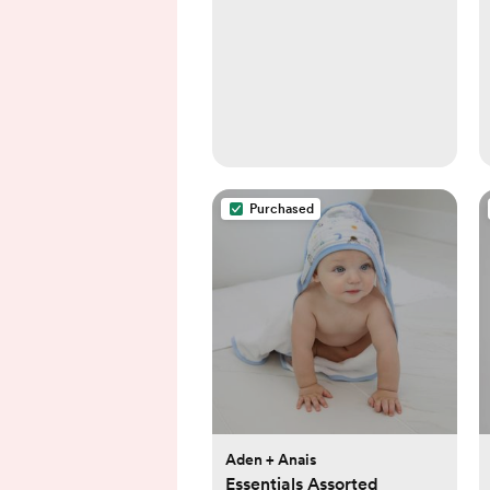
Purchased
Aden + Anais
Essentials Assorted