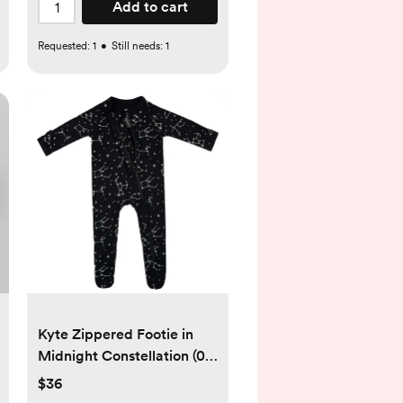
Add to cart
Requested:
1
•
Still needs:
1
Kyte Zippered Footie in
Midnight Constellation (0-
3M)
$36