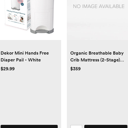
Dekor Mini Hands Free
Organic Breathable Baby
Diaper Pail - White
Crib Mattress (2-Stage)
with cover
$29.99
$359