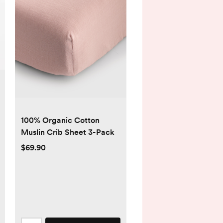
100% Organic Cotton
Muslin Crib Sheet 3-Pack
$69.90