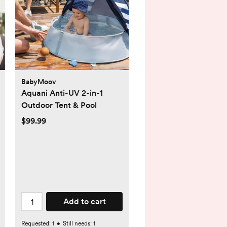
BabyMoov
Aquani Anti-UV 2-in-1
Outdoor Tent & Pool
$99.99
Add to cart
Requested:
1
•
Still needs:
1