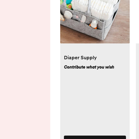
Diaper Supply
Contribute what you wish