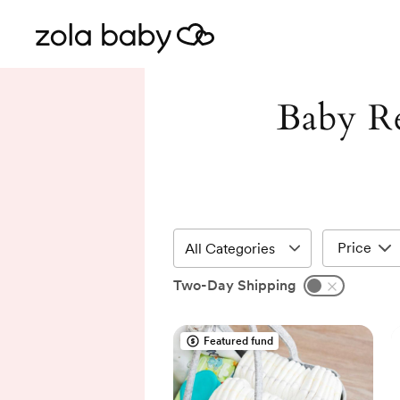
Baby Re
Price
Two-Day Shipping
Featured fund