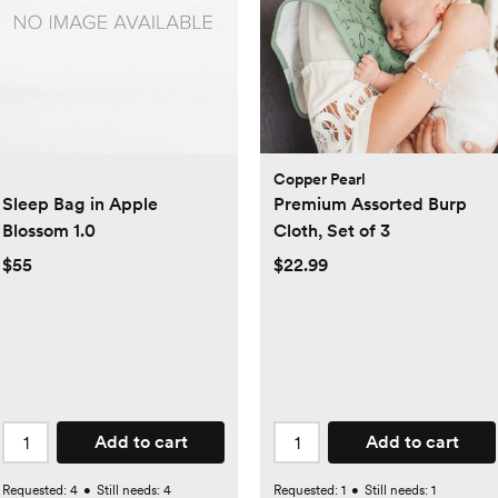
Copper Pearl
Sleep Bag in Apple
Premium Assorted Burp
Blossom 1.0
Cloth, Set of 3
$55
$22.99
Add to cart
Add to cart
Requested:
4
•
Still needs:
4
Requested:
1
•
Still needs:
1