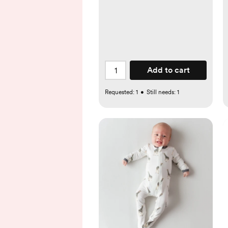
Add to cart
Requested:
1
•
Still needs:
1