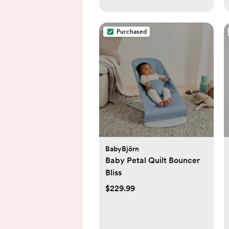
Purchased
BabyBjörn
Baby Petal Quilt Bouncer
Bliss
$229.99