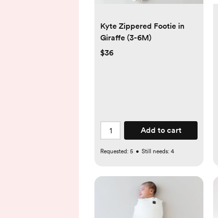
Kyte Zippered Footie in
Giraffe (3-6M)
$36
Add to cart
Requested:
5
•
Still needs:
4