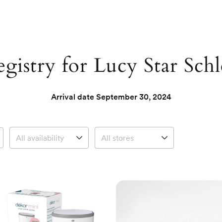
gistry for Lucy Star Schl
Arrival date
September 30, 2024