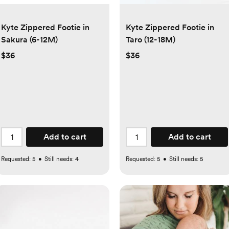
Kyte Zippered Footie in
Kyte Zippered Footie in
Sakura (6-12M)
Taro (12-18M)
$36
$36
Add to cart
Add to cart
Requested:
5
•
Still needs:
4
Requested:
5
•
Still needs:
5