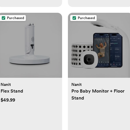
Purchased
Purchased
Nanit
Nanit
Flex Stand
Pro Baby Monitor + Floor
Stand
$49.99