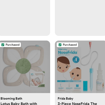
Purchased
Purchased
Blooming Bath
Frida Baby
Lotus Baby Bath with
3-Piece NoseFrida The