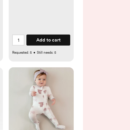
Add to cart
Requested:
5
•
Still needs:
5