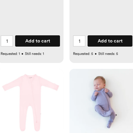
Add to cart
Add to cart
Requested:
1
•
Still needs:
1
Requested:
5
•
Still needs:
5