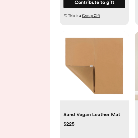
Contribute to gift
This is a
Group Gift
Sand Vegan Leather Mat
$225