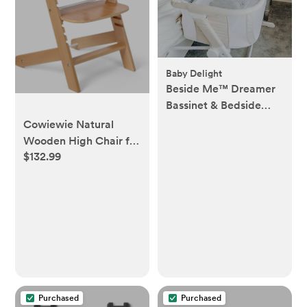
Baby Delight
Beside Me™ Dreamer
Bassinet & Bedside
Sleeper
Cowiewie Natural
Wooden High Chair for
$132.99
Babies & Toddlers 3-
Tier Remove
Adjustable Tray and
Highchair with
Cushions, Easy to
Clean, Portable. (Pink)
Purchased
Purchased