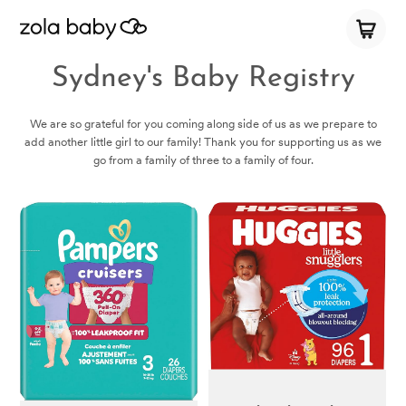
Sydney's Baby Registry
We are so grateful for you coming along side of us as we prepare to
add another little girl to our family! Thank you for supporting us as we
go from a family of three to a family of four.