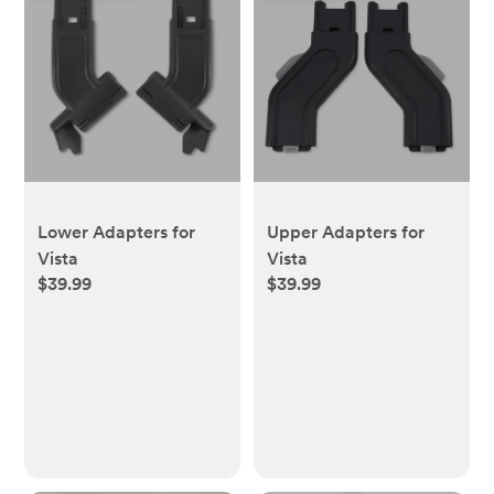
Lower Adapters for
Upper Adapters for
Vista
Vista
$39.99
$39.99