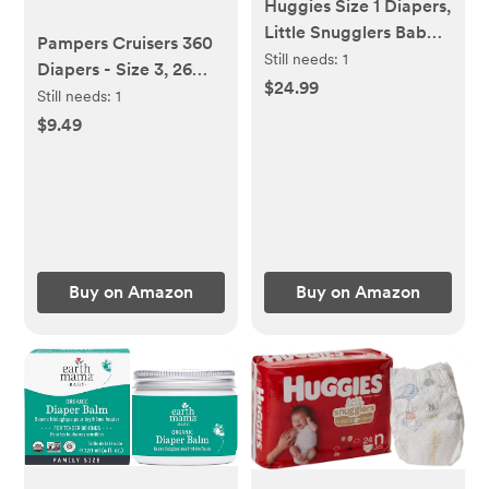
Huggies Size 1 Diapers,
Little Snugglers Baby
Pampers Cruisers 360
Diapers, Size 1 (8-14
Still needs:
1
Diapers - Size 3, 26
lbs), 96 Count,
$24.99
Count, Pull-On
Still needs:
1
Packaging May Vary
Disposable Baby
$9.49
Diapers, Gap-Free Fit
Buy on Amazon
Buy on Amazon