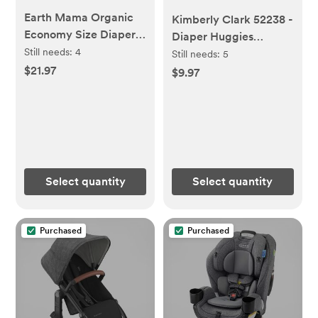
Earth Mama Organic
Kimberly Clark 52238 -
Economy Size Diaper
Diaper Huggies
Balm | Diaper Cream
Still needs:
4
Nwbrn, 24 Count,
Still needs:
5
for Baby | EWG
$21.97
Unisex Incontinence
$9.97
Verified, Petroleum &
Protector
Artificial Fragrance-
Free with Calendula
for Sensitive Skin, 4-
Fluid Ounce
Select quantity
Select quantity
Purchased
Purchased