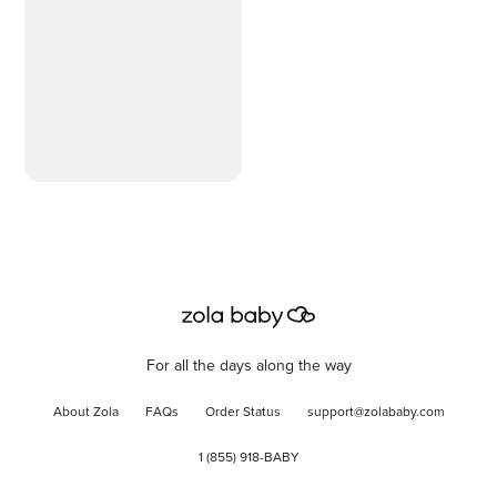
Hypoallergenic, 99%
Purified Water, 10 Flip-
Top Packs (560 Wipes
Total)
For all the days along the way
About Zola
FAQs
Order Status
support@zolababy.com
1 (855) 918-BABY