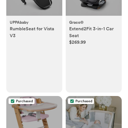
UPPAbaby
Graco®
RumbleSeat for Vista
Extend2Fit 3-in-1 Car
V3
Seat
$269.99
Purchased
Purchased