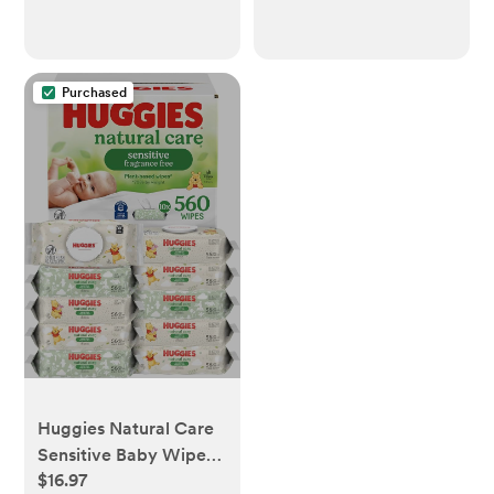
Purchased
Huggies Natural Care
Sensitive Baby Wipes,
$16.97
Unscented,