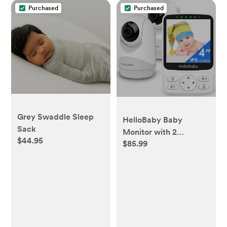
Purchased
Purchased
Grey Swaddle Sleep
HelloBaby Baby
Sack
Monitor with 2
$44.95
$85.99
Cameras Remote
PTZ,4" IPS Screen,29H
Battery,1000ft
Range,No WiFi Secure
Connection, Night
Vision, VOX Audio & 8
Lullabies for