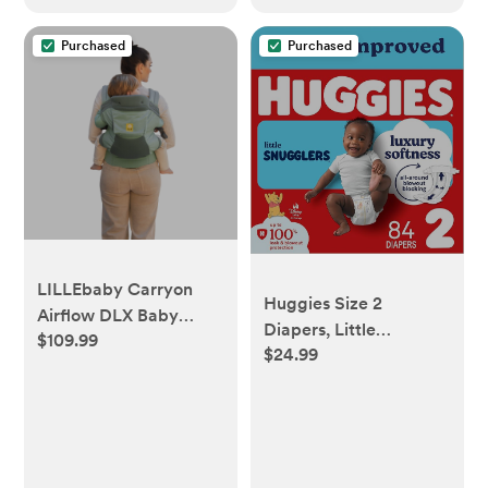
Newborns, Nurseries &
Travel
Purchased
Purchased
LILLEbaby Carryon
Huggies Size 2
Airflow DLX Baby
Diapers, Little
$109.99
Carrier - Willow
$24.99
Snugglers Baby
Diapers, Size 2 (12-18
lbs), 84 Count,
Packaging May Vary