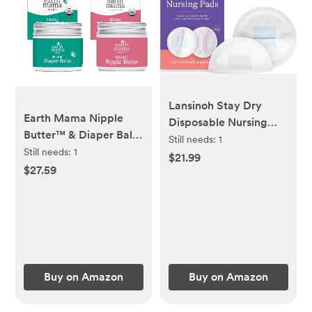
Lansinoh Stay Dry
Earth Mama Nipple
Disposable Nursing
Butter™ & Diaper Balm
Pads, Soft and Super
Still needs:
1
| Nipple Cream &
Still needs:
1
Absorbent Breast
$21.99
Organic Skincare for
$27.59
Pads, Breastfeeding
Baby | Breastfeeding &
Essentials for Moms,
Postpartum Essentials
200 Count
Bundle
Buy on Amazon
Buy on Amazon