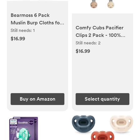
Bearmoss 6 Pack
Muslin Burp Cloths for
Comfy Cubs Pacifier
Baby, 100% Cotton
Still needs:
1
Clips 2 Pack - 100%
Soft Large Burping
$16.99
Food Grade Silicone
Still needs:
2
Cloths for Unisex, Boy,
Baby Pacifier Clips -
$16.99
Girl, 23.6" X 23.6"
Beige & Light Beige
Newborn Essentials
Absorbent Milk Spit
Up Rags (White
Apricot)
Buy on Amazon
Select quantity