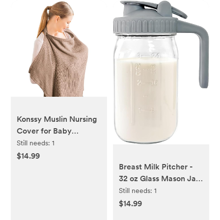
Konssy Muslin Nursing
Cover for Baby
Breastfeeding,
Still needs:
1
Breathable 100%
$14.99
Cotton Breastfeeding
Breast Milk Pitcher -
Cover with Rigid Hoop
32 oz Glass Mason Jar
for Mother Nursing
with Dual Leak-Proof
Still needs:
1
Apron, Multi-use
Design, Airtight Seal,
$14.99
Carseat Canopy
Pour Spout & Handle,