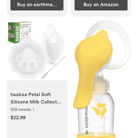
Buy on earthmamaorganics.com
Buy on Amazon
haakaa Petal Soft
Silicone Milk Collector
丨Discreet Leak-
Still needs:
1
Protection Breast Milk
$22.99
Saver, Reusable Breast
Shells Milk Collection