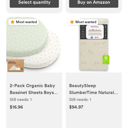
Select quantity
Buy on Amazon
Most wanted
Most wanted
2-Pack Organic Baby
BeautySleep
Bassinet Sheets Boys,
SlumberTime Naturally
Girls - 100% Cotton
5.5\" Dual Sided Crib
Still needs:
1
Still needs:
1
Bassinet Mattress
& Toddler Mattress -
$16.96
$94.97
Sheets Compatible
Soy Foam Core
with Halo Bassinest
Swivel Sleeper, Graco,