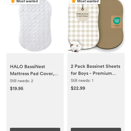
Most wanted
Most wanted
2 Pack Bassinet Sheets
HALO BassiNest
for Boys - Premium
Mattress Pad Cover,
Cotton Blend Baby Boy
Waterproof Mattress
Still needs:
1
Still needs:
2
Fitted Sheet Set, Soft
Protector for Bassinet,
$22.99
$19.95
Breathable Jersey Knit
White
for Standard
Rectangle and Oval
Bassinets, Boys
Nursery Bedding
(Gingham Khaki)