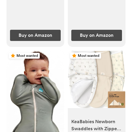
(Brown)
Storage Container for
Breastmilk, Iced Tea &
Ice Drinks（Gray）
Buy on Amazon
Buy on Amazon
Most wanted
Most wanted
KeaBabies Newborn
Swaddles with Zippers