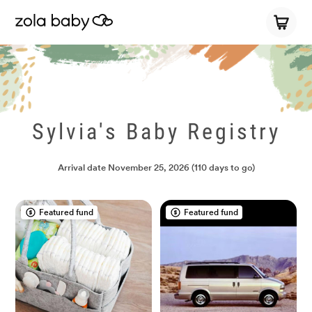
Sylvia's Baby Registry
Arrival date
November 25, 2026
(110 days to go)
Featured fund
Featured fund