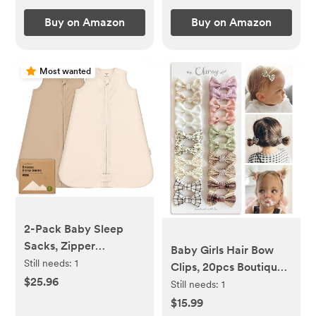
lbs, Deep Olive
Buy on Amazon
Buy on Amazon
Most wanted
2-Pack Baby Sleep
Sacks, Zipper
Baby Girls Hair Bow
Wearable Blanket -
Still needs:
1
Clips, 20pcs Boutique
100% Organic Cotton
$25.96
Cotton Fully Lined Hair
Still needs:
1
0.5TOG, Soft
Pins, Non Slip Baby
$15.99
Lightweight Toddler