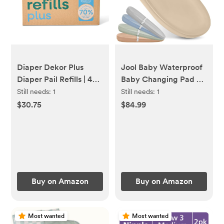
Diaper Dekor Plus
Jool Baby Waterproof
Diaper Pail Refills | 4
Baby Changing Pad -
Count Unscented |
Easy to Clean,
Still needs:
1
Still needs:
1
Exclusive End-of-Liner
Lightweight & Portable
$30.75
$84.99
Marking | Thick, Quick
- Large Foam Cushion
& Easy to Replace |
for Comfort (Oatmeal)
Most Economical Refill
System | for Original
and Eko Style Pails
Buy on Amazon
Buy on Amazon
Most wanted
Most wanted