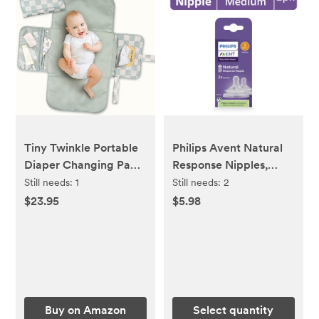
Tiny Twinkle Portable
Philips Avent Natural
Diaper Changing Pad |
Response Nipples,
Waterproof, Wipeable
Medium Flow (Flow 3),
Still needs:
1
Still needs:
2
& Compact Baby
2-Pack, SCY963/02
$23.95
$5.98
Changing Pad for
Travel | Smart Wipes
Pocket & Organized
Storage| Newborn
Shower Gift (Sage
Checkers)
Buy on Amazon
Select quantity