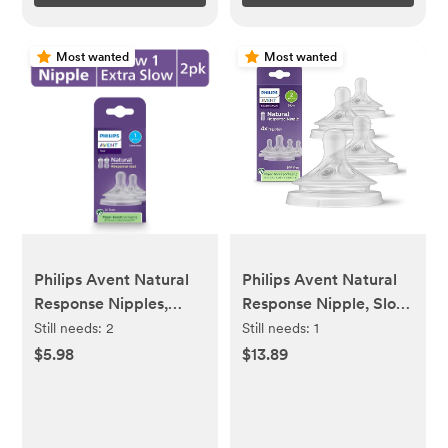
Most wanted
Most wanted
Philips Avent Natural
Philips Avent Natural
Response Nipples,
Response Nipple, Slow
Extra Slow Flow (Flow
Flow (Flow 2), 4-Pack,
Still needs:
2
Still needs:
1
1), 2-Pack, SCY961/02
SCY962/44
$5.98
$13.89