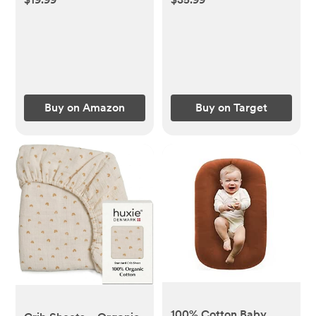
Pad Cover Ultra Soft
Mattresses - NTBAY
and Breathable,
Machine Washable
Toddler Mattress
Protector for Standard
Baby Crib Size
Buy on Amazon
Buy on Target
52''x28''
100% Cotton Baby