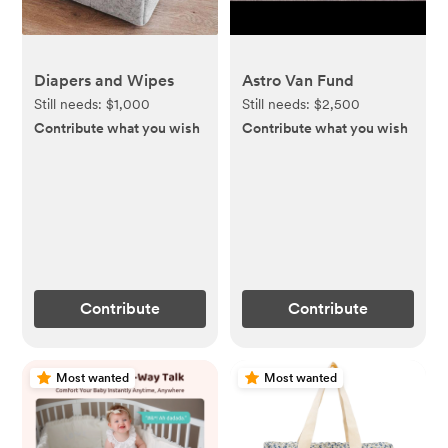
Diapers and Wipes
Astro Van Fund
Still needs:
$1,000
Still needs:
$2,500
Contribute what you wish
Contribute what you wish
Contribute
Contribute
Most wanted
Most wanted