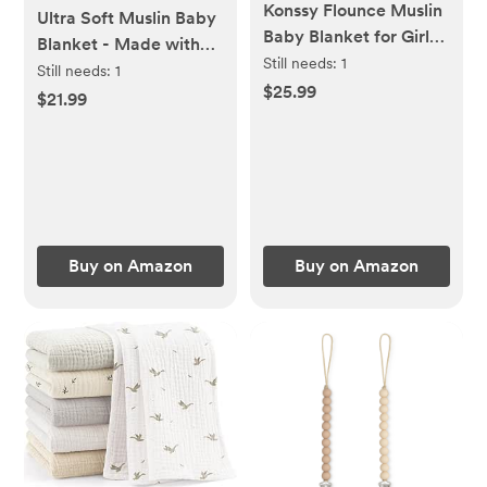
Konssy Flounce Muslin
Ultra Soft Muslin Baby
Baby Blanket for Girls
Blanket - Made with
Boys, 100% Cotton
Still needs:
1
Organic Cotton,
Still needs:
1
Soft Crib Swaddle
$25.99
Gender Neutral Warm
$21.99
Blankets, Reversible &
Coffee Striped
Breathable Nursery
Jacquard, Swaddle &
Bedding for Newborns
Crib Quilt, 43x43
Toddlers, 43 x 39
Inches (Horizon Dune)
Inches (Petal Dream)
Buy on Amazon
Buy on Amazon