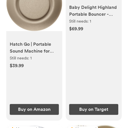
Baby Delight Highland
Portable Bouncer -
Organic Mocha
Still needs:
1
$69.99
Hatch Go | Portable
Sound Machine for
Babies and Kids | Sleep
Still needs:
1
Soother | 10 Soothing
$39.99
Sounds | White Noise |
Shush | Travel |
Registry Gift | Baby
Shower | Clips on
Stroller | Greige
Buy on Amazon
Buy on Target