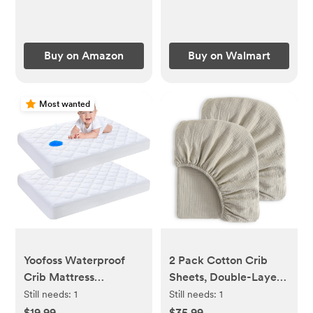
Baby Delight,
Universal Bassinet
Fitted Sheets (Herb)
Buy on Amazon
Buy on Walmart
Most wanted
Yoofoss Waterproof
2 Pack Cotton Crib
Crib Mattress
Sheets, Double-Layer
Protector 2 Pack,
Soft Fitted Sheets for
Still needs:
1
Still needs:
1
Quilted Crib Mattress
Crib & Toddler
$19.99
$35.99