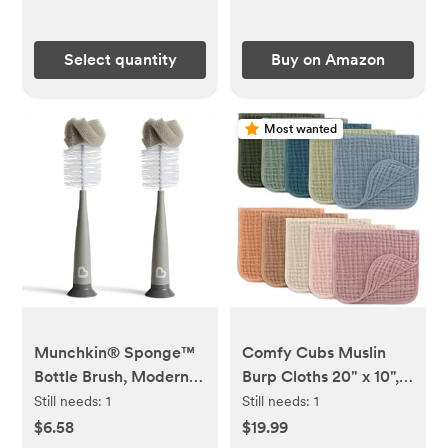
Select quantity
Buy on Amazon
Most wanted
Munchkin® Sponge™
Comfy Cubs Muslin
Bottle Brush, Modern
Burp Cloths 20" x 10",
Design, 2 Pack, Grey
Pack of 10 - Large, 6-
Still needs:
1
Still needs:
1
Layer, Ultra Absorbent
$6.58
$19.99