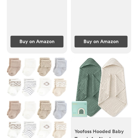
Barrettes Accessories
Sleeping Sack 3-6
for Infants Toddlers
months, Easy to Wear
Fine Hair by Cherssy
Newborn Transition
Swaddles Sleepsack
(Ecru, S)
Buy on Amazon
Buy on Amazon
Yoofoss Hooded Baby