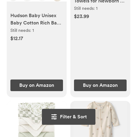
Towels for Newborn 2
Pack 100% Muslin
Still needs:
1
Hudson Baby Unisex
Organic Cotton Baby
$23.99
Baby Cotton Rich Baby
Bath Towel with Hood
Terry Socks 16-Pack
for Babies, Infant,
Still needs:
1
Toddler and Kids,
$12.17
Large 32x32Inch, Soft
and Absorbent
Newborn Essential
Buy on Amazon
Buy on Amazon
Filter & Sort