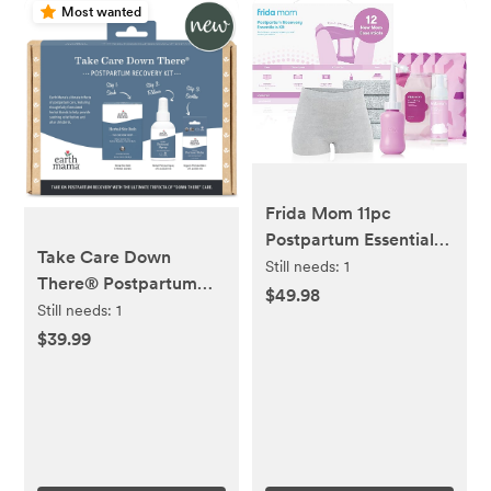
Most wanted
Frida Mom 11pc
Postpartum Essentials
Take Care Down
Kit Gift Set, Hospital
Still needs:
1
There® Postpartum
Bag Must Haves for
$49.98
Recovery Kit
Still needs:
1
New Mom, Includes 4
$39.99
Disposable Postpartum
Underwear, 4 Ice Maxi
Pads, Perineal Healing
Foam & 24 Pad Liners
& Peri Bottle