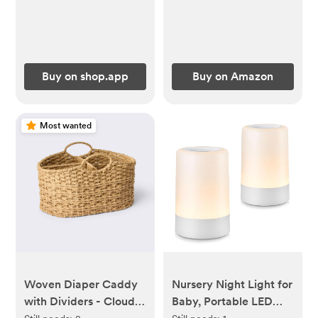
Buy on shop.app
Buy on Amazon
Most wanted
Woven Diaper Caddy
Nursery Night Light for
with Dividers - Cloud
Baby, Portable LED