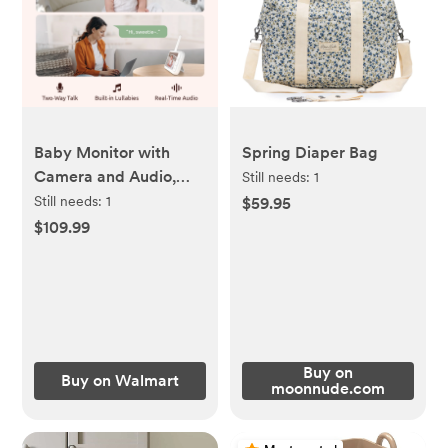
Baby Monitor with
Spring Diaper Bag
Camera and Audio,
Still needs:
1
Netvue Peekababy
Still needs:
1
$59.95
1080P HD 5" Video
$109.99
Monitors Security
Cameras
Buy on
Buy on Walmart
moonnude.com