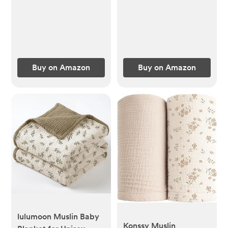
100% Cotton for Baby
Drool and Messes -
Soft, Safe & Gentle
Baby Burp Cloths for
Boys & Girls - Multi
Buy on Amazon
Buy on Amazon
lulumoon Muslin Baby
Konssy Muslin