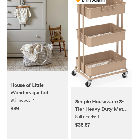
Most wanted
House of Little
Wonders quilted
everyday mama bag -
Still needs:
1
Simple Houseware 3-
beige
$89
Tier Heavy Duty Metal
Utility Rolling Cart,
Still needs:
1
Khaki
$38.87