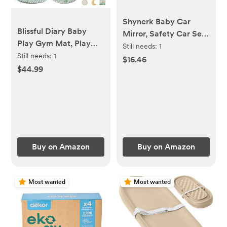
Shynerk Baby Car
Blissful Diary Baby
Mirror, Safety Car Seat
Play Gym Mat, Play
Mirror for Rear Facing
Still needs:
1
Mat Activity Mat with
Still needs:
1
Infant with Wide
$16.46
6 Detachable Toys for
$44.99
Crystal Clear View,
Stage-Based Sensory
Shatterproof, 360°
& Motor Skill
Rotation, Crash Tested
Development, Easy to
and Certified
Install & Clean, Baby
Essentials Gift, Sage
Checkerboard
Buy on Amazon
Buy on Amazon
Most wanted
Most wanted