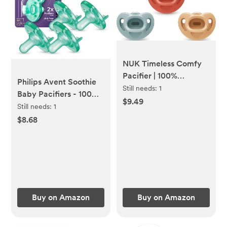
NUK Timeless Comfy
Pacifier | 100%
Philips Avent Soothie
Silicone, One-Piece
Still needs:
1
Baby Pacifiers - 100%
Design | BPA-Free,
$9.49
Silicone Pacifiers for
Still needs:
1
Gentle on Baby’s Skin |
Babies 0-3 Months,
$8.68
5-Pack, for 0-6M
One-Piece Design,
BPA-Free, Extra
Durable, Green, 4
Pack, Model
SCF190/41
Buy on Amazon
Buy on Amazon