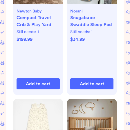
Newton Baby
Norani
Compact Travel
Snugababe
Crib & Play Yard
Swaddle Sleep Pod
Still needs:
1
Still needs:
1
$199.99
$34.99
Add to cart
Add to cart