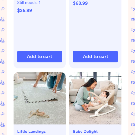
Still needs:
1
$68.99
$26.99
Add to cart
Add to cart
Little Landings
Baby Delight