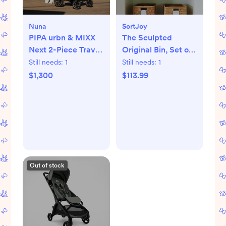
Nuna
SortJoy
PIPA urbn & MIXX
The Sculpted
Next 2-Piece Travel
Original Bin, Set of
System
3
Still needs:
1
Still needs:
1
$1,300
$113.99
Out of stock