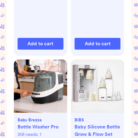
Add to cart
Add to cart
Baby Brezza
BIBS
Bottle Washer Pro
Baby Silicone Bottle
Grow & Flow Set
Still needs:
1