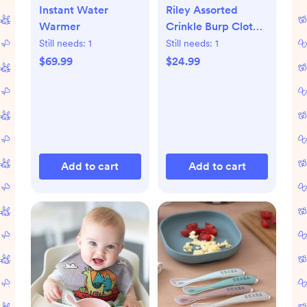
Instant Water
Riley Assorted
Warmer
Crinkle Burp Cloth,
Set of 5
Still needs:
1
Still needs:
1
$69.99
$24.99
Add to cart
Add to cart