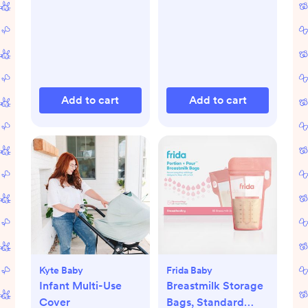
Add to cart
Add to cart
Kyte Baby
Frida Baby
Infant Multi-Use
Breastmilk Storage
Cover
Bags, Standard