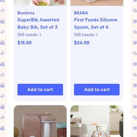
Bumkins
BEABA
SuperBib Assorted
First Foods Silicone
Baby Bib, Set of 3
Spoon, Set of 4
Still needs:
1
Still needs:
1
$18.99
$24.99
Add to cart
Add to cart