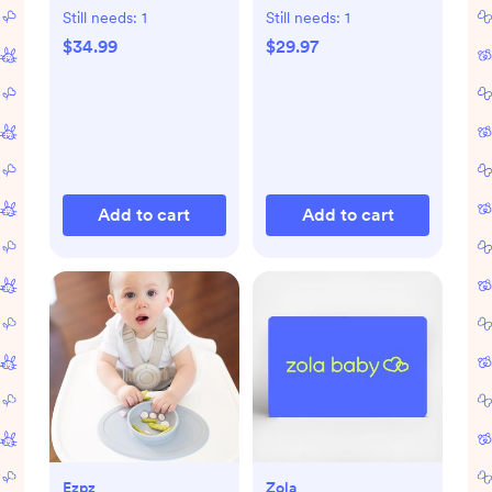
Freeze & Thaw Milk
Still needs:
1
Still needs:
1
Bags, Set of 3
$34.99
$29.97
Add to cart
Add to cart
Ezpz
Zola