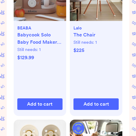
BEABA
Lalo
Babycook Solo
The Chair
Baby Food Maker
Still needs:
1
Processor
Still needs:
1
$225
$129.99
Add to cart
Add to cart