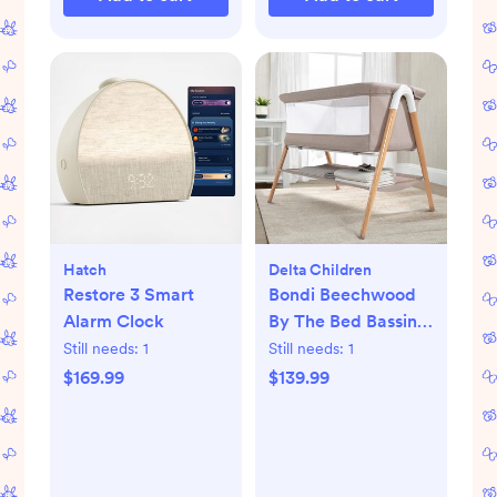
Hatch
Delta Children
Restore 3 Smart
Bondi Beechwood
Alarm Clock
By The Bed Bassinet
with PureAir Mesh
Still needs:
1
Still needs:
1
Sheet
$169.99
$139.99