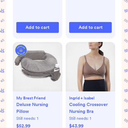
Add to cart
Add to cart
My Brest Friend
Ingrid + Isabel
Deluxe Nursing
Cooling Crossover
Pillow
Nursing Bra
Still needs:
1
Still needs:
1
$52.99
$43.99