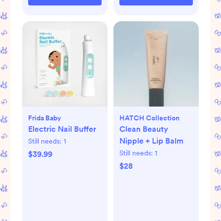
Frida Baby
HATCH Collection
Electric Nail Buffer
Clean Beauty
Nipple + Lip Balm
Still needs:
1
Still needs:
1
$39.99
$28