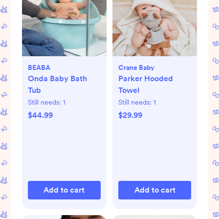
BEABA
Crane Baby
Onda Baby Bath
Parker Hooded
Tub
Towel
Still needs:
1
Still needs:
1
$44.99
$29.99
Add to cart
Add to cart