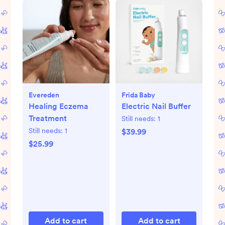
Evereden
Frida Baby
Healing Eczema
Electric Nail Buffer
Treatment
Still needs:
1
Still needs:
1
$39.99
$25.99
Add to cart
Add to cart