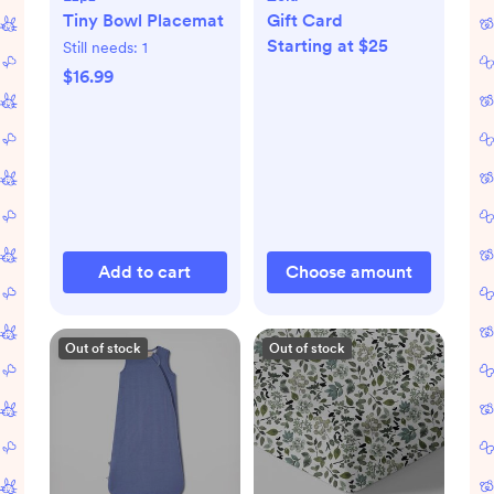
Tiny Bowl Placemat
Gift Card
Starting at $25
Still needs:
1
$16.99
Add to cart
Choose amount
Out of stock
Out of stock