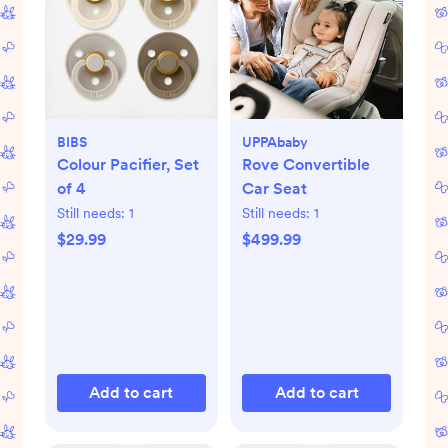
BIBS
UPPAbaby
Colour Pacifier, Set
Rove Convertible
of 4
Car Seat
Still needs:
1
Still needs:
1
$29.99
$499.99
Add to cart
Add to cart