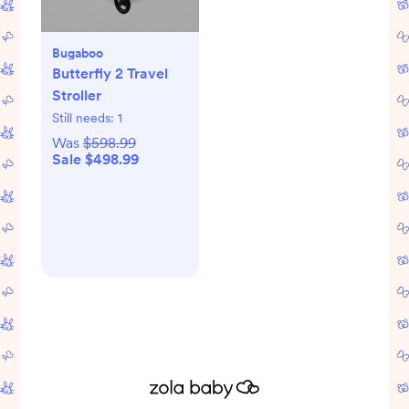
Bugaboo
Butterfly 2 Travel
Stroller
Still needs:
1
Was
$598.99
Sale $498.99