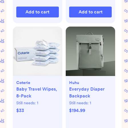
Add to cart
Add to cart
Coterie
Huhu
Baby Travel Wipes,
Everyday Diaper
8-Pack
Backpack
Still needs:
1
Still needs:
1
$33
$194.99