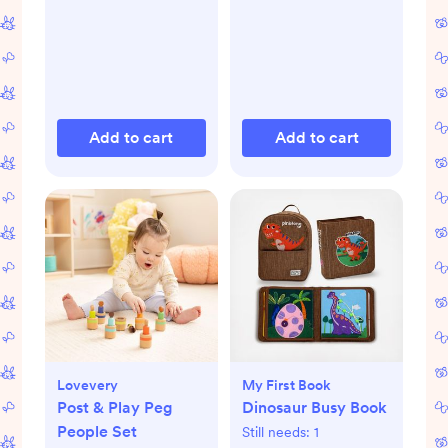
Add to cart
Add to cart
Lovevery
My First Book
Post & Play Peg
Dinosaur Busy Book
People Set
Still needs:
1