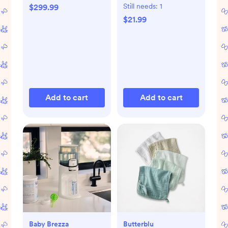
Still needs:
1
$299.99
$21.99
Add to cart
Add to cart
Baby Brezza
Butterblu