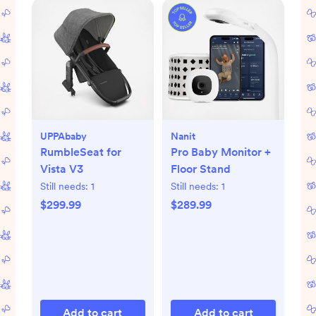
UPPAbaby
Nanit
RumbleSeat for
Pro Baby Monitor +
Vista V3
Floor Stand
Still needs:
1
Still needs:
1
$299.99
$289.99
Add to cart
Add to cart