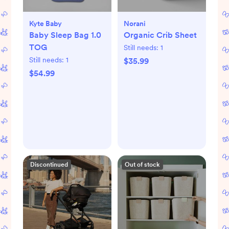
Kyte Baby
Norani
Baby Sleep Bag 1.0
Organic Crib Sheet
TOG
Still needs:
1
Still needs:
1
$35.99
$54.99
Discontinued
Out of stock