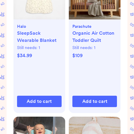
Halo
Parachute
SleepSack
Organic Air Cotton
Wearable Blanket
Toddler Quilt
Still needs:
1
Still needs:
1
$34.99
$109
Add to cart
Add to cart