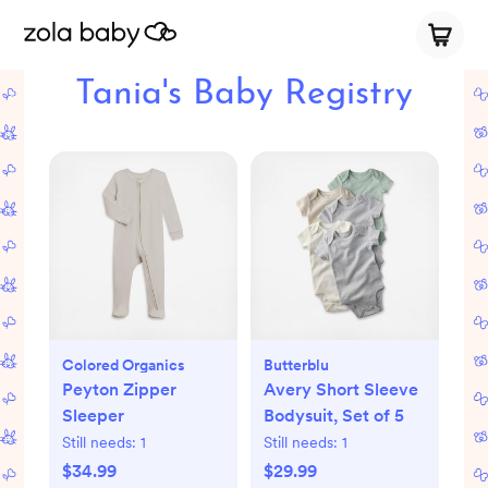
Tania's Baby Registry
Colored Organics
Butterblu
Peyton Zipper
Avery Short Sleeve
Sleeper
Bodysuit, Set of 5
Still needs:
1
Still needs:
1
$34.99
$29.99