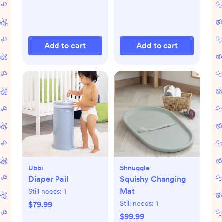
Add to cart
Add to cart
Ubbi
Shnuggle
Diaper Pail
Squishy Changing
Mat
Still needs:
1
Still needs:
1
$79.99
$99.99