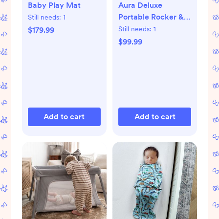
Baby Play Mat
Aura Deluxe
Portable Rocker &
Still needs:
1
Bouncer
Still needs:
1
$179.99
$99.99
Add to cart
Add to cart