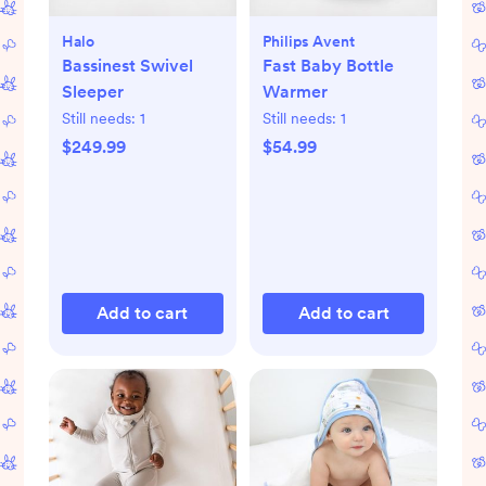
Halo
Philips Avent
Bassinest Swivel
Fast Baby Bottle
Sleeper
Warmer
Still needs:
1
Still needs:
1
$249.99
$54.99
Add to cart
Add to cart