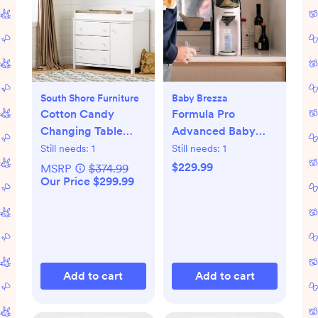
South Shore Furniture
Baby Brezza
Cotton Candy
Formula Pro
Changing Table
Advanced Baby
with Station
Formula Dispenser
Still needs:
1
Still needs:
1
$229.99
MSRP
$374.99
Our Price $299.99
Add to cart
Add to cart