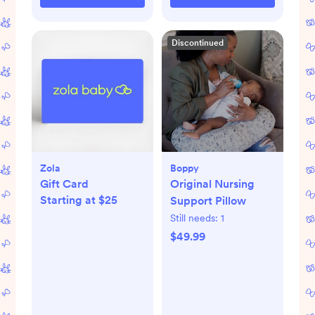
Discontinued
Zola
Boppy
Gift Card
Original Nursing
Starting at $25
Support Pillow
Still needs:
1
$49.99