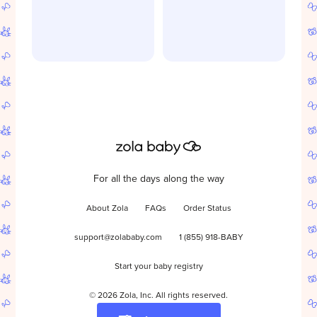
For all the days along the way
About Zola
FAQs
Order Status
support@zolababy.com
1 (855) 918-BABY
Start your baby registry
©
2026
Zola, Inc. All rights reserved.