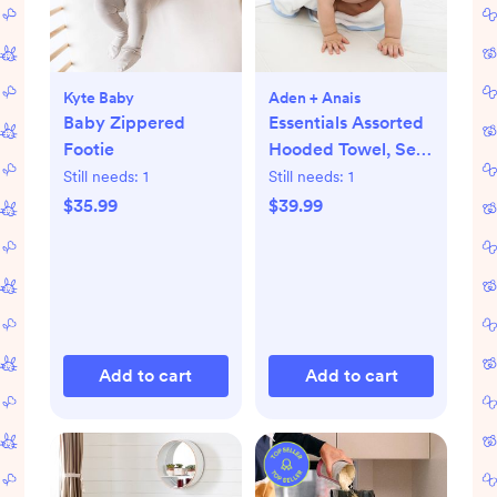
Kyte Baby
Aden + Anais
Baby Zippered
Essentials Assorted
Footie
Hooded Towel, Set
of 2
Still needs:
1
Still needs:
1
$35.99
$39.99
Add to cart
Add to cart