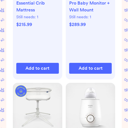
Essential Crib
Pro Baby Monitor +
Mattress
Wall Mount
Still needs:
1
Still needs:
1
$215.99
$289.99
Add to cart
Add to cart