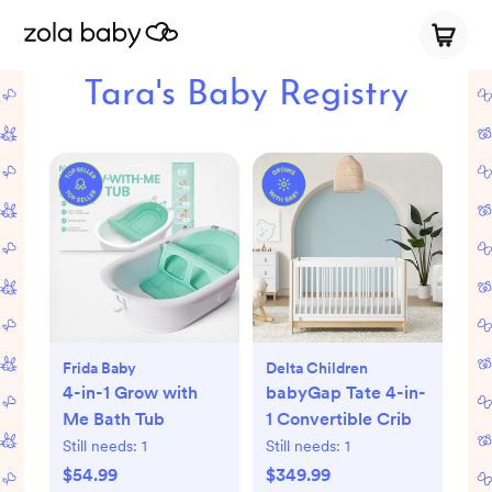
Tara's Baby Registry
Frida Baby
Delta Children
4-in-1 Grow with
babyGap Tate 4-in-
Me Bath Tub
1 Convertible Crib
Still needs:
1
Still needs:
1
$54.99
$349.99