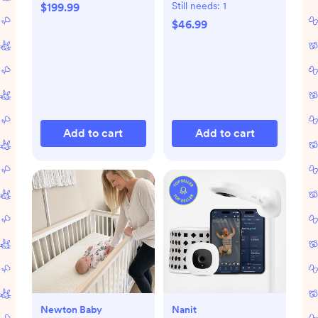
Gift Set
Still needs:
1
$199.99
$46.99
Add to cart
Add to cart
Newton Baby
Nanit