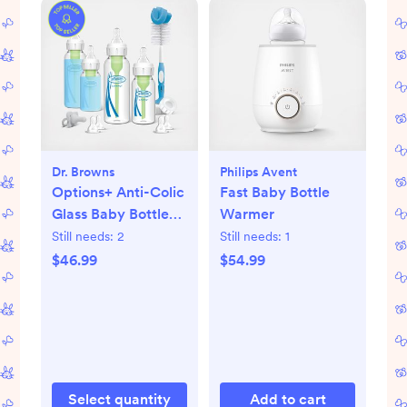
Dr. Browns
Philips Avent
Options+ Anti-Colic
Fast Baby Bottle
Glass Baby Bottle
Warmer
Gift Set
Still needs:
2
Still needs:
1
$46.99
$54.99
Select quantity
Add to cart