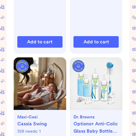
Add to cart
Add to cart
Maxi-Cosi
Dr. Browns
Cassia Swing
Options+ Anti-Colic
Glass Baby Bottle
Still needs:
1