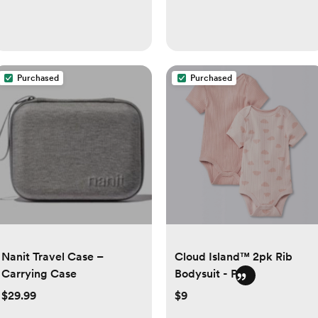
Purchased
Purchased
Nanit Travel Case –
Cloud Island™ 2pk Rib
Carrying Case
Bodysuit - Pink
$29.99
$9