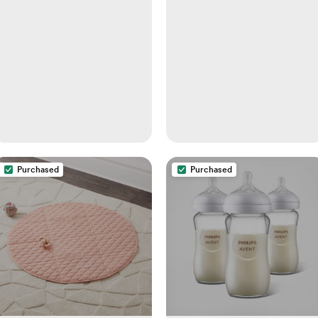
Purchased
Purchased