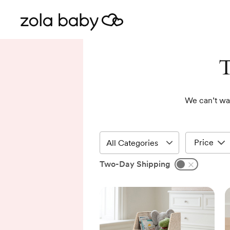
T
We can’t wai
Price
Two-Day Shipping