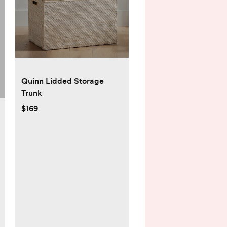
Quinn Lidded Storage
Trunk
$169