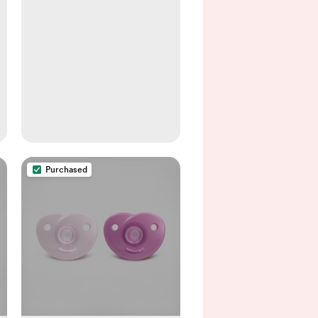
Purchased