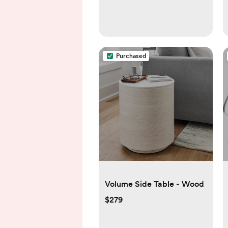
Purchased
Volume Side Table - Wood
$279