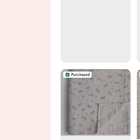
Purchased