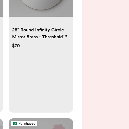
28" Round Infinity Circle
Mirror Brass - Threshold™
$70
Purchased