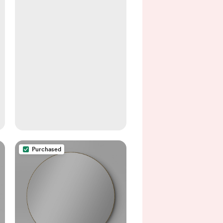
Purchased