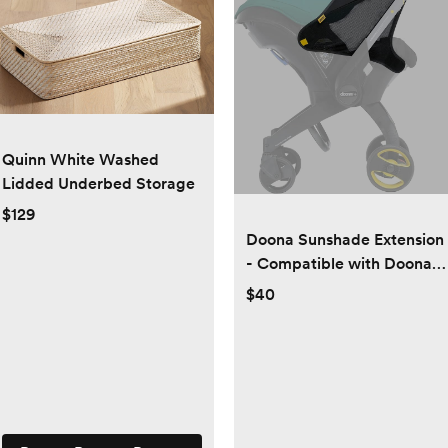
Quinn White Washed
Lidded Underbed Storage
$129
Doona Sunshade Extension
- Compatible with Doona
Car Seat & Stroller
$40