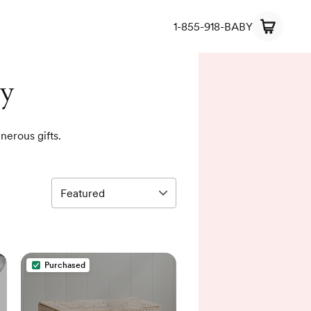
1-855-918-BABY
ry
nerous gifts.
Purchased