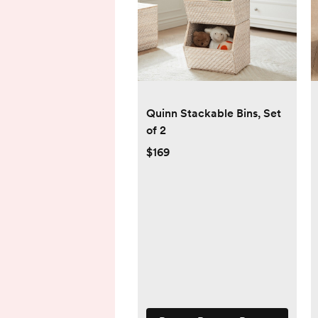
Quinn Stackable Bins, Set
of 2
$169