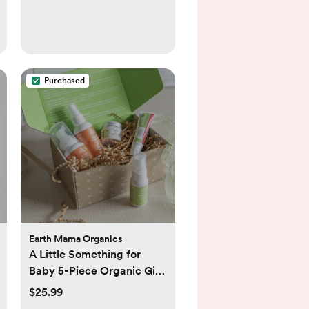
Purchased
Earth Mama Organics
A Little Something for
Baby 5-Piece Organic Gift
Set
$25.99