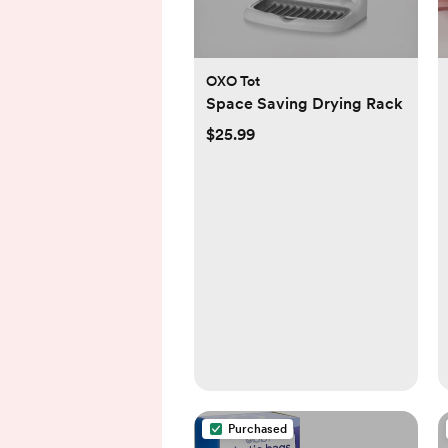
OXO Tot
Space Saving Drying Rack
$25.99
Purchased