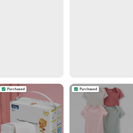
Purchased
Purchased