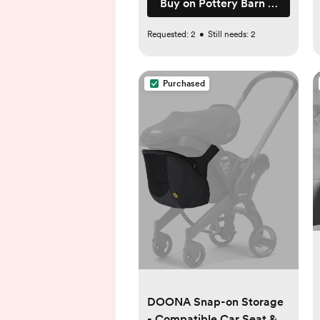
Buy on Pottery Barn Kids
Requested:
2
•
Still needs:
2
Purchased
DOONA Snap-on Storage
- Compatible Car Seat &