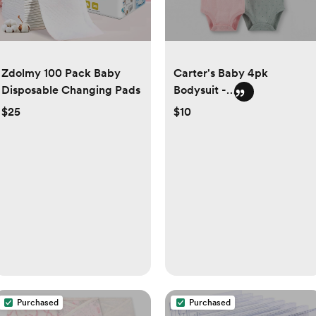
Zdolmy 100 Pack Baby
Carter's Baby 4pk
Disposable Changing Pads
Bodysuit -
Green/Gray/Pink
$25
$10
Purchased
Purchased