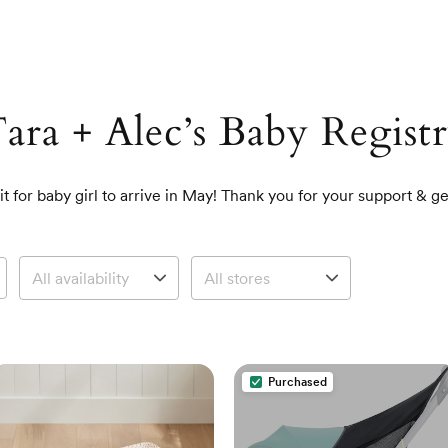
ara + Alec’s Baby Regist
t for baby girl to arrive in May! Thank you for your support & ge
Purchased