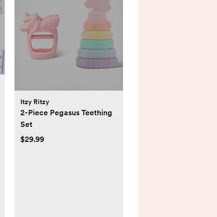
Itzy Ritzy
2-Piece Pegasus Teething
Set
$29.99