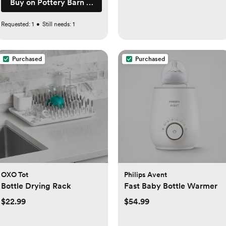
Buy on Pottery Barn Kids
Requested:
1
•
Still needs:
1
Purchased
Purchased
OXO Tot
Philips Avent
Bottle Drying Rack
Fast Baby Bottle Warmer
$22.99
$54.99