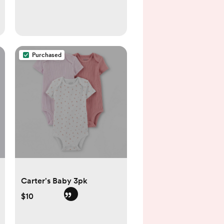
Purchased
Carter's Baby 3pk
$10