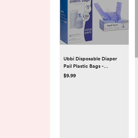
Ubbi Disposable Diaper
Pail Plastic Bags -
Lavender Scented
$9.99