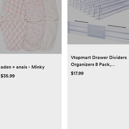
Vtopmart Drawer Dividers
Organizers 8 Pack,
aden + anais - Minky
Adjustable 3.2" High
$17.99
$35.99
Expandable from 12.2-
21.4" Kitchen Drawer
Organizer, Clear Plastic
Drawers Separators for
Clothing, Kitchen and
Office Storage