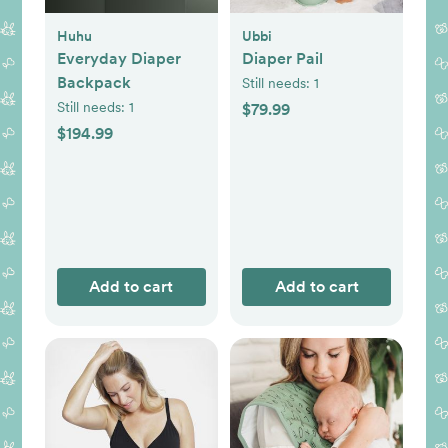
Huhu
Ubbi
Everyday Diaper
Diaper Pail
Backpack
Still needs:
1
Still needs:
1
$79.99
$194.99
Add to cart
Add to cart