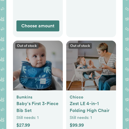
Choose amount
Out of stock
Out of stock
Bumkins
Chicco
Baby's First 3-Piece
Zest LE 4-in-1
Bib Set
Folding High Chair
Still needs:
1
Still needs:
1
$27.99
$99.99