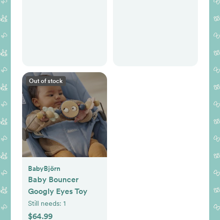
Out of stock
BabyBjörn
Baby Bouncer
Googly Eyes Toy
Still needs:
1
$64.99