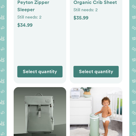
Peyton Zipper
Organic Crib Sheet
Sleeper
Still needs:
2
Still needs:
2
$35.99
$34.99
Select quantity
Select quantity