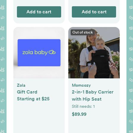
Add to cart
Add to cart
Out of stock
Zola
Momcozy
Gift Card
2-in-1 Baby Carrier
Starting at $25
with Hip Seat
Still needs:
1
$89.99