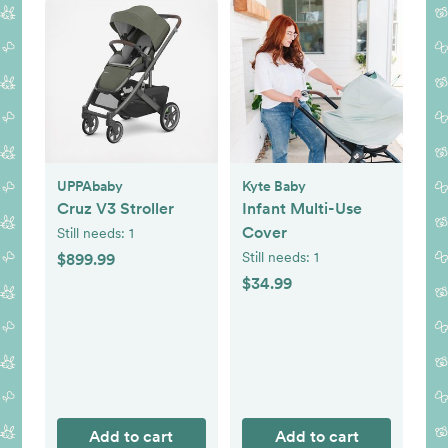
UPPAbaby
Kyte Baby
Cruz V3 Stroller
Infant Multi-Use
Cover
Still needs:
1
Still needs:
1
$899.99
$34.99
Add to cart
Add to cart