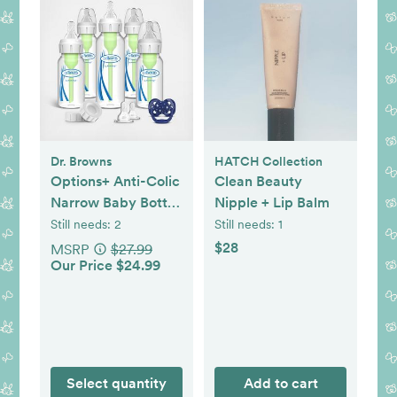
Dr. Browns
HATCH Collection
Options+ Anti-Colic
Clean Beauty
Narrow Baby Bottle
Nipple + Lip Balm
Gift Set
Still needs:
2
Still needs:
1
$28
MSRP
$27.99
Our Price $24.99
Select quantity
Add to cart