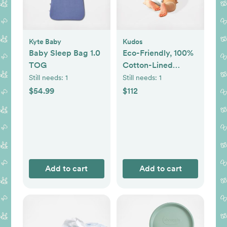
Kyte Baby
Kudos
Baby Sleep Bag 1.0
Eco-Friendly, 100%
TOG
Cotton-Lined
Diapers & Wipes
Still needs:
1
Still needs:
1
Monthly Bundle
$54.99
$112
Add to cart
Add to cart