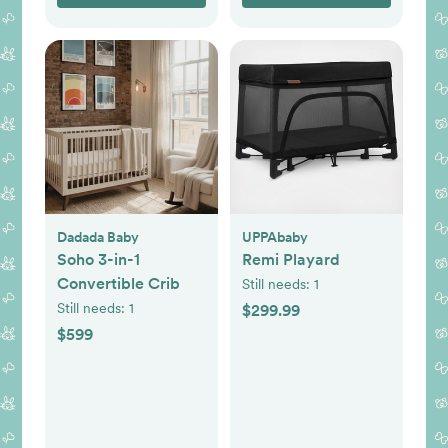
Dadada Baby
UPPAbaby
Soho 3-in-1
Remi Playard
Convertible Crib
Still needs:
1
Still needs:
1
$299.99
$599