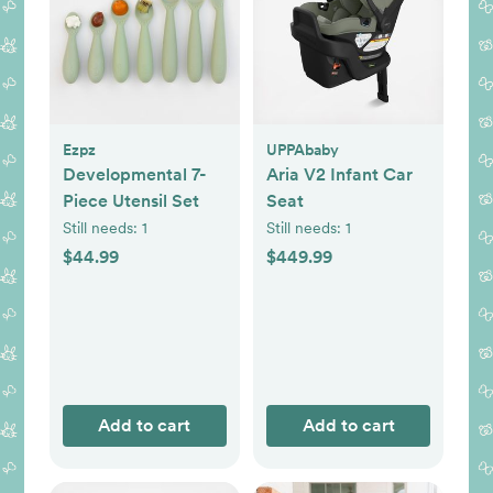
Ezpz
UPPAbaby
Developmental 7-
Aria V2 Infant Car
Piece Utensil Set
Seat
Still needs:
1
Still needs:
1
$44.99
$449.99
Add to cart
Add to cart