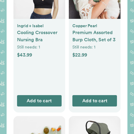
Ingrid + Isabel
Copper Pearl
Cooling Crossover
Premium Assorted
Nursing Bra
Burp Cloth, Set of 3
Still needs:
1
Still needs:
1
$43.99
$22.99
Add to cart
Add to cart