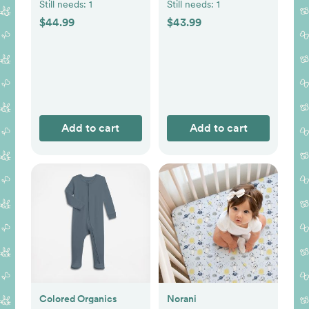
Still needs:
1
Still needs:
1
$44.99
$43.99
Add to cart
Add to cart
Colored Organics
Norani