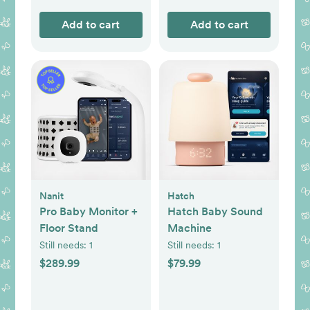
Add to cart
Add to cart
Nanit
Hatch
Pro Baby Monitor +
Hatch Baby Sound
Floor Stand
Machine
Still needs:
1
Still needs:
1
$289.99
$79.99