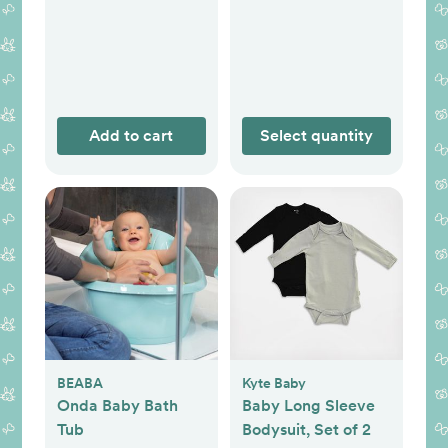
Add to cart
Select quantity
BEABA
Kyte Baby
Onda Baby Bath
Baby Long Sleeve
Tub
Bodysuit, Set of 2