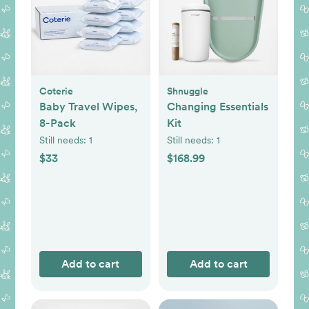
Coterie
Shnuggle
Baby Travel Wipes,
Changing Essentials
8-Pack
Kit
Still needs:
1
Still needs:
1
$33
$168.99
Add to cart
Add to cart