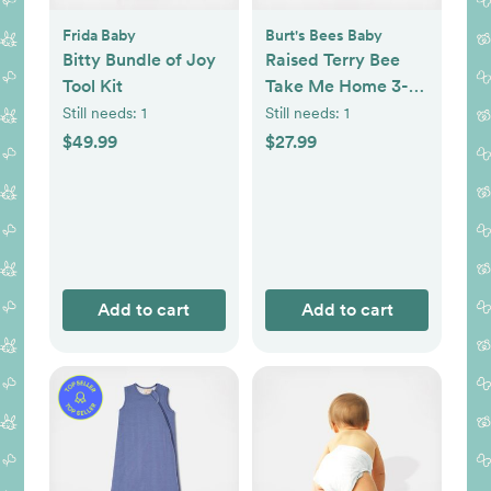
Frida Baby
Burt's Bees Baby
Bitty Bundle of Joy
Raised Terry Bee
Tool Kit
Take Me Home 3-
Piece Set
Still needs:
1
Still needs:
1
$49.99
$27.99
Add to cart
Add to cart