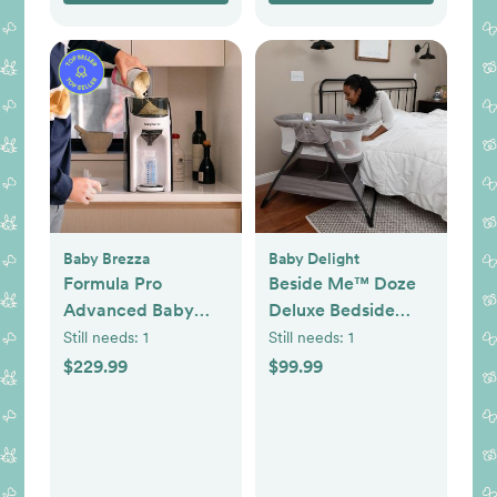
Baby Brezza
Baby Delight
Formula Pro
Beside Me™ Doze
Advanced Baby
Deluxe Bedside
Formula Dispenser
Bassinet
Still needs:
1
Still needs:
1
$229.99
$99.99