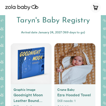
Taryn's Baby Registry
Arrival date
January 24, 2027
(169 days to go)
Graphic Image
Crane Baby
Goodnight Moon
Ezra Hooded Towel
Leather Bound
Still needs:
1