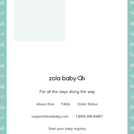
For all the days along the way
About Zola
FAQs
Order Status
support@zolababy.com
1 (855) 918-BABY
Start your baby registry