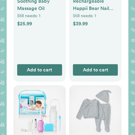
Soothing Baby
Rechargeable
Massage Oil
Happii Bear Nail
Care Set
Still needs:
1
Still needs:
1
$25.99
$39.99
Add to cart
Add to cart