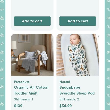
Add to cart
Add to cart
Parachute
Norani
Organic Air Cotton
Snugababe
Toddler Quilt
Swaddle Sleep Pod
Still needs:
1
Still needs:
2
$109
$34.99