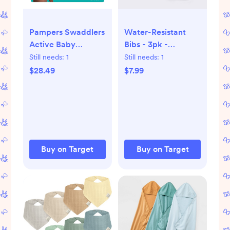
Pampers Swaddlers
Water-Resistant
Active Baby
Bibs - 3pk -
Diapers
Whales/Stripes/Dots
Still needs:
1
Still needs:
1
- Cloud Island™
$28.49
$7.99
Buy on Target
Buy on Target