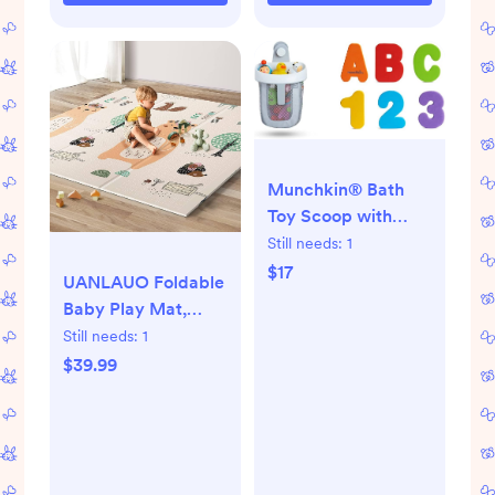
Lightweight &
Portable
Munchkin® Bath
Toy Scoop with
36pc Bath Letters
Still needs:
1
and Numbers Bath
$17
UANLAUO Foldable
Toy
Baby Play Mat,
Extra Large
Still needs:
1
Waterproof Activity
$39.99
Playmats for
Babies,Toddlers,
Infants, Play &
Tummy Time, Foam
Baby Mat for Floor