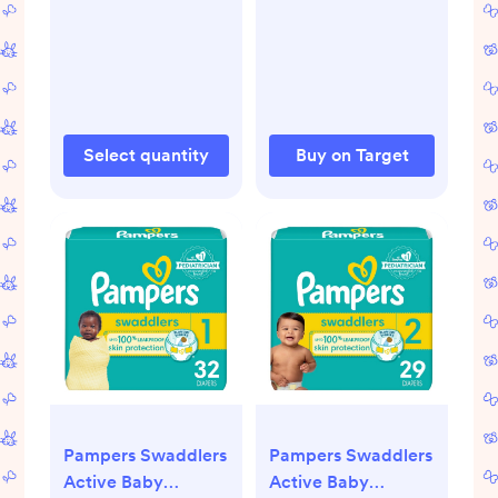
Select quantity
Buy on Target
Pampers Swaddlers
Pampers Swaddlers
Active Baby
Active Baby