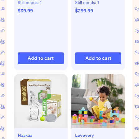
Pump
Still needs:
1
Still needs:
1
$39.99
$299.99
Add to cart
Add to cart
Haakaa
Lovevery