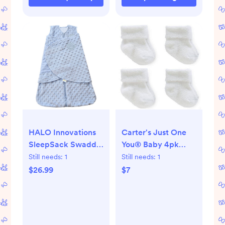
HALO Innovations
Carter's Just One
SleepSack Swaddle
You® Baby 4pk
Wrap Plushy Dot
Chenille Socks -
Still needs:
1
Still needs:
1
Velboa
White
$26.99
$7