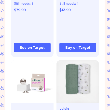
Dryer for Baby
Fast Freeze & Thaw
Still needs:
1
Still needs:
1
Bottles and
Breast Milk Bags for
$79.99
$13.99
Newborn Essentials
Baby Bottle
Feeding - 6oz
Buy on Target
Buy on Target
Lulujo