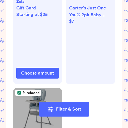
Zola
Gift Card
Carter's Just One
Starting at $25
You® 2pk Baby
$7
Girls' Bear Mittens
Choose amount
Purchased
Filter & Sort