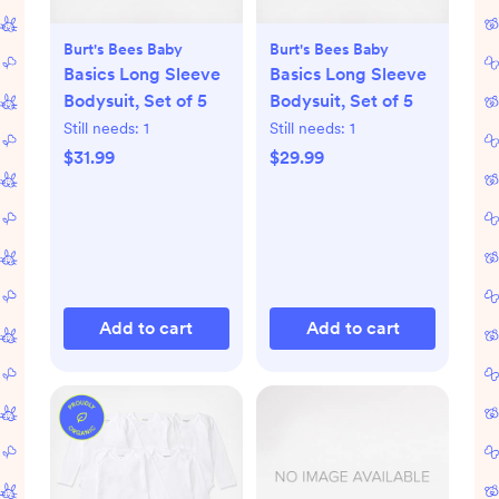
Burt's Bees Baby
Burt's Bees Baby
Basics Long Sleeve
Basics Long Sleeve
Bodysuit, Set of 5
Bodysuit, Set of 5
Still needs:
1
Still needs:
1
$31.99
$29.99
Add to cart
Add to cart