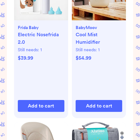
Frida Baby
BabyMoov
Electric Nosefrida
Cool Mist
2.0
Humidifier
Still needs:
1
Still needs:
1
$39.99
$54.99
Add to cart
Add to cart