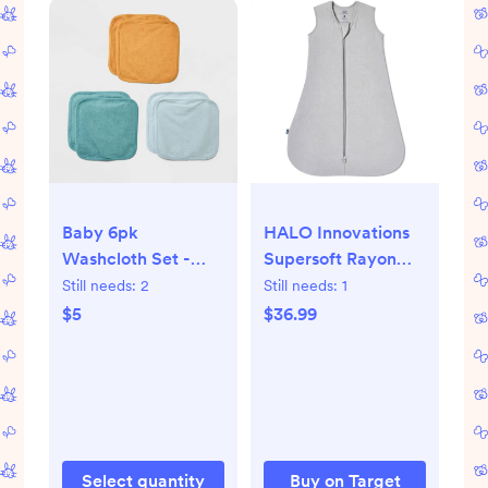
Baby 6pk
HALO Innovations
Washcloth Set -
Supersoft Rayon
Cloud Island™
from Bamboo
Still needs:
2
Still needs:
1
Sleepsack
$5
$36.99
Wearable Blanket
Select quantity
Buy on Target