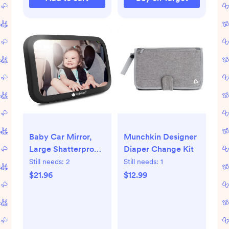
Baby Car Mirror,
Munchkin Designer
Large Shatterproof
Diaper Change Kit
Baby Mirror for Car
Still needs:
2
Still needs:
1
Seat Rear Facing,
$21.96
$12.99
Baby Carseat
Mirror for Infant