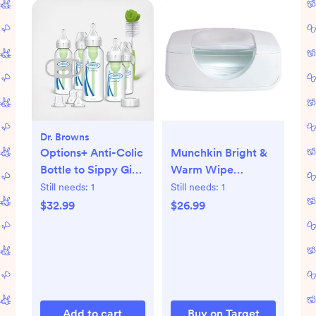
Dr. Browns
Options+ Anti-Colic
Munchkin Bright &
Bottle to Sippy Gift
Warm Wipe
Set
Warmer - White
Still needs:
1
Still needs:
1
$32.99
$26.99
Add to cart
Buy on Target