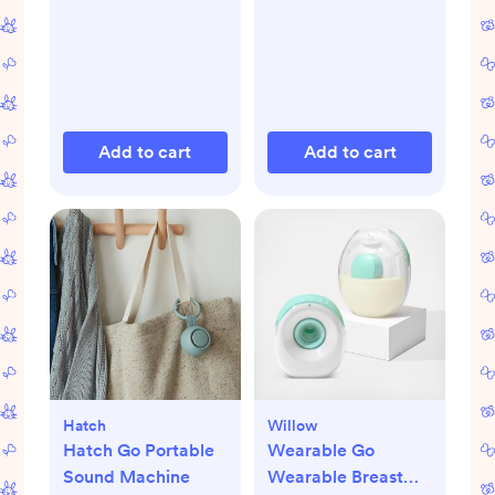
Add to cart
Add to cart
Hatch
Willow
Hatch Go Portable
Wearable Go
Sound Machine
Wearable Breast