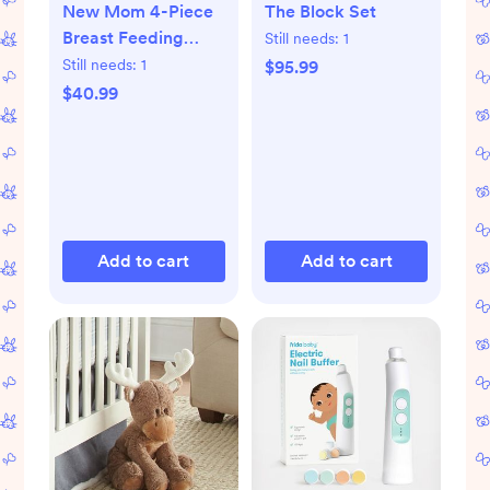
New Mom 4-Piece
The Block Set
Breast Feeding
Still needs:
1
Starter Set
Still needs:
1
$95.99
$40.99
Add to cart
Add to cart