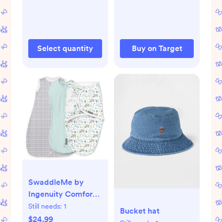
Table
Select quantity
Buy on Target
SwaddleMe by
Ingenuity Comfort
Pack Baby Elephant
Still needs:
1
Bucket hat
Baby Swaddle
$24.99