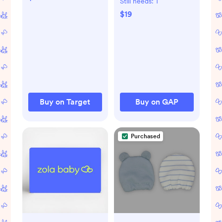
Still needs:
1
Wrap - S - 0-3
$19
Months - 3pk
Buy on Target
Buy on GAP
Purchased