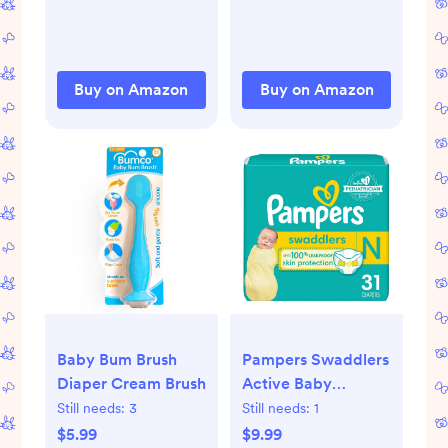
Motor Skill
Months Promote
Development, Baby
Development Toys
Activity Mat Easy to
Baby Gifts
Install & Clean,
Buy on Amazon
Buy on Amazon
Baby Essentials Gift,
Sage Green
Baby Bum Brush
Pampers Swaddlers
Diaper Cream Brush
Active Baby
Diapers
Still needs:
3
Still needs:
1
$5.99
$9.99