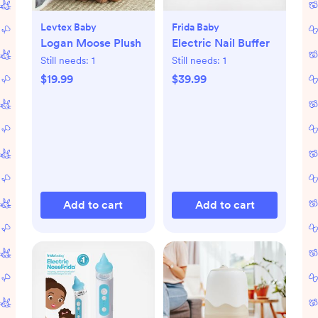
Levtex Baby
Frida Baby
Logan Moose Plush
Electric Nail Buffer
Still needs:
1
Still needs:
1
$19.99
$39.99
Add to cart
Add to cart