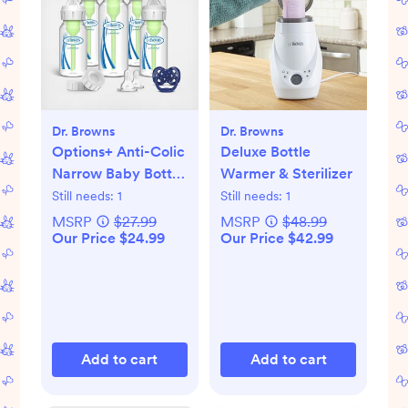
Dr. Browns
Dr. Browns
Options+ Anti-Colic
Deluxe Bottle
Narrow Baby Bottle
Warmer & Sterilizer
Gift Set
Still needs:
1
Still needs:
1
MSRP
$27.99
MSRP
$48.99
Our Price $24.99
Our Price $42.99
Add to cart
Add to cart