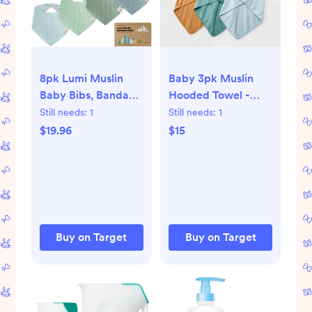
8pk Lumi Muslin
Baby 3pk Muslin
Baby Bibs, Bandana
Hooded Towel -
Bibs for Baby Boy,
Cloud Island™
Still needs:
1
Still needs:
1
Baby Girl, Muslin
$19.96
$15
Drool Bib for
Newborn, Toddler
Buy on Target
Buy on Target