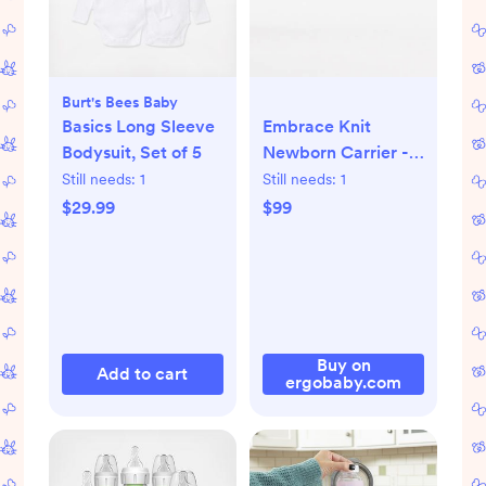
Burt's Bees Baby
Basics Long Sleeve
Embrace Knit
Bodysuit, Set of 5
Newborn Carrier -
Jade
Still needs:
1
Still needs:
1
$29.99
$99
Buy on
Add to cart
ergobaby.com