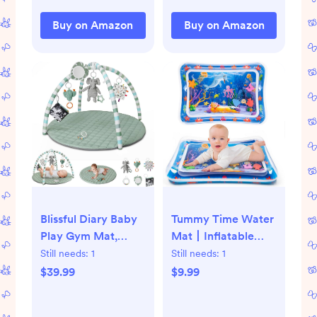
with Travel Bag
Buy on Amazon
Buy on Amazon
(Bear(59x59x0.4inch))
Blissful Diary Baby
Tummy Time Water
Play Gym Mat,
Mat丨Inflatable
Tummy Time Mat
Tummy Time Water
Still needs:
1
Still needs:
1
with 6 Detachable
Play Mat for Babies,
$39.99
$9.99
Toys for Stage-
Infants and
Based Sensory &
Toddlers 3 to 12