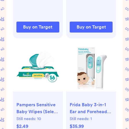
Buy on Target
Buy on Target
Pampers Sensitive
Frida Baby 3-in-1
Baby Wipes (Select
Ear and Forehead
Count)
Infrared
Still needs:
10
Still needs:
1
Thermometer
$2.49
$35.99