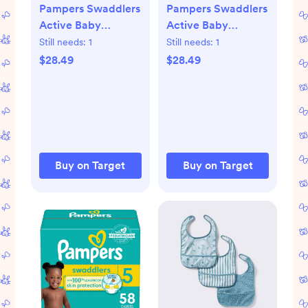
Pampers Swaddlers
Pampers Swaddlers
Active Baby
Active Baby
Diapers
Diapers
Still needs:
1
Still needs:
1
$28.49
$28.49
Buy on Target
Buy on Target