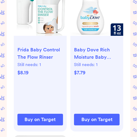
Frida Baby Control
Baby Dove Rich
The Flow Rinser
Moisture Baby
Wash & Shampoo,
Still needs:
1
Still needs:
1
Hypoallergenic and
$8.19
$7.79
Tear-Free - 13 fl oz
Buy on Target
Buy on Target