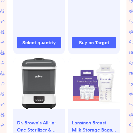
Select quantity
Buy on Target
Dr. Brown's All-in-
Lansinoh Breast
One Sterilizer &
Milk Storage Bags,