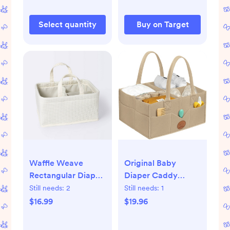
Select quantity
Buy on Target
Waffle Weave
Original Baby
Rectangular Diaper
Diaper Caddy
Caddy with
Organizer, Large
Still needs:
2
Still needs:
1
Handles - Cloud
Storage Caddy
$16.99
$19.96
Island™
Organizer for
Nursery, Changing