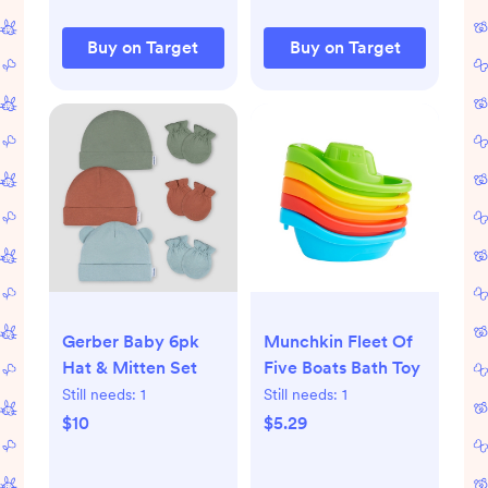
Buy on Target
Buy on Target
Gerber Baby 6pk
Munchkin Fleet Of
Hat & Mitten Set
Five Boats Bath Toy
Still needs:
1
Still needs:
1
$10
$5.29