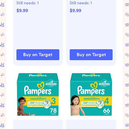
Diapers
Diapers
Still needs:
1
Still needs:
1
$9.99
$9.99
Buy on Target
Buy on Target