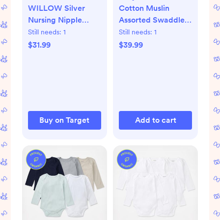
WILLOW Silver
Cotton Muslin
Nursing Nipple
Assorted Swaddle,
Shield Cups - 2pk
Set of 2
Still needs:
1
Still needs:
1
$31.99
$39.99
Buy on Target
Add to cart