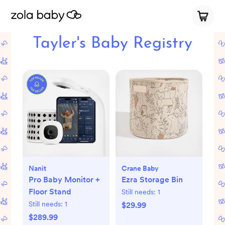
Tayler's Baby Registry
Nanit
Crane Baby
Pro Baby Monitor +
Ezra Storage Bin
Floor Stand
Still needs:
1
Still needs:
1
$29.99
$289.99